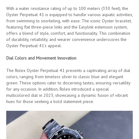
With a water resistance rating of up to 100 meters (330 feet), the
Oyster Perpetual 41 is equipped to handle various aquatic activities,
from swimming to snorkeling, with ease. The iconic Oyster bracelet,
featuring flat three-piece links and the Easylink extension system,
offers a blend of style, comfort, and functionality. This combination
of durability, reliability, and wearer convenience underscores the
Oyster Perpetual 41’s appeal.
Dial Colors and Movement Innovation
The Rolex Oyster Perpetual 41 presents a captivating array of dial
colors, ranging from timeless silver to classic blue and elegant
green. These options cater to discerning tastes, ensuring versatility
for any occasion. In addition, Rolex introduced a special
multicolored dial in 2023, showcasing a dynamic fusion of vibrant
hues for those seeking a bold statement piece.