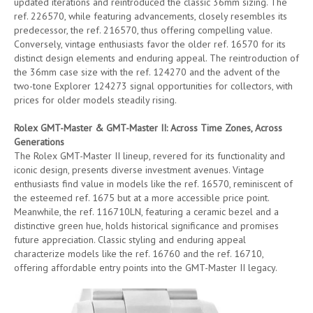
updated iterations and reintroduced the classic 36mm sizing. The
ref. 226570, while featuring advancements, closely resembles its
predecessor, the ref. 216570, thus offering compelling value.
Conversely, vintage enthusiasts favor the older ref. 16570 for its
distinct design elements and enduring appeal. The reintroduction of
the 36mm case size with the ref. 124270 and the advent of the
two-tone Explorer 124273 signal opportunities for collectors, with
prices for older models steadily rising.
Rolex GMT-Master & GMT-Master II: Across Time Zones, Across
Generations
The Rolex GMT-Master II lineup, revered for its functionality and
iconic design, presents diverse investment avenues. Vintage
enthusiasts find value in models like the ref. 16570, reminiscent of
the esteemed ref. 1675 but at a more accessible price point.
Meanwhile, the ref. 116710LN, featuring a ceramic bezel and a
distinctive green hue, holds historical significance and promises
future appreciation. Classic styling and enduring appeal
characterize models like the ref. 16760 and the ref. 16710,
offering affordable entry points into the GMT-Master II legacy.