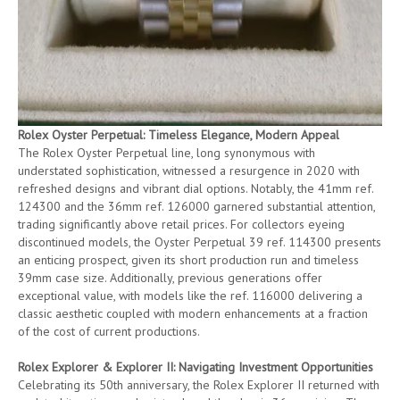
Rolex Oyster Perpetual: Timeless Elegance, Modern Appeal
The Rolex Oyster Perpetual line, long synonymous with
understated sophistication, witnessed a resurgence in 2020 with
refreshed designs and vibrant dial options. Notably, the 41mm ref.
124300 and the 36mm ref. 126000 garnered substantial attention,
trading significantly above retail prices. For collectors eyeing
discontinued models, the Oyster Perpetual 39 ref. 114300 presents
an enticing prospect, given its short production run and timeless
39mm case size. Additionally, previous generations offer
exceptional value, with models like the ref. 116000 delivering a
classic aesthetic coupled with modern enhancements at a fraction
of the cost of current productions.
Rolex Explorer & Explorer II: Navigating Investment Opportunities
Celebrating its 50th anniversary, the Rolex Explorer II returned with