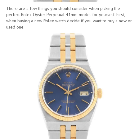
There are a few things you should consider when picking the
perfect Rolex Oyster Perpetual 41mm model for yourself. First,
when buying a new Rolex watch decide if you want to buy a new or
used one.