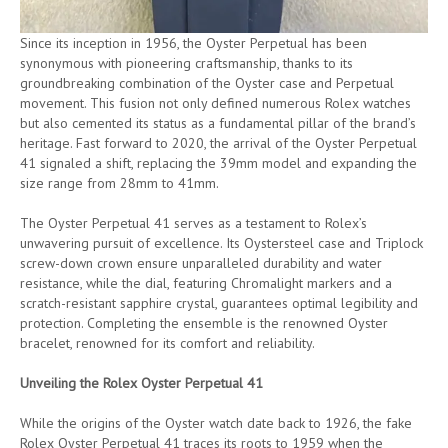
Since its inception in 1956, the Oyster Perpetual has been
synonymous with pioneering craftsmanship, thanks to its
groundbreaking combination of the Oyster case and Perpetual
movement. This fusion not only defined numerous Rolex watches
but also cemented its status as a fundamental pillar of the brand’s
heritage. Fast forward to 2020, the arrival of the Oyster Perpetual
41 signaled a shift, replacing the 39mm model and expanding the
size range from 28mm to 41mm.
The Oyster Perpetual 41 serves as a testament to Rolex’s
unwavering pursuit of excellence. Its Oystersteel case and Triplock
screw-down crown ensure unparalleled durability and water
resistance, while the dial, featuring Chromalight markers and a
scratch-resistant sapphire crystal, guarantees optimal legibility and
protection. Completing the ensemble is the renowned Oyster
bracelet, renowned for its comfort and reliability.
Unveiling the Rolex Oyster Perpetual 41
While the origins of the Oyster watch date back to 1926, the fake
Rolex Oyster Perpetual 41 traces its roots to 1959 when the