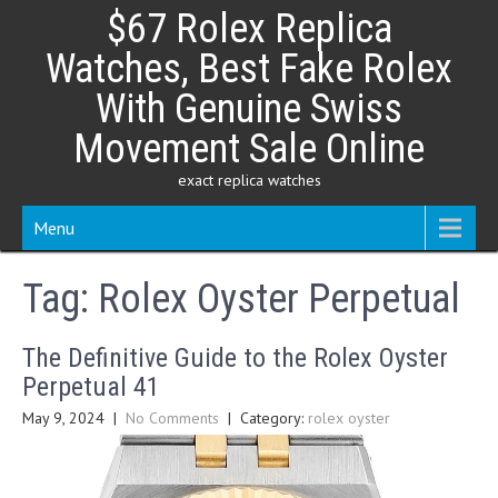
Skip
$67 Rolex Replica
to
content
Watches, Best Fake Rolex
With Genuine Swiss
Movement Sale Online
exact replica watches
Menu
Tag:
Rolex Oyster Perpetual
The Definitive Guide to the Rolex Oyster
Perpetual 41
May 9, 2024
|
No Comments
| Category:
rolex oyster