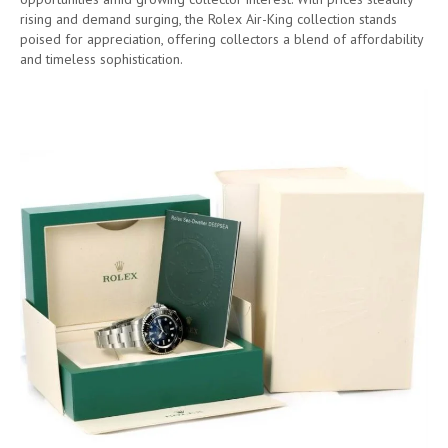
rising and demand surging, the Rolex Air-King collection stands
poised for appreciation, offering collectors a blend of affordability
and timeless sophistication.