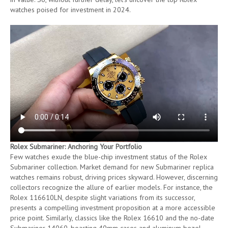
watches poised for investment in 2024.
Rolex Submariner: Anchoring Your Portfolio
Few watches exude the blue-chip investment status of the Rolex
Submariner collection. Market demand for new Submariner replica
watches remains robust, driving prices skyward. However, discerning
collectors recognize the allure of earlier models. For instance, the
Rolex 116610LN, despite slight variations from its successor,
presents a compelling investment proposition at a more accessible
price point. Similarly, classics like the Rolex 16610 and the no-date