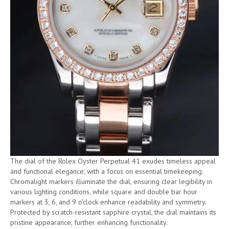
The dial of the Rolex Oyster Perpetual 41 exudes timeless appeal
and functional elegance, with a focus on essential timekeeping.
Chromalight markers illuminate the dial, ensuring clear legibility in
various lighting conditions, while square and double bar hour
markers at 3, 6, and 9 o’clock enhance readability and symmetry.
Protected by scratch-resistant sapphire crystal, the dial maintains its
pristine appearance, further enhancing functionality.