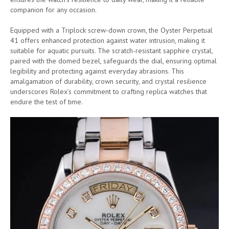
companion for any occasion.
Equipped with a Triplock screw-down crown, the Oyster Perpetual
41 offers enhanced protection against water intrusion, making it
suitable for aquatic pursuits. The scratch-resistant sapphire crystal,
paired with the domed bezel, safeguards the dial, ensuring optimal
legibility and protecting against everyday abrasions. This
amalgamation of durability, crown security, and crystal resilience
underscores Rolex’s commitment to crafting replica watches that
endure the test of time.