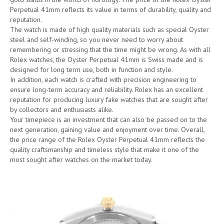
Perpetual 41mm reflects its value in terms of durability, quality and
reputation.
The watch is made of high quality materials such as special Oyster
steel and self-winding, so you never need to worry about
remembering or stressing that the time might be wrong. As with all
Rolex watches, the Oyster Perpetual 41mm is Swiss made and is
designed for long term use, both in function and style.
In addition, each watch is crafted with precision engineering to
ensure long-term accuracy and reliability. Rolex has an excellent
reputation for producing luxury fake watches that are sought after
by collectors and enthusiasts alike.
Your timepiece is an investment that can also be passed on to the
next generation, gaining value and enjoyment over time. Overall,
the price range of the Rolex Oyster Perpetual 41mm reflects the
quality craftsmanship and timeless style that make it one of the
most sought after watches on the market today.