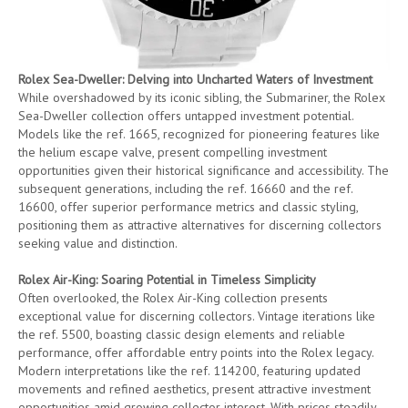
Rolex Sea-Dweller: Delving into Uncharted Waters of Investment
While overshadowed by its iconic sibling, the Submariner, the Rolex
Sea-Dweller collection offers untapped investment potential.
Models like the ref. 1665, recognized for pioneering features like
the helium escape valve, present compelling investment
opportunities given their historical significance and accessibility. The
subsequent generations, including the ref. 16660 and the ref.
16600, offer superior performance metrics and classic styling,
positioning them as attractive alternatives for discerning collectors
seeking value and distinction.
Rolex Air-King: Soaring Potential in Timeless Simplicity
Often overlooked, the Rolex Air-King collection presents
exceptional value for discerning collectors. Vintage iterations like
the ref. 5500, boasting classic design elements and reliable
performance, offer affordable entry points into the Rolex legacy.
Modern interpretations like the ref. 114200, featuring updated
movements and refined aesthetics, present attractive investment
opportunities amid growing collector interest. With prices steadily