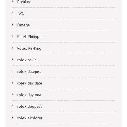
Breitling
IWC
Omega
Patek Philippe
Rolex Air-King
rolex cellini
rolex datejust
rolex day date
rolex daytona
rolex deepsea
rolex explorer