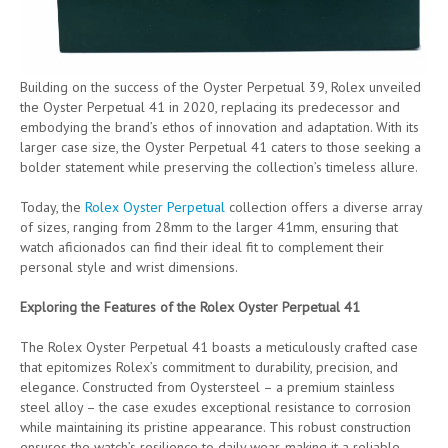
Building on the success of the Oyster Perpetual 39, Rolex unveiled
the Oyster Perpetual 41 in 2020, replacing its predecessor and
embodying the brand’s ethos of innovation and adaptation. With its
larger case size, the Oyster Perpetual 41 caters to those seeking a
bolder statement while preserving the collection’s timeless allure.
Today, the
Rolex Oyster Perpetual
collection offers a diverse array
of sizes, ranging from 28mm to the larger 41mm, ensuring that
watch aficionados can find their ideal fit to complement their
personal style and wrist dimensions.
Exploring the Features of the Rolex Oyster Perpetual 41
The Rolex Oyster Perpetual 41 boasts a meticulously crafted case
that epitomizes Rolex’s commitment to durability, precision, and
elegance. Constructed from Oystersteel – a premium stainless
steel alloy – the case exudes exceptional resistance to corrosion
while maintaining its pristine appearance. This robust construction
ensures the watch’s resilience to daily wear, making it a reliable