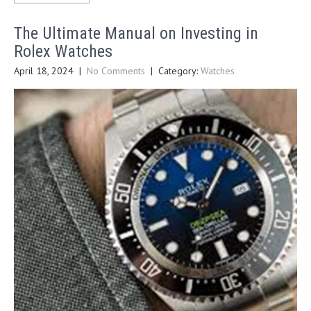
The Ultimate Manual on Investing in
Rolex Watches
April 18, 2024
|
No Comments
| Category:
Watches