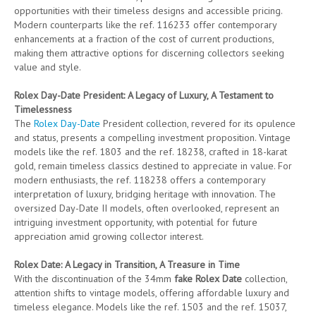
opportunities with their timeless designs and accessible pricing.
Modern counterparts like the ref. 116233 offer contemporary
enhancements at a fraction of the cost of current productions,
making them attractive options for discerning collectors seeking
value and style.
Rolex Day-Date President: A Legacy of Luxury, A Testament to
Timelessness
The
Rolex Day-Date
President collection, revered for its opulence
and status, presents a compelling investment proposition. Vintage
models like the ref. 1803 and the ref. 18238, crafted in 18-karat
gold, remain timeless classics destined to appreciate in value. For
modern enthusiasts, the ref. 118238 offers a contemporary
interpretation of luxury, bridging heritage with innovation. The
oversized Day-Date II models, often overlooked, represent an
intriguing investment opportunity, with potential for future
appreciation amid growing collector interest.
Rolex Date: A Legacy in Transition, A Treasure in Time
With the discontinuation of the 34mm
fake Rolex Date
collection,
attention shifts to vintage models, offering affordable luxury and
timeless elegance. Models like the ref. 1503 and the ref. 15037,