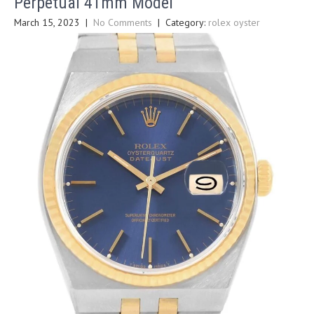
Perpetual 41mm Model
March 15, 2023
|
No Comments
| Category:
rolex oyster