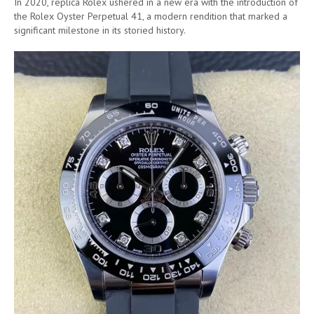
In 2020, replica Rolex ushered in a new era with the introduction of
the Rolex Oyster Perpetual 41, a modern rendition that marked a
significant milestone in its storied history.