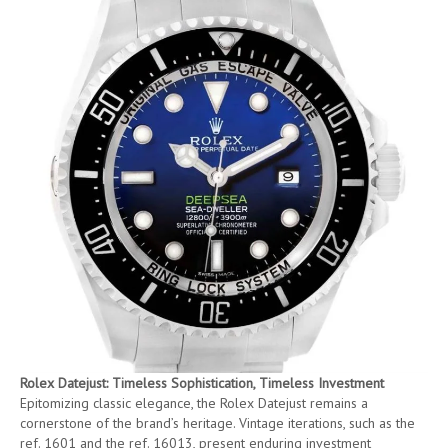
Rolex Datejust: Timeless Sophistication, Timeless Investment
Epitomizing classic elegance, the Rolex Datejust remains a
cornerstone of the brand’s heritage. Vintage iterations, such as the
ref. 1601 and the ref. 16013, present enduring investment