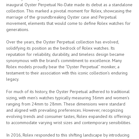
inaugural Oyster Perpetual No-Date made its debut as a standalone
collection. This marked a pivotal moment for Rolex, showcasing the
marriage of the groundbreaking Oyster case and Perpetual
movement, elements that would come to define Rolex watches for
generations.
Over the years, the Oyster Perpetual collection has evolved,
solidifying its position as the bedrock of Rolex watches. Its
reputation for reliability, durability, and timeless design became
synonymous with the brand’s commitment to excellence. Many
Rolex models proudly bear the “Oyster Perpetual” moniker, a
testament to their association with this iconic collection’s enduring
legacy.
For much of its history, the Oyster Perpetual adhered to traditional
sizing, with men’s watches typically measuring 36mm and women’s
ranging from 24mm to 28mm. These dimensions were standard
and aligned with prevailing preferences. However, recognizing
evolving trends and consumer tastes, Rolex expanded its offerings
to accommodate varying wrist sizes and contemporary sensibilities.
In 2016, Rolex responded to this shifting landscape by introducing