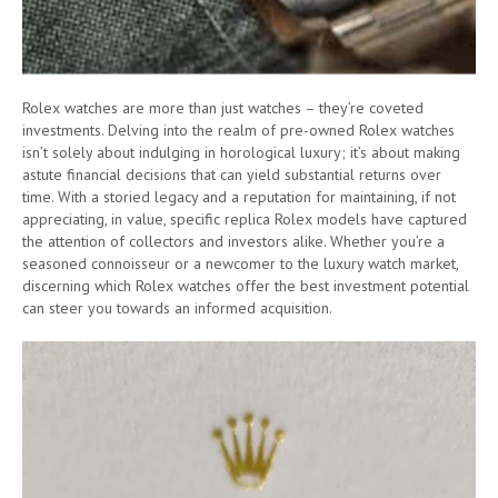
Rolex watches are more than just watches – they’re coveted
investments. Delving into the realm of pre-owned Rolex watches
isn’t solely about indulging in horological luxury; it’s about making
astute financial decisions that can yield substantial returns over
time. With a storied legacy and a reputation for maintaining, if not
appreciating, in value, specific replica Rolex models have captured
the attention of collectors and investors alike. Whether you’re a
seasoned connoisseur or a newcomer to the luxury watch market,
discerning which Rolex watches offer the best investment potential
can steer you towards an informed acquisition.