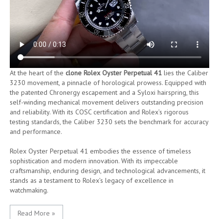
At the heart of the
clone Rolex Oyster Perpetual 41
lies the Caliber
3230 movement, a pinnacle of horological prowess. Equipped with
the patented Chronergy escapement and a Syloxi hairspring, this
self-winding mechanical movement delivers outstanding precision
and reliability. With its COSC certification and Rolex’s rigorous
testing standards, the Caliber 3230 sets the benchmark for accuracy
and performance.
Rolex Oyster Perpetual 41 embodies the essence of timeless
sophistication and modern innovation. With its impeccable
craftsmanship, enduring design, and technological advancements, it
stands as a testament to Rolex’s legacy of excellence in
watchmaking.
Read More »