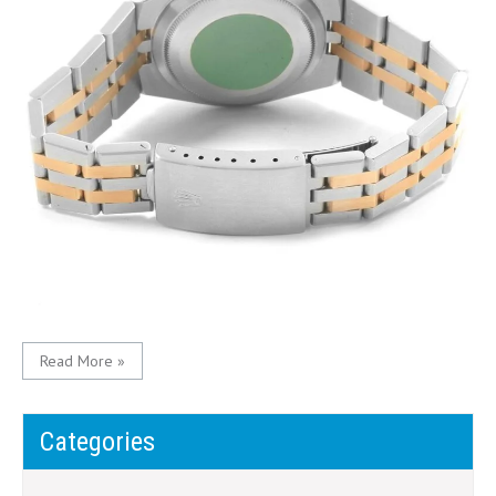
Read More »
Categories