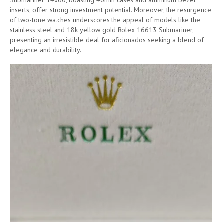
Submariner 14060, boasting 40mm cases and aluminum bezel
inserts, offer strong investment potential. Moreover, the resurgence
of two-tone watches underscores the appeal of models like the
stainless steel and 18k yellow gold Rolex 16613 Submariner,
presenting an irresistible deal for aficionados seeking a blend of
elegance and durability.