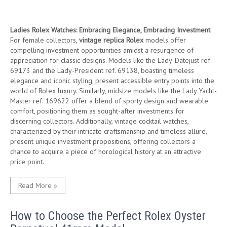
Ladies Rolex Watches: Embracing Elegance, Embracing Investment
For female collectors,
vintage replica Rolex
models offer
compelling investment opportunities amidst a resurgence of
appreciation for classic designs. Models like the Lady-Datejust ref.
69173 and the Lady-President ref. 69138, boasting timeless
elegance and iconic styling, present accessible entry points into the
world of Rolex luxury. Similarly, midsize models like the Lady Yacht-
Master ref. 169622 offer a blend of sporty design and wearable
comfort, positioning them as sought-after investments for
discerning collectors. Additionally, vintage cocktail watches,
characterized by their intricate craftsmanship and timeless allure,
present unique investment propositions, offering collectors a
chance to acquire a piece of horological history at an attractive
price point.
Read More »
How to Choose the Perfect Rolex Oyster