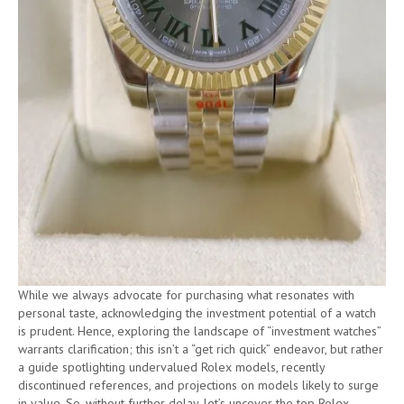
While we always advocate for purchasing what resonates with
personal taste, acknowledging the investment potential of a watch
is prudent. Hence, exploring the landscape of “investment watches”
warrants clarification; this isn’t a “get rich quick” endeavor, but rather
a guide spotlighting undervalued Rolex models, recently
discontinued references, and projections on models likely to surge
in value. So, without further delay, let’s uncover the top Rolex