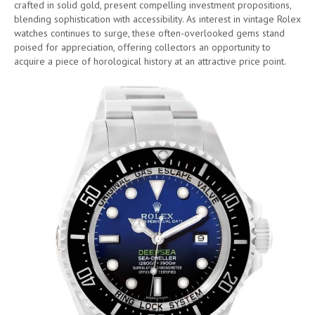
crafted in solid gold, present compelling investment propositions,
blending sophistication with accessibility. As interest in vintage Rolex
watches continues to surge, these often-overlooked gems stand
poised for appreciation, offering collectors an opportunity to
acquire a piece of horological history at an attractive price point.