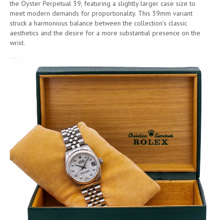
the Oyster Perpetual 39, featuring a slightly larger case size to
meet modern demands for proportionality. This 39mm variant
struck a harmonious balance between the collection’s classic
aesthetics and the desire for a more substantial presence on the
wrist.