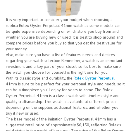
It is very important to consider your budget when choosing a
replica Rolex Oyster Perpetual 41mm watch as some models can
be quite expensive depending on which store you buy from and
whether you are buying new or used. It is best to shop around and
compare prices before you buy so that you get the best value for
your money.
Also, make sure you have a list of features, needs and desires
regarding your watch selection Remember, a watch is an important
investment and a key part of your closet, so it’s best to make sure
the watch you choose for yourself is the right one for you.
With its classic style and durability, the
Rolex Oyster Perpetual
41mm is sure to be perfect for your personal style and needs, so it
can be a timepiece you’ll enjoy for years to come The Rolex
Oyster Perpetual 41mm is a classic watch with timeless style and
quality craftsmanship. This watch is available at different prices
depending on the supplier, additional features, and whether you
buy it new or used.
The base model of the imitation Oyster Perpetual 41mm has a
suggested retail price of approximately $6,150, reflecting Rolex’s
gold status in the world of horology. The price of the Rolex Oyster