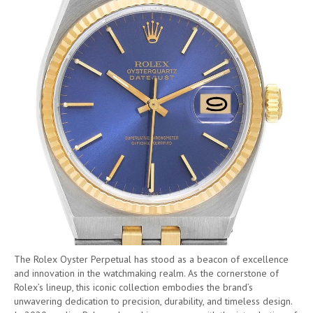
The Rolex Oyster Perpetual has stood as a beacon of excellence
and innovation in the watchmaking realm. As the cornerstone of
Rolex’s lineup, this iconic collection embodies the brand’s
unwavering dedication to precision, durability, and timeless design.