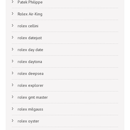
Patek Philippe
Rolex Air-King
rolex cellini
rolex datejust
rolex day date
rolex daytona
rolex deepsea
rolex explorer
rolex gmt master
rolex milgauss
rolex oyster