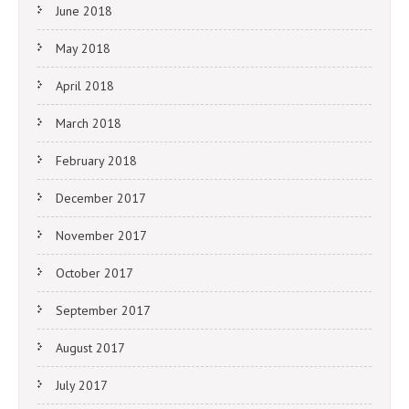
June 2018
May 2018
April 2018
March 2018
February 2018
December 2017
November 2017
October 2017
September 2017
August 2017
July 2017