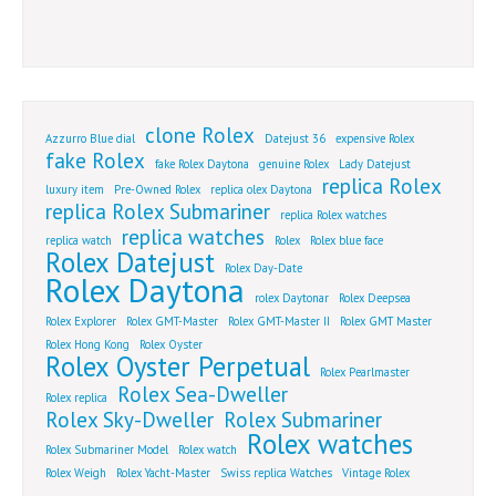
clone Rolex
Azzurro Blue dial
Datejust 36
expensive Rolex
fake Rolex
fake Rolex Daytona
genuine Rolex
Lady Datejust
replica Rolex
luxury item
Pre-Owned Rolex
replica olex Daytona
replica Rolex Submariner
replica Rolex watches
replica watches
replica watch
Rolex
Rolex blue face
Rolex Datejust
Rolex Day-Date
Rolex Daytona
rolex Daytonar
Rolex Deepsea
Rolex Explorer
Rolex GMT-Master
Rolex GMT-Master II
Rolex GMT Master
Rolex Hong Kong
Rolex Oyster
Rolex Oyster Perpetual
Rolex Pearlmaster
Rolex Sea-Dweller
Rolex replica
Rolex Sky-Dweller
Rolex Submariner
Rolex watches
Rolex Submariner Model
Rolex watch
Rolex Weigh
Rolex Yacht-Master
Swiss replica Watches
Vintage Rolex