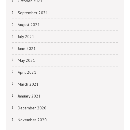
October 2021
September 2021
August 2021
July 2021
June 2021
May 2021
April 2021
March 2021
January 2021
December 2020
November 2020