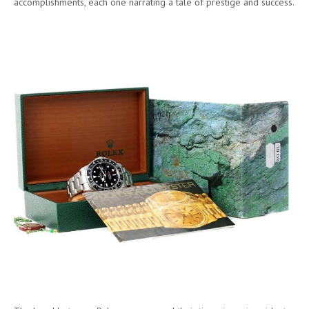
accomplishments, each one narrating a tale of prestige and success.