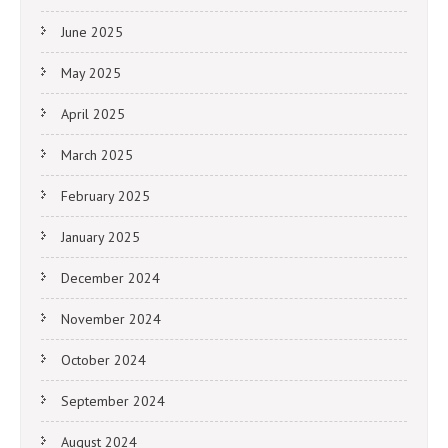
June 2025
May 2025
April 2025
March 2025
February 2025
January 2025
December 2024
November 2024
October 2024
September 2024
August 2024