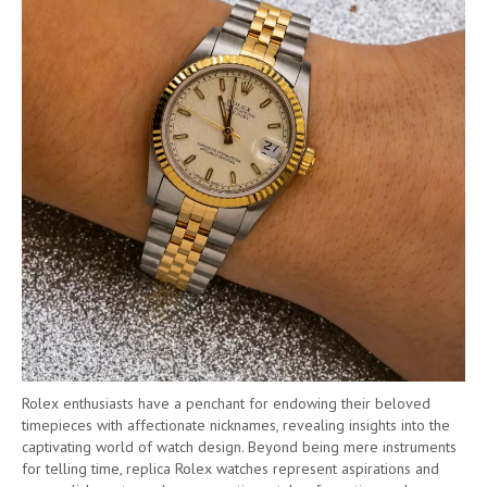
Rolex enthusiasts have a penchant for endowing their beloved
timepieces with affectionate nicknames, revealing insights into the
captivating world of watch design. Beyond being mere instruments
for telling time, replica Rolex watches represent aspirations and