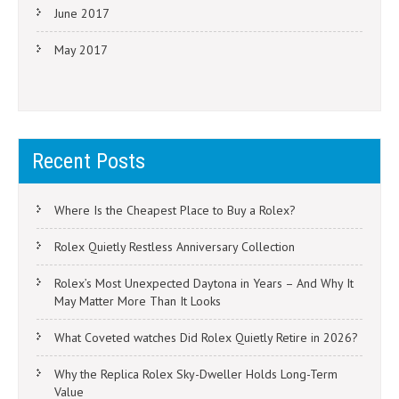
June 2017
May 2017
Recent Posts
Where Is the Cheapest Place to Buy a Rolex?
Rolex Quietly Restless Anniversary Collection
Rolex’s Most Unexpected Daytona in Years – And Why It
May Matter More Than It Looks
What Coveted watches Did Rolex Quietly Retire in 2026?
Why the Replica Rolex Sky-Dweller Holds Long-Term
Value