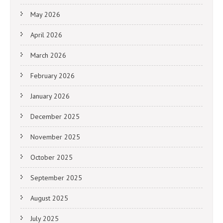
May 2026
April 2026
March 2026
February 2026
January 2026
December 2025
November 2025
October 2025
September 2025
August 2025
July 2025