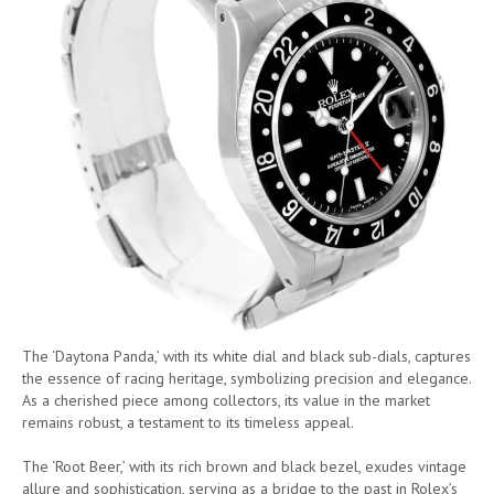
The ‘Daytona Panda,’ with its white dial and black sub-dials, captures
the essence of racing heritage, symbolizing precision and elegance.
As a cherished piece among collectors, its value in the market
remains robust, a testament to its timeless appeal.
The ‘Root Beer,’ with its rich brown and black bezel, exudes vintage
allure and sophistication, serving as a bridge to the past in Rolex’s