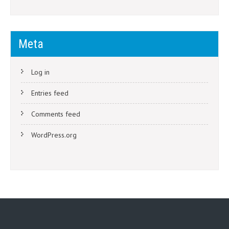
Meta
Log in
Entries feed
Comments feed
WordPress.org