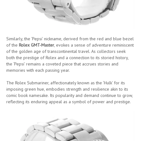
Similarly, the ‘Pepsi’ nickname, derived from the red and blue bezel
of the
Rolex GMT-Master
, evokes a sense of adventure reminiscent
of the golden age of transcontinental travel. As collectors seek
both the prestige of Rolex and a connection to its storied history,
the ‘Pepsi’ remains a coveted piece that accrues stories and
memories with each passing year.
The Rolex Submariner, affectionately known as the ‘Hulk’ for its
imposing green hue, embodies strength and resilience akin to its
comic book namesake. Its popularity and demand continue to grow,
reflecting its enduring appeal as a symbol of power and prestige.