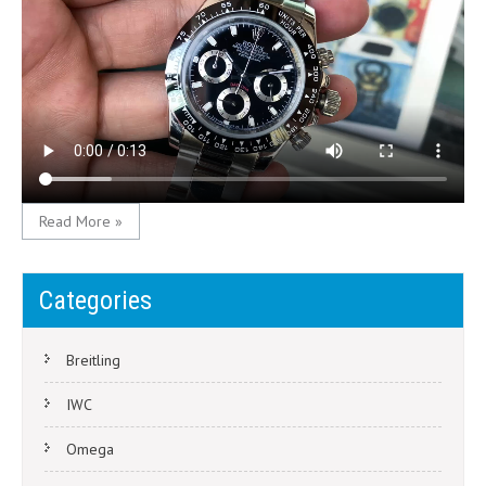
Read More »
Categories
Breitling
IWC
Omega