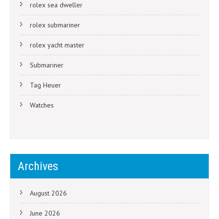
rolex sea dweller
rolex submariner
rolex yacht master
Submariner
Tag Heuer
Watches
Archives
August 2026
June 2026