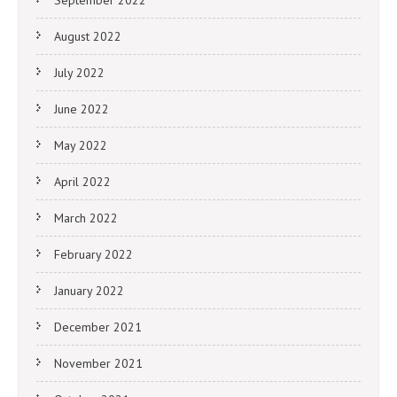
August 2022
July 2022
June 2022
May 2022
April 2022
March 2022
February 2022
January 2022
December 2021
November 2021