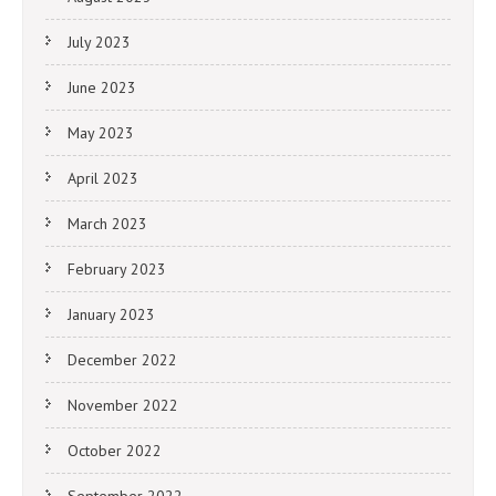
July 2023
June 2023
May 2023
April 2023
March 2023
February 2023
January 2023
December 2022
November 2022
October 2022
September 2022