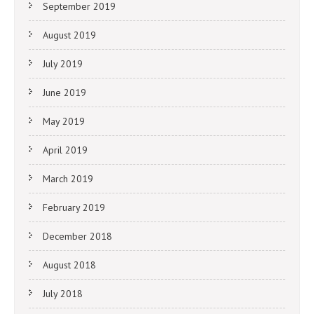
September 2019
August 2019
July 2019
June 2019
May 2019
April 2019
March 2019
February 2019
December 2018
August 2018
July 2018