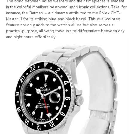
The bond between Rolex wearers and their timepieces is evident
in the colorful monikers bestowed upon iconic collections. Take, for
instance, the ‘Batman’ – a nickname attributed to the Rolex GMT-
Master II for its striking blue and black bezel. This dual-colored
feature not only adds to the watch’s allure but also serves a
practical purpose, allowing travelers to differentiate between day
and night hours effortlessly.