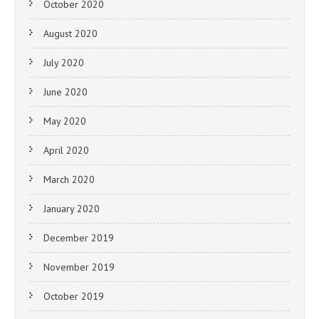
October 2020
August 2020
July 2020
June 2020
May 2020
April 2020
March 2020
January 2020
December 2019
November 2019
October 2019