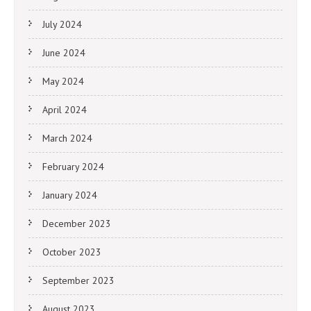
July 2024
June 2024
May 2024
April 2024
March 2024
February 2024
January 2024
December 2023
October 2023
September 2023
August 2023