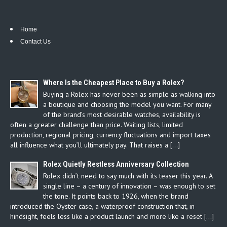
Home
Contact Us
Where Is the Cheapest Place to Buy a Rolex?
Buying a Rolex has never been as simple as walking into
a boutique and choosing the model you want. For many
of the brand’s most desirable watches, availability is
often a greater challenge than price. Waiting lists, limited
production, regional pricing, currency fluctuations and import taxes
all influence what you’ll ultimately pay. That raises a […]
Rolex Quietly Restless Anniversary Collection
Rolex didn’t need to say much with its teaser this year. A
single line – a century of innovation – was enough to set
the tone. It points back to 1926, when the brand
introduced the Oyster case, a waterproof construction that, in
hindsight, feels less like a product launch and more like a reset […]