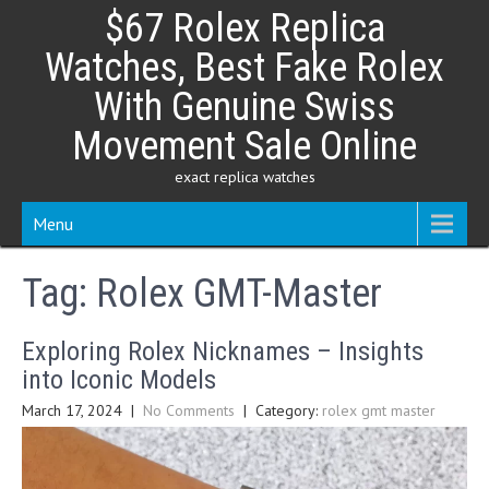
Skip
$67 Rolex Replica
to
content
Watches, Best Fake Rolex
With Genuine Swiss
Movement Sale Online
exact replica watches
Menu
Tag:
Rolex GMT-Master
Exploring Rolex Nicknames – Insights
into Iconic Models
March 17, 2024
|
No Comments
| Category:
rolex gmt master