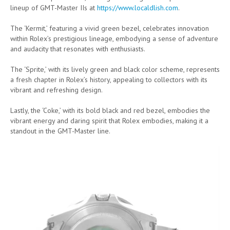
lineup of GMT-Master IIs at
https://www.localdlish.com
.
The ‘Kermit,’ featuring a vivid green bezel, celebrates innovation
within Rolex’s prestigious lineage, embodying a sense of adventure
and audacity that resonates with enthusiasts.
The ‘Sprite,’ with its lively green and black color scheme, represents
a fresh chapter in Rolex’s history, appealing to collectors with its
vibrant and refreshing design.
Lastly, the ‘Coke,’ with its bold black and red bezel, embodies the
vibrant energy and daring spirit that Rolex embodies, making it a
standout in the GMT-Master line.