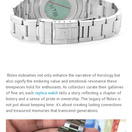
Rolex nicknames not only enhance the narrative of horology but
also signify the enduring value and emotional resonance these
timepieces hold for enthusiasts. As collectors curate their galleries
of fine art, each
replica watch
tells a story, reflecting a chapter of
history and a sense of pride in ownership. The legacy of Rolex is
not just about keeping time; it’s about creating lasting connections
and treasured memories that transcend generations.