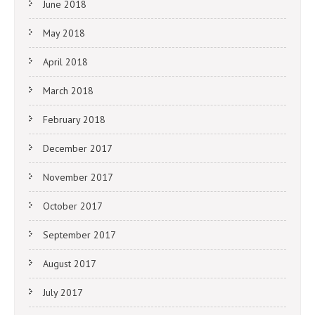
June 2018
May 2018
April 2018
March 2018
February 2018
December 2017
November 2017
October 2017
September 2017
August 2017
July 2017