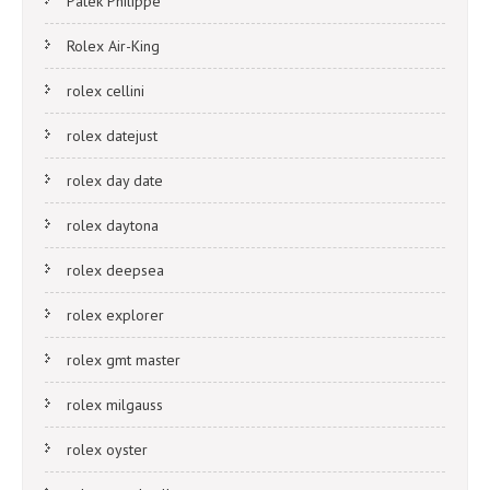
Patek Philippe
Rolex Air-King
rolex cellini
rolex datejust
rolex day date
rolex daytona
rolex deepsea
rolex explorer
rolex gmt master
rolex milgauss
rolex oyster