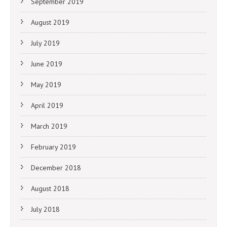
September 2019
August 2019
July 2019
June 2019
May 2019
April 2019
March 2019
February 2019
December 2018
August 2018
July 2018