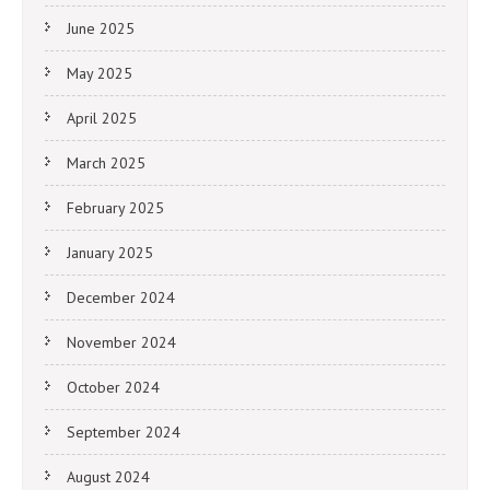
June 2025
May 2025
April 2025
March 2025
February 2025
January 2025
December 2024
November 2024
October 2024
September 2024
August 2024