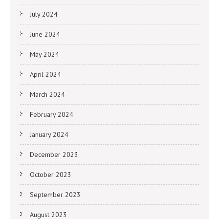
July 2024
June 2024
May 2024
April 2024
March 2024
February 2024
January 2024
December 2023
October 2023
September 2023
August 2023