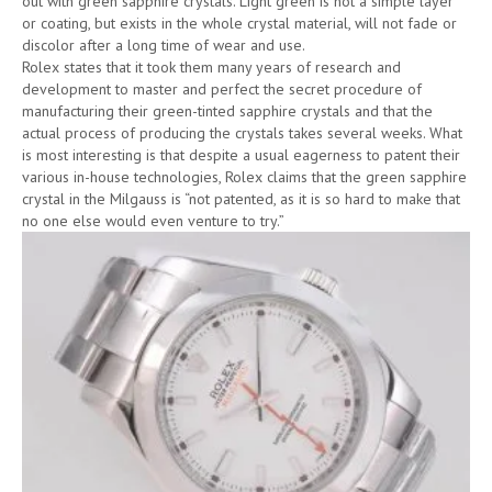
out with green sapphire crystals. Light green is not a simple layer
or coating, but exists in the whole crystal material, will not fade or
discolor after a long time of wear and use.
Rolex states that it took them many years of research and
development to master and perfect the secret procedure of
manufacturing their green-tinted sapphire crystals and that the
actual process of producing the crystals takes several weeks. What
is most interesting is that despite a usual eagerness to patent their
various in-house technologies, Rolex claims that the green sapphire
crystal in the Milgauss is “not patented, as it is so hard to make that
no one else would even venture to try.”