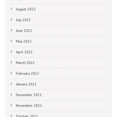
August 2022
July 2022
June 2022
May 2022
April 2022
March 2022
February 2022
January 2022
December 2021
November 2021
October 2021