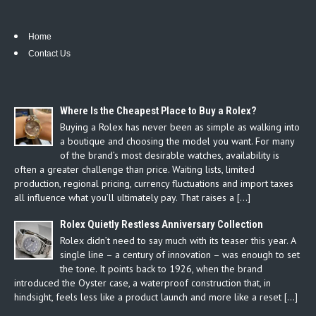
Home
Contact Us
Where Is the Cheapest Place to Buy a Rolex?
Buying a Rolex has never been as simple as walking into
a boutique and choosing the model you want. For many
of the brand’s most desirable watches, availability is
often a greater challenge than price. Waiting lists, limited
production, regional pricing, currency fluctuations and import taxes
all influence what you’ll ultimately pay. That raises a […]
Rolex Quietly Restless Anniversary Collection
Rolex didn’t need to say much with its teaser this year. A
single line – a century of innovation – was enough to set
the tone. It points back to 1926, when the brand
introduced the Oyster case, a waterproof construction that, in
hindsight, feels less like a product launch and more like a reset […]