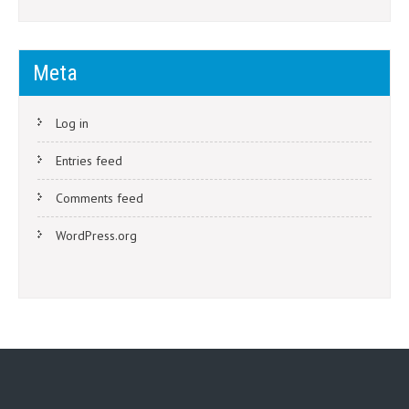
Meta
Log in
Entries feed
Comments feed
WordPress.org