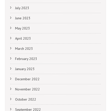
July 2023
June 2023
May 2023
April 2023
March 2023
February 2023
January 2023
December 2022
November 2022
October 2022
September 2022