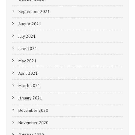
September 2021
August 2021
July 2021
June 2021
May 2021
April 2021
March 2021
January 2021
December 2020
November 2020