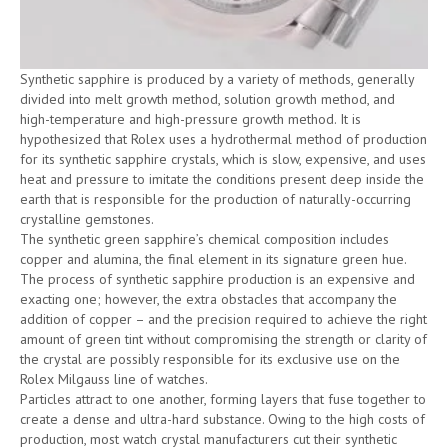
Synthetic sapphire is produced by a variety of methods, generally
divided into melt growth method, solution growth method, and
high-temperature and high-pressure growth method. It is
hypothesized that Rolex uses a hydrothermal method of production
for its synthetic sapphire crystals, which is slow, expensive, and uses
heat and pressure to imitate the conditions present deep inside the
earth that is responsible for the production of naturally-occurring
crystalline gemstones.
The synthetic green sapphire’s chemical composition includes
copper and alumina, the final element in its signature green hue.
The process of synthetic sapphire production is an expensive and
exacting one; however, the extra obstacles that accompany the
addition of copper – and the precision required to achieve the right
amount of green tint without compromising the strength or clarity of
the crystal are possibly responsible for its exclusive use on the
Rolex Milgauss line of watches.
Particles attract to one another, forming layers that fuse together to
create a dense and ultra-hard substance. Owing to the high costs of
production, most watch crystal manufacturers cut their synthetic