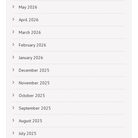
May 2026
April 2026
March 2026
February 2026
January 2026
December 2025
November 2025
October 2025
September 2025
August 2025
July 2025