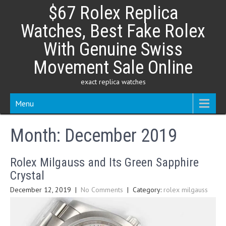
Skip
$67 Rolex Replica
to
content
Watches, Best Fake Rolex
With Genuine Swiss
Movement Sale Online
exact replica watches
Menu
Month:
December 2019
Rolex Milgauss and Its Green Sapphire
Crystal
December 12, 2019
|
No Comments
| Category:
rolex milgauss