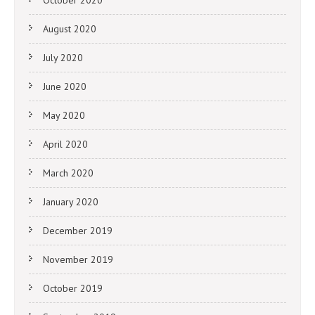
October 2020
August 2020
July 2020
June 2020
May 2020
April 2020
March 2020
January 2020
December 2019
November 2019
October 2019