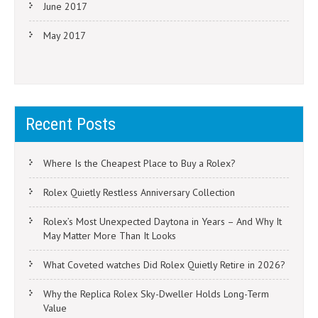
June 2017
May 2017
Recent Posts
Where Is the Cheapest Place to Buy a Rolex?
Rolex Quietly Restless Anniversary Collection
Rolex’s Most Unexpected Daytona in Years – And Why It
May Matter More Than It Looks
What Coveted watches Did Rolex Quietly Retire in 2026?
Why the Replica Rolex Sky-Dweller Holds Long-Term
Value