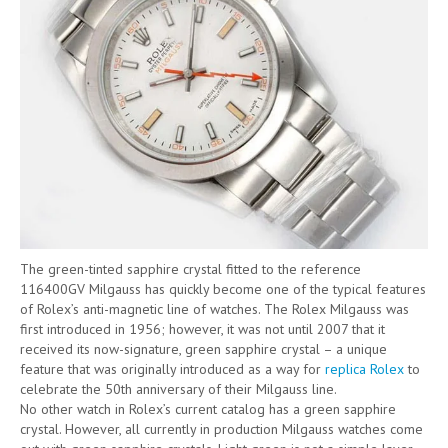
The green-tinted sapphire crystal fitted to the reference
116400GV Milgauss has quickly become one of the typical features
of Rolex’s anti-magnetic line of watches. The Rolex Milgauss was
first introduced in 1956; however, it was not until 2007 that it
received its now-signature, green sapphire crystal – a unique
feature that was originally introduced as a way for
replica Rolex
to
celebrate the 50th anniversary of their Milgauss line.
No other watch in Rolex’s current catalog has a green sapphire
crystal. However, all currently in production Milgauss watches come