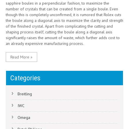
sapphire boules in a perpendicular fashion, to maximize the
number of crystals that can be created from a single boule. Even
though this is completely unconfirmed, it is rumored that Rolex cuts
the boule along a diagonal axis to maximize the clarity and strength
of the finished crystal. Apart from complicating the cutting and
shaping process itself, cutting the boule along a diagonal axis
significantly raises the amount of waste, which further adds cost to
an already expensive manufacturing process.
Read More »
Categories
Breitling
IWC
Omega