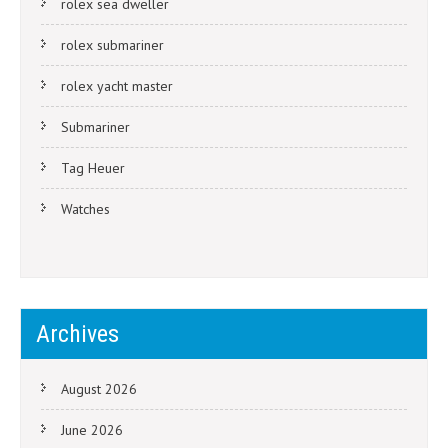
rolex sea dweller
rolex submariner
rolex yacht master
Submariner
Tag Heuer
Watches
Archives
August 2026
June 2026