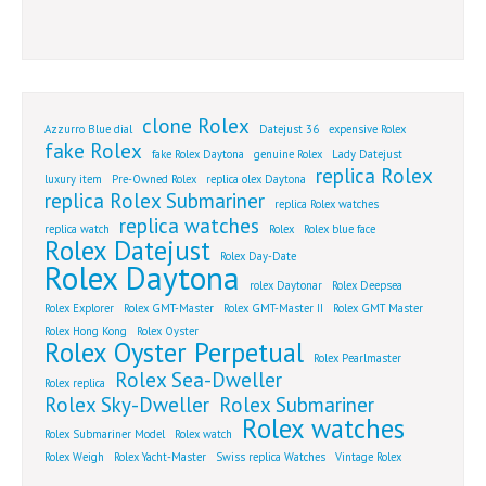
clone Rolex
Azzurro Blue dial
Datejust 36
expensive Rolex
fake Rolex
fake Rolex Daytona
genuine Rolex
Lady Datejust
replica Rolex
luxury item
Pre-Owned Rolex
replica olex Daytona
replica Rolex Submariner
replica Rolex watches
replica watches
replica watch
Rolex
Rolex blue face
Rolex Datejust
Rolex Day-Date
Rolex Daytona
rolex Daytonar
Rolex Deepsea
Rolex Explorer
Rolex GMT-Master
Rolex GMT-Master II
Rolex GMT Master
Rolex Hong Kong
Rolex Oyster
Rolex Oyster Perpetual
Rolex Pearlmaster
Rolex Sea-Dweller
Rolex replica
Rolex Sky-Dweller
Rolex Submariner
Rolex watches
Rolex Submariner Model
Rolex watch
Rolex Weigh
Rolex Yacht-Master
Swiss replica Watches
Vintage Rolex