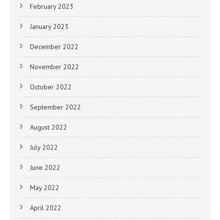
February 2023
January 2023
December 2022
November 2022
October 2022
September 2022
August 2022
July 2022
June 2022
May 2022
April 2022