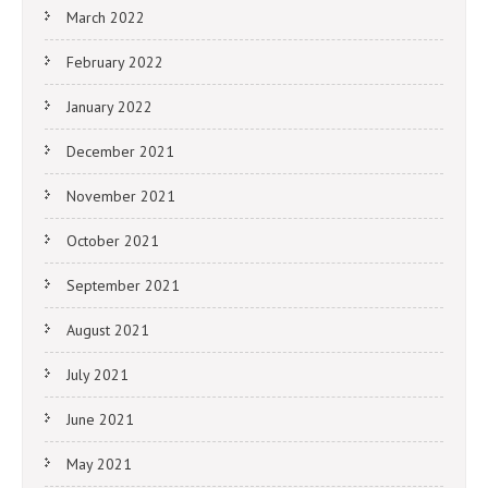
March 2022
February 2022
January 2022
December 2021
November 2021
October 2021
September 2021
August 2021
July 2021
June 2021
May 2021