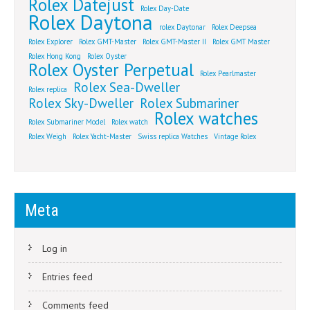
Rolex Datejust
Rolex Day-Date
Rolex Daytona
rolex Daytonar
Rolex Deepsea
Rolex Explorer
Rolex GMT-Master
Rolex GMT-Master II
Rolex GMT Master
Rolex Hong Kong
Rolex Oyster
Rolex Oyster Perpetual
Rolex Pearlmaster
Rolex Sea-Dweller
Rolex replica
Rolex Sky-Dweller
Rolex Submariner
Rolex watches
Rolex Submariner Model
Rolex watch
Rolex Weigh
Rolex Yacht-Master
Swiss replica Watches
Vintage Rolex
Meta
Log in
Entries feed
Comments feed