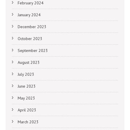
February 2024
January 2024
December 2023
October 2023
September 2023
August 2023
July 2023
June 2023
May 2023
April 2023
March 2023