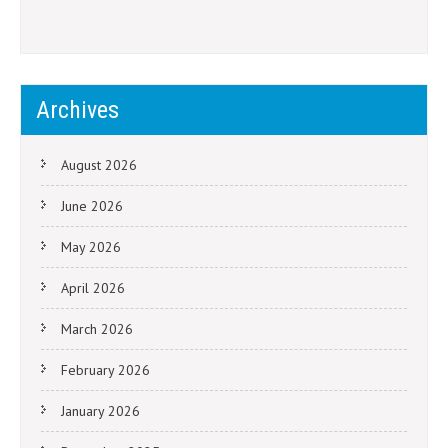
Archives
August 2026
June 2026
May 2026
April 2026
March 2026
February 2026
January 2026