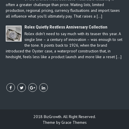
often a greater challenge than price. Waiting lists, limited
production, regional pricing, currency fluctuations and import taxes
all influence what you’ll ultimately pay. That raises a […]
Rolex Quietly Restless Anniversary Collection
Rolex didn’t need to say much with its teaser this year. A
single line – a century of innovation – was enough to set
the tone. It points back to 1926, when the brand
introduced the Oyster case, a waterproof construction that, in
hindsight, feels less like a product launch and more like a reset […]
2018 BizGrowth. All Right Reserved.
Theme by Grace Themes