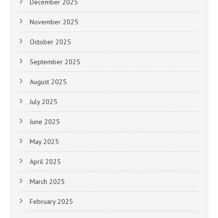
December 2025
November 2025
October 2025
September 2025
August 2025
July 2025
June 2025
May 2025
April 2025
March 2025
February 2025