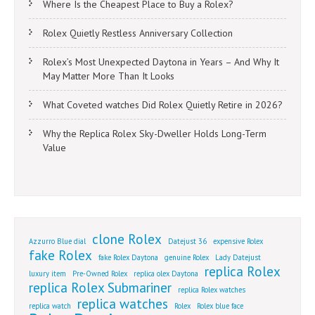
Where Is the Cheapest Place to Buy a Rolex?
Rolex Quietly Restless Anniversary Collection
Rolex’s Most Unexpected Daytona in Years – And Why It
May Matter More Than It Looks
What Coveted watches Did Rolex Quietly Retire in 2026?
Why the Replica Rolex Sky-Dweller Holds Long-Term
Value
clone Rolex
Azzurro Blue dial
Datejust 36
expensive Rolex
fake Rolex
fake Rolex Daytona
genuine Rolex
Lady Datejust
replica Rolex
luxury item
Pre-Owned Rolex
replica olex Daytona
replica Rolex Submariner
replica Rolex watches
replica watches
replica watch
Rolex
Rolex blue face