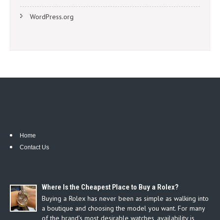
WordPress.org
Home
Contact Us
Where Is the Cheapest Place to Buy a Rolex?
Buying a Rolex has never been as simple as walking into
a boutique and choosing the model you want. For many
of the brand’s most desirable watches, availability is