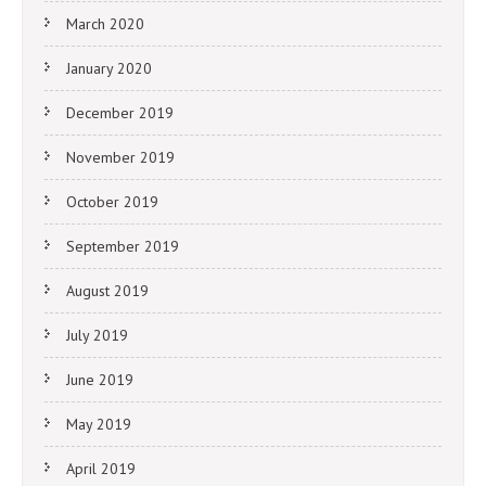
March 2020
January 2020
December 2019
November 2019
October 2019
September 2019
August 2019
July 2019
June 2019
May 2019
April 2019