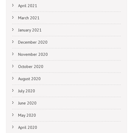
April 2021
March 2021
January 2021
December 2020
November 2020
October 2020
August 2020
July 2020
June 2020
May 2020
April 2020