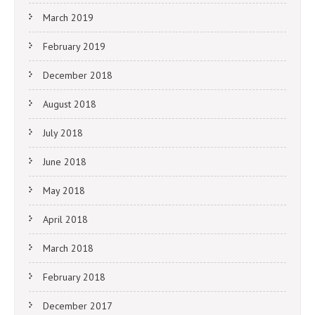
March 2019
February 2019
December 2018
August 2018
July 2018
June 2018
May 2018
April 2018
March 2018
February 2018
December 2017