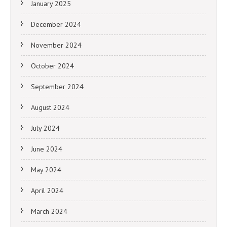
January 2025
December 2024
November 2024
October 2024
September 2024
August 2024
July 2024
June 2024
May 2024
April 2024
March 2024