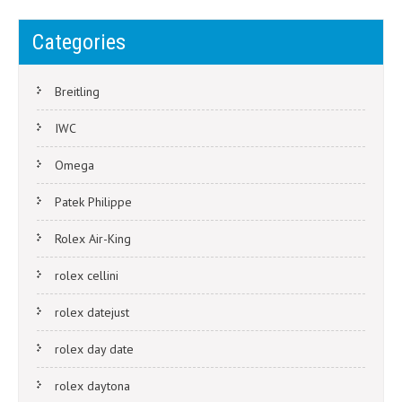
Categories
Breitling
IWC
Omega
Patek Philippe
Rolex Air-King
rolex cellini
rolex datejust
rolex day date
rolex daytona