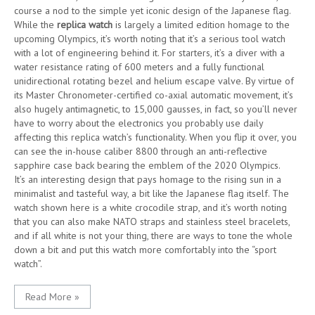
course a nod to the simple yet iconic design of the Japanese flag.
While the
replica watch
is largely a limited edition homage to the
upcoming Olympics, it’s worth noting that it’s a serious tool watch
with a lot of engineering behind it. For starters, it’s a diver with a
water resistance rating of 600 meters and a fully functional
unidirectional rotating bezel and helium escape valve. By virtue of
its Master Chronometer-certified co-axial automatic movement, it’s
also hugely antimagnetic, to 15,000 gausses, in fact, so you’ll never
have to worry about the electronics you probably use daily
affecting this replica watch’s functionality. When you flip it over, you
can see the in-house caliber 8800 through an anti-reflective
sapphire case back bearing the emblem of the 2020 Olympics.
It’s an interesting design that pays homage to the rising sun in a
minimalist and tasteful way, a bit like the Japanese flag itself. The
watch shown here is a white crocodile strap, and it’s worth noting
that you can also make NATO straps and stainless steel bracelets,
and if all white is not your thing, there are ways to tone the whole
down a bit and put this watch more comfortably into the “sport
watch”.
Read More »