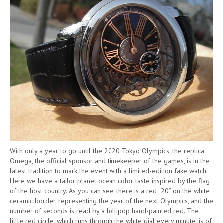
With only a year to go until the 2020 Tokyo Olympics, the replica
Omega, the official sponsor and timekeeper of the games, is in the
latest tradition to mark the event with a limited-edition fake watch.
Here we have a tailor planet ocean color taste inspired by the flag
of the host country. As you can see, there is a red “20” on the white
ceramic border, representing the year of the next Olympics, and the
number of seconds is read by a lollipop hand-painted red. The
little red circle, which runs through the white dial every minute, is of