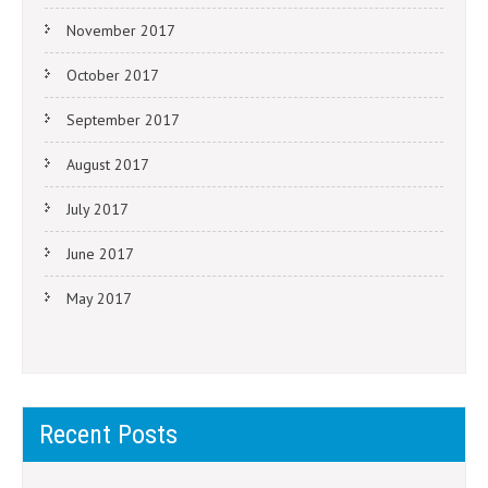
November 2017
October 2017
September 2017
August 2017
July 2017
June 2017
May 2017
Recent Posts