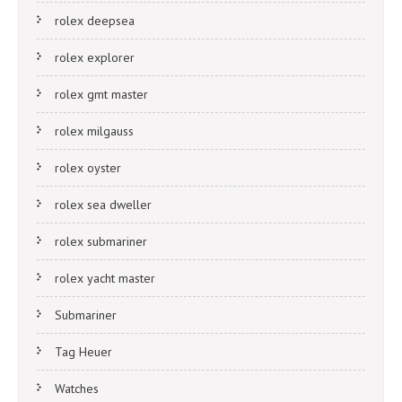
rolex deepsea
rolex explorer
rolex gmt master
rolex milgauss
rolex oyster
rolex sea dweller
rolex submariner
rolex yacht master
Submariner
Tag Heuer
Watches