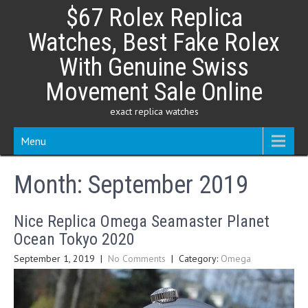
Skip
$67 Rolex Replica
to
content
Watches, Best Fake Rolex
With Genuine Swiss
Movement Sale Online
exact replica watches
Menu
Month:
September 2019
Nice Replica Omega Seamaster Planet
Ocean Tokyo 2020
September 1, 2019
|
No Comments
| Category:
Omega