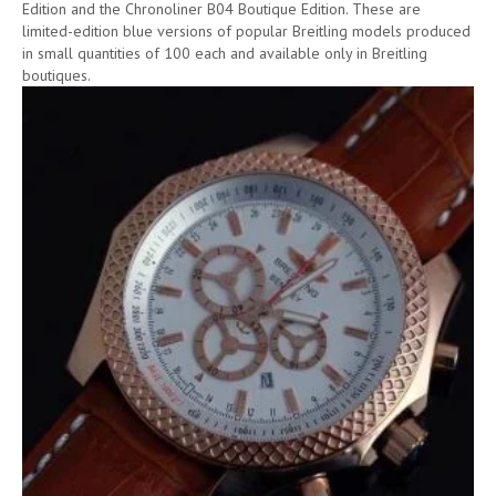
Edition and the Chronoliner B04 Boutique Edition. These are
limited-edition blue versions of popular Breitling models produced
in small quantities of 100 each and available only in Breitling
boutiques.