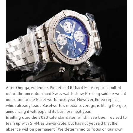
After Omega, Audemars Piguet and Richard Mille replicas pulled
out of the once-dominant Swiss watch show, Breitling said he would
not return to the Basel world next year. However, Rolex replica,
which already leads Baselworld’s media coverage, is filling the gap,
announcing it will expand its business next year.
Breitling cited the 2020 calendar dates, which have been revised to
team up with SIHH, as unworkable, but has not yet said that the
absence will be permanent. “We determined to focus on our own