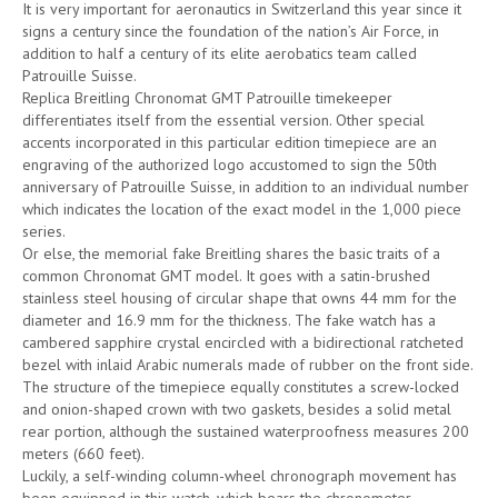
It is very important for aeronautics in Switzerland this year since it
signs a century since the foundation of the nation’s Air Force, in
addition to half a century of its elite aerobatics team called
Patrouille Suisse.
Replica Breitling Chronomat GMT Patrouille timekeeper
differentiates itself from the essential version. Other special
accents incorporated in this particular edition timepiece are an
engraving of the authorized logo accustomed to sign the 50th
anniversary of Patrouille Suisse, in addition to an individual number
which indicates the location of the exact model in the 1,000 piece
series.
Or else, the memorial fake Breitling shares the basic traits of a
common Chronomat GMT model. It goes with a satin-brushed
stainless steel housing of circular shape that owns 44 mm for the
diameter and 16.9 mm for the thickness. The fake watch has a
cambered sapphire crystal encircled with a bidirectional ratcheted
bezel with inlaid Arabic numerals made of rubber on the front side.
The structure of the timepiece equally constitutes a screw-locked
and onion-shaped crown with two gaskets, besides a solid metal
rear portion, although the sustained waterproofness measures 200
meters (660 feet).
Luckily, a self-winding column-wheel chronograph movement has