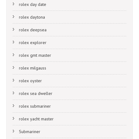
rolex day date
rolex daytona
rolex deepsea
rolex explorer
rolex gmt master
rolex milgauss
rolex oyster
rolex sea dweller
rolex submariner
rolex yacht master
Submariner