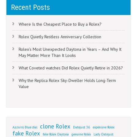
Recent Posts
Where Is the Cheapest Place to Buy a Rolex?
Rolex Quietly Restless Anniversary Collection
Rolex’s Most Unexpected Daytona in Years – And Why It
May Matter More Than It Looks
What Coveted watches Did Rolex Quietly Retire in 2026?
Why the Replica Rolex Sky-Dweller Holds Long-Term
Value
clone Rolex
Azzurro Blue dial
Datejust 36
expensive Rolex
fake Rolex
fake Rolex Daytona
genuine Rolex
Lady Datejust