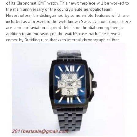
of its Chronomat GMT watch. This new timepiece will be worked to
the main anniversary of the country’s elite aerobatic team.
Nevertheless, it is distinguished by some visible features which are
included as a present to the well-known Swiss aviation troop. There
are series of aviation-inspired details on the dial among them, in
addition to an engraving on the watch’s case-back. The newest
comer by Breitling runs thanks to internal chronograph caliber.