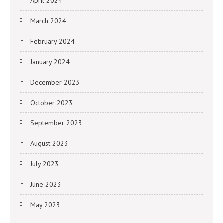
April 2024
March 2024
February 2024
January 2024
December 2023
October 2023
September 2023
August 2023
July 2023
June 2023
May 2023