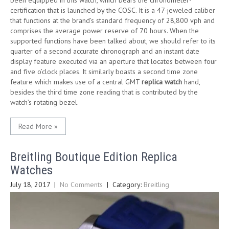
been equipped in this watch, which bears the chronometer-
certification that is launched by the COSC. It is a 47-jeweled caliber
that functions at the brand’s standard frequency of 28,800 vph and
comprises the average power reserve of 70 hours. When the
supported functions have been talked about, we should refer to its
quarter of a second accurate chronograph and an instant date
display feature executed via an aperture that locates between four
and five o’clock places. It similarly boasts a second time zone
feature which makes use of a central GMT
replica watch
hand,
besides the third time zone reading that is contributed by the
watch’s rotating bezel.
Read More »
Breitling Boutique Edition Replica
Watches
July 18, 2017
|
No Comments
| Category:
Breitling