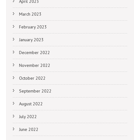
April 2023
March 2023
February 2023
January 2023
December 2022
November 2022
October 2022
September 2022
August 2022
July 2022
June 2022