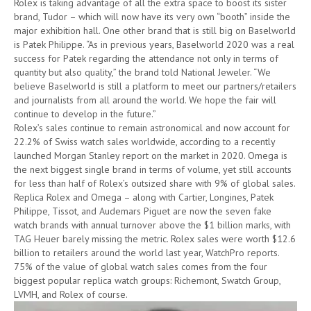
Rolex is taking advantage of all the extra space to boost its sister
brand, Tudor – which will now have its very own “booth” inside the
major exhibition hall. One other brand that is still big on Baselworld
is Patek Philippe. “As in previous years, Baselworld 2020 was a real
success for Patek regarding the attendance not only in terms of
quantity but also quality,” the brand told National Jeweler. “We
believe Baselworld is still a platform to meet our partners/retailers
and journalists from all around the world. We hope the fair will
continue to develop in the future.”
Rolex’s sales continue to remain astronomical and now account for
22.2% of Swiss watch sales worldwide, according to a recently
launched Morgan Stanley report on the market in 2020. Omega is
the next biggest single brand in terms of volume, yet still accounts
for less than half of Rolex’s outsized share with 9% of global sales.
Replica Rolex and Omega – along with Cartier, Longines, Patek
Philippe, Tissot, and Audemars Piguet are now the seven fake
watch brands with annual turnover above the $1 billion marks, with
TAG Heuer barely missing the metric. Rolex sales were worth $12.6
billion to retailers around the world last year, WatchPro reports.
75% of the value of global watch sales comes from the four
biggest popular replica watch groups: Richemont, Swatch Group,
LVMH, and Rolex of course.