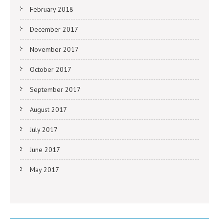
February 2018
December 2017
November 2017
October 2017
September 2017
August 2017
July 2017
June 2017
May 2017