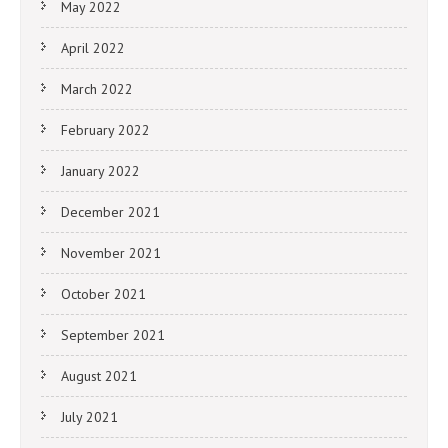
May 2022
April 2022
March 2022
February 2022
January 2022
December 2021
November 2021
October 2021
September 2021
August 2021
July 2021