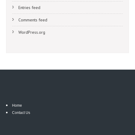
Entries feed
Comments feed
WordPress.org
Home
Contact Us