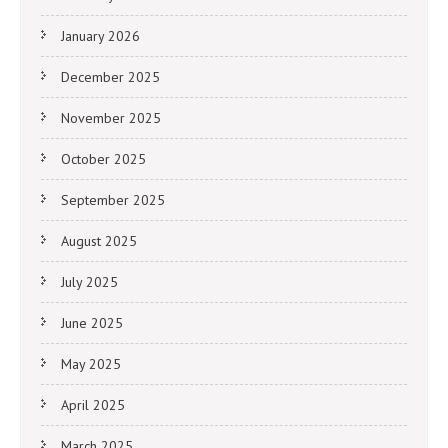
January 2026
December 2025
November 2025
October 2025
September 2025
August 2025
July 2025
June 2025
May 2025
April 2025
March 2025