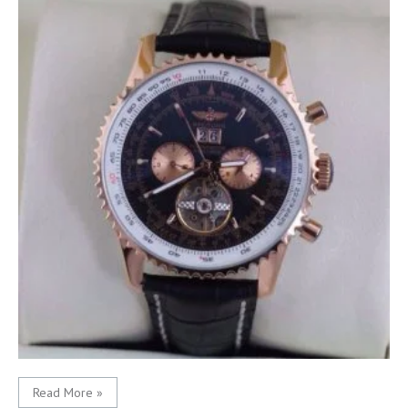
Read More »