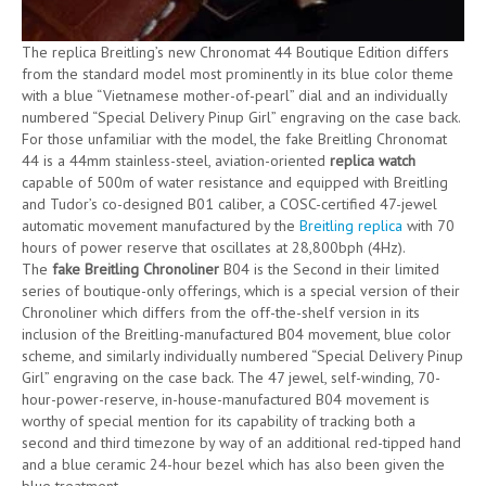
The replica Breitling’s new Chronomat 44 Boutique Edition differs
from the standard model most prominently in its blue color theme
with a blue “Vietnamese mother-of-pearl” dial and an individually
numbered “Special Delivery Pinup Girl” engraving on the case back.
For those unfamiliar with the model, the fake Breitling Chronomat
44 is a 44mm stainless-steel, aviation-oriented
replica watch
capable of 500m of water resistance and equipped with Breitling
and Tudor’s co-designed B01 caliber, a COSC-certified 47-jewel
automatic movement manufactured by the
Breitling replica
with 70
hours of power reserve that oscillates at 28,800bph (4Hz).
The
fake Breitling Chronoliner
B04 is the Second in their limited
series of boutique-only offerings, which is a special version of their
Chronoliner which differs from the off-the-shelf version in its
inclusion of the Breitling-manufactured B04 movement, blue color
scheme, and similarly individually numbered “Special Delivery Pinup
Girl” engraving on the case back. The 47 jewel, self-winding, 70-
hour-power-reserve, in-house-manufactured B04 movement is
worthy of special mention for its capability of tracking both a
second and third timezone by way of an additional red-tipped hand
and a blue ceramic 24-hour bezel which has also been given the