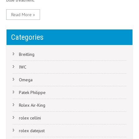
blue treatment.
Read More »
Categories
Breitling
IWC
Omega
Patek Philippe
Rolex Air-King
rolex cellini
rolex datejust