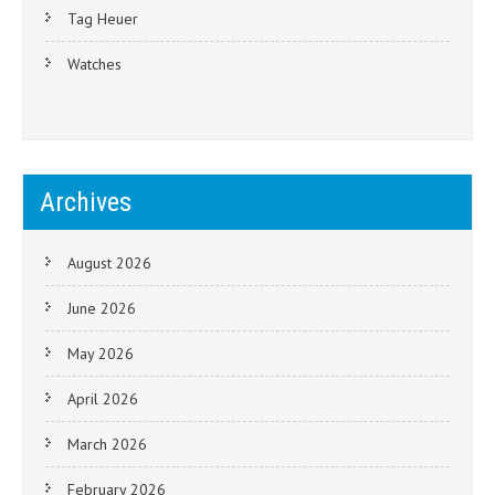
Tag Heuer
Watches
Archives
August 2026
June 2026
May 2026
April 2026
March 2026
February 2026