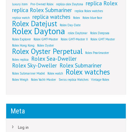
replica Rolex
luxury item
Pre-Owned Rolex
replica olex Daytona
replica Rolex Submariner
replica Rolex watches
replica watches
replica watch
Rolex
Rolex blue face
Rolex Datejust
Rolex Day-Date
Rolex Daytona
rolex Daytonar
Rolex Deepsea
Rolex Explorer
Rolex GMT-Master
Rolex GMT-Master II
Rolex GMT Master
Rolex Hong Kong
Rolex Oyster
Rolex Oyster Perpetual
Rolex Pearlmaster
Rolex Sea-Dweller
Rolex replica
Rolex Sky-Dweller
Rolex Submariner
Rolex watches
Rolex Submariner Model
Rolex watch
Rolex Weigh
Rolex Yacht-Master
Swiss replica Watches
Vintage Rolex
Meta
Log in