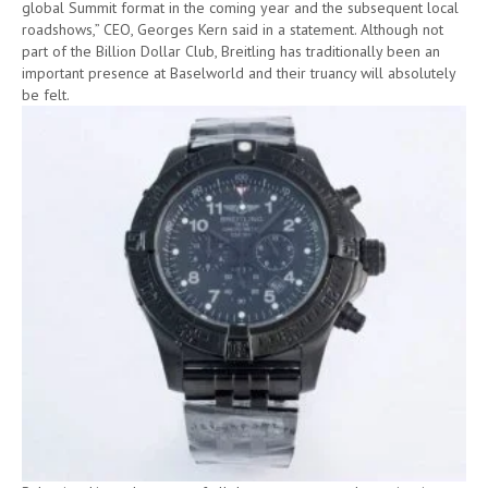
global Summit format in the coming year and the subsequent local
roadshows,” CEO, Georges Kern said in a statement. Although not
part of the Billion Dollar Club, Breitling has traditionally been an
important presence at Baselworld and their truancy will absolutely
be felt.