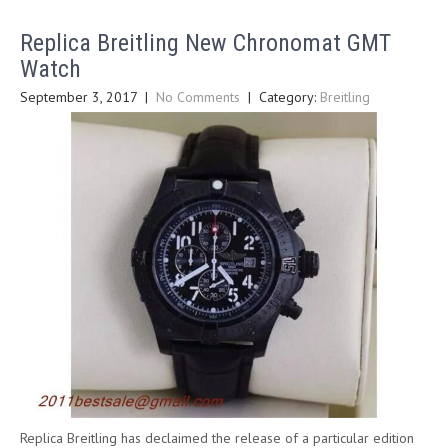
Replica Breitling New Chronomat GMT
Watch
September 3, 2017
|
No Comments
| Category:
Breitling
Replica Breitling has declaimed the release of a particular edition