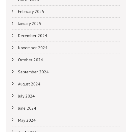
February 2025
January 2025
December 2024
November 2024
October 2024
September 2024
August 2024
July 2024
June 2024
May 2024