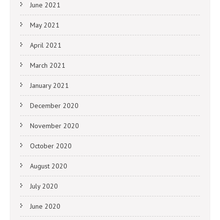
June 2021
May 2021
April 2021
March 2021
January 2021
December 2020
November 2020
October 2020
August 2020
July 2020
June 2020