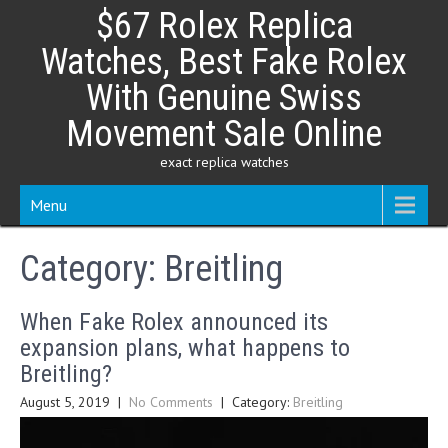
Skip
$67 Rolex Replica
to
content
Watches, Best Fake Rolex
With Genuine Swiss
Movement Sale Online
exact replica watches
Menu
Category:
Breitling
When Fake Rolex announced its
expansion plans, what happens to
Breitling?
August 5, 2019
|
No Comments
| Category:
Breitling