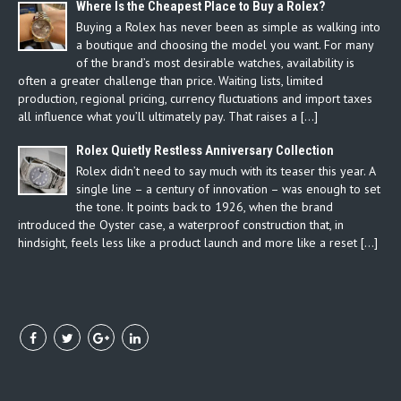
Where Is the Cheapest Place to Buy a Rolex?
Buying a Rolex has never been as simple as walking into
a boutique and choosing the model you want. For many
of the brand’s most desirable watches, availability is
often a greater challenge than price. Waiting lists, limited
production, regional pricing, currency fluctuations and import taxes
all influence what you’ll ultimately pay. That raises a […]
Rolex Quietly Restless Anniversary Collection
Rolex didn’t need to say much with its teaser this year. A
single line – a century of innovation – was enough to set
the tone. It points back to 1926, when the brand
introduced the Oyster case, a waterproof construction that, in
hindsight, feels less like a product launch and more like a reset […]