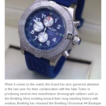
When it comes to this watch, the brand has also garnered attention
in the last year for their collaboration with the fake Tudor in
producing several new manufacture chronograph calibers such as
the Breitling. Now, nodding toward their long-standing history with
aviation, Breitling has released the Breitling Chronomat 44 Boutique