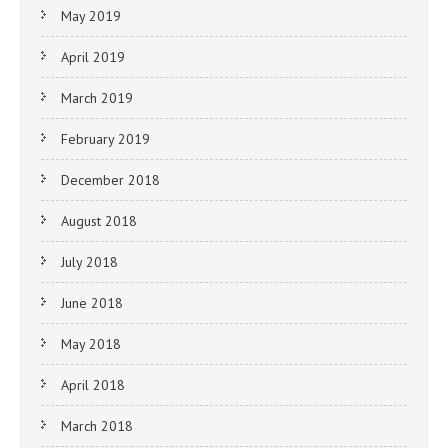
May 2019
April 2019
March 2019
February 2019
December 2018
August 2018
July 2018
June 2018
May 2018
April 2018
March 2018