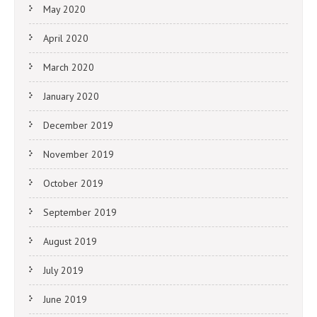
May 2020
April 2020
March 2020
January 2020
December 2019
November 2019
October 2019
September 2019
August 2019
July 2019
June 2019