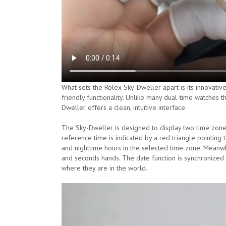
What sets the Rolex Sky-Dweller apart is its innovati
friendly functionality. Unlike many dual-time watches 
Dweller offers a clean, intuitive interface.
The Sky-Dweller is designed to display two time zones
reference time is indicated by a red triangle pointing
and nighttime hours in the selected time zone. Meanwhil
and seconds hands. The date function is synchronized wi
where they are in the world.