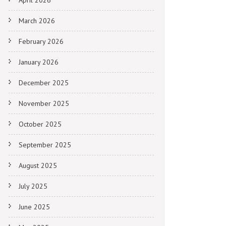
April 2026
March 2026
February 2026
January 2026
December 2025
November 2025
October 2025
September 2025
August 2025
July 2025
June 2025