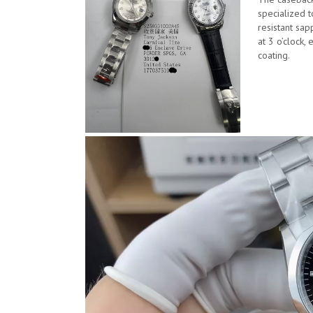
specialized t
resistant sap
at 3 o’clock, 
coating.