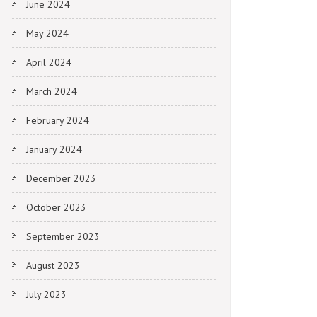
June 2024
May 2024
April 2024
March 2024
February 2024
January 2024
December 2023
October 2023
September 2023
August 2023
July 2023