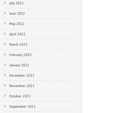
July 2022
June 2022
May 2022
April 2022
March 2022
February 2022
January 2022
December 2021
November 2021
October 2021
September 2021