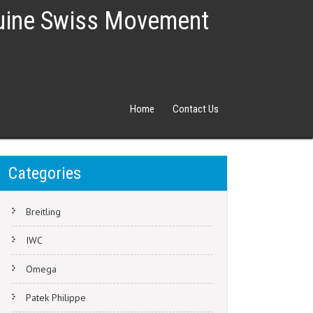
nuine Swiss Movement
Home
Contact Us
Categories
Breitling
IWC
Omega
Patek Philippe