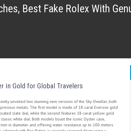
ches, Best Fake Rolex With Ge
r in Gold for Global Travelers
cently unveiled two stunning new versions of the Sky-Dweller, both
 precious metals. The first model is made of 18-carat Everose gold
ticated slate dial, while the second features 18-carat yellow gold
 classic white dial. Both models boast the iconic Oyster case,
mm in diameter and offering water resistance up to 100 meters.
 adorned with fine fluting, is securely screwed down using a