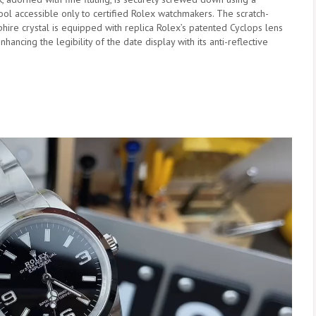
ool accessible only to certified Rolex watchmakers. The scratch-
phire crystal is equipped with replica Rolex’s patented Cyclops lens
enhancing the legibility of the date display with its anti-reflective