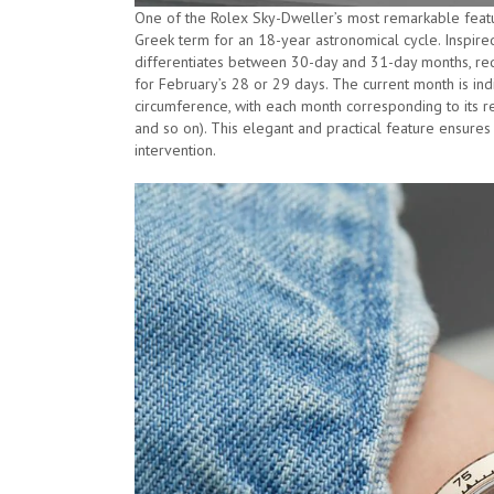
One of the Rolex Sky-Dweller’s most remarkable featur
Greek term for an 18-year astronomical cycle. Inspire
differentiates between 30-day and 31-day months, req
for February’s 28 or 29 days. The current month is ind
circumference, with each month corresponding to its res
and so on). This elegant and practical feature ensures
intervention.