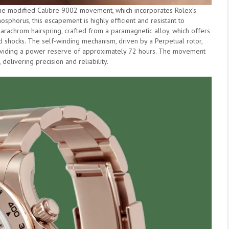
the modified Calibre 9002 movement, which incorporates Rolex’s
horus, this escapement is highly efficient and resistant to
rachrom hairspring, crafted from a paramagnetic alloy, which offers
nd shocks. The self-winding mechanism, driven by a Perpetual rotor,
roviding a power reserve of approximately 72 hours. The movement
delivering precision and reliability.