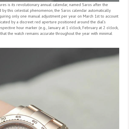
es is its revolutionary annual calendar, named Saros after the
d by this celestial phenomenon, the Saros calendar automatically
uiring only one manual adjustment per year on March 1st to account
icated by a discreet red aperture positioned around the dial’s
pective hour marker (e.g., January at 1 o’clock, February at 2 o’clock,
 that the watch remains accurate throughout the year with minimal