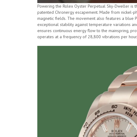
Powering the Rolex Oyster Perpetual Sky-Dweller is 
patented Chronergy escapement. Made from nickel-phosp
magnetic fields. The movement also features a blue Pa
exceptional stability against temperature variations a
ensures continuous energy flow to the mainspring, p
operates at a frequency of 28,800 vibrations per hour, 