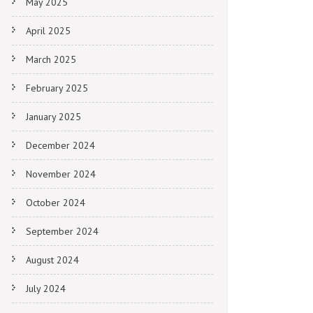
May 2025
April 2025
March 2025
February 2025
January 2025
December 2024
November 2024
October 2024
September 2024
August 2024
July 2024