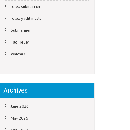
rolex submariner
rolex yacht master
Submariner
Tag Heuer
Watches
Archives
June 2026
May 2026