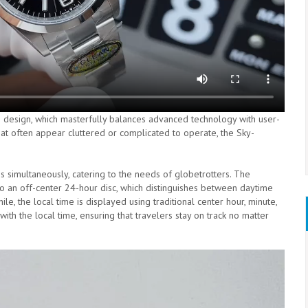
ve design, which masterfully balances advanced technology with user-
that often appear cluttered or complicated to operate, the Sky-
 simultaneously, catering to the needs of globetrotters. The
 to an off-center 24-hour disc, which distinguishes between daytime
e, the local time is displayed using traditional center hour, minute,
th the local time, ensuring that travelers stay on track no matter