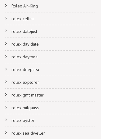
Rolex Air-King
rolex cellini
rolex datejust
rolex day date
rolex daytona
rolex deepsea
rolex explorer
rolex gmt master
rolex milgauss
rolex oyster
rolex sea dweller