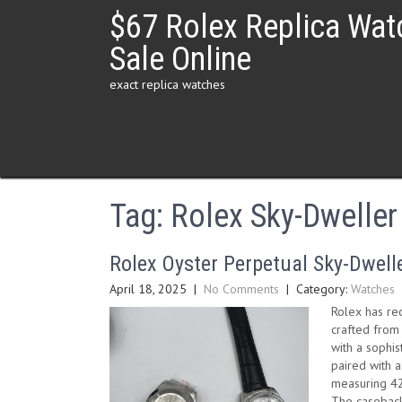
Skip
$67 Rolex Replica Wat
to
content
Sale Online
exact replica watches
Tag:
Rolex Sky-Dweller
Rolex Oyster Perpetual Sky-Dwelle
April 18, 2025
|
No Comments
| Category:
Watches
Rolex has re
crafted from
with a sophis
paired with a
measuring 42
The caseback,