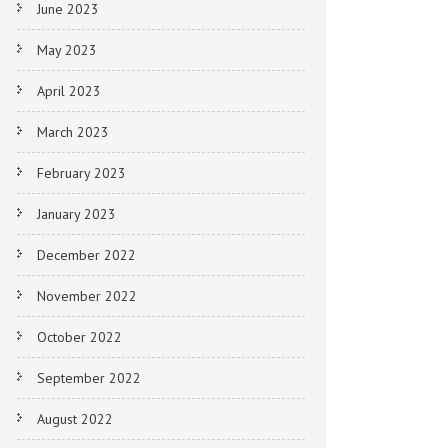
June 2023
May 2023
April 2023
March 2023
February 2023
January 2023
December 2022
November 2022
October 2022
September 2022
August 2022