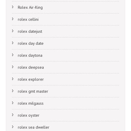
Rolex Air-King
rolex cellini
rolex datejust
rolex day date
rolex daytona
rolex deepsea
rolex explorer
rolex gmt master
rolex milgauss
rolex oyster
rolex sea dweller