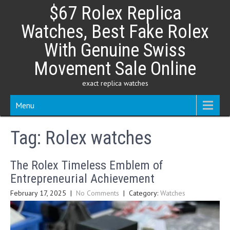
Skip
$67 Rolex Replica
to
content
Watches, Best Fake Rolex
With Genuine Swiss
Movement Sale Online
exact replica watches
Menu
Tag:
Rolex watches
The Rolex Timeless Emblem of
Entrepreneurial Achievement
February 17, 2025
|
No Comments
| Category:
Watches