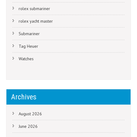
rolex submariner
rolex yacht master
Submariner
Tag Heuer
Watches
Archives
August 2026
June 2026