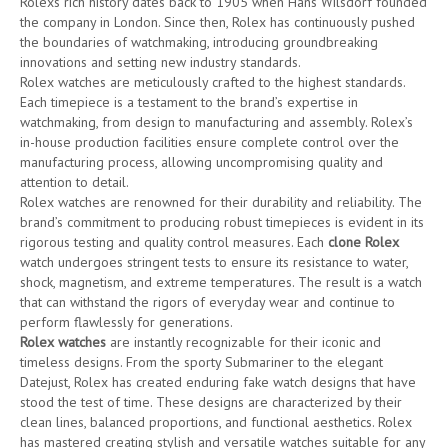
Rolexs rich history dates back to 1905 when Hans Wilsdorf founded
the company in London. Since then, Rolex has continuously pushed
the boundaries of watchmaking, introducing groundbreaking
innovations and setting new industry standards.
Rolex watches are meticulously crafted to the highest standards.
Each timepiece is a testament to the brand’s expertise in
watchmaking, from design to manufacturing and assembly. Rolex’s
in-house production facilities ensure complete control over the
manufacturing process, allowing uncompromising quality and
attention to detail.
Rolex watches are renowned for their durability and reliability. The
brand’s commitment to producing robust timepieces is evident in its
rigorous testing and quality control measures. Each
clone Rolex
watch undergoes stringent tests to ensure its resistance to water,
shock, magnetism, and extreme temperatures. The result is a watch
that can withstand the rigors of everyday wear and continue to
perform flawlessly for generations.
Rolex watches
are instantly recognizable for their iconic and
timeless designs. From the sporty Submariner to the elegant
Datejust, Rolex has created enduring fake watch designs that have
stood the test of time. These designs are characterized by their
clean lines, balanced proportions, and functional aesthetics. Rolex
has mastered creating stylish and versatile watches suitable for any