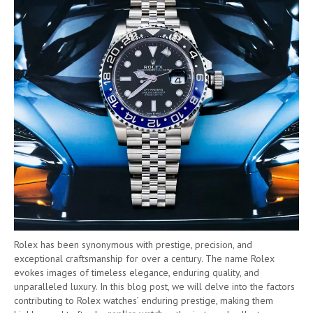
Rolex has been synonymous with prestige, precision, and
exceptional craftsmanship for over a century. The name Rolex
evokes images of timeless elegance, enduring quality, and
unparalleled luxury. In this blog post, we will delve into the factors
contributing to Rolex watches’ enduring prestige, making them