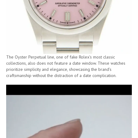
The Oyster Perpetual line, one of fake Rolex’s most classic
collections, also does not feature a date window. These watches
prioritize simplicity and elegance, showcasing the brand’s
craftsmanship without the distraction of a date complication.