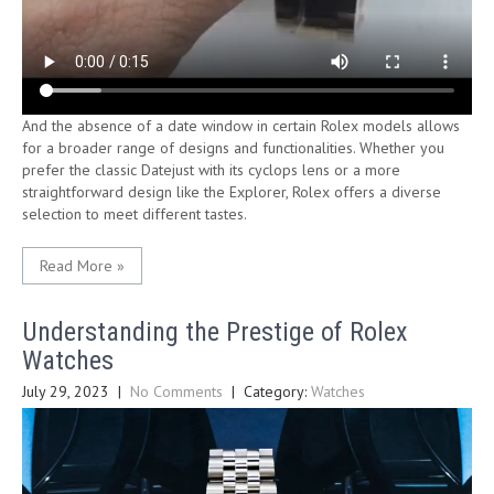
And the absence of a date window in certain Rolex models allows
for a broader range of designs and functionalities. Whether you
prefer the classic Datejust with its cyclops lens or a more
straightforward design like the Explorer, Rolex offers a diverse
selection to meet different tastes.
Read More »
Understanding the Prestige of Rolex
Watches
July 29, 2023
|
No Comments
| Category:
Watches