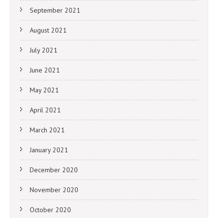
September 2021
August 2021
July 2021
June 2021
May 2021
April 2021
March 2021
January 2021
December 2020
November 2020
October 2020