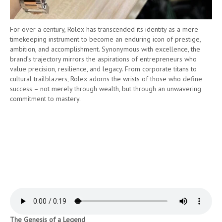
For over a century, Rolex has transcended its identity as a mere
timekeeping instrument to become an enduring icon of prestige,
ambition, and accomplishment. Synonymous with excellence, the
brand’s trajectory mirrors the aspirations of entrepreneurs who
value precision, resilience, and legacy. From corporate titans to
cultural trailblazers, Rolex adorns the wrists of those who define
success – not merely through wealth, but through an unwavering
commitment to mastery.
The Genesis of a Legend