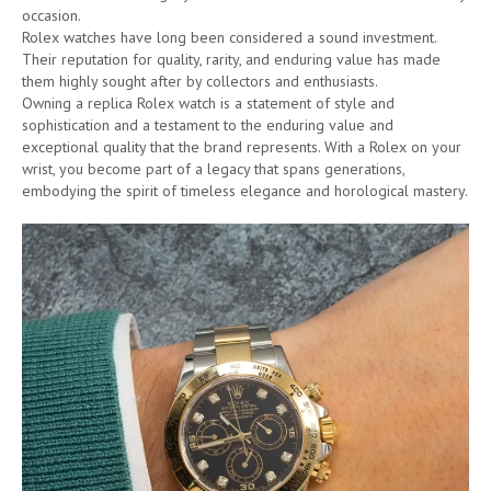
occasion.
Rolex watches have long been considered a sound investment.
Their reputation for quality, rarity, and enduring value has made
them highly sought after by collectors and enthusiasts.
Owning a replica Rolex watch is a statement of style and
sophistication and a testament to the enduring value and
exceptional quality that the brand represents. With a Rolex on your
wrist, you become part of a legacy that spans generations,
embodying the spirit of timeless elegance and horological mastery.