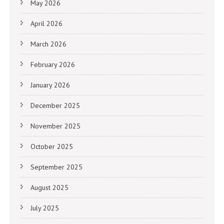
May 2026
April 2026
March 2026
February 2026
January 2026
December 2025
November 2025
October 2025
September 2025
August 2025
July 2025