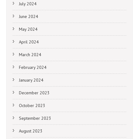
July 2024
June 2024
May 2024
April 2024
March 2024
February 2024
January 2024
December 2023
October 2023
September 2023
August 2023