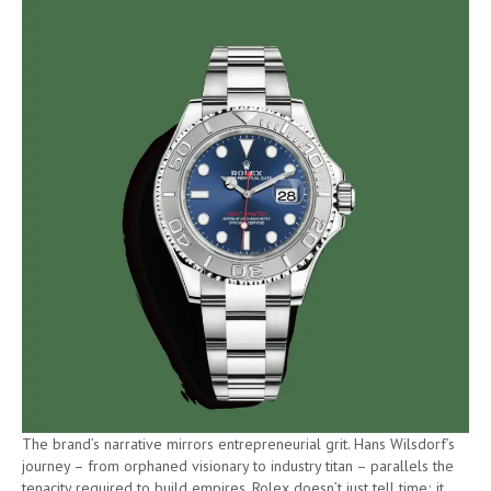
The brand’s narrative mirrors entrepreneurial grit. Hans Wilsdorf’s
journey – from orphaned visionary to industry titan – parallels the
tenacity required to build empires. Rolex doesn’t just tell time; it