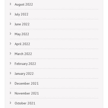
August 2022
July 2022
June 2022
May 2022
April 2022
March 2022
February 2022
January 2022
December 2021
November 2021
October 2021