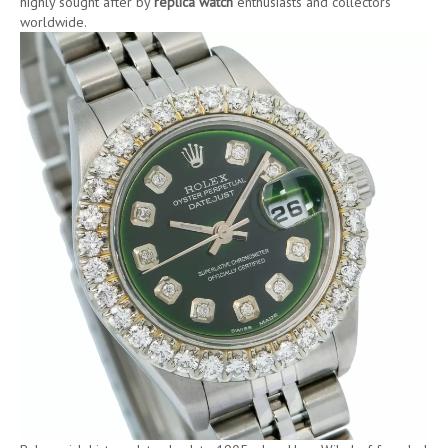
highly sought after by
replica watch
enthusiasts and collectors
worldwide.