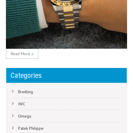
Read More »
Categories
Breitling
IWC
Omega
Patek Philippe