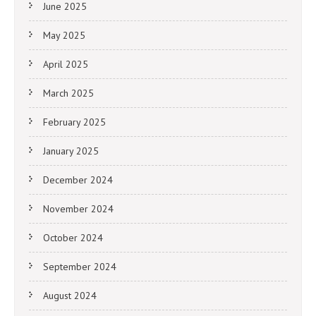
June 2025
May 2025
April 2025
March 2025
February 2025
January 2025
December 2024
November 2024
October 2024
September 2024
August 2024