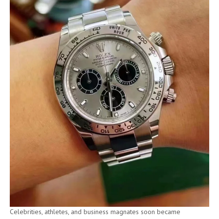
Celebrities, athletes, and business magnates soon became