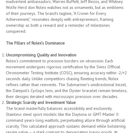
inadvertent ambassadors. Warren Buffett, Jeff Bezos, and Whitney
Wolfe Herd don Rolex watches not as ornaments, but as emblems
of their journeys. The brand’s tagline, “A Crown for Every
Achievement,” resonates deeply with entrepreneurs, framing
ownership as both a reward and a reminder of milestones
conquered.
The Pillars of Rolex’s Dominance
Uncompromising Quality and Innovation
Rolex’s commitment to precision borders on obsession. Each
movement undergoes rigorous certification by the Swiss Official
Chronometer Testing Institute (COSC), ensuring accuracy within -2/+2
seconds daily. Unlike competitors chasing fleeting trends, Rolex
refines rather than reinvents. The Submariner’s unidirectional bezel,
the Datejust’s Cyclops lens, and the Oyster bracelet remain timeless,
their designs iterated with microscopic precision over decades.
Strategic Scarcity and Investment Value
The brand masterfully balances accessibility and exclusivity.
Stainless steel sport models like the Daytona or GMT-Master II
command years-long waitlists, perpetuating allure through artificial
scarcity. This calculated approach sustains demand while bolstering
resale value – a stark contrast to depreciating luxury goods. At