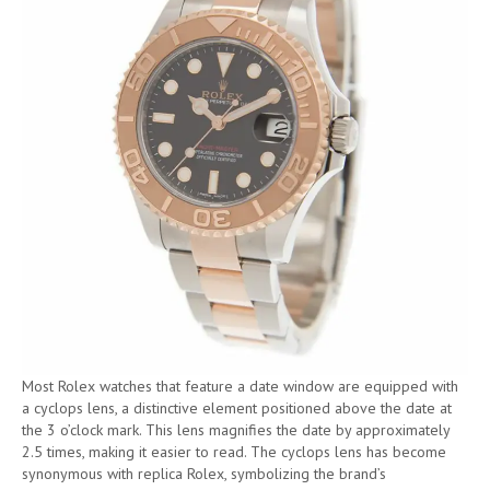
Most Rolex watches that feature a date window are equipped with
a cyclops lens, a distinctive element positioned above the date at
the 3 o’clock mark. This lens magnifies the date by approximately
2.5 times, making it easier to read. The cyclops lens has become
synonymous with replica Rolex, symbolizing the brand’s