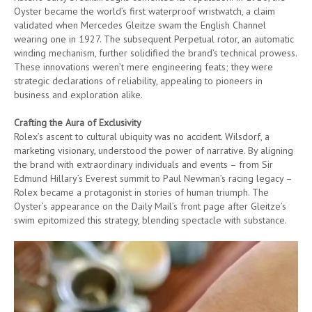
Oyster became the world’s first waterproof wristwatch, a claim
validated when Mercedes Gleitze swam the English Channel
wearing one in 1927. The subsequent Perpetual rotor, an automatic
winding mechanism, further solidified the brand’s technical prowess.
These innovations weren’t mere engineering feats; they were
strategic declarations of reliability, appealing to pioneers in
business and exploration alike.
Crafting the Aura of Exclusivity
Rolex’s ascent to cultural ubiquity was no accident. Wilsdorf, a
marketing visionary, understood the power of narrative. By aligning
the brand with extraordinary individuals and events – from Sir
Edmund Hillary’s Everest summit to Paul Newman’s racing legacy –
Rolex became a protagonist in stories of human triumph. The
Oyster’s appearance on the Daily Mail’s front page after Gleitze’s
swim epitomized this strategy, blending spectacle with substance.