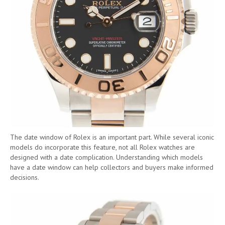
The date window of Rolex is an important part. While several iconic
models do incorporate this feature, not all Rolex watches are
designed with a date complication. Understanding which models
have a date window can help collectors and buyers make informed
decisions.