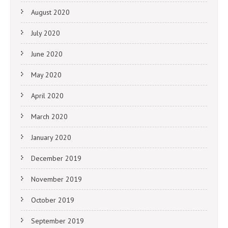
August 2020
July 2020
June 2020
May 2020
April 2020
March 2020
January 2020
December 2019
November 2019
October 2019
September 2019