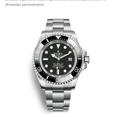
chronicles perseverance.