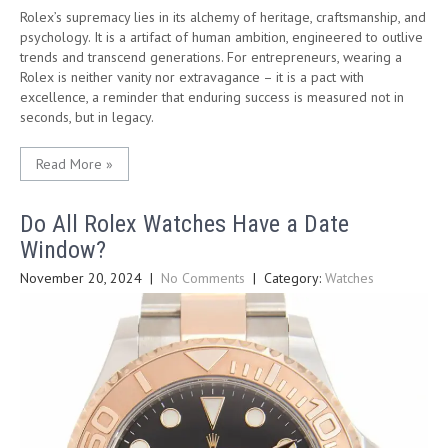
Rolex’s supremacy lies in its alchemy of heritage, craftsmanship, and
psychology. It is a artifact of human ambition, engineered to outlive
trends and transcend generations. For entrepreneurs, wearing a
Rolex is neither vanity nor extravagance – it is a pact with
excellence, a reminder that enduring success is measured not in
seconds, but in legacy.
Read More »
Do All Rolex Watches Have a Date
Window?
November 20, 2024
|
No Comments
| Category:
Watches