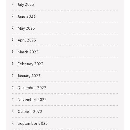
July 2023
June 2023
May 2023
April 2023
March 2023
February 2023
January 2023
December 2022
November 2022
October 2022
September 2022