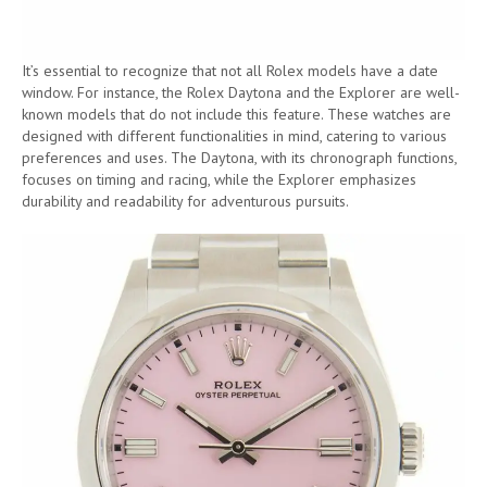
It’s essential to recognize that not all Rolex models have a date
window. For instance, the Rolex Daytona and the Explorer are well-
known models that do not include this feature. These watches are
designed with different functionalities in mind, catering to various
preferences and uses. The Daytona, with its chronograph functions,
focuses on timing and racing, while the Explorer emphasizes
durability and readability for adventurous pursuits.