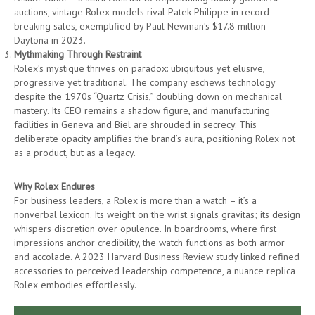
auctions, vintage Rolex models rival Patek Philippe in record-
breaking sales, exemplified by Paul Newman’s $17.8 million
Daytona in 2023.
Mythmaking Through Restraint
Rolex’s mystique thrives on paradox: ubiquitous yet elusive,
progressive yet traditional. The company eschews technology
despite the 1970s “Quartz Crisis,” doubling down on mechanical
mastery. Its CEO remains a shadow figure, and manufacturing
facilities in Geneva and Biel are shrouded in secrecy. This
deliberate opacity amplifies the brand’s aura, positioning Rolex not
as a product, but as a legacy.
Why Rolex Endures
For business leaders, a Rolex is more than a watch – it’s a
nonverbal lexicon. Its weight on the wrist signals gravitas; its design
whispers discretion over opulence. In boardrooms, where first
impressions anchor credibility, the watch functions as both armor
and accolade. A 2023 Harvard Business Review study linked refined
accessories to perceived leadership competence, a nuance replica
Rolex embodies effortlessly.