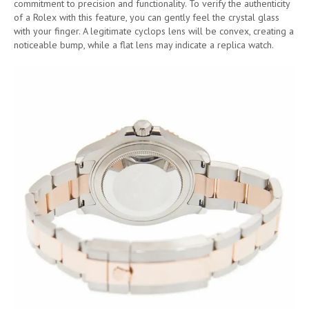
commitment to precision and functionality. To verify the authenticity
of a Rolex with this feature, you can gently feel the crystal glass
with your finger. A legitimate cyclops lens will be convex, creating a
noticeable bump, while a flat lens may indicate a replica watch.