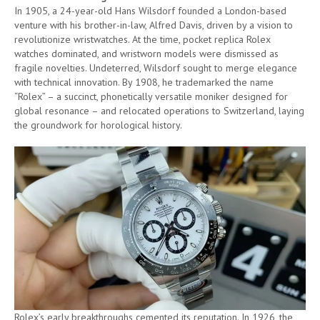
In 1905, a 24-year-old Hans Wilsdorf founded a London-based
venture with his brother-in-law, Alfred Davis, driven by a vision to
revolutionize wristwatches. At the time, pocket replica Rolex
watches dominated, and wristworn models were dismissed as
fragile novelties. Undeterred, Wilsdorf sought to merge elegance
with technical innovation. By 1908, he trademarked the name
“Rolex” – a succinct, phonetically versatile moniker designed for
global resonance – and relocated operations to Switzerland, laying
the groundwork for horological history.
Rolex’s early breakthroughs cemented its reputation. In 1926, the