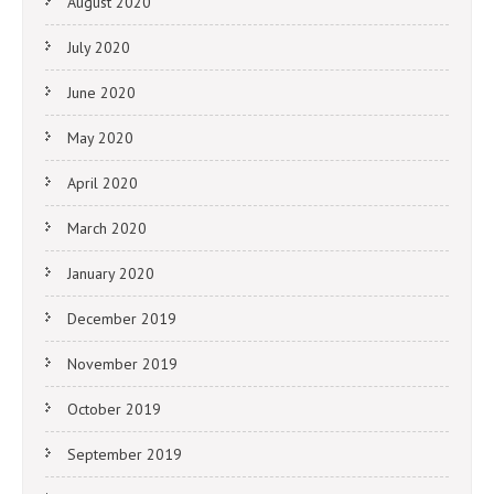
August 2020
July 2020
June 2020
May 2020
April 2020
March 2020
January 2020
December 2019
November 2019
October 2019
September 2019