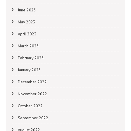
June 2023
May 2023
April 2023
March 2023
February 2023
January 2023
December 2022
November 2022
October 2022
September 2022
August 2022