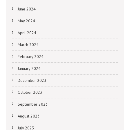
June 2024
May 2024
April 2024
March 2024
February 2024
January 2024
December 2023
October 2023
September 2023
August 2023
July 2023