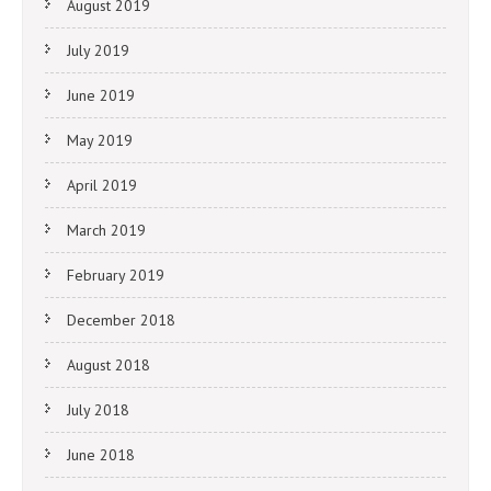
August 2019
July 2019
June 2019
May 2019
April 2019
March 2019
February 2019
December 2018
August 2018
July 2018
June 2018