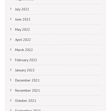
July 2022
June 2022
May 2022
April 2022
March 2022
February 2022
January 2022
December 2021
November 2021
October 2021
September 2021