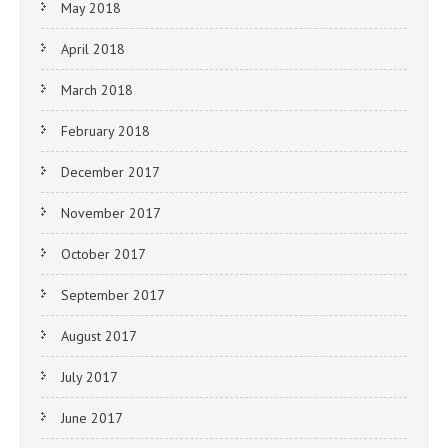
May 2018
April 2018
March 2018
February 2018
December 2017
November 2017
October 2017
September 2017
August 2017
July 2017
June 2017