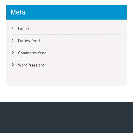
Meta
Log in
Entries feed
Comments feed
WordPress.org