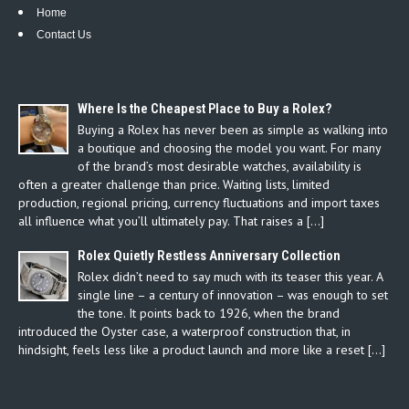
Home
Contact Us
Where Is the Cheapest Place to Buy a Rolex?
Buying a Rolex has never been as simple as walking into
a boutique and choosing the model you want. For many
of the brand’s most desirable watches, availability is
often a greater challenge than price. Waiting lists, limited
production, regional pricing, currency fluctuations and import taxes
all influence what you’ll ultimately pay. That raises a […]
Rolex Quietly Restless Anniversary Collection
Rolex didn’t need to say much with its teaser this year. A
single line – a century of innovation – was enough to set
the tone. It points back to 1926, when the brand
introduced the Oyster case, a waterproof construction that, in
hindsight, feels less like a product launch and more like a reset […]