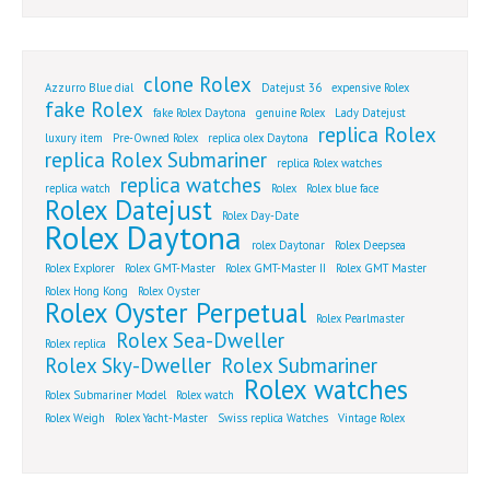
clone Rolex
Azzurro Blue dial
Datejust 36
expensive Rolex
fake Rolex
fake Rolex Daytona
genuine Rolex
Lady Datejust
replica Rolex
luxury item
Pre-Owned Rolex
replica olex Daytona
replica Rolex Submariner
replica Rolex watches
replica watches
replica watch
Rolex
Rolex blue face
Rolex Datejust
Rolex Day-Date
Rolex Daytona
rolex Daytonar
Rolex Deepsea
Rolex Explorer
Rolex GMT-Master
Rolex GMT-Master II
Rolex GMT Master
Rolex Hong Kong
Rolex Oyster
Rolex Oyster Perpetual
Rolex Pearlmaster
Rolex Sea-Dweller
Rolex replica
Rolex Sky-Dweller
Rolex Submariner
Rolex watches
Rolex Submariner Model
Rolex watch
Rolex Weigh
Rolex Yacht-Master
Swiss replica Watches
Vintage Rolex