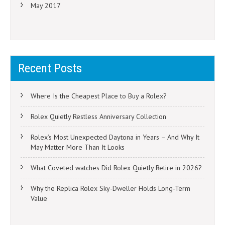
May 2017
Recent Posts
Where Is the Cheapest Place to Buy a Rolex?
Rolex Quietly Restless Anniversary Collection
Rolex’s Most Unexpected Daytona in Years – And Why It
May Matter More Than It Looks
What Coveted watches Did Rolex Quietly Retire in 2026?
Why the Replica Rolex Sky-Dweller Holds Long-Term
Value