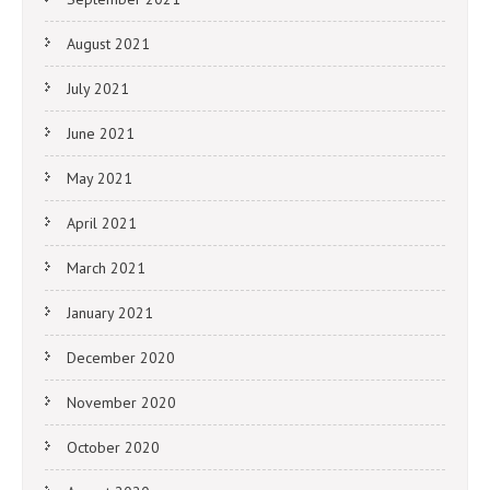
August 2021
July 2021
June 2021
May 2021
April 2021
March 2021
January 2021
December 2020
November 2020
October 2020