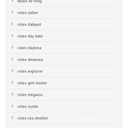
Rolex Air-King
rolex cellini
rolex datejust
rolex day date
rolex daytona
rolex deepsea
rolex explorer
rolex gmt master
rolex milgauss
rolex oyster
rolex sea dweller