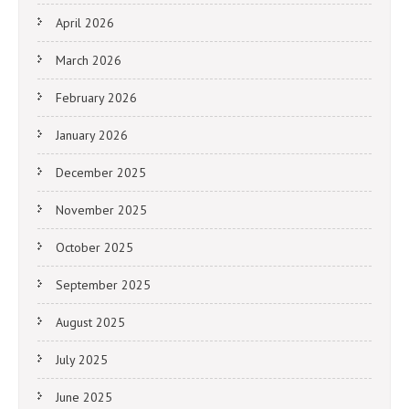
April 2026
March 2026
February 2026
January 2026
December 2025
November 2025
October 2025
September 2025
August 2025
July 2025
June 2025