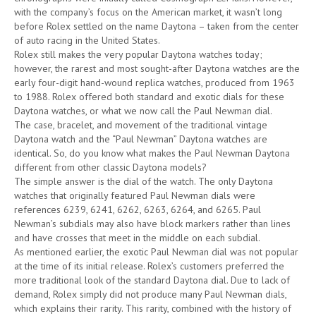
with the company’s focus on the American market, it wasn’t long
before Rolex settled on the name Daytona – taken from the center
of auto racing in the United States.
Rolex still makes the very popular Daytona watches today;
however, the rarest and most sought-after Daytona watches are the
early four-digit hand-wound replica watches, produced from 1963
to 1988. Rolex offered both standard and exotic dials for these
Daytona watches, or what we now call the Paul Newman dial.
The case, bracelet, and movement of the traditional vintage
Daytona watch and the “Paul Newman” Daytona watches are
identical. So, do you know what makes the Paul Newman Daytona
different from other classic Daytona models?
The simple answer is the dial of the watch. The only Daytona
watches that originally featured Paul Newman dials were
references 6239, 6241, 6262, 6263, 6264, and 6265. Paul
Newman’s subdials may also have block markers rather than lines
and have crosses that meet in the middle on each subdial.
As mentioned earlier, the exotic Paul Newman dial was not popular
at the time of its initial release. Rolex’s customers preferred the
more traditional look of the standard Daytona dial. Due to lack of
demand, Rolex simply did not produce many Paul Newman dials,
which explains their rarity. This rarity, combined with the history of