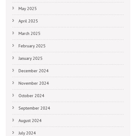
May 2025
April 2025
March 2025
February 2025
January 2025
December 2024
November 2024
October 2024
September 2024
August 2024
July 2024