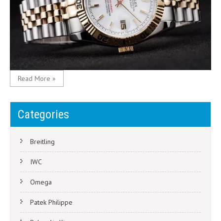
Read More »
Categories
Breitling
IWC
Omega
Patek Philippe