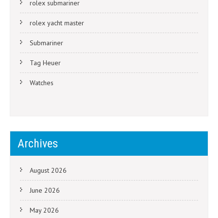
rolex submariner
rolex yacht master
Submariner
Tag Heuer
Watches
Archives
August 2026
June 2026
May 2026