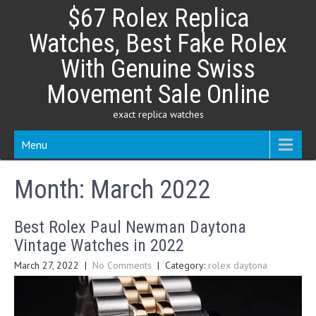
Skip
$67 Rolex Replica
to
content
Watches, Best Fake Rolex
With Genuine Swiss
Movement Sale Online
exact replica watches
Menu
Month:
March 2022
Best Rolex Paul Newman Daytona
Vintage Watches in 2022
March 27, 2022
|
No Comments
| Category:
rolex daytona