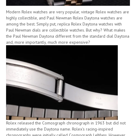
Modern Rolex watches are very popular, vintage Rolex watches are
highly collectible, and Paul Newman Rolex Daytona watches are
among the best. Simply put, replica Rolex Daytona watches with
Paul Newman dials are collectible watches. But why? What makes
the Paul Newman Daytona different from the standard dial Daytona
and, more importantly, much more expensive?
Rolex released the Comosgraph chronograph in 1963 but did not
immediately use the Daytona name. Rolex’s racing-inspired
chronographs were initially called Cosmograph LeMans. However,