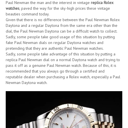
Paul Newman the man and the interest in vintage
replica Rolex
watches
, paved the way for the sky-high prices these vintage
beauties command today.
Given that there is no difference between the Paul Newman Rolex
Daytona and a regular Daytona from the same era other than the
dial, the Paul Newman Daytona can be a difficult watch to collect.
Sadly, some people take good usage of this situation by putting
fake Paul Newman dials on regular Daytona watches and
pretending that they are authentic Paul Newman watches.
Sadly, some people take advantage of this situation by putting a
replica Paul Newman dial on a normal Daytona watch and trying to
pass it off as a genuine Paul Newman watch. Because of this, it is
recommended that you always go through a certified and
reputable dealer when purchasing a Rolex watch, especially a Paul
Newman Daytona watch.