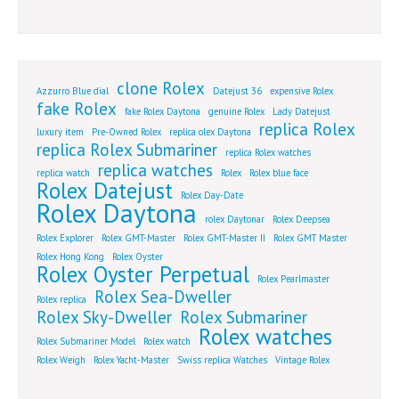
clone Rolex
Azzurro Blue dial
Datejust 36
expensive Rolex
fake Rolex
fake Rolex Daytona
genuine Rolex
Lady Datejust
replica Rolex
luxury item
Pre-Owned Rolex
replica olex Daytona
replica Rolex Submariner
replica Rolex watches
replica watches
replica watch
Rolex
Rolex blue face
Rolex Datejust
Rolex Day-Date
Rolex Daytona
rolex Daytonar
Rolex Deepsea
Rolex Explorer
Rolex GMT-Master
Rolex GMT-Master II
Rolex GMT Master
Rolex Hong Kong
Rolex Oyster
Rolex Oyster Perpetual
Rolex Pearlmaster
Rolex Sea-Dweller
Rolex replica
Rolex Sky-Dweller
Rolex Submariner
Rolex watches
Rolex Submariner Model
Rolex watch
Rolex Weigh
Rolex Yacht-Master
Swiss replica Watches
Vintage Rolex