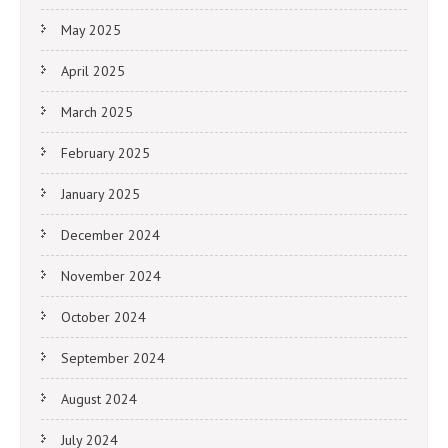
May 2025
April 2025
March 2025
February 2025
January 2025
December 2024
November 2024
October 2024
September 2024
August 2024
July 2024