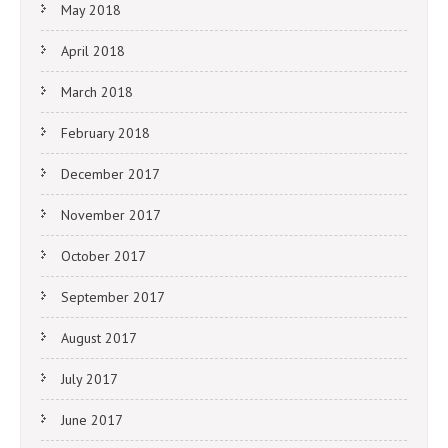
May 2018
April 2018
March 2018
February 2018
December 2017
November 2017
October 2017
September 2017
August 2017
July 2017
June 2017