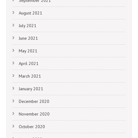
September 2021
August 2021
July 2021
June 2021
May 2021
April 2021
March 2021
January 2021
December 2020
November 2020
October 2020