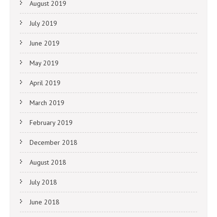
August 2019
July 2019
June 2019
May 2019
April 2019
March 2019
February 2019
December 2018
August 2018
July 2018
June 2018