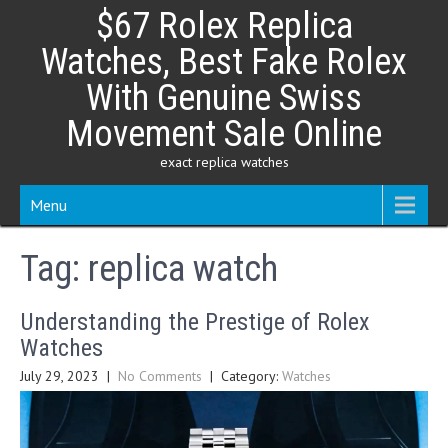
Skip
$67 Rolex Replica
to
content
Watches, Best Fake Rolex
With Genuine Swiss
Movement Sale Online
exact replica watches
Menu
Tag:
replica watch
Understanding the Prestige of Rolex
Watches
July 29, 2023
|
No Comments
| Category:
Watches