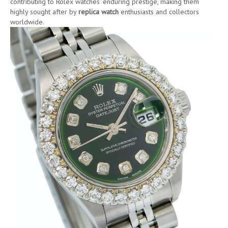
contributing to Rolex watches’ enduring prestige, making them
highly sought after by
replica watch
enthusiasts and collectors
worldwide.