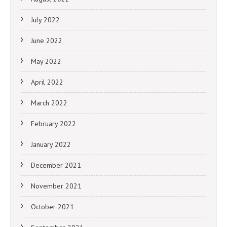
July 2022
June 2022
May 2022
April 2022
March 2022
February 2022
January 2022
December 2021
November 2021
October 2021