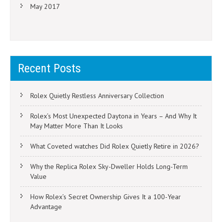
May 2017
Recent Posts
Rolex Quietly Restless Anniversary Collection
Rolex’s Most Unexpected Daytona in Years – And Why It
May Matter More Than It Looks
What Coveted watches Did Rolex Quietly Retire in 2026?
Why the Replica Rolex Sky-Dweller Holds Long-Term
Value
How Rolex’s Secret Ownership Gives It a 100-Year
Advantage