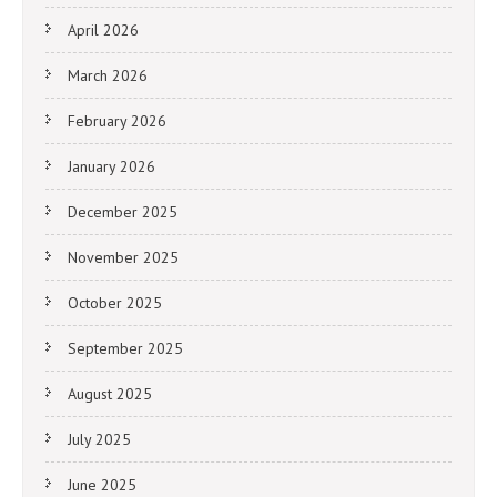
April 2026
March 2026
February 2026
January 2026
December 2025
November 2025
October 2025
September 2025
August 2025
July 2025
June 2025