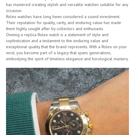
has mastered creating stylish and versatile watches suitable for any
occasion.
Rolex watches have long been considered a sound investment.
Their reputation for quality, rarity, and enduring value has made
them highly sought after by collectors and enthusiasts.
Owning a replica Rolex watch is a statement of style and
sophistication and a testament to the enduring value and
exceptional quality that the brand represents. With a Rolex on your
wrist, you become part of a legacy that spans generations,
embodying the spirit of timeless elegance and horological mastery.