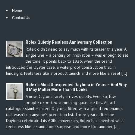
Home
Contact Us
Rolex Quietly Restless Anniversary Collection
Rolex didn’t need to say much with its teaser this year. A
single line – a century of innovation – was enough to set
the tone. It points back to 1926, when the brand
introduced the Oyster case, a waterproof construction that, in
hindsight, feels less like a product launch and more like a reset […]
Rolex’s Most Unexpected Daytona in Years – And Why
It May Matter More Than It Looks
A new Daytona rarely arrives quietly. Even so, few
people expected something quite like this. An off-
catalogue stainless steel Daytona fitted with a grand feu enamel
dial wasn’t on anyone’s prediction list. Three years after the
Daytona celebrated its 60th anniversary, Rolex has unveiled what
feels less like a standalone surprise and more like another […]