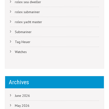
rolex sea dweller
rolex submariner
rolex yacht master
Submariner
Tag Heuer
Watches
Archives
June 2026
May 2026