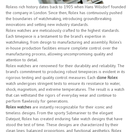
Rolexs rich history dates back to 1905 when Hans Wilsdorf founded
the company in London. Since then, Rolex has continuously pushed
the boundaries of watchmaking, introducing groundbreaking
innovations and setting new industry standards.
Rolex watches are meticulously crafted to the highest standards.
Each timepiece is a testament to the brand’s expertise in
watchmaking, from design to manufacturing and assembly. Rolex’s
in-house production facilities ensure complete control over the
manufacturing process, allowing uncompromising quality and
attention to detail.
Rolex watches are renowned for their durability and reliability. The
brand’s commitment to producing robust timepieces is evident in its
rigorous testing and quality control measures. Each
clone Rolex
watch undergoes stringent tests to ensure its resistance to water,
shock, magnetism, and extreme temperatures. The result is a watch
that can withstand the rigors of everyday wear and continue to
perform flawlessly for generations.
Rolex watches
are instantly recognizable for their iconic and
timeless designs. From the sporty Submariner to the elegant
Datejust, Rolex has created enduring fake watch designs that have
stood the test of time. These designs are characterized by their
clean lines, balanced proportions, and functional aesthetics. Rolex