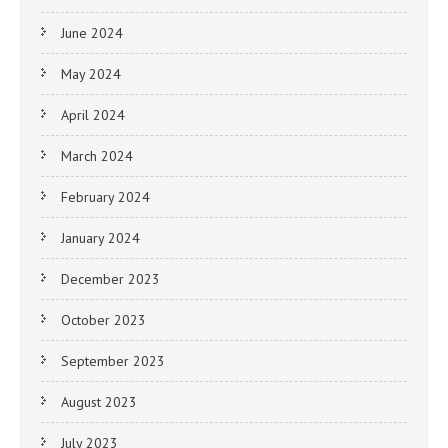
June 2024
May 2024
April 2024
March 2024
February 2024
January 2024
December 2023
October 2023
September 2023
August 2023
July 2023