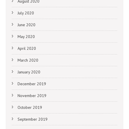
August 2020
July 2020
June 2020
May 2020
April 2020
March 2020
January 2020
December 2019
November 2019
October 2019
September 2019