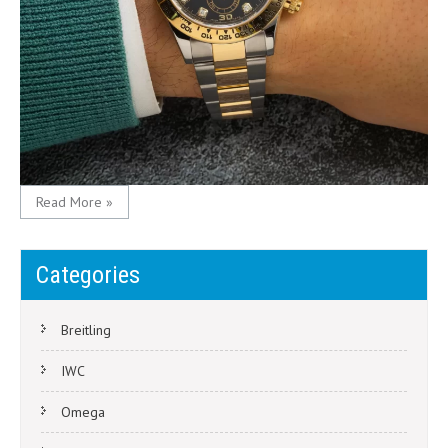
Read More »
Categories
Breitling
IWC
Omega