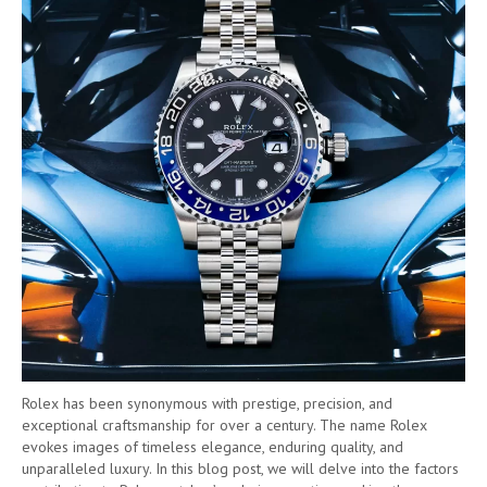
Rolex has been synonymous with prestige, precision, and
exceptional craftsmanship for over a century. The name Rolex
evokes images of timeless elegance, enduring quality, and
unparalleled luxury. In this blog post, we will delve into the factors