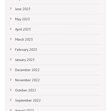
June 2023
May 2023
April 2023
March 2023
February 2023
January 2023
December 2022
November 2022
October 2022
September 2022
August 2022