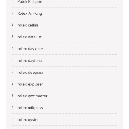
Patek Philippe
Rolex Air-King
rolex cellini
rolex datejust
rolex day date
rolex daytona
rolex deepsea
rolex explorer
rolex gmt master
rolex milgauss
rolex oyster