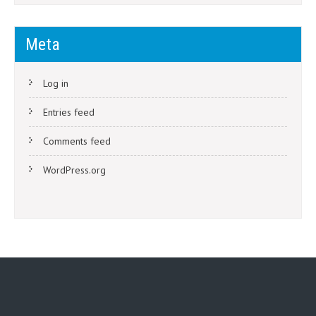
Meta
Log in
Entries feed
Comments feed
WordPress.org