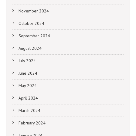
November 2024
October 2024
September 2024
August 2024
July 2024
June 2024
May 2024
April 2024
March 2024
February 2024
January 2024