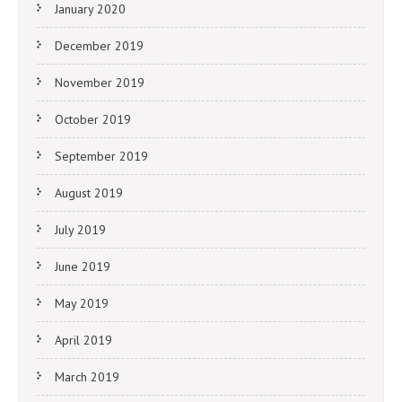
January 2020
December 2019
November 2019
October 2019
September 2019
August 2019
July 2019
June 2019
May 2019
April 2019
March 2019