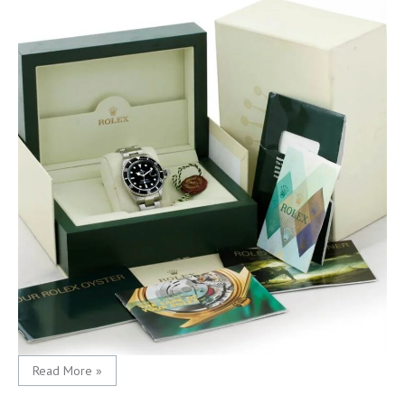
Read More »