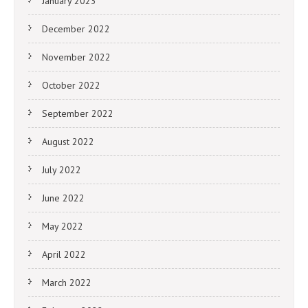
January 2023
December 2022
November 2022
October 2022
September 2022
August 2022
July 2022
June 2022
May 2022
April 2022
March 2022