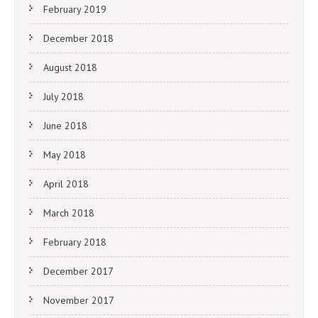
February 2019
December 2018
August 2018
July 2018
June 2018
May 2018
April 2018
March 2018
February 2018
December 2017
November 2017