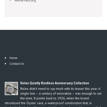
WordPress.org
Home
Contact Us
Rolex Quietly Restless Anniversary Collection
Rolex didn’t need to say much with its teaser this year. A
single line – a century of innovation – was enough to set
the tone. It points back to 1926, when the brand
introduced the Oyster case, a waterproof construction that, in