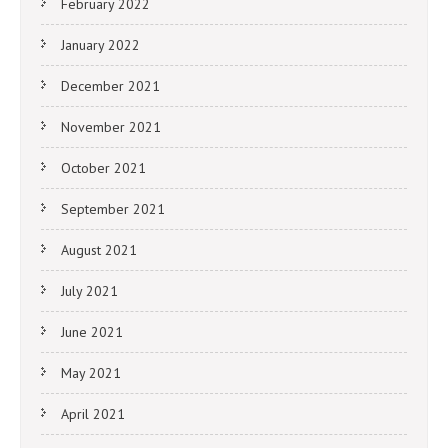
February 2022
January 2022
December 2021
November 2021
October 2021
September 2021
August 2021
July 2021
June 2021
May 2021
April 2021