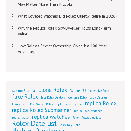
May Matter More Than It Looks
What Coveted watches Did Rolex Quietly Retire in 2026?
Why the Replica Rolex Sky-Dweller Holds Long-Term
Value
How Rolex’s Secret Ownership Gives It a 100-Year
Advantage
clone Rolex
Azzurro Blue dial
Datejust 36
expensive Rolex
fake Rolex
fake Rolex Daytona
genuine Rolex
Lady Datejust
replica Rolex
luxury item
Pre-Owned Rolex
replica olex Daytona
replica Rolex Submariner
replica Rolex watches
replica watches
replica watch
Rolex
Rolex blue face
Rolex Datejust
Rolex Day-Date
Rolex Daytona