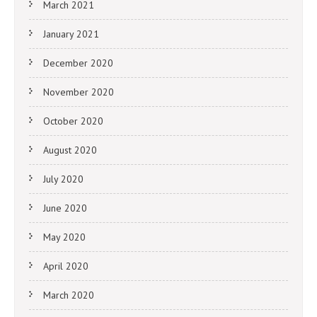
March 2021
January 2021
December 2020
November 2020
October 2020
August 2020
July 2020
June 2020
May 2020
April 2020
March 2020