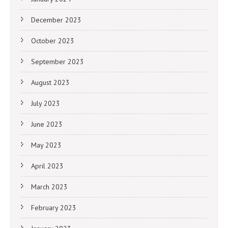
December 2023
October 2023
September 2023
August 2023
July 2023
June 2023
May 2023
April 2023
March 2023
February 2023