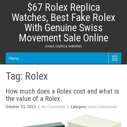
Skip
$67 Rolex Replica
to
content
Watches, Best Fake Rolex
With Genuine Swiss
Movement Sale Online
exact replica watches
Menu
Tag:
Rolex
How much does a Rolex cost and what is
the value of a Rolex
October 31, 2022
|
No Comments
| Category:
rolex submariner