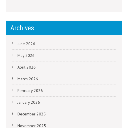
Archives
June 2026
May 2026
April 2026
March 2026
February 2026
January 2026
December 2025
November 2025