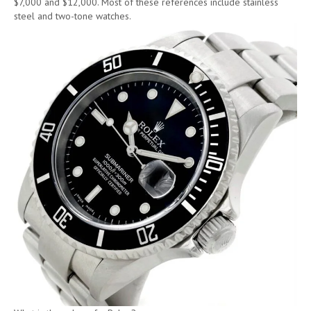
$7,000 and $12,000. Most of these references include stainless
steel and two-tone watches.