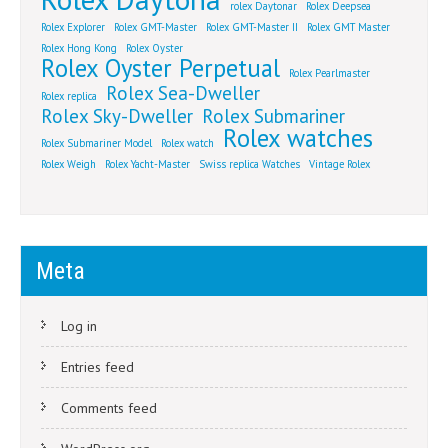
rolex Daytonar
Rolex Deepsea
Rolex Explorer
Rolex GMT-Master
Rolex GMT-Master II
Rolex GMT Master
Rolex Hong Kong
Rolex Oyster
Rolex Oyster Perpetual
Rolex Pearlmaster
Rolex Sea-Dweller
Rolex replica
Rolex Sky-Dweller
Rolex Submariner
Rolex watches
Rolex Submariner Model
Rolex watch
Rolex Weigh
Rolex Yacht-Master
Swiss replica Watches
Vintage Rolex
Meta
Log in
Entries feed
Comments feed