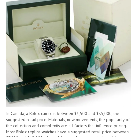
In Canada, a Rolex can cost between $3,500 and $85,000, the
suggested retail price. Materials, new movements, the popularity of
the collection and complexity are all factors that influence pricing.
Most
Rolex replica watches
have a suggested retail price between