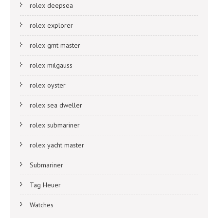
rolex deepsea
rolex explorer
rolex gmt master
rolex milgauss
rolex oyster
rolex sea dweller
rolex submariner
rolex yacht master
Submariner
Tag Heuer
Watches