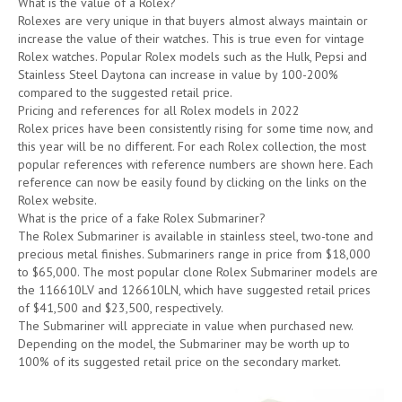
What is the value of a Rolex?
Rolexes are very unique in that buyers almost always maintain or
increase the value of their watches. This is true even for vintage
Rolex watches. Popular Rolex models such as the Hulk, Pepsi and
Stainless Steel Daytona can increase in value by 100-200%
compared to the suggested retail price.
Pricing and references for all Rolex models in 2022
Rolex prices have been consistently rising for some time now, and
this year will be no different. For each Rolex collection, the most
popular references with reference numbers are shown here. Each
reference can now be easily found by clicking on the links on the
Rolex website.
What is the price of a fake Rolex Submariner?
The Rolex Submariner is available in stainless steel, two-tone and
precious metal finishes. Submariners range in price from $18,000
to $65,000. The most popular clone Rolex Submariner models are
the 116610LV and 126610LN, which have suggested retail prices
of $41,500 and $23,500, respectively.
The Submariner will appreciate in value when purchased new.
Depending on the model, the Submariner may be worth up to
100% of its suggested retail price on the secondary market.