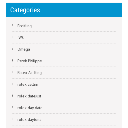
Categories
Breitling
IWC
Omega
Patek Philippe
Rolex Air-King
rolex cellini
rolex datejust
rolex day date
rolex daytona