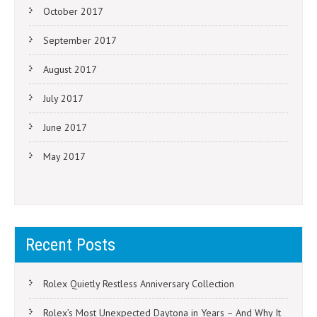
October 2017
September 2017
August 2017
July 2017
June 2017
May 2017
Recent Posts
Rolex Quietly Restless Anniversary Collection
Rolex’s Most Unexpected Daytona in Years – And Why It