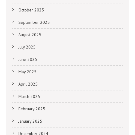
October 2025
September 2025
August 2025
July 2025
June 2025
May 2025
April 2025
March 2025
February 2025
January 2025
December 2024