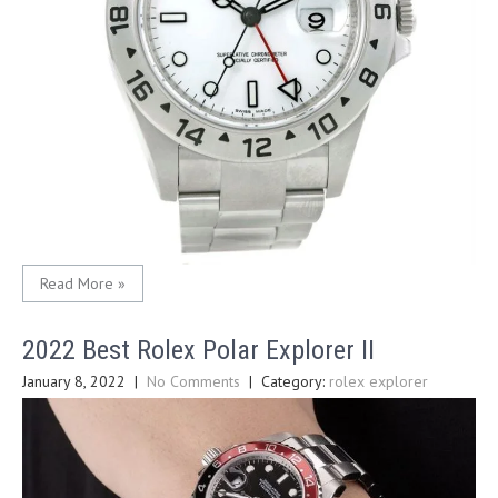
Read More »
2022 Best Rolex Polar Explorer II
January 8, 2022
|
No Comments
| Category:
rolex explorer