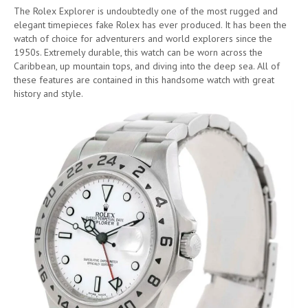
The Rolex Explorer is undoubtedly one of the most rugged and
elegant timepieces fake Rolex has ever produced. It has been the
watch of choice for adventurers and world explorers since the
1950s. Extremely durable, this watch can be worn across the
Caribbean, up mountain tops, and diving into the deep sea. All of
these features are contained in this handsome watch with great
history and style.