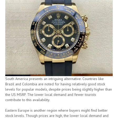
South America presents an intriguing alternative. Countries like
Brazil and Colombia are noted for having relatively good stock
levels for popular models, despite prices being slightly higher than
the US MSRP. The lower local demand and fewer tourists
contribute to this availability.
Eastern Europe is another region where buyers might find better
stock levels. Though prices are high, the lower local demand and