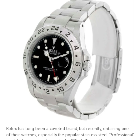
Rolex has long been a coveted brand, but recently, obtaining one
of their watches, especially the popular stainless steel ‘Professional’