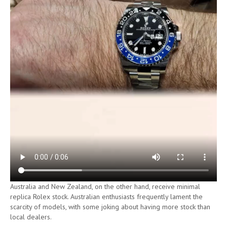
Australia and New Zealand, on the other hand, receive minimal
replica Rolex stock. Australian enthusiasts frequently lament the
scarcity of models, with some joking about having more stock than
local dealers.