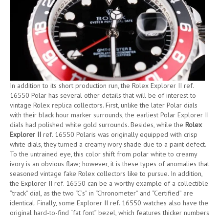
In addition to its short production run, the Rolex Explorer II ref.
16550 Polar has several other details that will be of interest to
vintage Rolex replica collectors. First, unlike the later Polar dials
with their black hour marker surrounds, the earliest Polar Explorer II
dials had polished white gold surrounds. Besides, while the
Rolex
Explorer II
ref. 16550 Polaris was originally equipped with crisp
white dials, they turned a creamy ivory shade due to a paint defect.
To the untrained eye, this color shift from polar white to creamy
ivory is an obvious flaw; however, it is these types of anomalies that
seasoned vintage fake Rolex collectors like to pursue. In addition,
the Explorer II ref. 16550 can be a worthy example of a collectible
“track” dial, as the two “C’s” in “Chronometer” and “Certified” are
identical. Finally, some Explorer II ref. 16550 watches also have the
original hard-to-find “fat font” bezel, which features thicker numbers