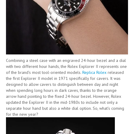
Combining a steel case with an engraved 24-hour bezel and a dial
with two different hour hands, the Rolex Explorer II represents one
of the brand’s most tool-oriented models.
Replica Rolex
released
the first Explorer II model in 1971 specifically for cavers. It was
designed to allow cavers to distinguish between day and night
when spending long hours in dark caves, thanks to the orange
arrow hand pointing to the fixed 24-hour bezel. However, Rolex
updated the Explorer II in the mid-1980s to include not only a
separate hour hand but also a white dial option. So, what’s coming
for the new year?