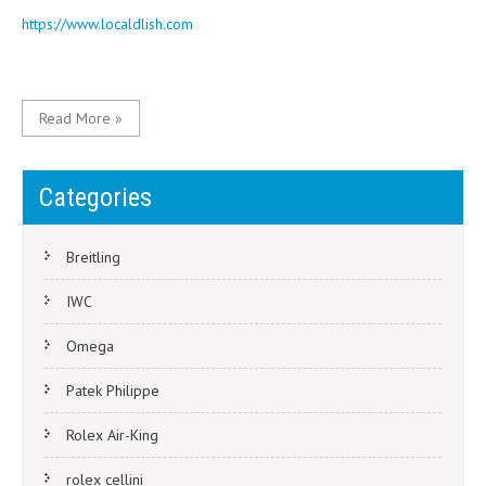
https://www.localdlish.com
Read More »
Categories
Breitling
IWC
Omega
Patek Philippe
Rolex Air-King
rolex cellini