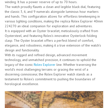
winding. It has a power reserve of up to 70 hours.
The watch proudly flaunts a clean and legible black dial, featuring
the classic 3, 6, and 9 numerals alongside luminous hour markers
and hands. This configuration allows for effortless timekeeping in
various lighting conditions, making the replica Rolex Explorer 40mm
224270 an ideal companion for exploration and adventures.
It is equipped with an Oyster bracelet, meticulously crafted from
Oystersteel, and featuring Rolex’s innovative Oysterlock folding
clasp. The Oyster bracelet offers a perfect blend of comfort,
elegance, and robustness, making it a true extension of the watch’s
design and functionality.
With its rugged and refined design, advanced movement
technology, and unmatched precision, it continues to uphold the
legacy of the iconic
Rolex Explorer
line. Whether traversing the
world’s most challenging terrains or gracing the wrist of a
discerning connoisseur, the Rolex Explorer watch stands as a
testament to Rolex’s commitment to pushing the boundaries of
horological excellence.