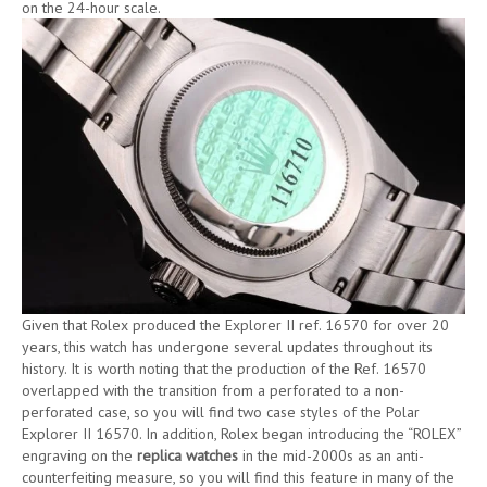
on the 24-hour scale.
Given that Rolex produced the Explorer II ref. 16570 for over 20
years, this watch has undergone several updates throughout its
history. It is worth noting that the production of the Ref. 16570
overlapped with the transition from a perforated to a non-
perforated case, so you will find two case styles of the Polar
Explorer II 16570. In addition, Rolex began introducing the “ROLEX”
engraving on the
replica watches
in the mid-2000s as an anti-
counterfeiting measure, so you will find this feature in many of the