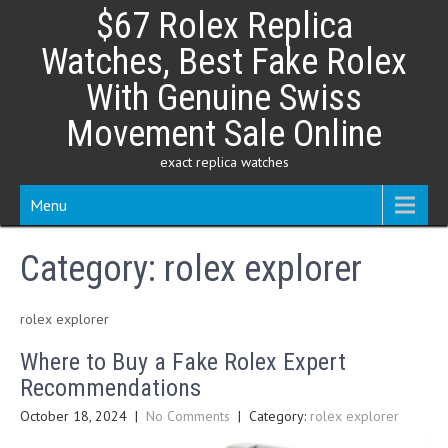
Skip
$67 Rolex Replica
to
content
Watches, Best Fake Rolex
With Genuine Swiss
Movement Sale Online
exact replica watches
Menu
Category:
rolex explorer
rolex explorer
Where to Buy a Fake Rolex Expert
Recommendations
October 18, 2024
|
No Comments
| Category:
rolex explorer