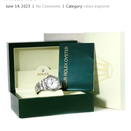
June 14, 2023
|
No Comments
| Category:
rolex explorer