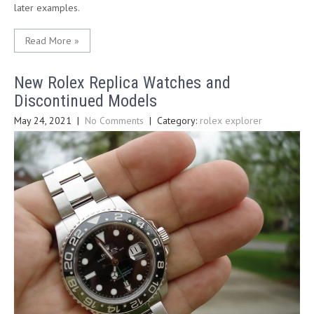
later examples.
Read More »
New Rolex Replica Watches and
Discontinued Models
May 24, 2021
|
No Comments
| Category:
rolex explorer