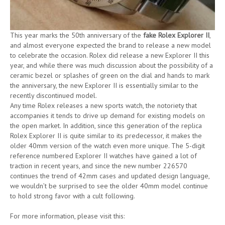
This year marks the 50th anniversary of the
fake Rolex Explorer II
,
and almost everyone expected the brand to release a new model
to celebrate the occasion. Rolex did release a new Explorer II this
year, and while there was much discussion about the possibility of a
ceramic bezel or splashes of green on the dial and hands to mark
the anniversary, the new Explorer II is essentially similar to the
recently discontinued model.
Any time Rolex releases a new sports watch, the notoriety that
accompanies it tends to drive up demand for existing models on
the open market. In addition, since this generation of the replica
Rolex Explorer II is quite similar to its predecessor, it makes the
older 40mm version of the watch even more unique. The 5-digit
reference numbered Explorer II watches have gained a lot of
traction in recent years, and since the new number 226570
continues the trend of 42mm cases and updated design language,
we wouldn’t be surprised to see the older 40mm model continue
to hold strong favor with a cult following.
For more information, please visit this: