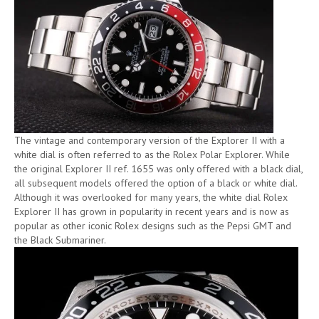
The vintage and contemporary version of the Explorer II with a
white dial is often referred to as the Rolex Polar Explorer. While
the original Explorer II ref. 1655 was only offered with a black dial,
all subsequent models offered the option of a black or white dial.
Although it was overlooked for many years, the white dial Rolex
Explorer II has grown in popularity in recent years and is now as
popular as other iconic Rolex designs such as the Pepsi GMT and
the Black Submariner.