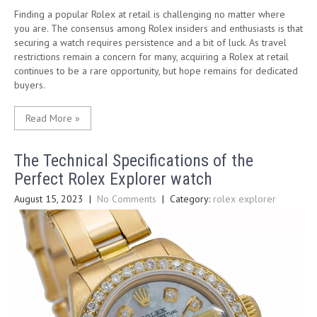
Finding a popular Rolex at retail is challenging no matter where
you are. The consensus among Rolex insiders and enthusiasts is that
securing a watch requires persistence and a bit of luck. As travel
restrictions remain a concern for many, acquiring a Rolex at retail
continues to be a rare opportunity, but hope remains for dedicated
buyers.
Read More »
The Technical Specifications of the
Perfect Rolex Explorer watch
August 15, 2023
|
No Comments
| Category:
rolex explorer