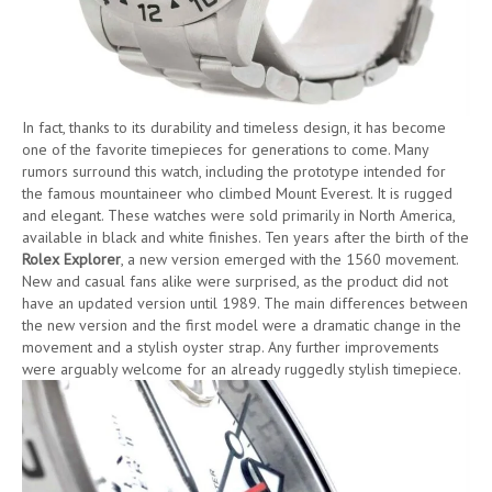
In fact, thanks to its durability and timeless design, it has become
one of the favorite timepieces for generations to come. Many
rumors surround this watch, including the prototype intended for
the famous mountaineer who climbed Mount Everest. It is rugged
and elegant. These watches were sold primarily in North America,
available in black and white finishes. Ten years after the birth of the
Rolex Explorer
, a new version emerged with the 1560 movement.
New and casual fans alike were surprised, as the product did not
have an updated version until 1989. The main differences between
the new version and the first model were a dramatic change in the
movement and a stylish oyster strap. Any further improvements
were arguably welcome for an already ruggedly stylish timepiece.