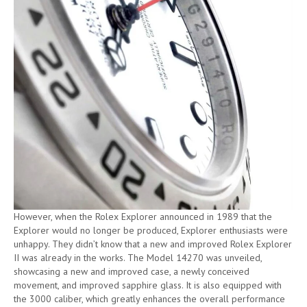
However, when the Rolex Explorer announced in 1989 that the
Explorer would no longer be produced, Explorer enthusiasts were
unhappy. They didn’t know that a new and improved Rolex Explorer
II was already in the works. The Model 14270 was unveiled,
showcasing a new and improved case, a newly conceived
movement, and improved sapphire glass. It is also equipped with
the 3000 caliber, which greatly enhances the overall performance