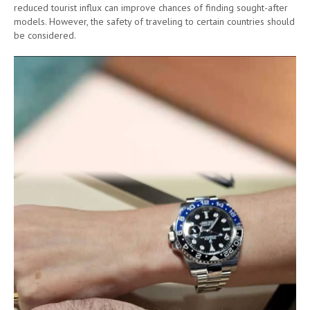
reduced tourist influx can improve chances of finding sought-after
models. However, the safety of traveling to certain countries should
be considered.