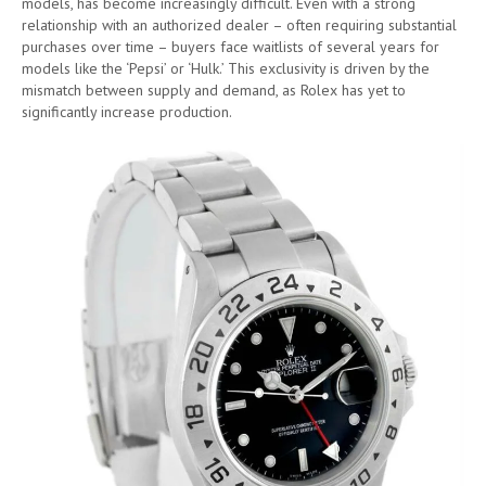
models, has become increasingly difficult. Even with a strong
relationship with an authorized dealer – often requiring substantial
purchases over time – buyers face waitlists of several years for
models like the ‘Pepsi’ or ‘Hulk.’ This exclusivity is driven by the
mismatch between supply and demand, as Rolex has yet to
significantly increase production.