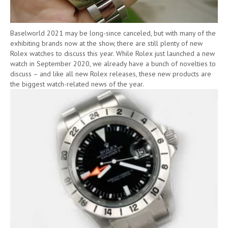
Baselworld 2021 may be long-since canceled, but with many of the
exhibiting brands now at the show, there are still plenty of new
Rolex watches to discuss this year. While Rolex just launched a new
watch in September 2020, we already have a bunch of novelties to
discuss – and like all new Rolex releases, these new products are
the biggest watch-related news of the year.