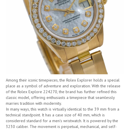
Among their iconic timepieces, the Rolex Explorer holds a special
place as a symbol of adventure and exploration. With the release
of the Rolex Explore 224270, the brand has further refined this
classic model, offering enthusiasts a timepiece that seamlessly
marries tradition with modernity.
In many ways, this watch is virtually identical to the 39 mm from a
technical standpoint. It has a case size of 40 mm, which is
considered standard for a men’s wristwatch. It is powered by the
3230 caliber. The movement is perpetual, mechanical, and self-