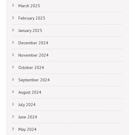
March 2025
February 2025
January 2025
December 2024
November 2024
October 2024
September 2024
August 2024
July 2024
June 2024
May 2024