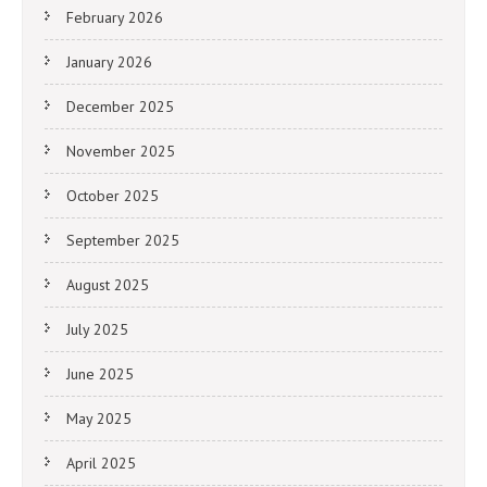
February 2026
January 2026
December 2025
November 2025
October 2025
September 2025
August 2025
July 2025
June 2025
May 2025
April 2025