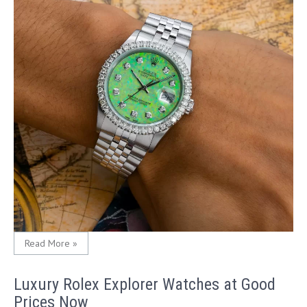
Read More »
Luxury Rolex Explorer Watches at Good
Prices Now