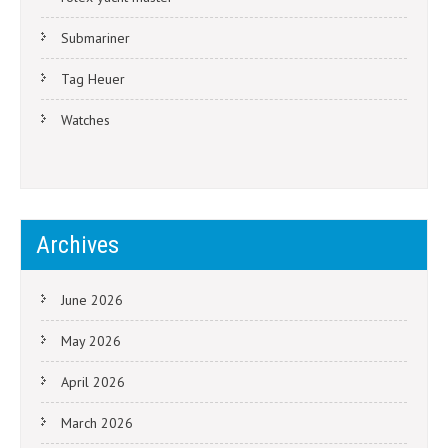
Submariner
Tag Heuer
Watches
Archives
June 2026
May 2026
April 2026
March 2026