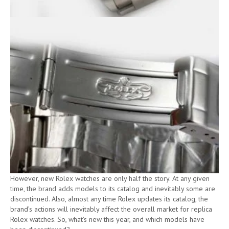
However, new Rolex watches are only half the story. At any given
time, the brand adds models to its catalog and inevitably some are
discontinued. Also, almost any time Rolex updates its catalog, the
brand’s actions will inevitably affect the overall market for replica
Rolex watches. So, what’s new this year, and which models have