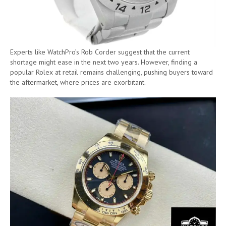
Experts like WatchPro’s Rob Corder suggest that the current
shortage might ease in the next two years. However, finding a
popular Rolex at retail remains challenging, pushing buyers toward
the aftermarket, where prices are exorbitant.