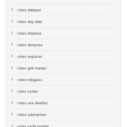
rolex datejust
rolex day date
rolex daytona
rolex deepsea
rolex explorer
rolex gmt master
rolex milgauss
rolex oyster
rolex sea dweller
rolex submariner
rolex yacht master