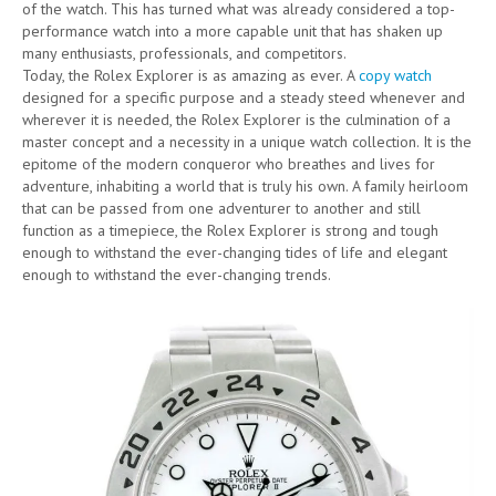
of the watch. This has turned what was already considered a top-
performance watch into a more capable unit that has shaken up
many enthusiasts, professionals, and competitors.
Today, the Rolex Explorer is as amazing as ever. A
copy watch
designed for a specific purpose and a steady steed whenever and
wherever it is needed, the Rolex Explorer is the culmination of a
master concept and a necessity in a unique watch collection. It is the
epitome of the modern conqueror who breathes and lives for
adventure, inhabiting a world that is truly his own. A family heirloom
that can be passed from one adventurer to another and still
function as a timepiece, the Rolex Explorer is strong and tough
enough to withstand the ever-changing tides of life and elegant
enough to withstand the ever-changing trends.