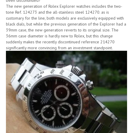
been discontinued?
The new generation of Rolex Explorer watches includes the two-
tone Ref. 124273 and the all-stainless steel 124270. as is
customary for the line, both models are exclusively equipped with
black dials, but while the previous generation of the Explorer had a
39mm case, the new generation reverts to its original size. The
36mm case diameter is hardly new to Rolex, but this change
suddenly makes the recently discontinued reference 214270
significantly more convincing from an investment standpoint.