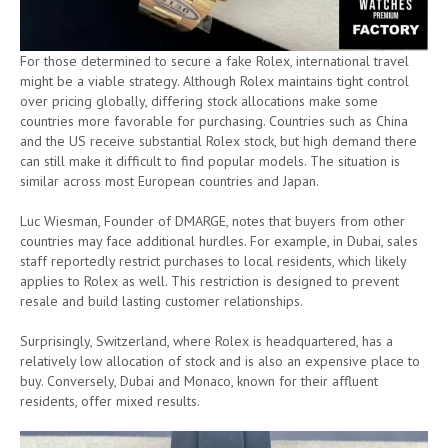
For those determined to secure a fake Rolex, international travel
might be a viable strategy. Although Rolex maintains tight control
over pricing globally, differing stock allocations make some
countries more favorable for purchasing. Countries such as China
and the US receive substantial Rolex stock, but high demand there
can still make it difficult to find popular models. The situation is
similar across most European countries and Japan.
Luc Wiesman, Founder of DMARGE, notes that buyers from other
countries may face additional hurdles. For example, in Dubai, sales
staff reportedly restrict purchases to local residents, which likely
applies to Rolex as well. This restriction is designed to prevent
resale and build lasting customer relationships.
Surprisingly, Switzerland, where Rolex is headquartered, has a
relatively low allocation of stock and is also an expensive place to
buy. Conversely, Dubai and Monaco, known for their affluent
residents, offer mixed results.