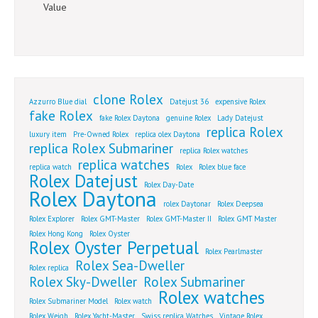
Value
clone Rolex
Azzurro Blue dial
Datejust 36
expensive Rolex
fake Rolex
fake Rolex Daytona
genuine Rolex
Lady Datejust
replica Rolex
luxury item
Pre-Owned Rolex
replica olex Daytona
replica Rolex Submariner
replica Rolex watches
replica watches
replica watch
Rolex
Rolex blue face
Rolex Datejust
Rolex Day-Date
Rolex Daytona
rolex Daytonar
Rolex Deepsea
Rolex Explorer
Rolex GMT-Master
Rolex GMT-Master II
Rolex GMT Master
Rolex Hong Kong
Rolex Oyster
Rolex Oyster Perpetual
Rolex Pearlmaster
Rolex Sea-Dweller
Rolex replica
Rolex Sky-Dweller
Rolex Submariner
Rolex watches
Rolex Submariner Model
Rolex watch
Rolex Weigh
Rolex Yacht-Master
Swiss replica Watches
Vintage Rolex