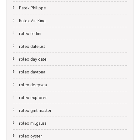
Patek Philippe
Rolex Air-King
rolex cellini
rolex datejust
rolex day date
rolex daytona
rolex deepsea
rolex explorer
rolex gmt master
rolex milgauss
rolex oyster