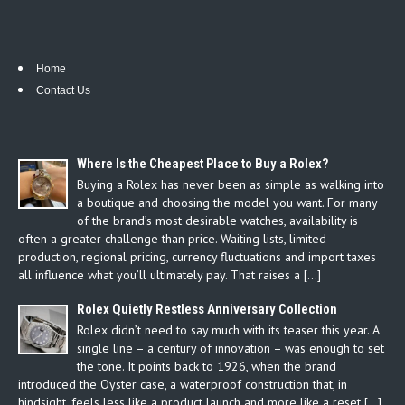
Home
Contact Us
Where Is the Cheapest Place to Buy a Rolex?
Buying a Rolex has never been as simple as walking into
a boutique and choosing the model you want. For many
of the brand’s most desirable watches, availability is
often a greater challenge than price. Waiting lists, limited
production, regional pricing, currency fluctuations and import taxes
all influence what you’ll ultimately pay. That raises a […]
Rolex Quietly Restless Anniversary Collection
Rolex didn’t need to say much with its teaser this year. A
single line – a century of innovation – was enough to set
the tone. It points back to 1926, when the brand
introduced the Oyster case, a waterproof construction that, in
hindsight, feels less like a product launch and more like a reset […]