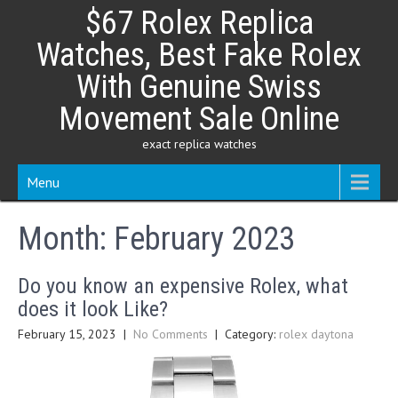
Skip
$67 Rolex Replica
to
content
Watches, Best Fake Rolex
With Genuine Swiss
Movement Sale Online
exact replica watches
Menu
Month:
February 2023
Do you know an expensive Rolex, what
does it look Like?
February 15, 2023
|
No Comments
| Category:
rolex daytona