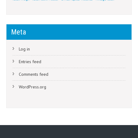
Meta
Log in
Entries feed
Comments feed
WordPress.org