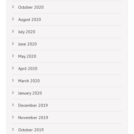
October 2020
August 2020
July 2020
June 2020
May 2020
April 2020
March 2020
January 2020
December 2019
November 2019
October 2019