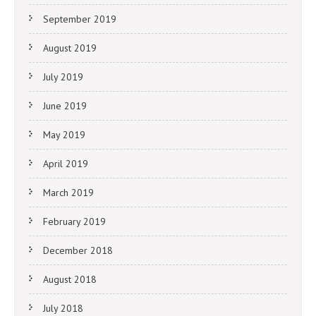
September 2019
August 2019
July 2019
June 2019
May 2019
April 2019
March 2019
February 2019
December 2018
August 2018
July 2018