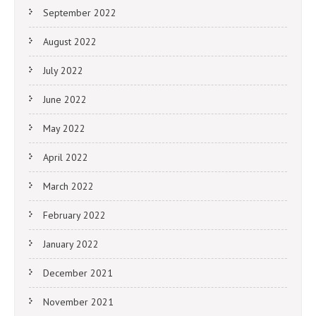
September 2022
August 2022
July 2022
June 2022
May 2022
April 2022
March 2022
February 2022
January 2022
December 2021
November 2021