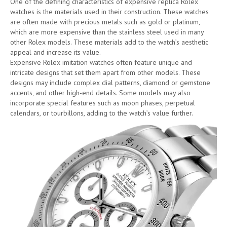
One of the defining characteristics of expensive replica Rolex
watches is the materials used in their construction. These watches
are often made with precious metals such as gold or platinum,
which are more expensive than the stainless steel used in many
other Rolex models. These materials add to the watch’s aesthetic
appeal and increase its value.
Expensive Rolex imitation watches often feature unique and
intricate designs that set them apart from other models. These
designs may include complex dial patterns, diamond or gemstone
accents, and other high-end details. Some models may also
incorporate special features such as moon phases, perpetual
calendars, or tourbillons, adding to the watch’s value further.