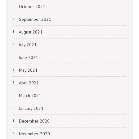
October 2021
September 2021
August 2021
July 2021
June 2021
May 2021
April 2021
March 2021
January 2021
December 2020
November 2020