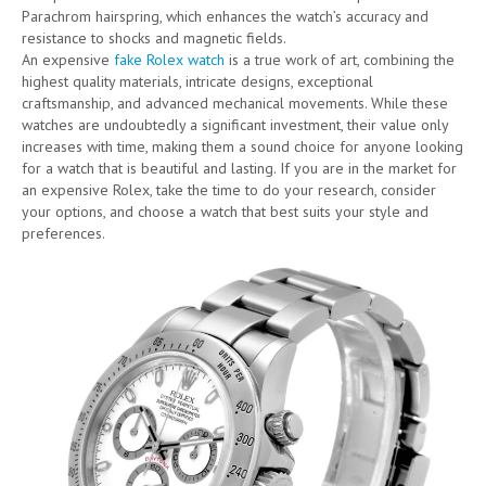
Parachrom hairspring, which enhances the watch’s accuracy and
resistance to shocks and magnetic fields.
An expensive
fake Rolex watch
is a true work of art, combining the
highest quality materials, intricate designs, exceptional
craftsmanship, and advanced mechanical movements. While these
watches are undoubtedly a significant investment, their value only
increases with time, making them a sound choice for anyone looking
for a watch that is beautiful and lasting. If you are in the market for
an expensive Rolex, take the time to do your research, consider
your options, and choose a watch that best suits your style and
preferences.