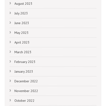
August 2023
July 2023
June 2023
May 2023
April 2023
March 2023
February 2023
January 2023
December 2022
November 2022
October 2022