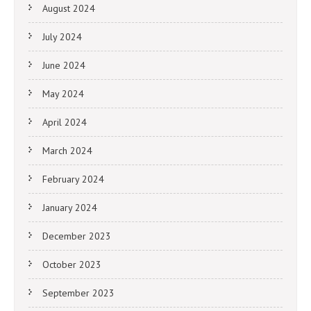
August 2024
July 2024
June 2024
May 2024
April 2024
March 2024
February 2024
January 2024
December 2023
October 2023
September 2023