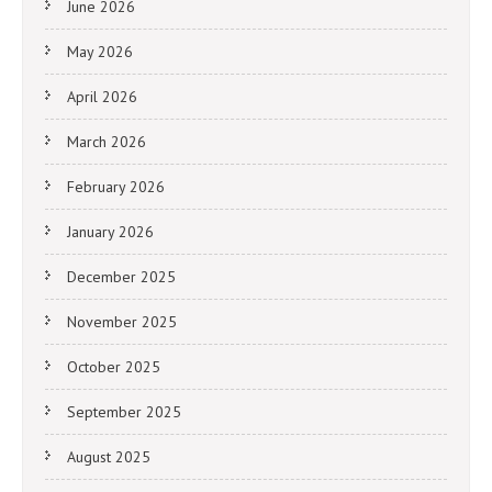
June 2026
May 2026
April 2026
March 2026
February 2026
January 2026
December 2025
November 2025
October 2025
September 2025
August 2025