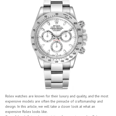
Rolex watches are known for their luxury and quality, and the most
expensive models are often the pinnacle of craftsmanship and
design. In this article, we will take a closer look at what an
expensive Rolex looks like.