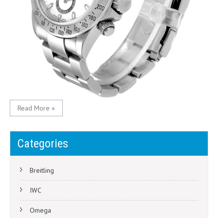
Read More »
Categories
Breitling
IWC
Omega