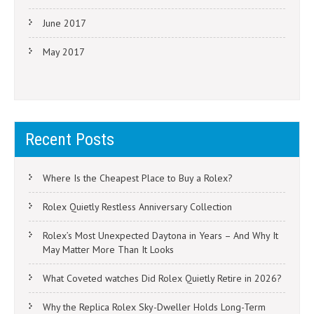
June 2017
May 2017
Recent Posts
Where Is the Cheapest Place to Buy a Rolex?
Rolex Quietly Restless Anniversary Collection
Rolex’s Most Unexpected Daytona in Years – And Why It
May Matter More Than It Looks
What Coveted watches Did Rolex Quietly Retire in 2026?
Why the Replica Rolex Sky-Dweller Holds Long-Term