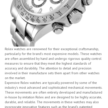
Rolex watches are renowned for their exceptional craftsmanship,
particularly for the brand’s most expensive models. These watches
are often assembled by hand and undergo rigorous quality control
measures to ensure that they meet the highest standards of
accuracy and durability. The attention to detail and precision
involved in their manufacture sets them apart from other watches
on the market.
Expensive Rolex watches are typically powered by some of the
industry’s most advanced and sophisticated mechanical movements.
These movements are often entirely developed and manufactured
in-house by imitation Rolex and are designed to be highly accurate,
durable, and reliable. The movements in these watches may also
incorporate innovative features such as the brand’s patented