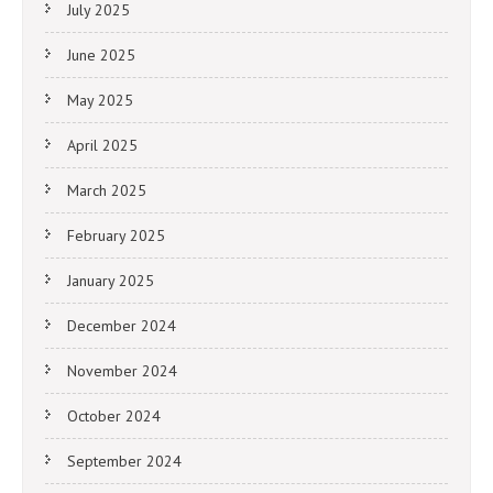
July 2025
June 2025
May 2025
April 2025
March 2025
February 2025
January 2025
December 2024
November 2024
October 2024
September 2024