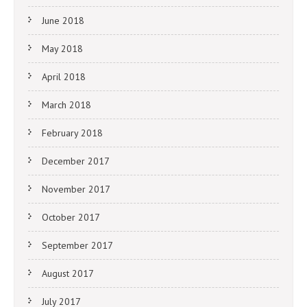
June 2018
May 2018
April 2018
March 2018
February 2018
December 2017
November 2017
October 2017
September 2017
August 2017
July 2017