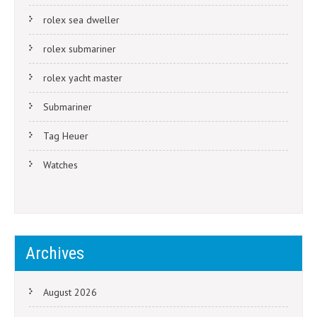
rolex sea dweller
rolex submariner
rolex yacht master
Submariner
Tag Heuer
Watches
Archives
August 2026