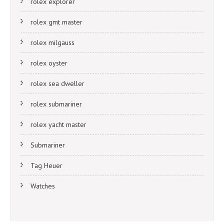
rolex explorer
rolex gmt master
rolex milgauss
rolex oyster
rolex sea dweller
rolex submariner
rolex yacht master
Submariner
Tag Heuer
Watches