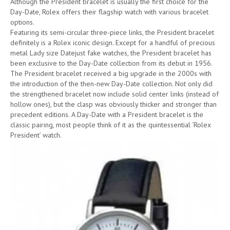
Although the President bracelet is usually the first choice for the
Day-Date, Rolex offers their flagship watch with various bracelet
options.
Featuring its semi-circular three-piece links, the President bracelet
definitely is a Rolex iconic design. Except for a handful of precious
metal Lady size Datejust fake watches, the President bracelet has
been exclusive to the Day-Date collection from its debut in 1956.
The President bracelet received a big upgrade in the 2000s with
the introduction of the then-new Day-Date collection. Not only did
the strengthened bracelet now include solid center links (instead of
hollow ones), but the clasp was obviously thicker and stronger than
precedent editions. A Day-Date with a President bracelet is the
classic pairing, most people think of it as the quintessential ‘Rolex
President’ watch.