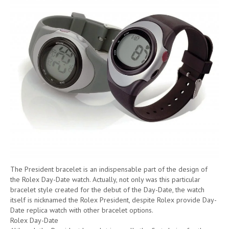
The President bracelet is an indispensable part of the design of
the Rolex Day-Date watch. Actually, not only was this particular
bracelet style created for the debut of the Day-Date, the watch
itself is nicknamed the Rolex President, despite Rolex provide Day-
Date replica watch with other bracelet options.
Rolex Day-Date