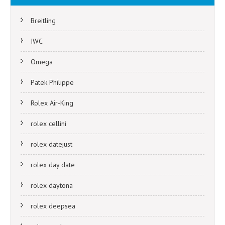
Breitling
IWC
Omega
Patek Philippe
Rolex Air-King
rolex cellini
rolex datejust
rolex day date
rolex daytona
rolex deepsea