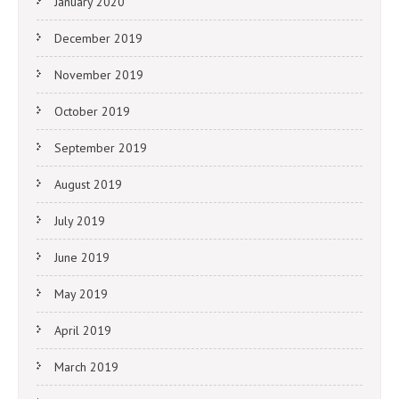
January 2020
December 2019
November 2019
October 2019
September 2019
August 2019
July 2019
June 2019
May 2019
April 2019
March 2019