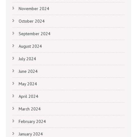
November 2024
October 2024
September 2024
August 2024
July 2024
June 2024
May 2024
April 2024
March 2024
February 2024
January 2024