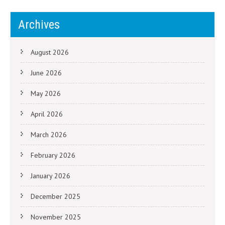
Archives
August 2026
June 2026
May 2026
April 2026
March 2026
February 2026
January 2026
December 2025
November 2025