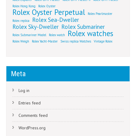
Rolex Hong Kong
Rolex Oyster
Rolex Oyster Perpetual
Rolex Pearlmaster
Rolex Sea-Dweller
Rolex replica
Rolex Sky-Dweller
Rolex Submariner
Rolex watches
Rolex Submariner Model
Rolex watch
Rolex Weigh
Rolex Yacht-Master
Swiss replica Watches
Vintage Rolex
Meta
Log in
Entries feed
Comments feed
WordPress.org