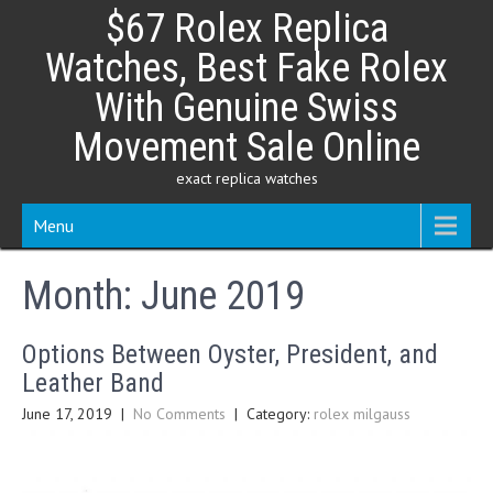
Skip
$67 Rolex Replica
to
content
Watches, Best Fake Rolex
With Genuine Swiss
Movement Sale Online
exact replica watches
Menu
Month:
June 2019
Options Between Oyster, President, and
Leather Band
June 17, 2019
|
No Comments
| Category:
rolex milgauss