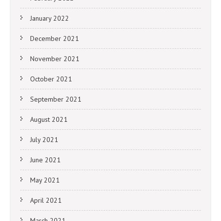
January 2022
December 2021
November 2021
October 2021
September 2021
August 2021
July 2021
June 2021
May 2021
April 2021
March 2021