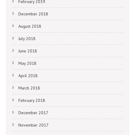
February 2019
December 2018
August 2018
July 2018
June 2018
May 2018
April 2018
March 2018
February 2018
December 2017
November 2017