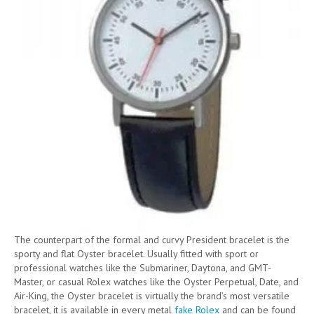
The counterpart of the formal and curvy President bracelet is the
sporty and flat Oyster bracelet. Usually fitted with sport or
professional watches like the Submariner, Daytona, and GMT-
Master, or casual Rolex watches like the Oyster Perpetual, Date, and
Air-King, the Oyster bracelet is virtually the brand’s most versatile
bracelet, it is available in every metal
fake Rolex
and can be found