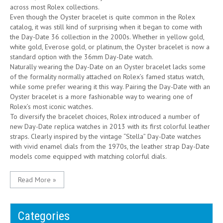
across most Rolex collections.
Even though the Oyster bracelet is quite common in the Rolex
catalog, it was still kind of surprising when it began to come with
the Day-Date 36 collection in the 2000s. Whether in yellow gold,
white gold, Everose gold, or platinum, the Oyster bracelet is now a
standard option with the 36mm Day-Date watch.
Naturally wearing the Day-Date on an Oyster bracelet lacks some
of the formality normally attached on Rolex’s famed status watch,
while some prefer wearing it this way. Pairing the Day-Date with an
Oyster bracelet is a more fashionable way to wearing one of
Rolex’s most iconic watches.
To diversify the bracelet choices, Rolex introduced a number of
new Day-Date replica watches in 2013 with its first colorful leather
straps. Clearly inspired by the vintage “Stella” Day-Date watches
with vivid enamel dials from the 1970s, the leather strap Day-Date
models come equipped with matching colorful dials.
Read More »
Categories