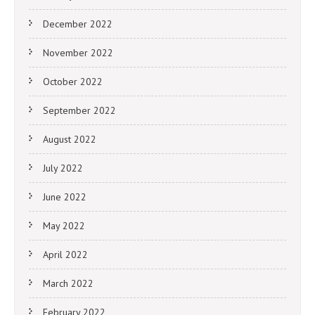
December 2022
November 2022
October 2022
September 2022
August 2022
July 2022
June 2022
May 2022
April 2022
March 2022
February 2022