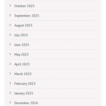
October 2025
September 2025
August 2025
July 2025
June 2025
May 2025
April 2025
March 2025
February 2025
January 2025
December 2024