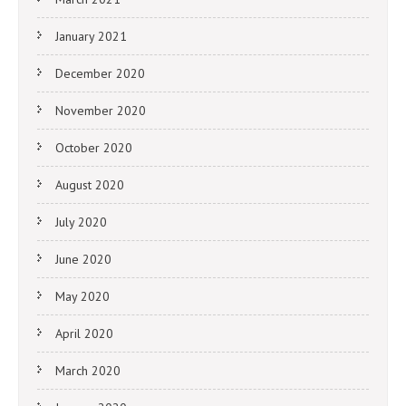
January 2021
December 2020
November 2020
October 2020
August 2020
July 2020
June 2020
May 2020
April 2020
March 2020