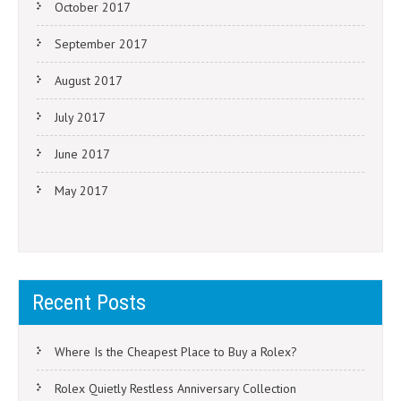
October 2017
September 2017
August 2017
July 2017
June 2017
May 2017
Recent Posts
Where Is the Cheapest Place to Buy a Rolex?
Rolex Quietly Restless Anniversary Collection