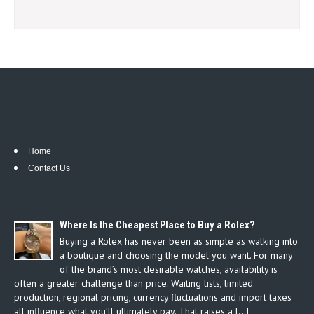
Home
Contact Us
Where Is the Cheapest Place to Buy a Rolex?
Buying a Rolex has never been as simple as walking into
a boutique and choosing the model you want. For many
of the brand’s most desirable watches, availability is
often a greater challenge than price. Waiting lists, limited
production, regional pricing, currency fluctuations and import taxes
all influence what you’ll ultimately pay. That raises a […]