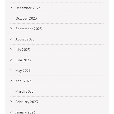
December 2023
October 2023
September 2023
August 2023
July 2023
June 2023
May 2023
April 2023
March 2023
February 2023
January 2023