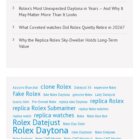
Rolex’s Most Unexpected Daytona in Years – And Why It
May Matter More Than It Looks
What Coveted watches Did Rolex Quietly Retire in 2026?
Why the Replica Rolex Sky-Dweller Holds Long-Term
Value
clone Rolex
Azzurro Blue dial
Datejust 36
expensive Rolex
fake Rolex
fake Rolex Daytona
genuine Rolex
Lady Datejust
replica Rolex
luxury item
Pre-Owned Rolex
replica olex Daytona
replica Rolex Submariner
replica Rolex watches
replica watches
replica watch
Rolex
Rolex blue face
Rolex Datejust
Rolex Day-Date
Rolex Daytona
rolex Daytonar
Rolex Deepsea
Rolex Explorer
Rolex GMT-Master
Rolex GMT-Master II
Rolex GMT Master