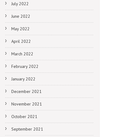
July 2022
June 2022
May 2022
April 2022
March 2022
February 2022
January 2022
December 2021
November 2021
October 2021
September 2021