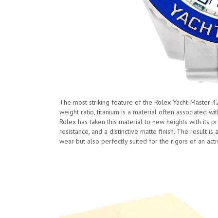
The most striking feature of the Rolex Yacht-Master 42 
weight ratio, titanium is a material often associated 
Rolex has taken this material to new heights with its pr
resistance, and a distinctive matte finish. The result is
wear but also perfectly suited for the rigors of an activ