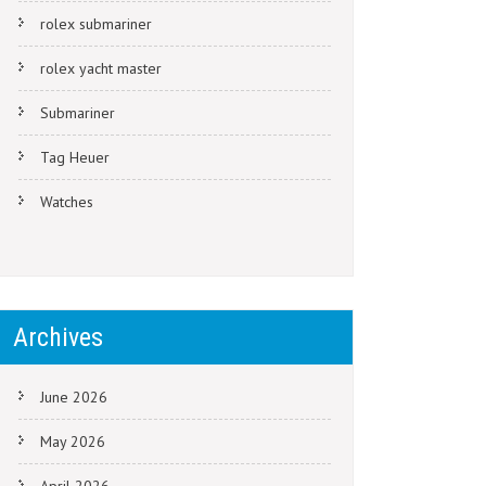
rolex submariner
rolex yacht master
Submariner
Tag Heuer
Watches
Archives
June 2026
May 2026