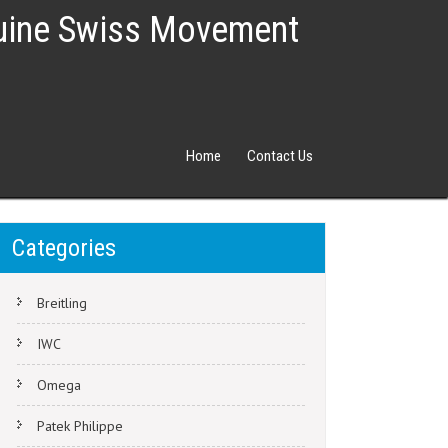
nuine Swiss Movement
Home
Contact Us
Categories
Breitling
IWC
Omega
Patek Philippe