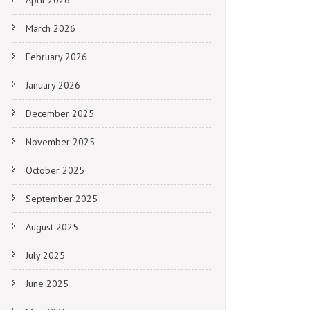
April 2026
March 2026
February 2026
January 2026
December 2025
November 2025
October 2025
September 2025
August 2025
July 2025
June 2025