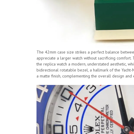
The 42mm case size strikes a perfect balance between
appreciate a larger watch without sacrificing comfort. 
the replica watch a modern, understated aesthetic, whi
bidirectional rotatable bezel, a hallmark of the Yacht-M
a matte finish, complementing the overall design and e