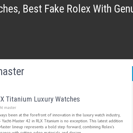
ches, Best Fake Rolex With Ge
master
LX Titanium Luxury Watches
ht master
ays been at the forefront of innovation in the luxury watch industry,
Yacht-Master 42 in RLX Titanium is no exception. This latest addition
-Master lineup represents a bold step forward, combining Rolex’s
egance with cutting-edge materials and design.