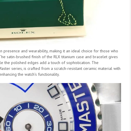
 presence and wearability, making it an ideal choice for those who
The satin-brushed finish of the RLX titanium case and bracelet gives
le the polished edges add a touch of sophistication. The
aster series, is crafted from a scratch-resistant ceramic material with
nhancing the watch’s functionality.