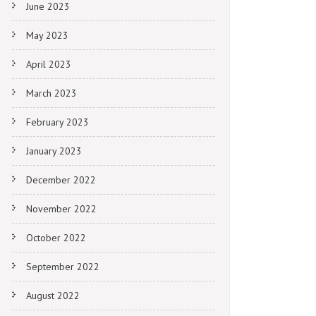
June 2023
May 2023
April 2023
March 2023
February 2023
January 2023
December 2022
November 2022
October 2022
September 2022
August 2022