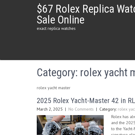
Skip
$67 Rolex Replica Wat
to
content
Sale Online
exact replica watches
Category:
rolex yacht 
rolex yacht master
2025 Rolex Yacht-Master 42 in R
March 2, 2025
|
No Comments
| Category:
rolex yac
Rolex has alw
and the 2025 
to the Yacht
signature el