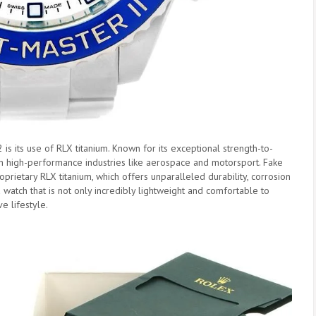
is its use of RLX titanium. Known for its exceptional strength-to-
with high-performance industries like aerospace and motorsport. Fake
oprietary RLX titanium, which offers unparalleled durability, corrosion
 a watch that is not only incredibly lightweight and comfortable to
e lifestyle.