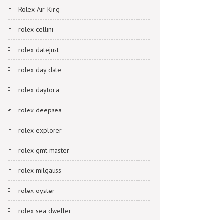
Rolex Air-King
rolex cellini
rolex datejust
rolex day date
rolex daytona
rolex deepsea
rolex explorer
rolex gmt master
rolex milgauss
rolex oyster
rolex sea dweller