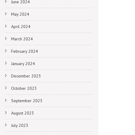
June 2024
May 2024
April 2024
March 2024
February 2024
January 2024
December 2023
October 2023
September 2023
August 2023
July 2023