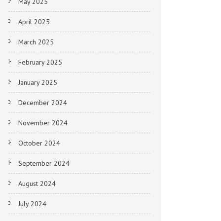
May 2025
April 2025
March 2025
February 2025
January 2025
December 2024
November 2024
October 2024
September 2024
August 2024
July 2024