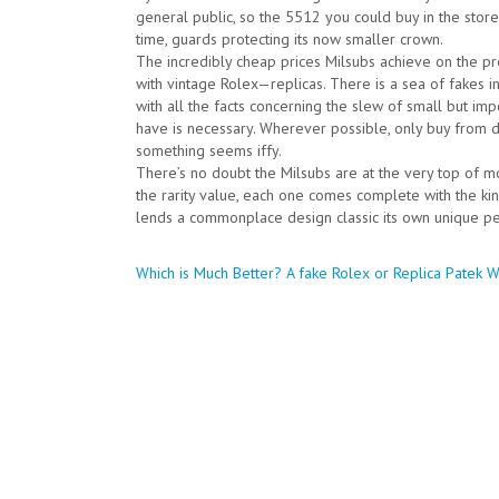
general public, so the 5512 you could buy in the store w
time, guards protecting its now smaller crown.
The incredibly cheap prices Milsubs achieve on the 
with vintage Rolex—replicas. There is a sea of fakes in
with all the facts concerning the slew of small but imp
have is necessary. Wherever possible, only buy from 
something seems iffy.
There’s no doubt the Milsubs are at the very top of m
the rarity value, each one comes complete with the ki
lends a commonplace design classic its own unique per
Post
Which is Much Better? A fake Rolex or Replica Patek 
navigation