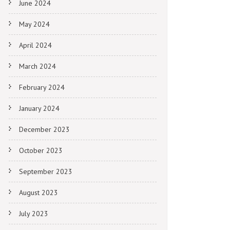
June 2024
May 2024
April 2024
March 2024
February 2024
January 2024
December 2023
October 2023
September 2023
August 2023
July 2023