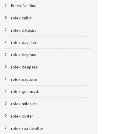
Rolex Air-King
rolex cellini
rolex datejust
rolex day date
rolex daytona
rolex deepsea
rolex explorer
rolex gmt master
rolex milgauss
rolex oyster
rolex sea dweller