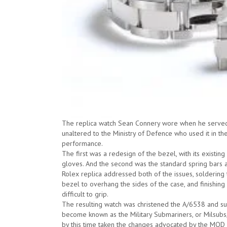
The replica watch Sean Connery wore when he served D
unaltered to the Ministry of Defence who used it in the
performance.
The first was a redesign of the bezel, with its existin
gloves. And the second was the standard spring bars at
Rolex replica addressed both of the issues, soldering
bezel to overhang the sides of the case, and finishing
difficult to grip.
The resulting watch was christened the A/6538 and sup
become known as the Military Submariners, or Milsubs
by this time taken the changes advocated by the MOD 