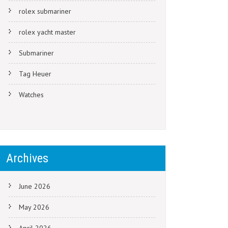
rolex submariner
rolex yacht master
Submariner
Tag Heuer
Watches
Archives
June 2026
May 2026