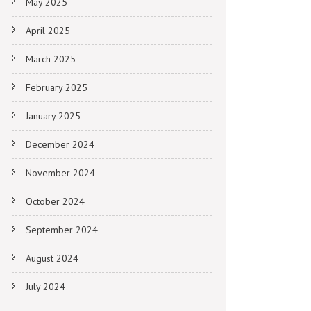
May 2025
April 2025
March 2025
February 2025
January 2025
December 2024
November 2024
October 2024
September 2024
August 2024
July 2024