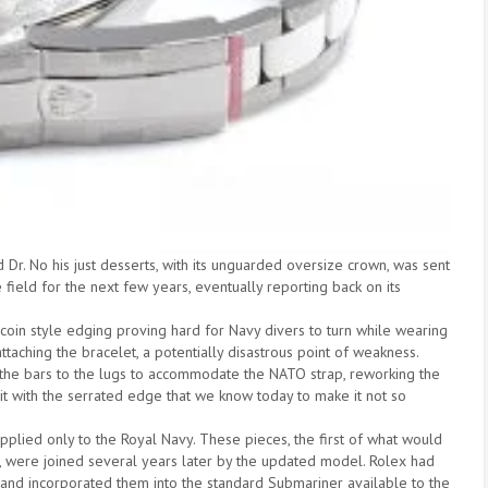
r. No his just desserts, with its unguarded oversize crown, was sent
 field for the next few years, eventually reporting back on its
g coin style edging proving hard for Navy divers to turn while wearing
taching the bracelet, a potentially disastrous point of weakness.
 the bars to the lugs to accommodate the NATO strap, reworking the
 it with the serrated edge that we know today to make it not so
plied only to the Royal Navy. These pieces, the first of what would
, were joined several years later by the updated model. Rolex had
and incorporated them into the standard Submariner available to the