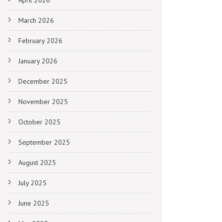
April 2026
March 2026
February 2026
January 2026
December 2025
November 2025
October 2025
September 2025
August 2025
July 2025
June 2025