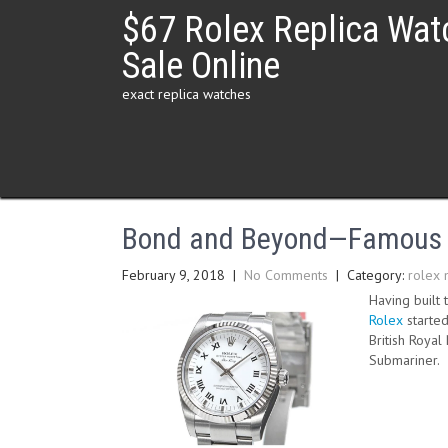
Skip
$67 Rolex Replica Wat
to
content
Sale Online
exact replica watches
Bond and Beyond—Famous R
February 9, 2018
|
No Comments
| Category:
rolex 
Having built 
Rolex
started
British Roya
Submariner.