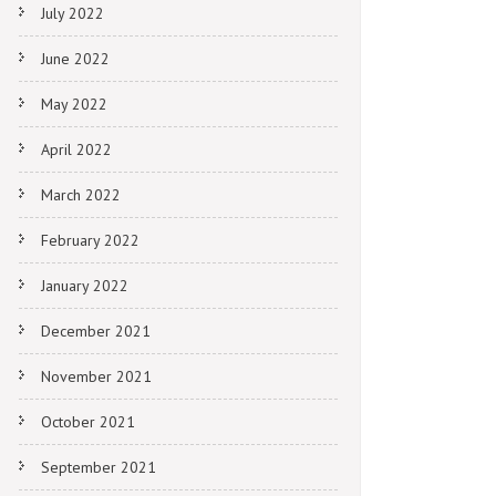
July 2022
June 2022
May 2022
April 2022
March 2022
February 2022
January 2022
December 2021
November 2021
October 2021
September 2021