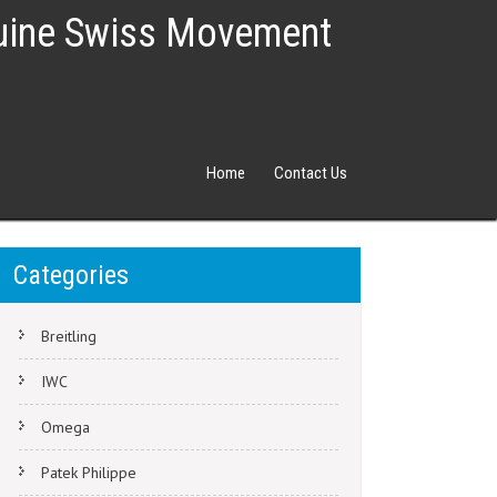
nuine Swiss Movement
Home
Contact Us
Categories
Breitling
IWC
Omega
Patek Philippe