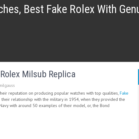
ches, Best Fake Rolex With Ge
olex Milsub Replica
milgauss
their reputation on producing popular watches with top qualities,
Fake
 their relationship with the military in 1954, when they provided the
l Navy with around 50 examples of their model, or, the Bond