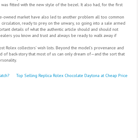
as fitted with the new style of the bezel. It also had, for the first
pre-owned market have also led to another problem all too common
 circulation, ready to prey on the unwary, so going into a sale armed
ortant details of what the authentic article should and should not
dealers you know and trust and always be ready to walk away if
ost Rolex collectors’ wish lists. Beyond the model’s provenance and
nd of back-story that most of us can only dream of—and the sort that
sonality.
Watch?
Top Selling Replica Rolex Chocolate Daytona at Cheap Price