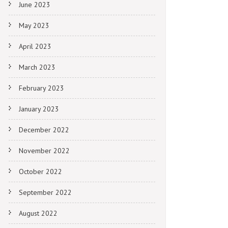
June 2023
May 2023
April 2023
March 2023
February 2023
January 2023
December 2022
November 2022
October 2022
September 2022
August 2022