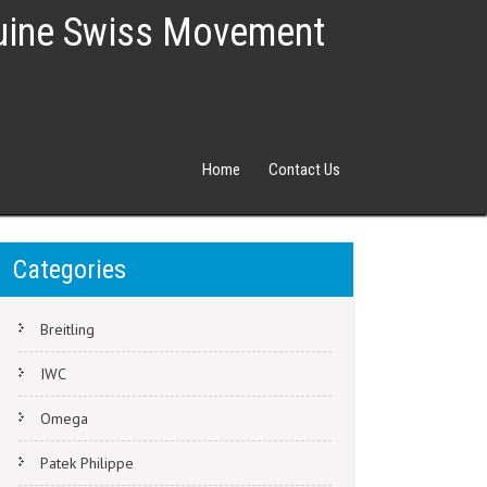
nuine Swiss Movement
Home
Contact Us
Categories
Breitling
IWC
Omega
Patek Philippe