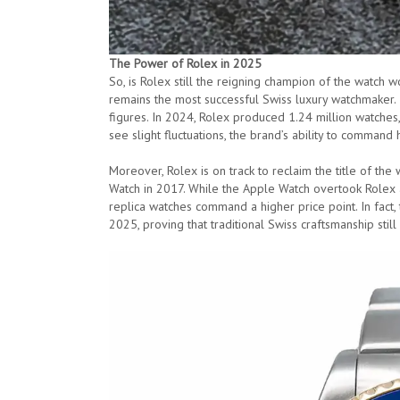
The Power of Rolex in 2025
So, is Rolex still the reigning champion of the watch w
remains the most successful Swiss luxury watchmaker.
figures. In 2024, Rolex produced 1.24 million watches,
see slight fluctuations, the brand’s ability to command 
Moreover, Rolex is on track to reclaim the title of the 
Watch in 2017. While the Apple Watch overtook Rolex an
replica watches command a higher price point. In fact,
2025, proving that traditional Swiss craftsmanship still