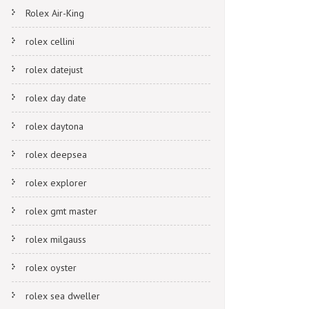
Rolex Air-King
rolex cellini
rolex datejust
rolex day date
rolex daytona
rolex deepsea
rolex explorer
rolex gmt master
rolex milgauss
rolex oyster
rolex sea dweller