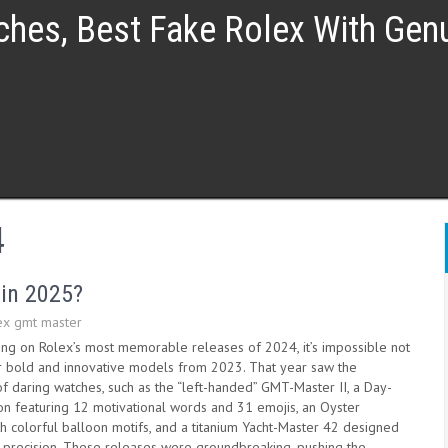
ches, Best Fake Rolex With Ge
4
 in 2025?
ex gmt master
ing on Rolex’s most memorable releases of 2024, it’s impossible not
eir bold and innovative models from 2023. That year saw the
of daring watches, such as the “left-handed” GMT-Master II, a Day-
ion featuring 12 motivational words and 31 emojis, an Oyster
h colorful balloon motifs, and a titanium Yacht-Master 42 designed
ke precision. These releases were groundbreaking, pushing the