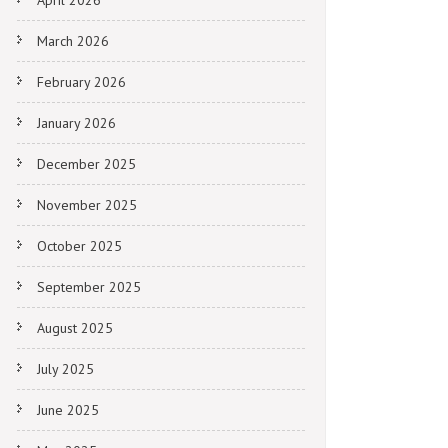
April 2026
March 2026
February 2026
January 2026
December 2025
November 2025
October 2025
September 2025
August 2025
July 2025
June 2025