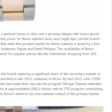
s a general slump in sales and a growing fatigue with luxury goods,
et, prices for Rolex watches have seen slight dips, yet the brand’s
 that while the parallel market for Rolex watches is down by a few
ke Audemars Piguet and Patek Philippe. The availability of Rolex
t times for popular pieces like the Submariner dropping from 105
he brand capturing a significant share of the secondary market. In
aunched in late 2022, continues to thrive. By mid-2025, over 5,000
ide had made their way into the program. Morgan Stanley estimates
ed at approximately US$11 billion, with its CPO program contributing
s Rolex’s intent to not only maintain control of the primary market