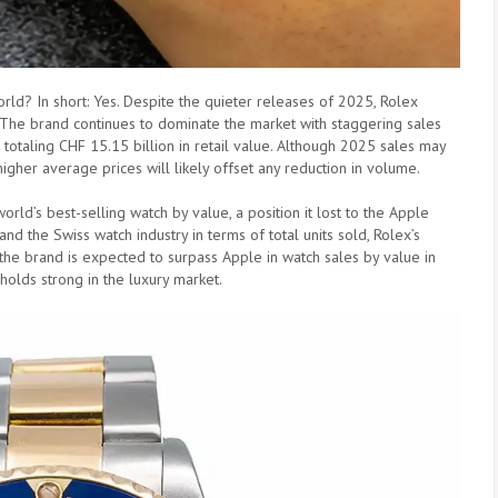
orld? In short: Yes. Despite the quieter releases of 2025, Rolex
 The brand continues to dominate the market with staggering sales
 totaling CHF 15.15 billion in retail value. Although 2025 sales may
higher average prices will likely offset any reduction in volume.
world’s best-selling watch by value, a position it lost to the Apple
d the Swiss watch industry in terms of total units sold, Rolex’s
 the brand is expected to surpass Apple in watch sales by value in
 holds strong in the luxury market.