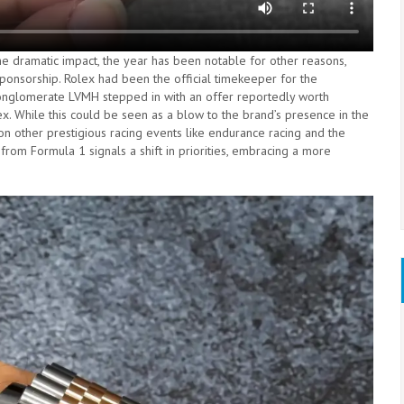
 dramatic impact, the year has been notable for other reasons,
sponsorship. Rolex had been the official timekeeper for the
 conglomerate LVMH stepped in with an offer reportedly worth
ex. While this could be seen as a blow to the brand’s presence in the
 on other prestigious racing events like endurance racing and the
rom Formula 1 signals a shift in priorities, embracing a more