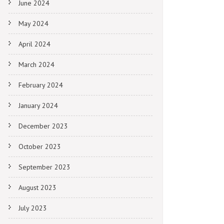
June 2024
May 2024
April 2024
March 2024
February 2024
January 2024
December 2023
October 2023
September 2023
August 2023
July 2023