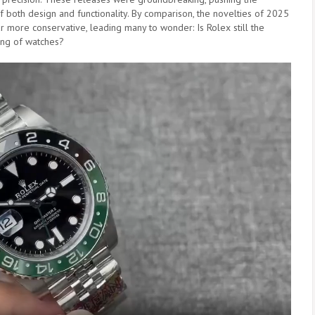
 both design and functionality. By comparison, the novelties of 2025
 more conservative, leading many to wonder: Is Rolex still the
ing of watches?