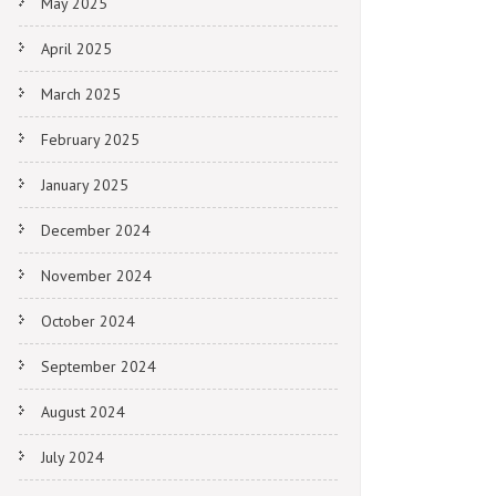
May 2025
April 2025
March 2025
February 2025
January 2025
December 2024
November 2024
October 2024
September 2024
August 2024
July 2024