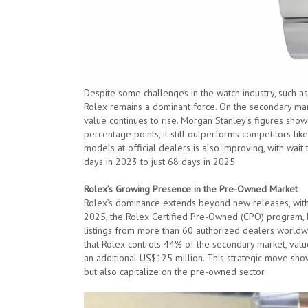
Despite some challenges in the watch industry, such a
Rolex remains a dominant force. On the secondary mark
value continues to rise. Morgan Stanley’s figures show
percentage points, it still outperforms competitors li
models at official dealers is also improving, with wai
days in 2023 to just 68 days in 2025.
Rolex’s Growing Presence in the Pre-Owned Market
Rolex’s dominance extends beyond new releases, with t
2025, the Rolex Certified Pre-Owned (CPO) program, l
listings from more than 60 authorized dealers worldw
that Rolex controls 44% of the secondary market, valu
an additional US$125 million. This strategic move show
but also capitalize on the pre-owned sector.