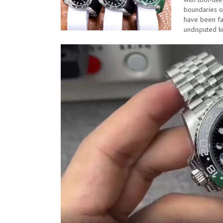
boundaries of
have been far
undisputed k