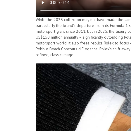
While the 2025 collection may not have made the same
particularly the brand’s departure from its Formula 1 
motorsport giant since 2011, but in 2025, the luxury
US$150 million annually – significantly outbidding Rol
motorsport world, it also frees replica Rolex to focus
Pebble Beach Concours d’Elegance. Rolex’s shift away f
refined, classic image.