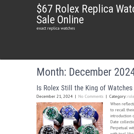
Skip
$67 Rolex Replica Wat
to
content
Sale Online
exact replica watches
Month:
December 202
Is Rolex Still the King of Watches
December 21, 2024
|
No Comments
| Category:
rol
When reflect
to recall th
introduction 
Date collect
Perpetual wit
with tool-li