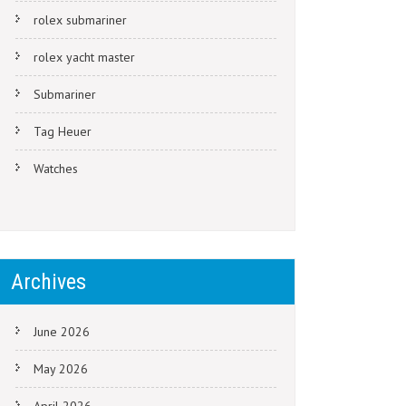
rolex submariner
rolex yacht master
Submariner
Tag Heuer
Watches
Archives
June 2026
May 2026