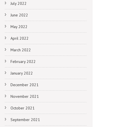
July 2022
June 2022
May 2022
April 2022
March 2022
February 2022
January 2022
December 2021
November 2021
October 2021
September 2021