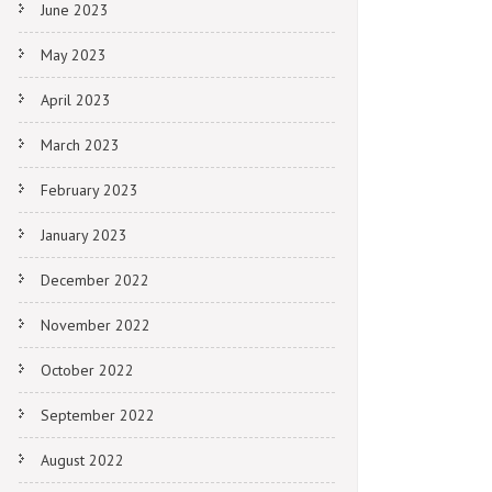
June 2023
May 2023
April 2023
March 2023
February 2023
January 2023
December 2022
November 2022
October 2022
September 2022
August 2022