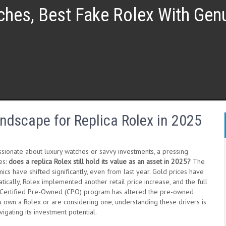
ches, Best Fake Rolex With Ge
ndscape for Replica Rolex in 2025
ssionate about luxury watches or savvy investments, a pressing
es:
does a replica Rolex still hold its value as an asset in 2025?
The
cs have shifted significantly, even from last year. Gold prices have
ically, Rolex implemented another retail price increase, and the full
ts Certified Pre-Owned (CPO) program has altered the pre-owned
u own a Rolex or are considering one, understanding these drivers is
avigating its investment potential.