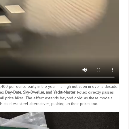
$2,400 per ounce early in the year – a high not seen in over a decade.
lex
Day-Date, Sky-Dweller, and Yacht-Master
. Rolex directly passes
tail price hikes. The effect extends beyond gold: as these models
stainless steel alternatives, pushing up their prices too.