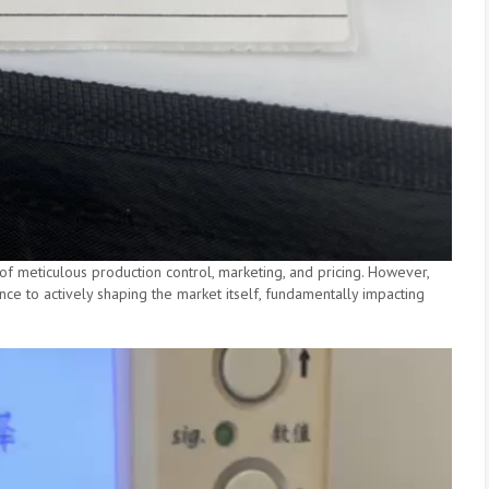
f meticulous production control, marketing, and pricing. However,
ce to actively shaping the market itself, fundamentally impacting