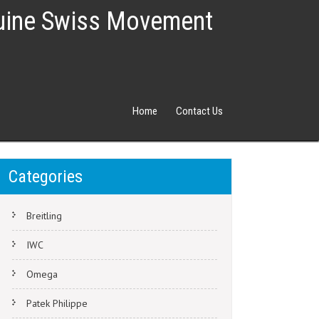
nuine Swiss Movement
Home
Contact Us
Categories
Breitling
IWC
Omega
Patek Philippe