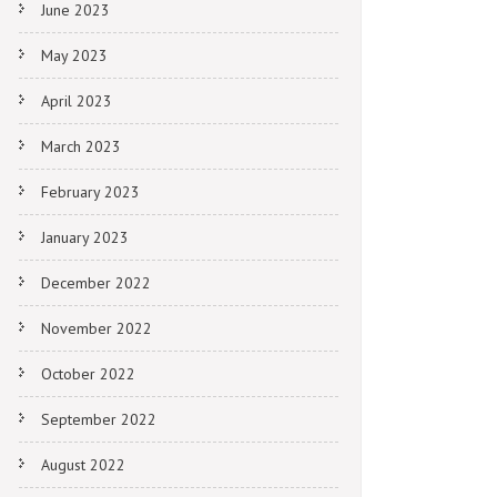
June 2023
May 2023
April 2023
March 2023
February 2023
January 2023
December 2022
November 2022
October 2022
September 2022
August 2022