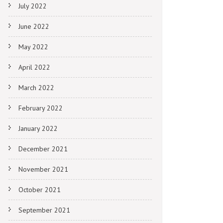
July 2022
June 2022
May 2022
April 2022
March 2022
February 2022
January 2022
December 2021
November 2021
October 2021
September 2021