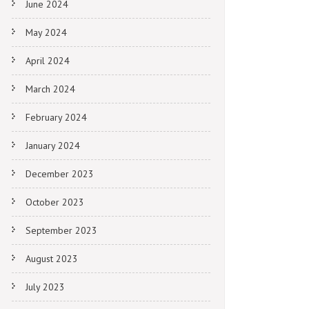
June 2024
May 2024
April 2024
March 2024
February 2024
January 2024
December 2023
October 2023
September 2023
August 2023
July 2023