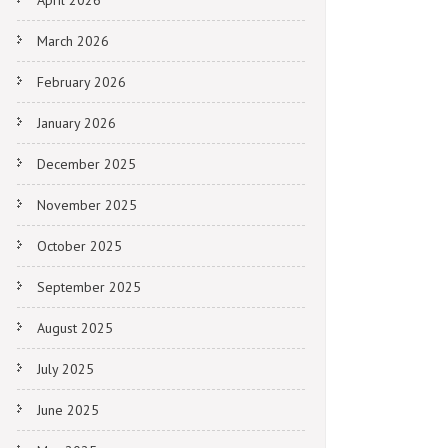
April 2026
March 2026
February 2026
January 2026
December 2025
November 2025
October 2025
September 2025
August 2025
July 2025
June 2025