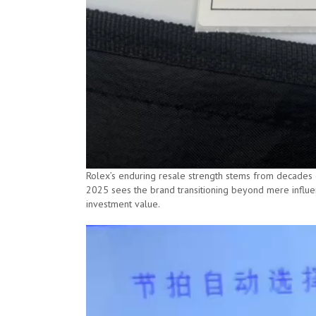
Rolex’s enduring resale strength stems from decades o
2025 sees the brand transitioning beyond mere influen
investment value.