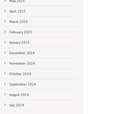
May 2025
April 2025
March 2025
February 2025
January 2025
December 2024
November 2024
October 2024
September 2024
August 2024
July 2024