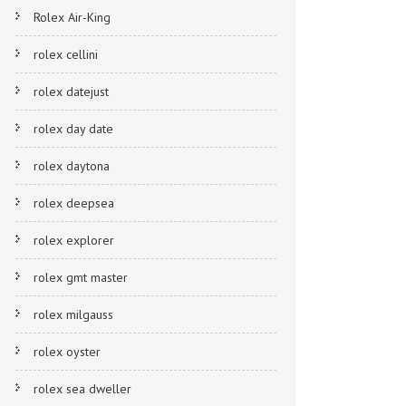
Rolex Air-King
rolex cellini
rolex datejust
rolex day date
rolex daytona
rolex deepsea
rolex explorer
rolex gmt master
rolex milgauss
rolex oyster
rolex sea dweller