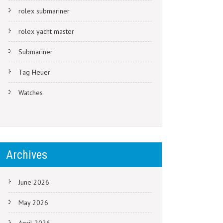
rolex submariner
rolex yacht master
Submariner
Tag Heuer
Watches
Archives
June 2026
May 2026