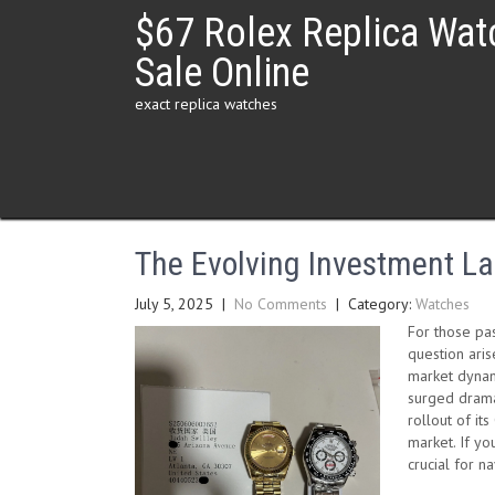
Skip
$67 Rolex Replica Wat
to
content
Sale Online
exact replica watches
The Evolving Investment La
July 5, 2025
|
No Comments
| Category:
Watches
For those pa
question aris
market dynami
surged dramat
rollout of i
market. If yo
crucial for n