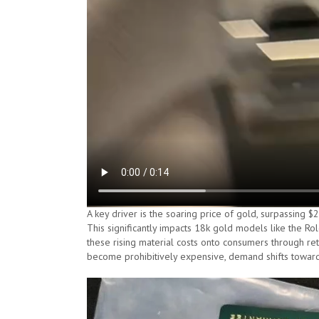
A key driver is the soaring price of gold, surpassing 
This significantly impacts 18k gold models like the Ro
these rising material costs onto consumers through re
become prohibitively expensive, demand shifts towards 