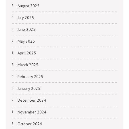
August 2025
July 2025
June 2025
May 2025
April 2025
March 2025
February 2025
January 2025
December 2024
November 2024
October 2024