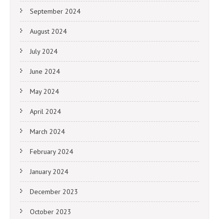
September 2024
August 2024
July 2024
June 2024
May 2024
April 2024
March 2024
February 2024
January 2024
December 2023
October 2023