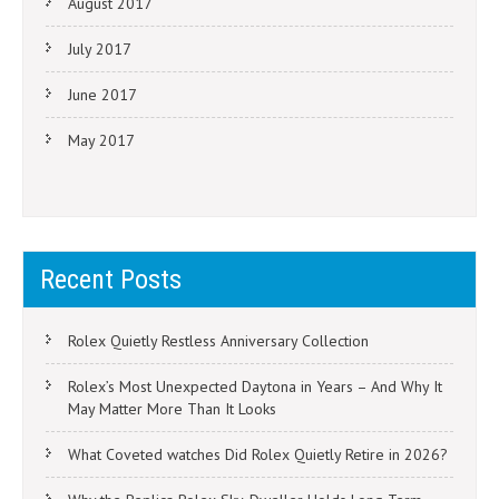
August 2017
July 2017
June 2017
May 2017
Recent Posts
Rolex Quietly Restless Anniversary Collection
Rolex’s Most Unexpected Daytona in Years – And Why It
May Matter More Than It Looks
What Coveted watches Did Rolex Quietly Retire in 2026?