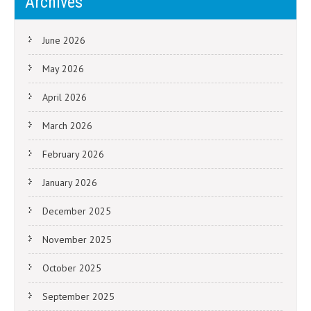
Archives
June 2026
May 2026
April 2026
March 2026
February 2026
January 2026
December 2025
November 2025
October 2025
September 2025