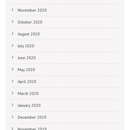
November 2020
October 2020
August 2020
July 2020
June 2020
May 2020
April 2020
March 2020
January 2020
December 2019
November 2019