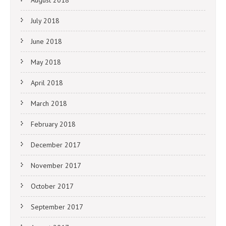
July 2018
June 2018
May 2018
April 2018
March 2018
February 2018
December 2017
November 2017
October 2017
September 2017