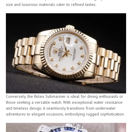
size and luxurious materials cater to refined tastes.
Conversely, the Rolex Submariner is ideal for diving enthusiasts or
those seeking a versatile watch. With exceptional water resistance
and timeless design, it seamlessly transitions from underwater
adventures to elegant occasions, embodying rugged sophistication.