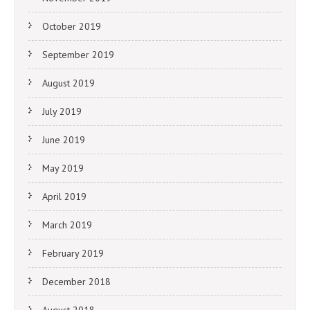
October 2019
September 2019
August 2019
July 2019
June 2019
May 2019
April 2019
March 2019
February 2019
December 2018
August 2018