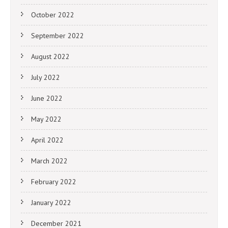
October 2022
September 2022
August 2022
July 2022
June 2022
May 2022
April 2022
March 2022
February 2022
January 2022
December 2021