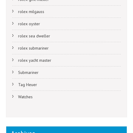
rolex milgauss
rolex oyster
rolex sea dweller
rolex submariner
rolex yacht master
Submariner
Tag Heuer
Watches