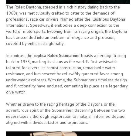
The Rolex Daytona, steeped in a rich history dating back to the
1960s, was meticulously crafted to cater to the demands of
professional race car drivers. Named after the illustrious Daytona
International Speedway, it embodies a deep connection to the
world of motorsports. Evolving from its racing origins, the Daytona
has transcended into an emblem of elegance and precision,
coveted by enthusiasts globally.
In contrast, the
replica Rolex Submariner
boasts a heritage tracing
back to 1953, marking its status as the world’s first wristwatch
tailored for divers. Its robust construction, remarkable water
resistance, and luminescent bezel swiftly garnered favor among
underwater explorers. With time, the Submariner’s timeless design
and functionality have endured, cementing its place as a legendary
dive watch.
Whether drawn to the racing heritage of the Daytona or the
adventurous spirit of the Submariner, discerning between the two
necessitates a thorough exploration to make an informed decision
aligned with individual tastes and aspirations.