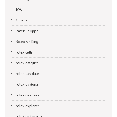
IWC
Omega
Patek Philippe
Rolex Air-King
rolex cellini
rolex datejust
rolex day date
rolex daytona
rolex deepsea
rolex explorer
rolex gmt master