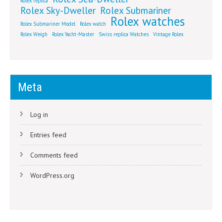
Rolex replica
Rolex Sky-Dweller
Rolex Submariner
Rolex watches
Rolex Submariner Model
Rolex watch
Rolex Weigh
Rolex Yacht-Master
Swiss replica Watches
Vintage Rolex
Meta
Log in
Entries feed
Comments feed
WordPress.org