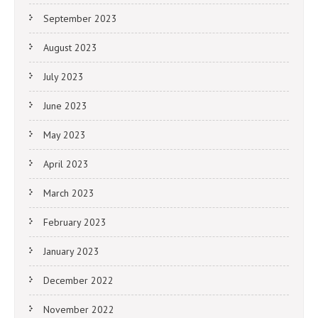
September 2023
August 2023
July 2023
June 2023
May 2023
April 2023
March 2023
February 2023
January 2023
December 2022
November 2022