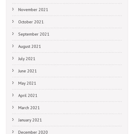
November 2021
October 2021
September 2021
August 2021
July 2021
June 2021
May 2021
April 2021
March 2021
January 2021
December 2020