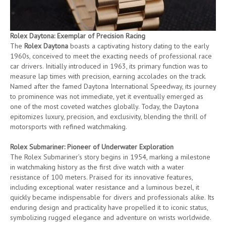
Rolex Daytona: Exemplar of Precision Racing
The
Rolex Daytona
boasts a captivating history dating to the early
1960s, conceived to meet the exacting needs of professional race
car drivers. Initially introduced in 1963, its primary function was to
measure lap times with precision, earning accolades on the track.
Named after the famed Daytona International Speedway, its journey
to prominence was not immediate, yet it eventually emerged as
one of the most coveted watches globally. Today, the Daytona
epitomizes luxury, precision, and exclusivity, blending the thrill of
motorsports with refined watchmaking.
Rolex Submariner: Pioneer of Underwater Exploration
The Rolex Submariner’s story begins in 1954, marking a milestone
in watchmaking history as the first dive watch with a water
resistance of 100 meters. Praised for its innovative features,
including exceptional water resistance and a luminous bezel, it
quickly became indispensable for divers and professionals alike. Its
enduring design and practicality have propelled it to iconic status,
symbolizing rugged elegance and adventure on wrists worldwide.