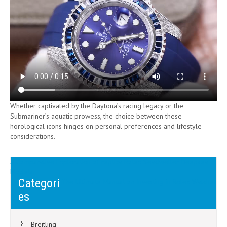
Whether captivated by the Daytona’s racing legacy or the
Submariner’s aquatic prowess, the choice between these
horological icons hinges on personal preferences and lifestyle
considerations.
Post
A Comparative Exploration of replica Rolex Seadweller Deepsea
Models
navigation
Categori
The Ultimate Manual on Investing in Rolex Watches
es
Breitling