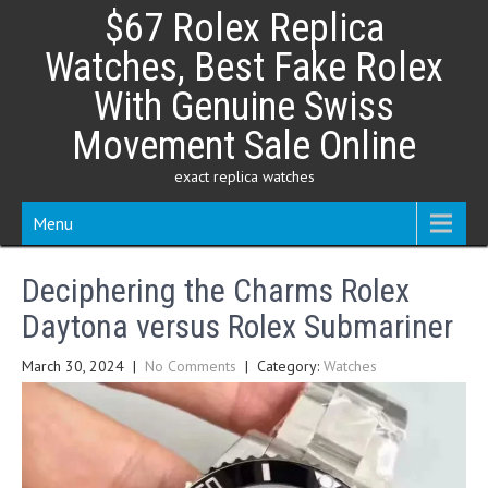
Skip
$67 Rolex Replica
to
content
Watches, Best Fake Rolex
With Genuine Swiss
Movement Sale Online
exact replica watches
Menu
Deciphering the Charms Rolex
Daytona versus Rolex Submariner
March 30, 2024
|
No Comments
| Category:
Watches