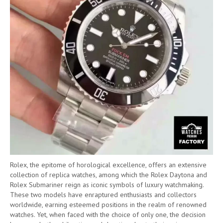
Rolex, the epitome of horological excellence, offers an extensive
collection of replica watches, among which the Rolex Daytona and
Rolex Submariner reign as iconic symbols of luxury watchmaking.
These two models have enraptured enthusiasts and collectors
worldwide, earning esteemed positions in the realm of renowned
watches. Yet, when faced with the choice of only one, the decision