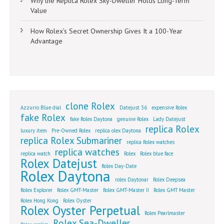
Why the Replica Rolex Sky-Dweller Holds Long-Term
Value
How Rolex’s Secret Ownership Gives It a 100-Year
Advantage
clone Rolex
Azzurro Blue dial
Datejust 36
expensive Rolex
fake Rolex
fake Rolex Daytona
genuine Rolex
Lady Datejust
replica Rolex
luxury item
Pre-Owned Rolex
replica olex Daytona
replica Rolex Submariner
replica Rolex watches
replica watches
replica watch
Rolex
Rolex blue face
Rolex Datejust
Rolex Day-Date
Rolex Daytona
rolex Daytonar
Rolex Deepsea
Rolex Explorer
Rolex GMT-Master
Rolex GMT-Master II
Rolex GMT Master
Rolex Hong Kong
Rolex Oyster
Rolex Oyster Perpetual
Rolex Pearlmaster
Rolex Sea-Dweller