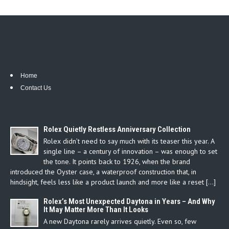
Home
Contact Us
Rolex Quietly Restless Anniversary Collection
Rolex didn’t need to say much with its teaser this year. A
single line – a century of innovation – was enough to set
the tone. It points back to 1926, when the brand
introduced the Oyster case, a waterproof construction that, in
hindsight, feels less like a product launch and more like a reset […]
Rolex’s Most Unexpected Daytona in Years – And Why
It May Matter More Than It Looks
A new Daytona rarely arrives quietly. Even so, few