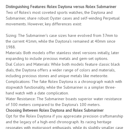
Distinguishing Features: Rolex Daytona versus Rolex Submariner
Two of Rolex’s most coveted sports watches, the Daytona and
Submariner, share robust Oyster cases and self-winding Perpetual
movements. However, key differences exist:
Sizing: The Submariner’s case sizes have evolved from 37mm to
the current 41mm, while the Daytona’s remained at 40mm since
1988.
Materials: Both models offer stainless steel versions initially, later
expanding to include precious metals and gem-set options.
Dial Colors and Materials: While both models feature classic black
dials, the Daytona offers a wider range of colors and materials,
including precious stones and unique metals like meteorite.
Complications: The fake Rolex Daytona is a chronograph watch with
stopwatch functionality, while the Submariner is a simpler three-
hand watch with a date complication.
Water Resistance: The Submariner boasts superior water resistance
of 300 meters compared to the Daytona’s 100 meters.
Choosing Between Rolex Daytona and Rolex Submariner
Opt for the Rolex Daytona if you appreciate precision craftsmanship
and the legacy of a high-end chronograph. Its racing heritage
resonates with motorsport enthusiasts, while its slightly smaller case