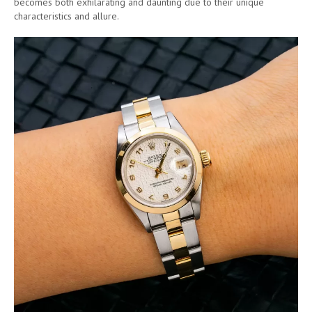
becomes both exhilarating and daunting due to their unique
characteristics and allure.