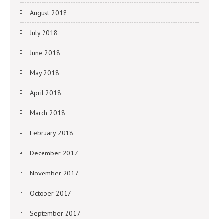
August 2018
July 2018
June 2018
May 2018
April 2018
March 2018
February 2018
December 2017
November 2017
October 2017
September 2017