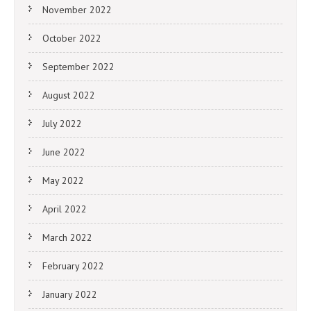
November 2022
October 2022
September 2022
August 2022
July 2022
June 2022
May 2022
April 2022
March 2022
February 2022
January 2022