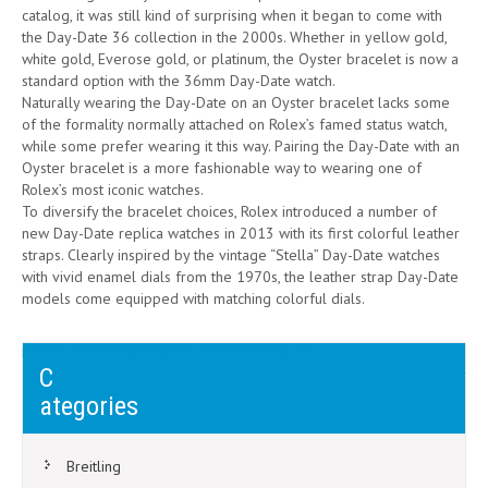
catalog, it was still kind of surprising when it began to come with
the Day-Date 36 collection in the 2000s. Whether in yellow gold,
white gold, Everose gold, or platinum, the Oyster bracelet is now a
standard option with the 36mm Day-Date watch.
Naturally wearing the Day-Date on an Oyster bracelet lacks some
of the formality normally attached on Rolex’s famed status watch,
while some prefer wearing it this way. Pairing the Day-Date with an
Oyster bracelet is a more fashionable way to wearing one of
Rolex’s most iconic watches.
To diversify the bracelet choices, Rolex introduced a number of
new Day-Date replica watches in 2013 with its first colorful leather
straps. Clearly inspired by the vintage “Stella” Day-Date watches
with vivid enamel dials from the 1970s, the leather strap Day-Date
models come equipped with matching colorful dials.
Post
Newly Established Nice Replica Sea-Dweller
C
The First Rolex Dive Watch: A Historical Look at the Submariner
navigation
ategories
Breitling