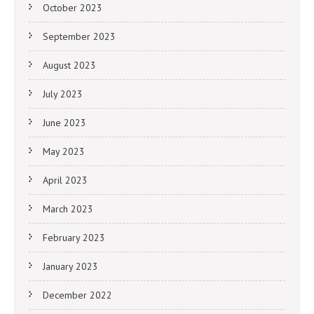
October 2023
September 2023
August 2023
July 2023
June 2023
May 2023
April 2023
March 2023
February 2023
January 2023
December 2022