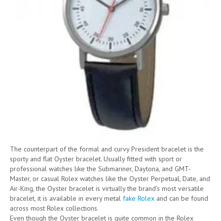
The counterpart of the formal and curvy President bracelet is the
sporty and flat Oyster bracelet. Usually fitted with sport or
professional watches like the Submariner, Daytona, and GMT-
Master, or casual Rolex watches like the Oyster Perpetual, Date, and
Air-King, the Oyster bracelet is virtually the brand’s most versatile
bracelet, it is available in every metal
fake Rolex
and can be found
across most Rolex collections.
Even though the Oyster bracelet is quite common in the Rolex