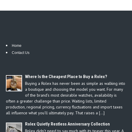
Home
Contact Us
Where Is the Cheapest Place to Buy a Rolex?
Buying a Rolex has never been as simple as walking into
a boutique and choosing the model you want. For many
of the brand’s most desirable watches, availability is
often a greater challenge than price. Waiting lists, limited
production, regional pricing, currency fluctuations and import taxes
all influence what you’ll ultimately pay. That raises a […]
Rolex Quietly Restless Anniversary Collection
Rolex didn’t need to say much with its teaser this year. A