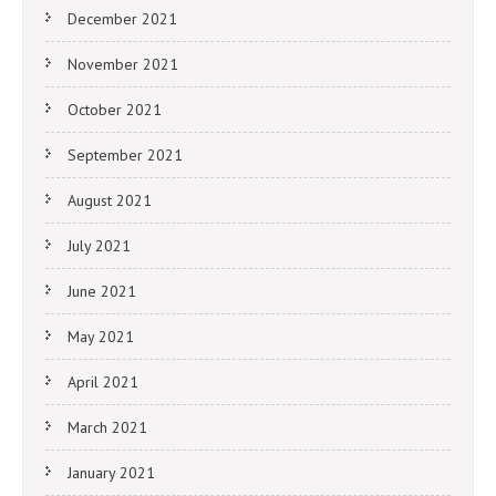
December 2021
November 2021
October 2021
September 2021
August 2021
July 2021
June 2021
May 2021
April 2021
March 2021
January 2021