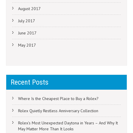
August 2017
July 2017
June 2017
May 2017
Recent Posts
Where Is the Cheapest Place to Buy a Rolex?
Rolex Quietly Restless Anniversary Collection
Rolex’s Most Unexpected Daytona in Years – And Why It
May Matter More Than It Looks