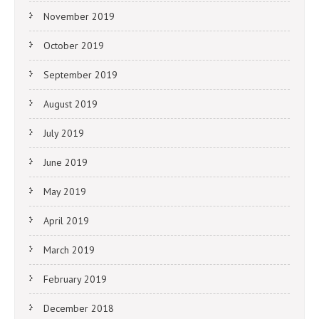
November 2019
October 2019
September 2019
August 2019
July 2019
June 2019
May 2019
April 2019
March 2019
February 2019
December 2018