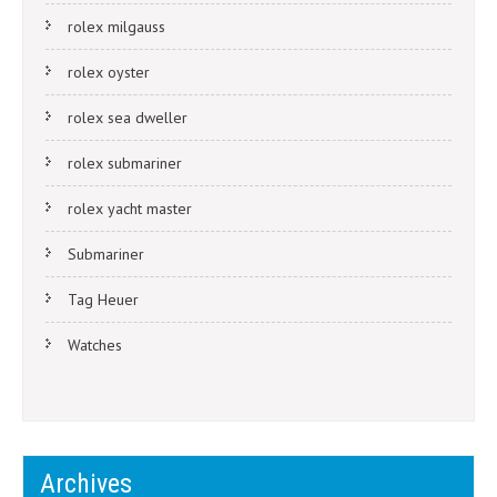
rolex milgauss
rolex oyster
rolex sea dweller
rolex submariner
rolex yacht master
Submariner
Tag Heuer
Watches
Archives