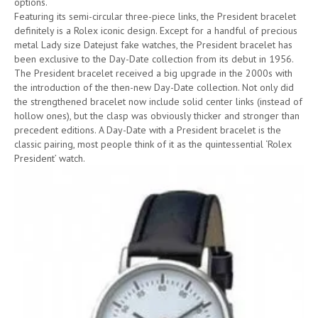
options.
Featuring its semi-circular three-piece links, the President bracelet
definitely is a Rolex iconic design. Except for a handful of precious
metal Lady size Datejust fake watches, the President bracelet has
been exclusive to the Day-Date collection from its debut in 1956.
The President bracelet received a big upgrade in the 2000s with
the introduction of the then-new Day-Date collection. Not only did
the strengthened bracelet now include solid center links (instead of
hollow ones), but the clasp was obviously thicker and stronger than
precedent editions. A Day-Date with a President bracelet is the
classic pairing, most people think of it as the quintessential ‘Rolex
President’ watch.