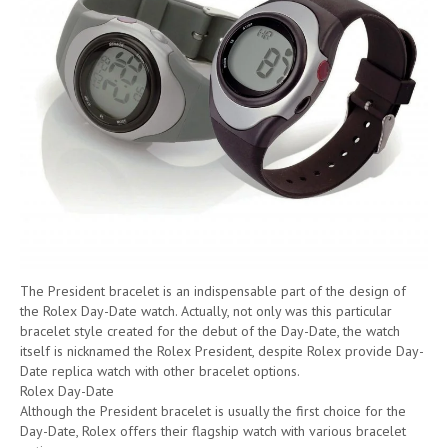
The President bracelet is an indispensable part of the design of
the Rolex Day-Date watch. Actually, not only was this particular
bracelet style created for the debut of the Day-Date, the watch
itself is nicknamed the Rolex President, despite Rolex provide Day-
Date replica watch with other bracelet options.
Rolex Day-Date
Although the President bracelet is usually the first choice for the
Day-Date, Rolex offers their flagship watch with various bracelet