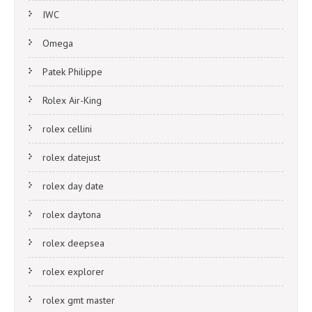
IWC
Omega
Patek Philippe
Rolex Air-King
rolex cellini
rolex datejust
rolex day date
rolex daytona
rolex deepsea
rolex explorer
rolex gmt master