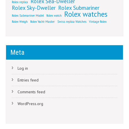
Rolex Sea-Dweller
Rolex replica
Rolex Sky-Dweller
Rolex Submariner
Rolex watches
Rolex Submariner Model
Rolex watch
Rolex Weigh
Rolex Yacht-Master
Swiss replica Watches
Vintage Rolex
Meta
Log in
Entries feed
Comments feed
WordPress.org