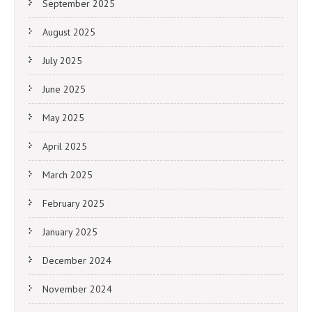
September 2025
August 2025
July 2025
June 2025
May 2025
April 2025
March 2025
February 2025
January 2025
December 2024
November 2024