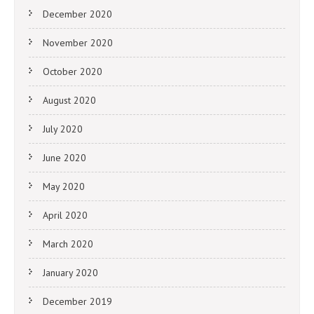
December 2020
November 2020
October 2020
August 2020
July 2020
June 2020
May 2020
April 2020
March 2020
January 2020
December 2019