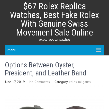
Skip
$67 Rolex Replica
to
content
Watches, Best Fake Rolex
With Genuine Swiss
Movement Sale Online
exact replica watches
Menu
Options Between Oyster,
President, and Leather Band
June 17, 2019
|
No Comments
| Category:
rolex milgauss