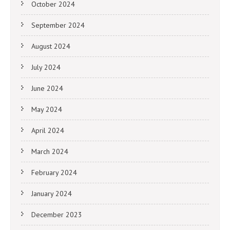
October 2024
September 2024
August 2024
July 2024
June 2024
May 2024
April 2024
March 2024
February 2024
January 2024
December 2023