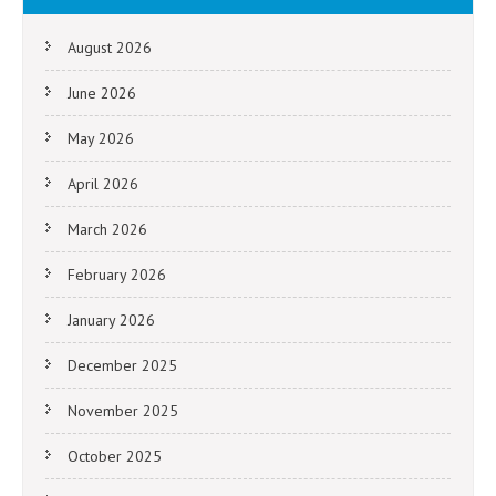
August 2026
June 2026
May 2026
April 2026
March 2026
February 2026
January 2026
December 2025
November 2025
October 2025