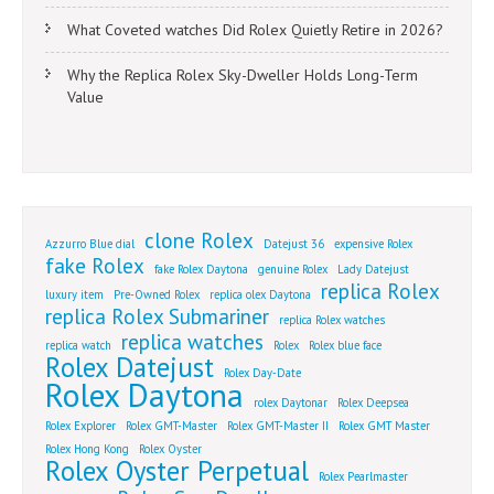
What Coveted watches Did Rolex Quietly Retire in 2026?
Why the Replica Rolex Sky-Dweller Holds Long-Term
Value
clone Rolex
Azzurro Blue dial
Datejust 36
expensive Rolex
fake Rolex
fake Rolex Daytona
genuine Rolex
Lady Datejust
replica Rolex
luxury item
Pre-Owned Rolex
replica olex Daytona
replica Rolex Submariner
replica Rolex watches
replica watches
replica watch
Rolex
Rolex blue face
Rolex Datejust
Rolex Day-Date
Rolex Daytona
rolex Daytonar
Rolex Deepsea
Rolex Explorer
Rolex GMT-Master
Rolex GMT-Master II
Rolex GMT Master
Rolex Hong Kong
Rolex Oyster
Rolex Oyster Perpetual
Rolex Pearlmaster