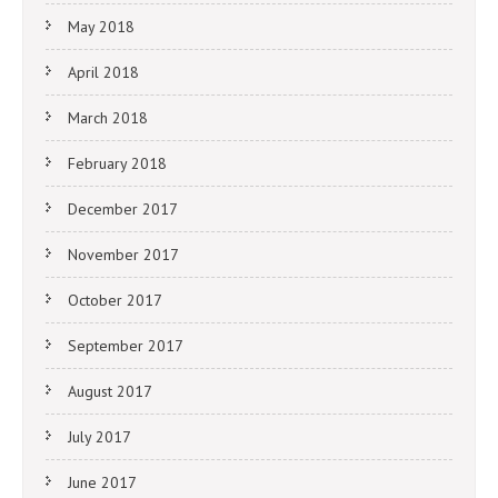
May 2018
April 2018
March 2018
February 2018
December 2017
November 2017
October 2017
September 2017
August 2017
July 2017
June 2017