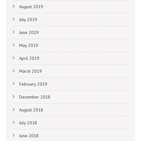
August 2019
July 2019
June 2019
May 2019
April 2019
March 2019
February 2019
December 2018
August 2018
July 2018
June 2018