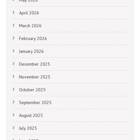
May 2026
April 2026
March 2026
February 2026
January 2026
December 2025
November 2025
October 2025
September 2025
August 2025
July 2025