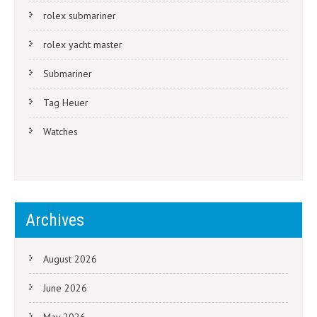
rolex submariner
rolex yacht master
Submariner
Tag Heuer
Watches
Archives
August 2026
June 2026