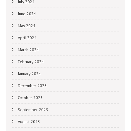
July 2024
June 2024
May 2024
April 2024
March 2024
February 2024
January 2024
December 2023
October 2023
September 2023
August 2023