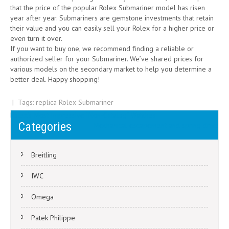
that the price of the popular Rolex Submariner model has risen
year after year. Submariners are gemstone investments that retain
their value and you can easily sell your Rolex for a higher price or
even turn it over.
If you want to buy one, we recommend finding a reliable or
authorized seller for your Submariner. We’ve shared prices for
various models on the secondary market to help you determine a
better deal. Happy shopping!
| Tags:
replica Rolex Submariner
Post
Rolex’s Most Impressive “Non-Catalog” Watches
Categories
Mechanical escapement and spring drive
navigation
Breitling
IWC
Omega
Patek Philippe