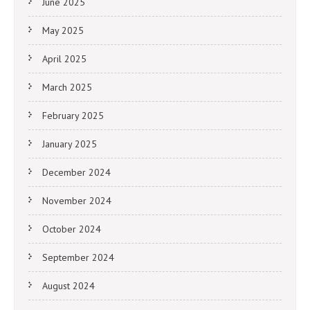
June 2025
May 2025
April 2025
March 2025
February 2025
January 2025
December 2024
November 2024
October 2024
September 2024
August 2024