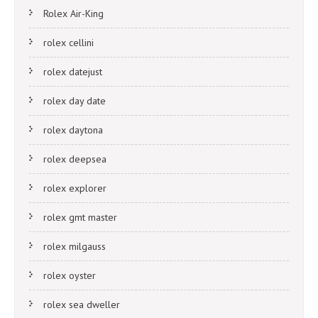
Rolex Air-King
rolex cellini
rolex datejust
rolex day date
rolex daytona
rolex deepsea
rolex explorer
rolex gmt master
rolex milgauss
rolex oyster
rolex sea dweller