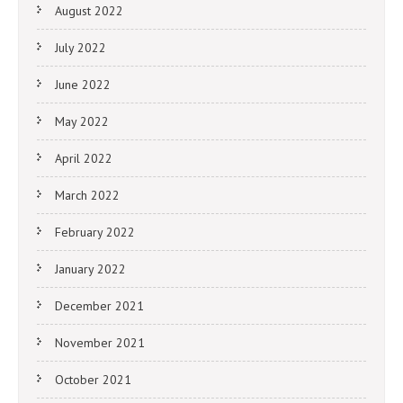
August 2022
July 2022
June 2022
May 2022
April 2022
March 2022
February 2022
January 2022
December 2021
November 2021
October 2021