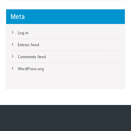
Meta
Log in
Entries feed
Comments feed
WordPress.org