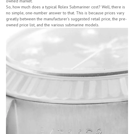
owned market.
So, how much does a typical Rolex Submariner cost? Well, there is
no simple, one-number answer to that. This is because prices vary
greatly between the manufacturer’s suggested retail price, the pre-
owned price list, and the various submarine models.