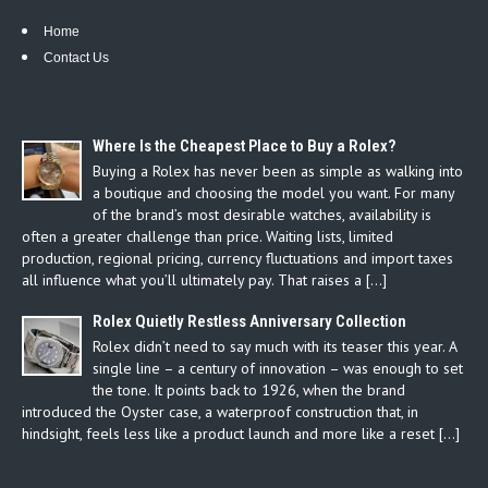
Home
Contact Us
Where Is the Cheapest Place to Buy a Rolex?
Buying a Rolex has never been as simple as walking into
a boutique and choosing the model you want. For many
of the brand’s most desirable watches, availability is
often a greater challenge than price. Waiting lists, limited
production, regional pricing, currency fluctuations and import taxes
all influence what you’ll ultimately pay. That raises a […]
Rolex Quietly Restless Anniversary Collection
Rolex didn’t need to say much with its teaser this year. A
single line – a century of innovation – was enough to set
the tone. It points back to 1926, when the brand
introduced the Oyster case, a waterproof construction that, in
hindsight, feels less like a product launch and more like a reset […]