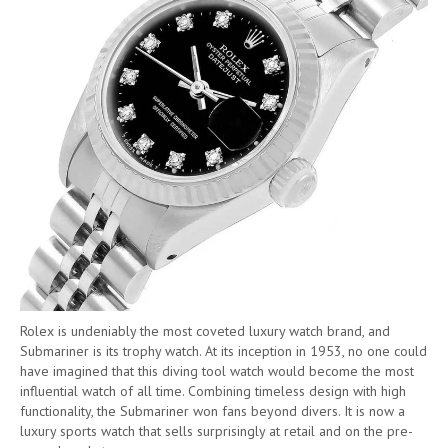
Rolex is undeniably the most coveted luxury watch brand, and
Submariner is its trophy watch. At its inception in 1953, no one could
have imagined that this diving tool watch would become the most
influential watch of all time. Combining timeless design with high
functionality, the Submariner won fans beyond divers. It is now a
luxury sports watch that sells surprisingly at retail and on the pre-