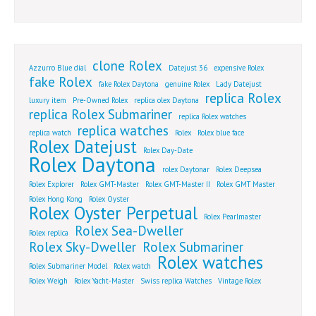
clone Rolex
Azzurro Blue dial
Datejust 36
expensive Rolex
fake Rolex
fake Rolex Daytona
genuine Rolex
Lady Datejust
replica Rolex
luxury item
Pre-Owned Rolex
replica olex Daytona
replica Rolex Submariner
replica Rolex watches
replica watches
replica watch
Rolex
Rolex blue face
Rolex Datejust
Rolex Day-Date
Rolex Daytona
rolex Daytonar
Rolex Deepsea
Rolex Explorer
Rolex GMT-Master
Rolex GMT-Master II
Rolex GMT Master
Rolex Hong Kong
Rolex Oyster
Rolex Oyster Perpetual
Rolex Pearlmaster
Rolex Sea-Dweller
Rolex replica
Rolex Sky-Dweller
Rolex Submariner
Rolex watches
Rolex Submariner Model
Rolex watch
Rolex Weigh
Rolex Yacht-Master
Swiss replica Watches
Vintage Rolex