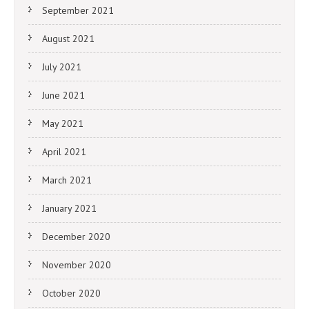
September 2021
August 2021
July 2021
June 2021
May 2021
April 2021
March 2021
January 2021
December 2020
November 2020
October 2020