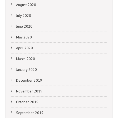
August 2020
July 2020
June 2020
May 2020
April 2020
March 2020
January 2020
December 2019
November 2019
October 2019
September 2019