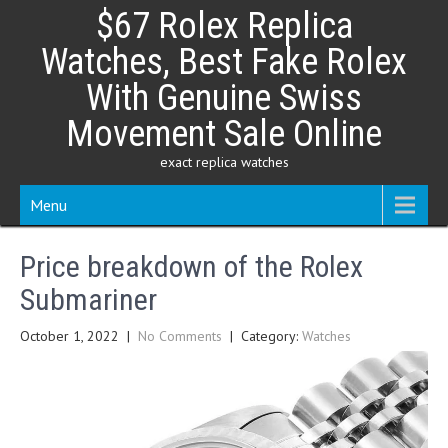
Skip
$67 Rolex Replica
to
content
Watches, Best Fake Rolex
With Genuine Swiss
Movement Sale Online
exact replica watches
Menu
Price breakdown of the Rolex
Submariner
October 1, 2022
|
No Comments
| Category:
Watches