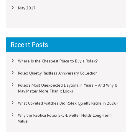
May 2017
Recent Posts
Where Is the Cheapest Place to Buy a Rolex?
Rolex Quietly Restless Anniversary Collection
Rolex’s Most Unexpected Daytona in Years – And Why It
May Matter More Than It Looks
What Coveted watches Did Rolex Quietly Retire in 2026?
Why the Replica Rolex Sky-Dweller Holds Long-Term
Value