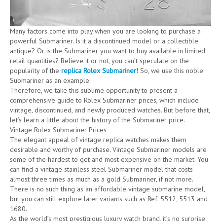
Many factors come into play when you are looking to purchase a
powerful Submariner. Is it a discontinued model or a collectible
antique? Or is the Submariner you want to buy available in limited
retail quantities? Believe it or not, you can’t speculate on the
popularity of the
replica Rolex Submariner
! So, we use this noble
Submariner as an example.
Therefore, we take this sublime opportunity to present a
comprehensive guide to Rolex Submariner prices, which include
vintage, discontinued, and newly produced watches. But before that,
let’s learn a little about the history of the Submariner price.
Vintage Rolex Submariner Prices
The elegant appeal of vintage replica watches makes them
desirable and worthy of purchase. Vintage Submariner models are
some of the hardest to get and most expensive on the market. You
can find a vintage stainless steel Submariner model that costs
almost three times as much as a gold Submariner, if not more.
There is no such thing as an affordable vintage submarine model,
but you can still explore later variants such as Ref. 5512, 5513 and
1680.
As the world’s most prestigious luxury watch brand, it’s no surprise