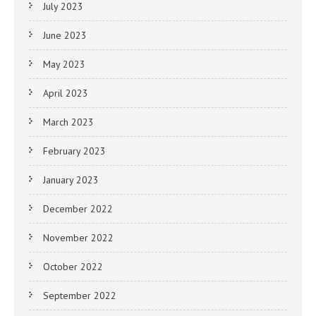
July 2023
June 2023
May 2023
April 2023
March 2023
February 2023
January 2023
December 2022
November 2022
October 2022
September 2022