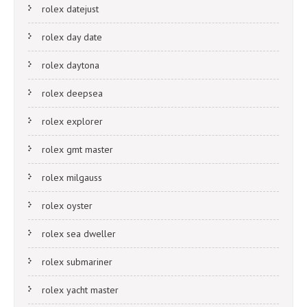
rolex datejust
rolex day date
rolex daytona
rolex deepsea
rolex explorer
rolex gmt master
rolex milgauss
rolex oyster
rolex sea dweller
rolex submariner
rolex yacht master