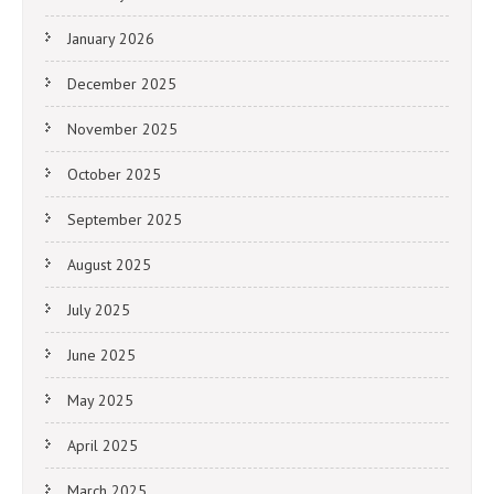
January 2026
December 2025
November 2025
October 2025
September 2025
August 2025
July 2025
June 2025
May 2025
April 2025
March 2025