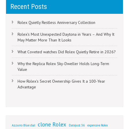
Recent Posts
Rolex Quietly Restless Anniversary Collection
Rolex’s Most Unexpected Daytona in Years – And Why It
May Matter More Than It Looks
What Coveted watches Did Rolex Quietly Retire in 2026?
Why the Replica Rolex Sky-Dweller Holds Long-Term
Value
How Rolex’s Secret Ownership Gives It a 100-Year
Advantage
clone Rolex
Azzurro Blue dial
Datejust 36
expensive Rolex