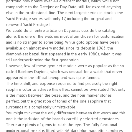
portfolio now boasts over 40 different models, which, while not
comparable to the Datejust or Day-Date, still far exceed anything
else in the professional line. The next largest series in stock is the
Yacht Prestige series, with only 17, including the original and
renewed Yacht Prestige II.
We could do an entire article on Daytonas outside the catalog
alone. It is one of the watches most often chosen for customization
and is no stranger to some bling. While gold options have been
available on almost every model since its debut in 1963, the
diamond-set bezel first appeared in the early 1980s, when it was
still underperforming the first generation.
However, few of these gem-set models were as popular as the so-
called Rainbow Daytona, which was unusual for a watch that never
appeared in the official lineup and was quite famous.
The time, skill, and expense required to find precisely the right
sapphire color to achieve this effect cannot be overstated. Not only
is the match between the bezel and the hour marker stones
perfect, but the gradation of tones of the one sapphire that
surrounds it is completely unmistakable.
You might think that the only difference between that watch and this
one is the inclusion of the brand’s carefully selected gemstones.
There are plenty of gems to catch the eye. The fully functional
unidirectional bezel is fitted with 36 dark blue baguette sapphires,