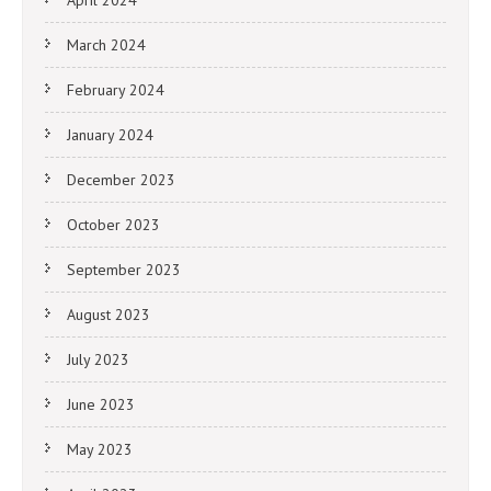
April 2024
March 2024
February 2024
January 2024
December 2023
October 2023
September 2023
August 2023
July 2023
June 2023
May 2023