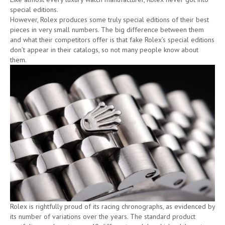
special editions.
However, Rolex produces some truly special editions of their best
pieces in very small numbers. The big difference between them
and what their competitors offer is that fake Rolex’s special editions
don’t appear in their catalogs, so not many people know about
them.
Rolex is rightfully proud of its racing chronographs, as evidenced by
its number of variations over the years. The standard product