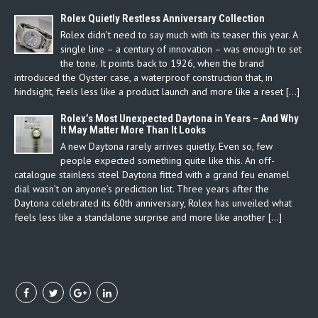
Rolex Quietly Restless Anniversary Collection
Rolex didn’t need to say much with its teaser this year. A
single line – a century of innovation – was enough to set
the tone. It points back to 1926, when the brand
introduced the Oyster case, a waterproof construction that, in
hindsight, feels less like a product launch and more like a reset […]
Rolex’s Most Unexpected Daytona in Years – And Why
It May Matter More Than It Looks
A new Daytona rarely arrives quietly. Even so, few
people expected something quite like this. An off-
catalogue stainless steel Daytona fitted with a grand feu enamel
dial wasn’t on anyone’s prediction list. Three years after the
Daytona celebrated its 60th anniversary, Rolex has unveiled what
feels less like a standalone surprise and more like another […]