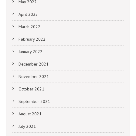
May 2022
April 2022
March 2022
February 2022
January 2022
December 2021
November 2021
October 2021
September 2021
August 2021
July 2021