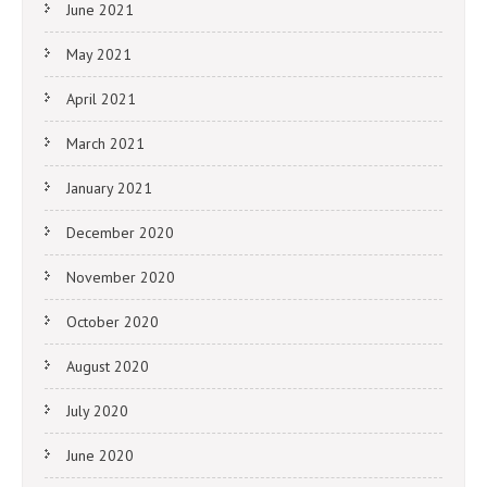
June 2021
May 2021
April 2021
March 2021
January 2021
December 2020
November 2020
October 2020
August 2020
July 2020
June 2020