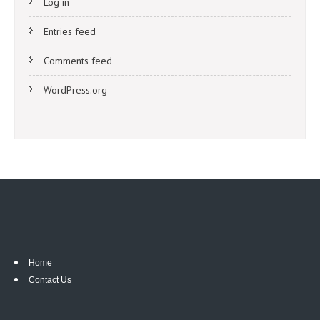
Log in
Entries feed
Comments feed
WordPress.org
Home
Contact Us