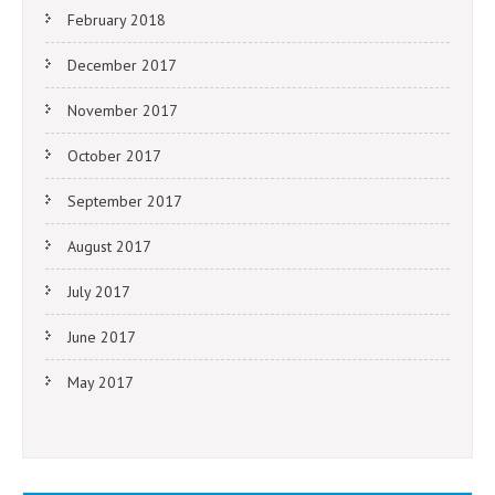
February 2018
December 2017
November 2017
October 2017
September 2017
August 2017
July 2017
June 2017
May 2017