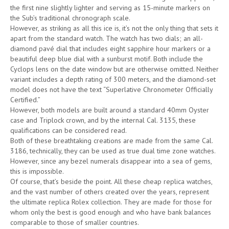
the first nine slightly lighter and serving as 15-minute markers on
the Sub’s traditional chronograph scale.
However, as striking as all this ice is, it’s not the only thing that sets it
apart from the standard watch. The watch has two dials; an all-
diamond pavé dial that includes eight sapphire hour markers or a
beautiful deep blue dial with a sunburst motif. Both include the
Cyclops lens on the date window but are otherwise omitted. Neither
variant includes a depth rating of 300 meters, and the diamond-set
model does not have the text “Superlative Chronometer Officially
Certified.”
However, both models are built around a standard 40mm Oyster
case and Triplock crown, and by the internal Cal. 3135, these
qualifications can be considered read.
Both of these breathtaking creations are made from the same Cal.
3186, technically, they can be used as true dual time zone watches.
However, since any bezel numerals disappear into a sea of gems,
this is impossible.
Of course, that’s beside the point. All these cheap replica watches,
and the vast number of others created over the years, represent
the ultimate replica Rolex collection. They are made for those for
whom only the best is good enough and who have bank balances
comparable to those of smaller countries.