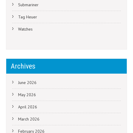
Submariner
Tag Heuer
Watches
Archives
June 2026
May 2026
April 2026
March 2026
February 2026