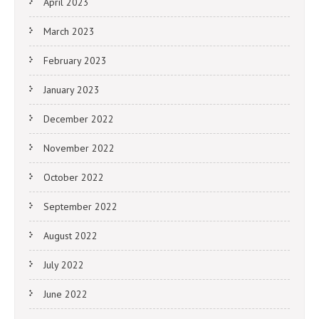
April 2023
March 2023
February 2023
January 2023
December 2022
November 2022
October 2022
September 2022
August 2022
July 2022
June 2022