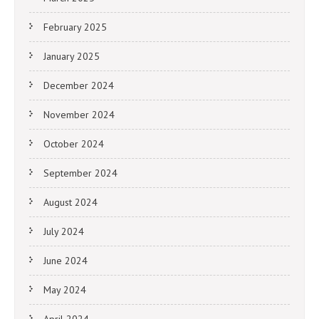
February 2025
January 2025
December 2024
November 2024
October 2024
September 2024
August 2024
July 2024
June 2024
May 2024