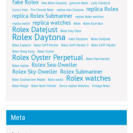
fake Rolex
fake Rolex Daytona
genuine Rolex
Lady Datejust
replica Rolex
luxury item
Pre-Owned Rolex
replica olex Daytona
replica Rolex Submariner
replica Rolex watches
replica watches
replica watch
Rolex
Rolex blue face
Rolex Datejust
Rolex Day-Date
Rolex Daytona
rolex Daytonar
Rolex Deepsea
Rolex Explorer
Rolex GMT-Master
Rolex GMT-Master II
Rolex GMT Master
Rolex Hong Kong
Rolex Oyster
Rolex Oyster Perpetual
Rolex Pearlmaster
Rolex Sea-Dweller
Rolex replica
Rolex Sky-Dweller
Rolex Submariner
Rolex watches
Rolex Submariner Model
Rolex watch
Rolex Weigh
Rolex Yacht-Master
Swiss replica Watches
Vintage Rolex
Meta