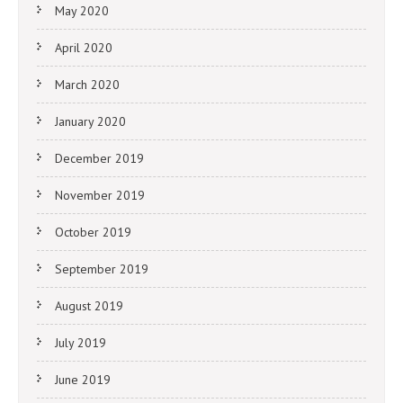
May 2020
April 2020
March 2020
January 2020
December 2019
November 2019
October 2019
September 2019
August 2019
July 2019
June 2019