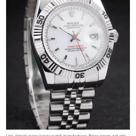
Like almost every luxury watch manufacturer, Rolex never got into