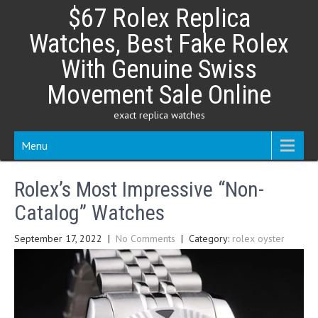
Skip
$67 Rolex Replica
to
content
Watches, Best Fake Rolex
With Genuine Swiss
Movement Sale Online
exact replica watches
Menu
Rolex’s Most Impressive “Non-
Catalog” Watches
September 17, 2022
|
No Comments
| Category:
rolex oyster