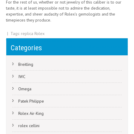
For the rest of us, whether or not jewelry of this caliber is to our
taste, it is at least impossible not to admire the dedication,
expertise, and sheer audacity of Rolex’s gemologists and the
timepieces they produce.
| Tags:
replica Rolex
Post
What Exactly Is the Rolex Jubilee Dial?
Categories
Price breakdown of the Rolex Submariner
navigation
Breitling
IWC
Omega
Patek Philippe
Rolex Air-King
rolex cellini