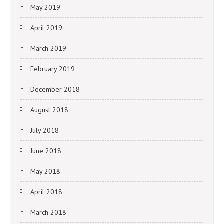
May 2019
April 2019
March 2019
February 2019
December 2018
August 2018
July 2018
June 2018
May 2018
April 2018
March 2018