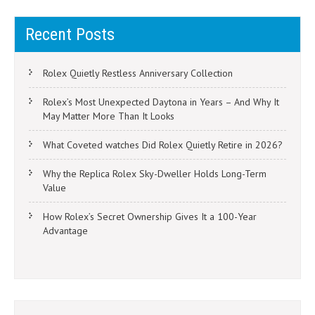
Recent Posts
Rolex Quietly Restless Anniversary Collection
Rolex’s Most Unexpected Daytona in Years – And Why It
May Matter More Than It Looks
What Coveted watches Did Rolex Quietly Retire in 2026?
Why the Replica Rolex Sky-Dweller Holds Long-Term
Value
How Rolex’s Secret Ownership Gives It a 100-Year
Advantage