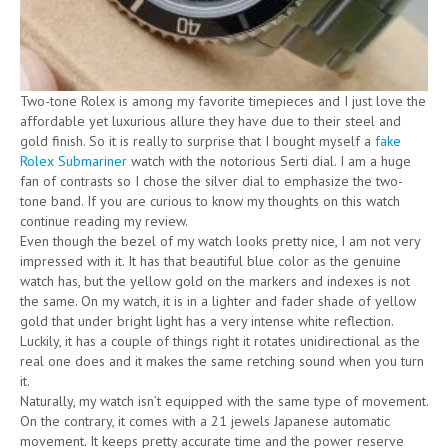
Two-tone Rolex is among my favorite timepieces and I just love the
affordable yet luxurious allure they have due to their steel and
gold finish. So it is really to surprise that I bought myself a
fake
Rolex Submariner
watch with the notorious Serti dial. I am a huge
fan of contrasts so I chose the silver dial to emphasize the two-
tone band. If you are curious to know my thoughts on this watch
continue reading my review.
Even though the bezel of my watch looks pretty nice, I am not very
impressed with it. It has that beautiful blue color as the genuine
watch has, but the yellow gold on the markers and indexes is not
the same. On my watch, it is in a lighter and fader shade of yellow
gold that under bright light has a very intense white reflection.
Luckily, it has a couple of things right it rotates unidirectional as the
real one does and it makes the same retching sound when you turn
it.
Naturally, my watch isn’t equipped with the same type of movement.
On the contrary, it comes with a 21 jewels Japanese automatic
movement. It keeps pretty accurate time and the power reserve