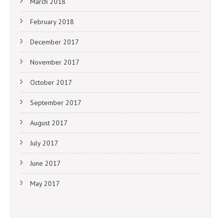
March 2018
February 2018
December 2017
November 2017
October 2017
September 2017
August 2017
July 2017
June 2017
May 2017