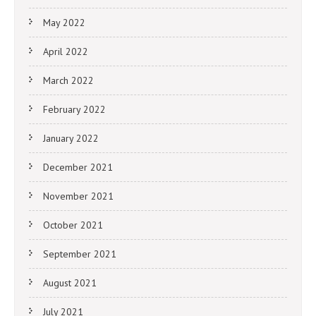
May 2022
April 2022
March 2022
February 2022
January 2022
December 2021
November 2021
October 2021
September 2021
August 2021
July 2021