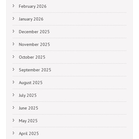
February 2026
January 2026
December 2025
November 2025
October 2025
September 2025
August 2025
July 2025
June 2025
May 2025
April 2025