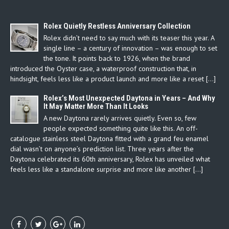
Rolex Quietly Restless Anniversary Collection
Rolex didn’t need to say much with its teaser this year. A
single line – a century of innovation – was enough to set
the tone. It points back to 1926, when the brand
introduced the Oyster case, a waterproof construction that, in
hindsight, feels less like a product launch and more like a reset […]
Rolex’s Most Unexpected Daytona in Years – And Why
It May Matter More Than It Looks
A new Daytona rarely arrives quietly. Even so, few
people expected something quite like this. An off-
catalogue stainless steel Daytona fitted with a grand feu enamel
dial wasn’t on anyone’s prediction list. Three years after the
Daytona celebrated its 60th anniversary, Rolex has unveiled what
feels less like a standalone surprise and more like another […]