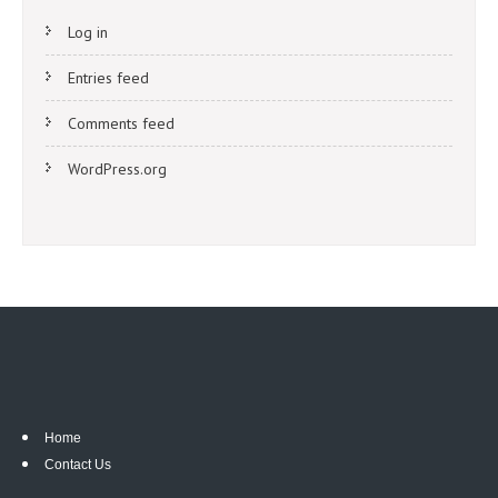
Log in
Entries feed
Comments feed
WordPress.org
Home
Contact Us