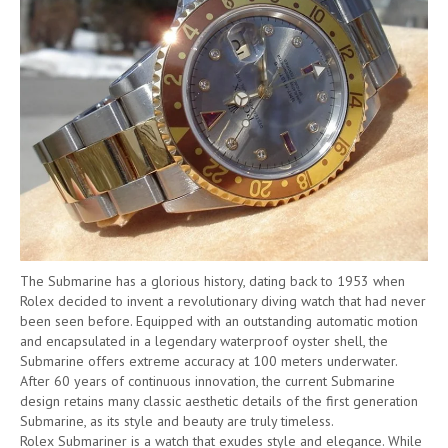
The Submarine has a glorious history, dating back to 1953 when
Rolex decided to invent a revolutionary diving watch that had never
been seen before. Equipped with an outstanding automatic motion
and encapsulated in a legendary waterproof oyster shell, the
Submarine offers extreme accuracy at 100 meters underwater.
After 60 years of continuous innovation, the current Submarine
design retains many classic aesthetic details of the first generation
Submarine, as its style and beauty are truly timeless.
Rolex Submariner is a watch that exudes style and elegance. While