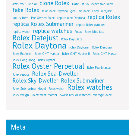
clone Rolex
Azzurro Blue dial
Datejust 36
expensive Rolex
fake Rolex
fake Rolex Daytona
genuine Rolex
Lady Datejust
replica Rolex
luxury item
Pre-Owned Rolex
replica olex Daytona
replica Rolex Submariner
replica Rolex watches
replica watches
replica watch
Rolex
Rolex blue face
Rolex Datejust
Rolex Day-Date
Rolex Daytona
rolex Daytonar
Rolex Deepsea
Rolex Explorer
Rolex GMT-Master
Rolex GMT-Master II
Rolex GMT Master
Rolex Hong Kong
Rolex Oyster
Rolex Oyster Perpetual
Rolex Pearlmaster
Rolex Sea-Dweller
Rolex replica
Rolex Sky-Dweller
Rolex Submariner
Rolex watches
Rolex Submariner Model
Rolex watch
Rolex Weigh
Rolex Yacht-Master
Swiss replica Watches
Vintage Rolex
Meta