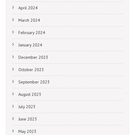
April 2024
March 2024
February 2024
January 2024
December 2023
October 2023
September 2023
August 2023
July 2023
June 2023
May 2023