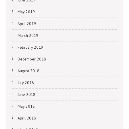
June 2019
May 2019
April 2019
March 2019
February 2019
December 2018
August 2018
July 2018
June 2018
May 2018
April 2018