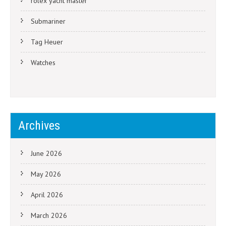
rolex yacht master
Submariner
Tag Heuer
Watches
Archives
June 2026
May 2026
April 2026
March 2026