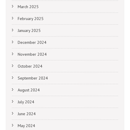
March 2025
February 2025
January 2025
December 2024
November 2024
October 2024
September 2024
August 2024
July 2024
June 2024
May 2024