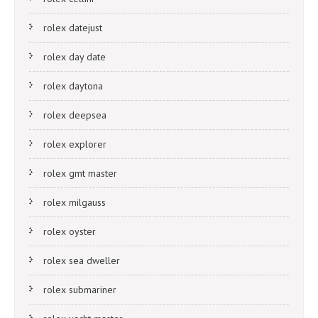
rolex datejust
rolex day date
rolex daytona
rolex deepsea
rolex explorer
rolex gmt master
rolex milgauss
rolex oyster
rolex sea dweller
rolex submariner