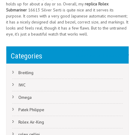
holds up for about a day or so. Overall, my
replica Rolex
Submariner
16613 Silver Serti is quite nice and it serves its
purpose. It comes with a very good Japanese automatic movement;
it has a nicely designed dial and bezel, correct size, and markings. It
looks and feels real, though it has a few flaws. But to the untrained
eye, it’s just a beautiful watch that works well.
Post
Rolex Milgauss and Its Green Sapphire Crystal
Categories
Close Look to Bremont Arrow
navigation
Breitling
IWC
Omega
Patek Philippe
Rolex Air-King
rolex cellini