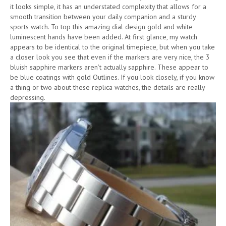
it looks simple, it has an understated complexity that allows for a
smooth transition between your daily companion and a sturdy
sports watch. To top this amazing dial design gold and white
luminescent hands have been added. At first glance, my watch
appears to be identical to the original timepiece, but when you take
a closer look you see that even if the markers are very nice, the 3
bluish sapphire markers aren’t actually sapphire. These appear to
be blue coatings with gold Outlines. If you look closely, if you know
a thing or two about these replica watches, the details are really
depressing.