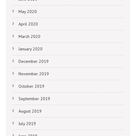
May 2020
April 2020
March 2020
January 2020
December 2019
November 2019
October 2019
September 2019
August 2019
July 2019