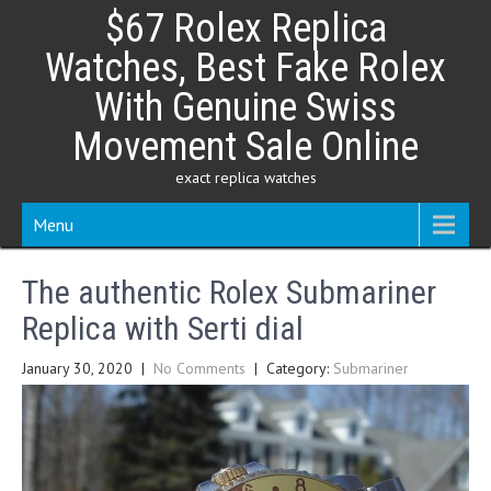
Skip
$67 Rolex Replica
to
content
Watches, Best Fake Rolex
With Genuine Swiss
Movement Sale Online
exact replica watches
Menu
The authentic Rolex Submariner
Replica with Serti dial
January 30, 2020
|
No Comments
| Category:
Submariner