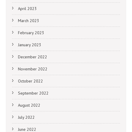
April 2023
March 2023
February 2023
January 2023
December 2022
November 2022
October 2022
September 2022
August 2022
July 2022
June 2022