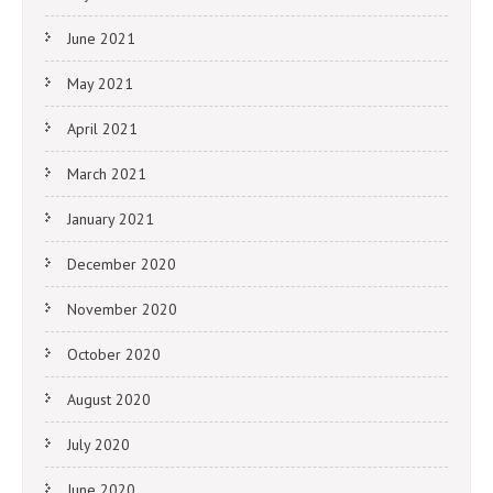
June 2021
May 2021
April 2021
March 2021
January 2021
December 2020
November 2020
October 2020
August 2020
July 2020
June 2020