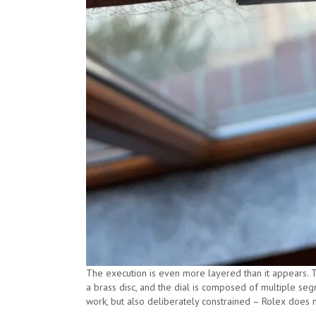
The execution is even more layered than it appears. 
a brass disc, and the dial is composed of multiple seg
work, but also deliberately constrained – Rolex does n