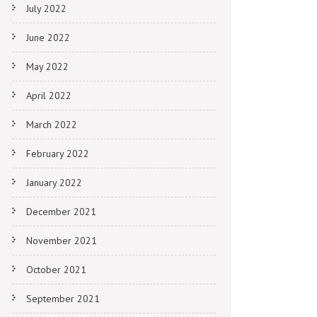
July 2022
June 2022
May 2022
April 2022
March 2022
February 2022
January 2022
December 2021
November 2021
October 2021
September 2021