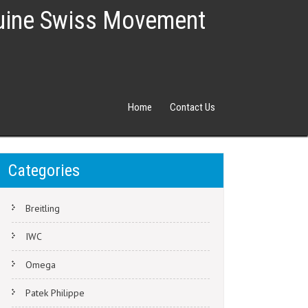
nuine Swiss Movement
Home
Contact Us
Categories
Breitling
IWC
Omega
Patek Philippe