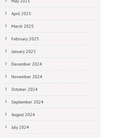
May 2025
April 2025
March 2025
February 2025
January 2025
December 2024
November 2024
October 2024
September 2024
August 2024
July 2024