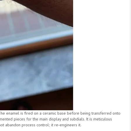
The enamel is fired on a ceramic base before being transferred onto
mented pieces for the main display and subdials. It is meticulous
ot abandon process control; it re-engineers it.