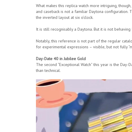
What makes this replica watch more intriguing, though, 
and caseback is not a familiar Daytona configuration. 
the inverted layout at six o’clock.
It is still recognisably a Daytona. But it is not behaving
Notably, this reference is not part of the regular catalo
for experimental expressions – visible, but not fully “m
Day-Date 40 in Jubilee Gold
The second “Exceptional Watch” this year is the Day-D
than technical.