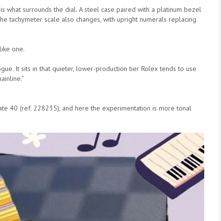
is what surrounds the dial. A steel case paired with a platinum bezel
The tachymeter scale also changes, with upright numerals replacing
 like one.
gue. It sits in that quieter, lower-production tier Rolex tends to use
ainline.”
ate 40 (ref. 228235), and here the experimentation is more tonal