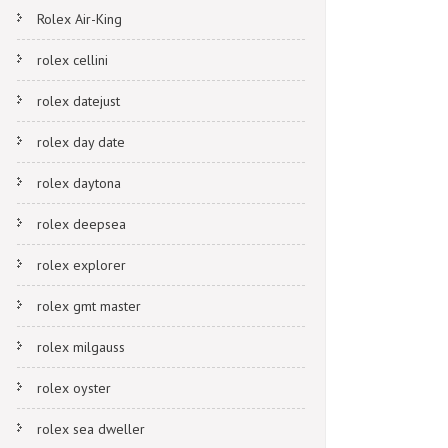
Rolex Air-King
rolex cellini
rolex datejust
rolex day date
rolex daytona
rolex deepsea
rolex explorer
rolex gmt master
rolex milgauss
rolex oyster
rolex sea dweller