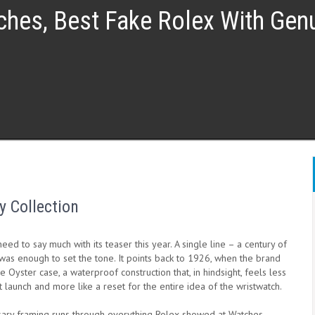
ches, Best Fake Rolex With Ge
y Collection
need to say much with its teaser this year. A single line – a century of
was enough to set the tone. It points back to 1926, when the brand
e Oyster case, a waterproof construction that, in hindsight, feels less
t launch and more like a reset for the entire idea of the wristwatch.
sary framing runs through everything Rolex showed at Watches