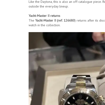
Like the Daytona, this is also an off-catalogue piece
outside the everyday lineup.
Yacht-Master II returns
The
Yacht-Master II (ref. 126680
) returns after its di
watch in the collection.