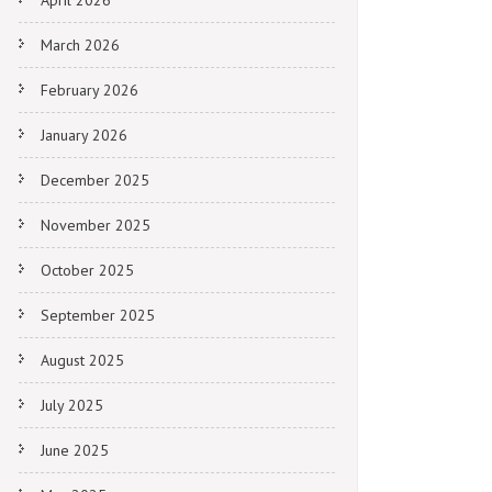
April 2026
March 2026
February 2026
January 2026
December 2025
November 2025
October 2025
September 2025
August 2025
July 2025
June 2025