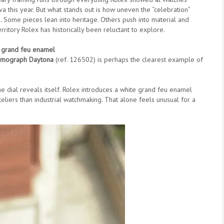
 this year. But what stands out is how uneven the “celebration”
s. Some pieces lean into heritage. Others push into material and
rritory Rolex has historically been reluctant to explore.
 grand feu enamel
mograph Daytona
(ref. 126502) is perhaps the clearest example of
l the dial reveals itself. Rolex introduces a white grand feu enamel
eliers than industrial watchmaking. That alone feels unusual for a