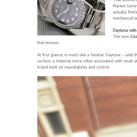
Market Geneva
actually feel
mechanical te
Daytona with
The new
Cos
that tension.
At first glance, it reads like a familiar Daytona – unti
surface, a material more often associated with small at
brand built on repeatability and control.