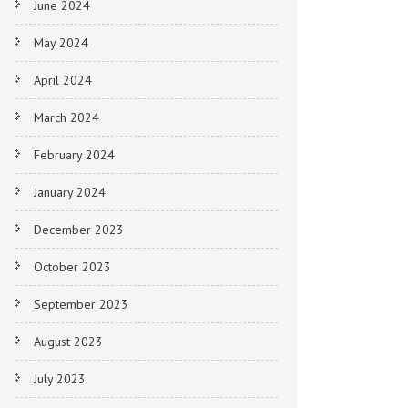
June 2024
May 2024
April 2024
March 2024
February 2024
January 2024
December 2023
October 2023
September 2023
August 2023
July 2023