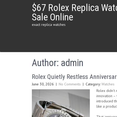
Skip
$67 Rolex Replica Wat
to
content
Sale Online
exact replica watches
Author:
admin
Rolex Quietly Restless Anniversar
June 30, 2026
|
No Comments
| Category:
Watches
Rolex didn’t 
innovation – 
introduced th
like a produc
That anniver