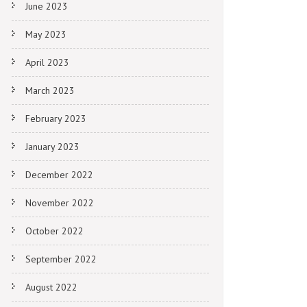
June 2023
May 2023
April 2023
March 2023
February 2023
January 2023
December 2022
November 2022
October 2022
September 2022
August 2022