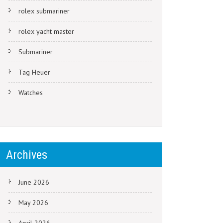
rolex submariner
rolex yacht master
Submariner
Tag Heuer
Watches
Archives
June 2026
May 2026