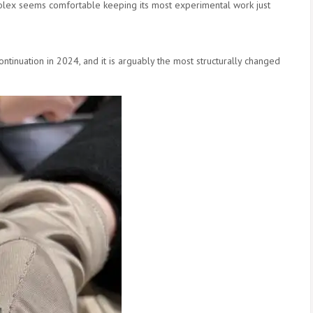
. Rolex seems comfortable keeping its most experimental work just
scontinuation in 2024, and it is arguably the most structurally changed