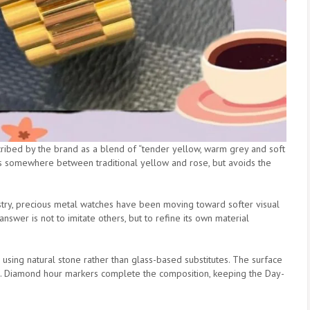
cribed by the brand as a blend of “tender yellow, warm grey and soft
sits somewhere between traditional yellow and rose, but avoids the
ndustry, precious metal watches have been moving toward softer visual
nswer is not to imitate others, but to refine its own material
, using natural stone rather than glass-based substitutes. The surface
ns. Diamond hour markers complete the composition, keeping the Day-