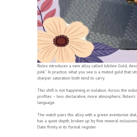
Rolex introduces a new alloy called Jubilee Gold, des
pink.” In practice, what you see is a muted gold that 
sharper saturation both tend to carry.
This shift is not happening in isolation. Across the i
profiles – less declarative, more atmospheric. Rolex’s a
language.
The watch pairs this alloy with a green aventurine dial
has a quiet depth, broken up by fine mineral inclusio
Date firmly in its formal register.