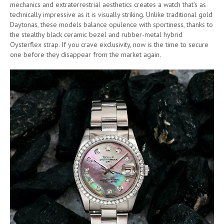
mechanics and extraterrestrial aesthetics creates a watch that’s as
technically impressive as it is visually striking. Unlike traditional gold
Daytonas, these models balance opulence with sportiness, thanks to
the stealthy black ceramic bezel and rubber-metal hybrid
Oysterflex strap. If you crave exclusivity, now is the time to secure
one before they disappear from the market again.