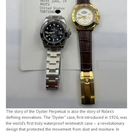
The story of the Oyster Perpetual is also the story of Rolex’s
defining innovations. The “Oyster” case, first introduced in 1926, was
the world’s first truly waterproof wristwatch case – a revolutionary
design that protected the movement from dust and moisture. In