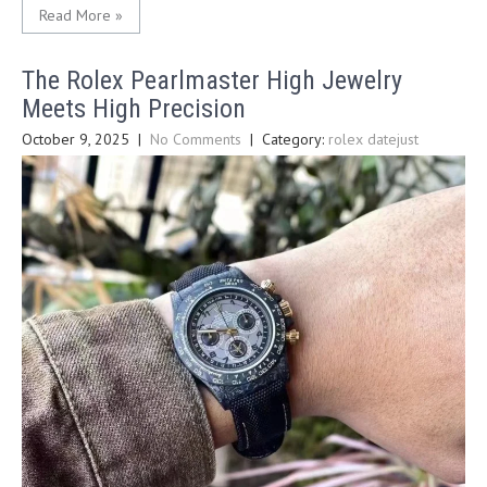
Read More »
The Rolex Pearlmaster High Jewelry
Meets High Precision
October 9, 2025
|
No Comments
| Category:
rolex datejust