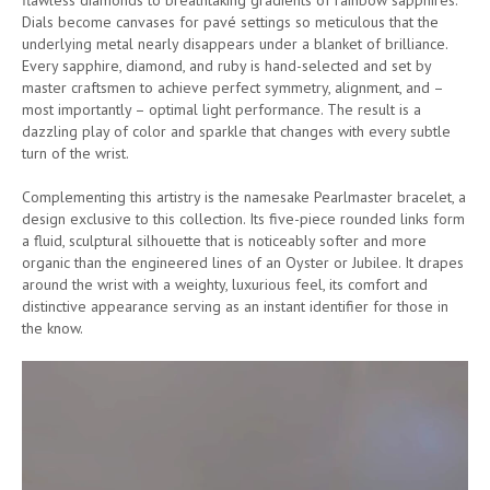
Dials become canvases for pavé settings so meticulous that the
underlying metal nearly disappears under a blanket of brilliance.
Every sapphire, diamond, and ruby is hand-selected and set by
master craftsmen to achieve perfect symmetry, alignment, and –
most importantly – optimal light performance. The result is a
dazzling play of color and sparkle that changes with every subtle
turn of the wrist.
Complementing this artistry is the namesake Pearlmaster bracelet, a
design exclusive to this collection. Its five-piece rounded links form
a fluid, sculptural silhouette that is noticeably softer and more
organic than the engineered lines of an Oyster or Jubilee. It drapes
around the wrist with a weighty, luxurious feel, its comfort and
distinctive appearance serving as an instant identifier for those in
the know.