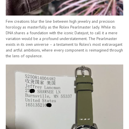
Few creations blur the line between high jewelry and precision
horology as masterfully as the Rolex Pearlmaster lady. While its
DNA shares a foundation with the iconic Datejust, to call it a mere
variation would be a profound understatement. The Pearlmaster
exists in its own universe – a testament to Rolex’s most extravagant
and artful ambitions, where every component is reimagined through
the lens of opulence.