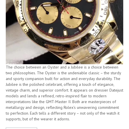
The choice between an Oyster and a Jubilee is a choice between
two philosophies. The Oyster is the undeniable classic – the sturdy
and sporty companion built for action and everyday durability. The
Jubilee is the polished celebrant, offering a touch of elegance,
vintage charm, and superior comfort. It appears on dressier Datejust
models and lends a refined, retro-inspired flair to modern
interpretations like the GMT-Master II. Both are masterpieces of
metallurgy and design, reflecting Rolex’s unwavering commitment
to perfection. Each tells a different story – not only of the watch it
supports, but of the wearer it adorns.