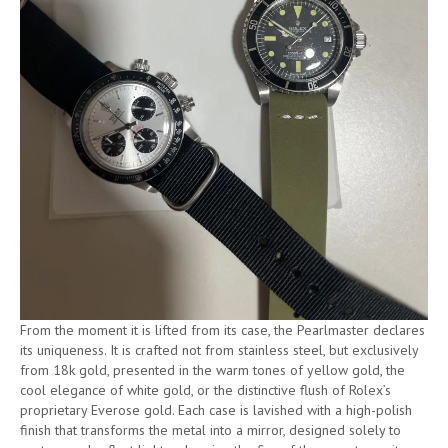
From the moment it is lifted from its case, the Pearlmaster declares
its uniqueness. It is crafted not from stainless steel, but exclusively
from 18k gold, presented in the warm tones of yellow gold, the
cool elegance of white gold, or the distinctive flush of Rolex’s
proprietary Everose gold. Each case is lavished with a high-polish
finish that transforms the metal into a mirror, designed solely to