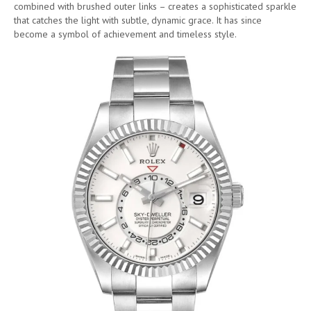
combined with brushed outer links – creates a sophisticated sparkle
that catches the light with subtle, dynamic grace. It has since
become a symbol of achievement and timeless style.