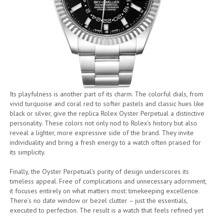
Its playfulness is another part of its charm. The colorful dials, from
vivid turquoise and coral red to softer pastels and classic hues like
black or silver, give the replica Rolex Oyster Perpetual a distinctive
personality. These colors not only nod to Rolex’s history but also
reveal a lighter, more expressive side of the brand. They invite
individuality and bring a fresh energy to a watch often praised for
its simplicity.
Finally, the Oyster Perpetual’s purity of design underscores its
timeless appeal. Free of complications and unnecessary adornment,
it focuses entirely on what matters most: timekeeping excellence.
There’s no date window or bezel clutter – just the essentials,
executed to perfection. The result is a watch that feels refined yet