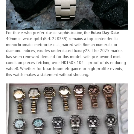
For those who prefer classic sophistication, the
Rolex Day-Date
40mm in white gold (Ref. 228239) remains a top contender. Its
monochromatic meteorite dial, paired with Roman numerals or
diamond indices, exudes understated luxury28. The 2025 market
has seen renewed demand for this model, with pre-owned mint-
condition pieces fetching over HK$505,104 – proof of its enduring
value8. Whether for boardroom elegance or high-profile events,
this watch makes a statement without shouting.