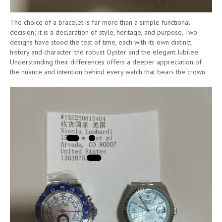
The choice of a bracelet is far more than a simple functional
decision; it is a declaration of style, heritage, and purpose. Two
designs have stood the test of time, each with its own distinct
history and character: the robust Oyster and the elegant Jubilee.
Understanding their differences offers a deeper appreciation of
the nuance and intention behind every watch that bears the crown.