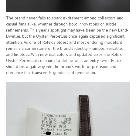
The brand never fails to spark excitement among collectors and
casual fans alike, whether through bold innovations or subtle
refinements. This year’s spotlight may have been on the new Land-
Dweller, but the Oyster Perpetual once again captured significant
attention. As one of Rolex’s oldest and most enduring models, it
remains a cornerstone of the brand’s identity – simple, versatile,
and timeless. With new dial colors and updated sizes, the Rolex
Oyster Perpetual continues to define what an entry-level Rolex
should be: a gateway into the brand’s world of precision and
elegance that transcends gender and generation.