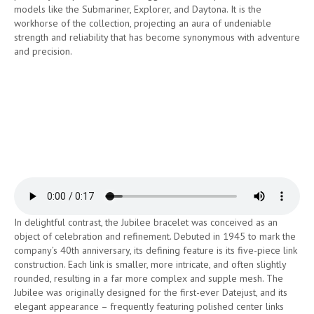
models like the Submariner, Explorer, and Daytona. It is the
workhorse of the collection, projecting an aura of undeniable
strength and reliability that has become synonymous with adventure
and precision.
In delightful contrast, the Jubilee bracelet was conceived as an
object of celebration and refinement. Debuted in 1945 to mark the
company’s 40th anniversary, its defining feature is its five-piece link
construction. Each link is smaller, more intricate, and often slightly
rounded, resulting in a far more complex and supple mesh. The
Jubilee was originally designed for the first-ever Datejust, and its
elegant appearance – frequently featuring polished center links