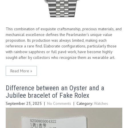
This combination of exquisite craftsmanship, precious materials, and
mechanical excellence defines the Pearlmaster’s unique value
proposition. Its production was always limited, making each
reference a rare find. Elaborate configurations, particularly those
with rainbow sapphires or full pavé work, have become highly
sought-after by collectors who recognize them as wearable art.
Read More »
Difference between an Oyster and a
Jubilee bracelet of Fake Rolex
September 23, 2025
|
No Comments
| Category:
Watches