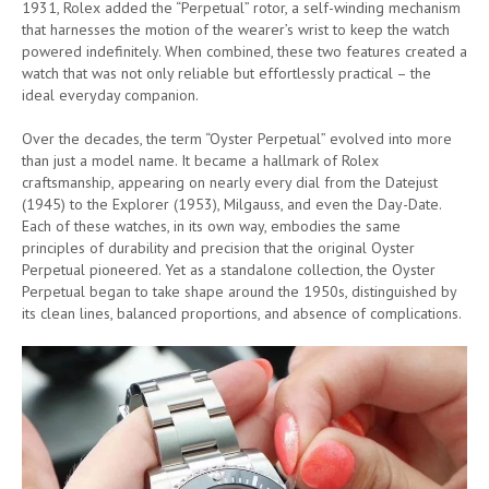
1931, Rolex added the “Perpetual” rotor, a self-winding mechanism
that harnesses the motion of the wearer’s wrist to keep the watch
powered indefinitely. When combined, these two features created a
watch that was not only reliable but effortlessly practical – the
ideal everyday companion.
Over the decades, the term “Oyster Perpetual” evolved into more
than just a model name. It became a hallmark of Rolex
craftsmanship, appearing on nearly every dial from the Datejust
(1945) to the Explorer (1953), Milgauss, and even the Day-Date.
Each of these watches, in its own way, embodies the same
principles of durability and precision that the original Oyster
Perpetual pioneered. Yet as a standalone collection, the Oyster
Perpetual began to take shape around the 1950s, distinguished by
its clean lines, balanced proportions, and absence of complications.