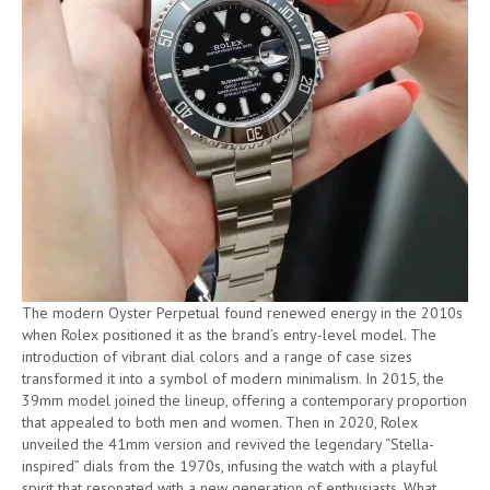
The modern Oyster Perpetual found renewed energy in the 2010s
when Rolex positioned it as the brand’s entry-level model. The
introduction of vibrant dial colors and a range of case sizes
transformed it into a symbol of modern minimalism. In 2015, the
39mm model joined the lineup, offering a contemporary proportion
that appealed to both men and women. Then in 2020, Rolex
unveiled the 41mm version and revived the legendary “Stella-
inspired” dials from the 1970s, infusing the watch with a playful
spirit that resonated with a new generation of enthusiasts. What