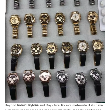
Beyond
Rolex Daytona
and Day-Date, Rolex’s meteorite dials have
historically been reserved for precious metal models, reinforcing