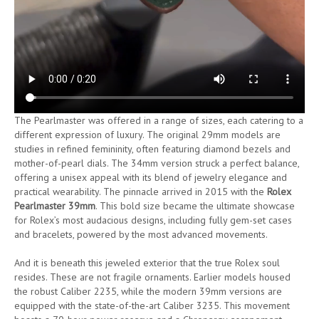
The Pearlmaster was offered in a range of sizes, each catering to a
different expression of luxury. The original 29mm models are
studies in refined femininity, often featuring diamond bezels and
mother-of-pearl dials. The 34mm version struck a perfect balance,
offering a unisex appeal with its blend of jewelry elegance and
practical wearability. The pinnacle arrived in 2015 with the
Rolex
Pearlmaster 39mm
. This bold size became the ultimate showcase
for Rolex’s most audacious designs, including fully gem-set cases
and bracelets, powered by the most advanced movements.
And it is beneath this jeweled exterior that the true Rolex soul
resides. These are not fragile ornaments. Earlier models housed
the robust Caliber 2235, while the modern 39mm versions are
equipped with the state-of-the-art Caliber 3235. This movement