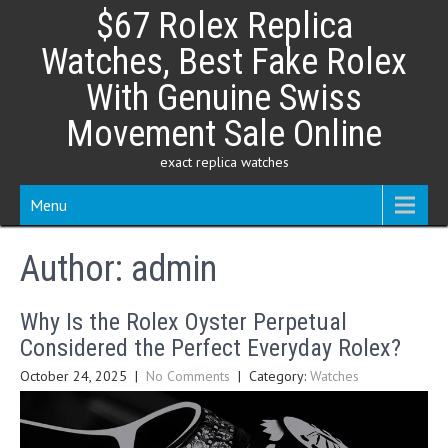
Skip
$67 Rolex Replica
to
content
Watches, Best Fake Rolex
With Genuine Swiss
Movement Sale Online
exact replica watches
Menu
Author:
admin
Why Is the Rolex Oyster Perpetual
Considered the Perfect Everyday Rolex?
October 24, 2025
|
No Comments
| Category:
Watches