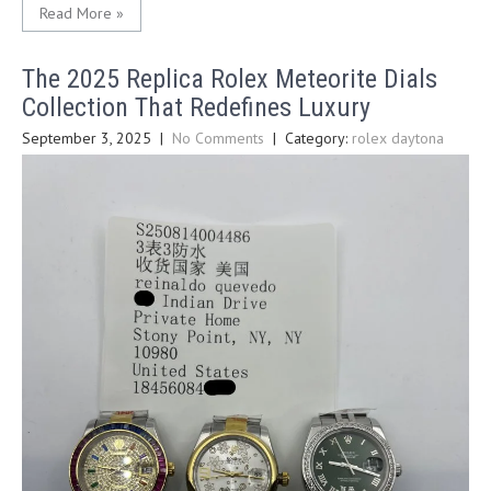
Read More »
The 2025 Replica Rolex Meteorite Dials
Collection That Redefines Luxury
September 3, 2025
|
No Comments
| Category:
rolex daytona