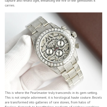
capture and reflect light, enhancing the fire of the gemstones it
carries.
This is where the Pearlmaster truly transcends: in its gem-setting.
This is not simple adornment; it is horological haute couture. Bezels
are transformed into galleries of rare stones, from halos of
flawless diamonds to breathtaking gradients of rainbow sapphires.