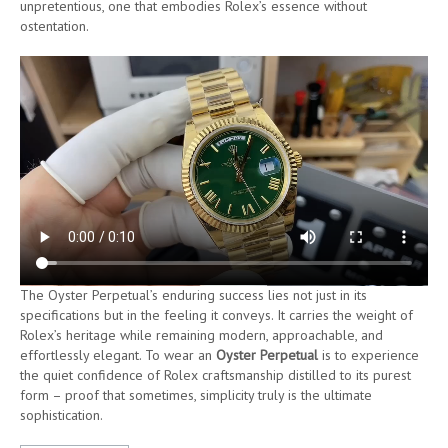
unpretentious, one that embodies Rolex’s essence without
ostentation.
The Oyster Perpetual’s enduring success lies not just in its
specifications but in the feeling it conveys. It carries the weight of
Rolex’s heritage while remaining modern, approachable, and
effortlessly elegant. To wear an
Oyster Perpetual
is to experience
the quiet confidence of Rolex craftsmanship distilled to its purest
form – proof that sometimes, simplicity truly is the ultimate
sophistication.