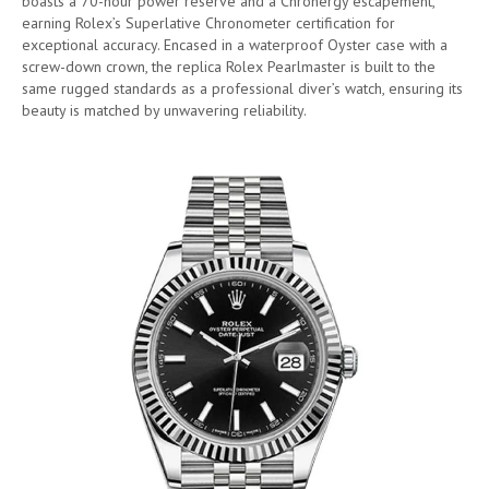
boasts a 70-hour power reserve and a Chronergy escapement,
earning Rolex’s Superlative Chronometer certification for
exceptional accuracy. Encased in a waterproof Oyster case with a
screw-down crown, the replica Rolex Pearlmaster is built to the
same rugged standards as a professional diver’s watch, ensuring its
beauty is matched by unwavering reliability.