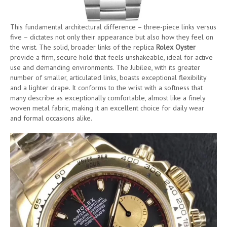
This fundamental architectural difference – three-piece links versus
five – dictates not only their appearance but also how they feel on
the wrist. The solid, broader links of the replica
Rolex Oyster
provide a firm, secure hold that feels unshakeable, ideal for active
use and demanding environments. The Jubilee, with its greater
number of smaller, articulated links, boasts exceptional flexibility
and a lighter drape. It conforms to the wrist with a softness that
many describe as exceptionally comfortable, almost like a finely
woven metal fabric, making it an excellent choice for daily wear
and formal occasions alike.