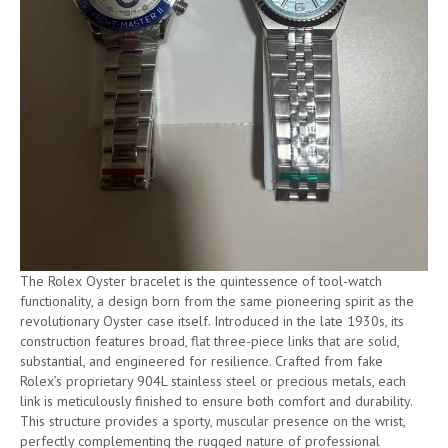
The Rolex Oyster bracelet is the quintessence of tool-watch
functionality, a design born from the same pioneering spirit as the
revolutionary Oyster case itself. Introduced in the late 1930s, its
construction features broad, flat three-piece links that are solid,
substantial, and engineered for resilience. Crafted from fake
Rolex’s proprietary 904L stainless steel or precious metals, each
link is meticulously finished to ensure both comfort and durability.
This structure provides a sporty, muscular presence on the wrist,
perfectly complementing the rugged nature of professional