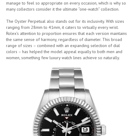
manage to feel so appropriate on every occasion, which is why so
many collectors consider it the ultimate “one-watch” collection.
The Oyster Perpetual also stands out for its inclusivity. With sizes
ranging from 28mm to 41mm, it caters to virtually every wrist.
Rolex’s attention to proportion ensures that each version maintains
the same sense of harmony, regardless of diameter. This broad
range of sizes – combined with an expanding selection of dial
colors – has helped the model appeal equally to both men and
women, something few luxury watch lines achieve so naturally.