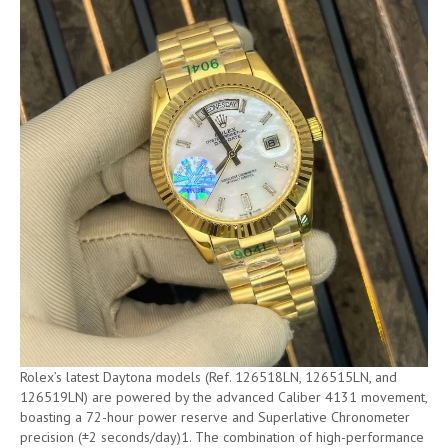
Rolex’s latest Daytona models (Ref. 126518LN, 126515LN, and
126519LN) are powered by the advanced Caliber 4131 movement,
boasting a 72-hour power reserve and Superlative Chronometer
precision (±2 seconds/day)1. The combination of high-performance