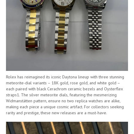
Rolex has reimagined its iconic Daytona lineup with three stunning
meteorite-dial variants – 18K gold, rose gold, and white gold –
each paired with black Cerachrom ceramic bezels and Oysterflex
straps1. The silver meteorite dials, featuring the mesmerizing
Widmanstätten pattern, ensure no two replica watches are alike,
making each piece a unique cosmic artifact. For collectors seeking
rarity and prestige, these new releases are a must-have.