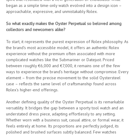
began as a simple time-only watch evolved into a design icon –
approachable, expressive, and unmistakably Rolex.
So what exactly makes the Oyster Perpetual so beloved among
collectors and newcomers alike?
To start, it represents the purest expression of Rolex philosophy. As
the brand’s most accessible model, it offers an authentic Rolex
experience without the premium often associated with more
complicated watches like the Submariner or Datejust. Priced
between roughly €6,000 and €7,000, it remains one of the few
ways to experience the brand’s heritage without compromise. Every
element – from the precise movement to the solid Oystersteel
case – reflects the same level of craftsmanship found across
Rolex’s higher-end offerings.
Another defining quality of the Oyster Perpetual is its remarkable
versatility. It bridges the gap between a sporty tool watch and an
understated dress piece, adapting effortlessly to any setting.
Whether worn with a business suit, casual attire, or formal wear, it
feels entirely at home. Its proportions are perfectly judged, its
polished and brushed surfaces subtly balanced. Few watches