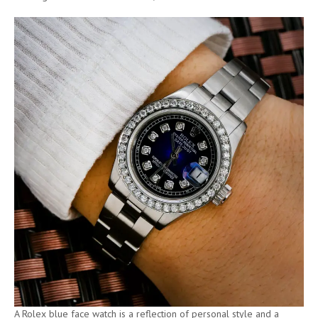
A Rolex blue face watch is a reflection of personal style and a