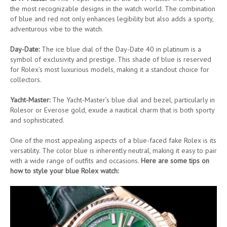
the most recognizable designs in the watch world. The combination
of blue and red not only enhances legibility but also adds a sporty,
adventurous vibe to the watch.
Day-Date:
The ice blue dial of the Day-Date 40 in platinum is a
symbol of exclusivity and prestige. This shade of blue is reserved
for Rolex’s most luxurious models, making it a standout choice for
collectors.
Yacht-Master:
The Yacht-Master’s blue dial and bezel, particularly in
Rolesor or Everose gold, exude a nautical charm that is both sporty
and sophisticated.
One of the most appealing aspects of a blue-faced fake Rolex is its
versatility. The color blue is inherently neutral, making it easy to pair
with a wide range of outfits and occasions.
Here are some tips on
how to style your blue Rolex watch: