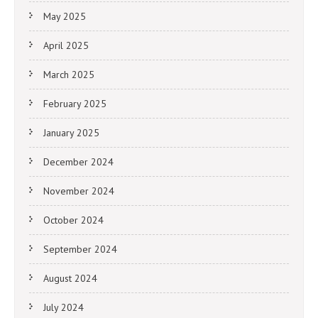
May 2025
April 2025
March 2025
February 2025
January 2025
December 2024
November 2024
October 2024
September 2024
August 2024
July 2024