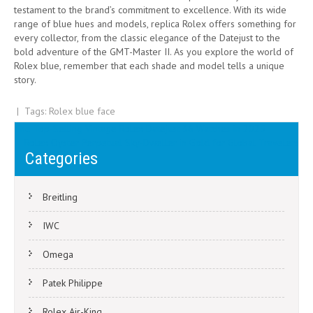
testament to the brand’s commitment to excellence. With its wide
range of blue hues and models, replica Rolex offers something for
every collector, from the classic elegance of the Datejust to the
bold adventure of the GMT-Master II. As you explore the world of
Rolex blue, remember that each shade and model tells a unique
story.
| Tags:
Rolex blue face
Post
The Top-Selling Vintage Rolex Datejust 36 Watches in 2025
Rolex Oyster Perpetual Sky-Dweller in Gold for Global Travelers
navigation
Categories
Breitling
IWC
Omega
Patek Philippe
Rolex Air-King