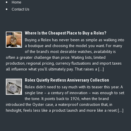
Home
Contact Us
Where Is the Cheapest Place to Buy a Rolex?
Buying a Rolex has never been as simple as walking into
a boutique and choosing the model you want. For many
of the brand’s most desirable watches, availability is
often a greater challenge than price. Waiting lists, limited
production, regional pricing, currency fluctuations and import taxes
all influence what you’ll ultimately pay. That raises a […]
Rolex Quietly Restless Anniversary Collection
Rolex didn’t need to say much with its teaser this year. A
single line – a century of innovation – was enough to set
the tone. It points back to 1926, when the brand
introduced the Oyster case, a waterproof construction that, in
hindsight, feels less like a product launch and more like a reset […]