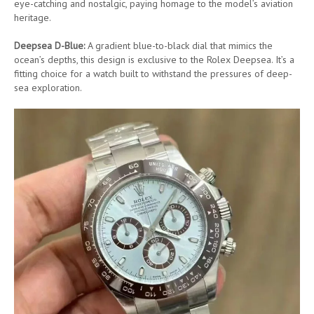
eye-catching and nostalgic, paying homage to the model’s aviation
heritage.
Deepsea D-Blue:
A gradient blue-to-black dial that mimics the
ocean’s depths, this design is exclusive to the Rolex Deepsea. It’s a
fitting choice for a watch built to withstand the pressures of deep-
sea exploration.