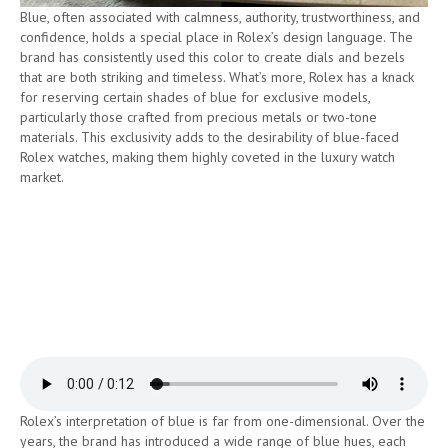
Blue, often associated with calmness, authority, trustworthiness, and
confidence, holds a special place in Rolex’s design language. The
brand has consistently used this color to create dials and bezels
that are both striking and timeless. What’s more, Rolex has a knack
for reserving certain shades of blue for exclusive models,
particularly those crafted from precious metals or two-tone
materials. This exclusivity adds to the desirability of blue-faced
Rolex watches, making them highly coveted in the luxury watch
market.
Rolex’s interpretation of blue is far from one-dimensional. Over the
years, the brand has introduced a wide range of blue hues, each