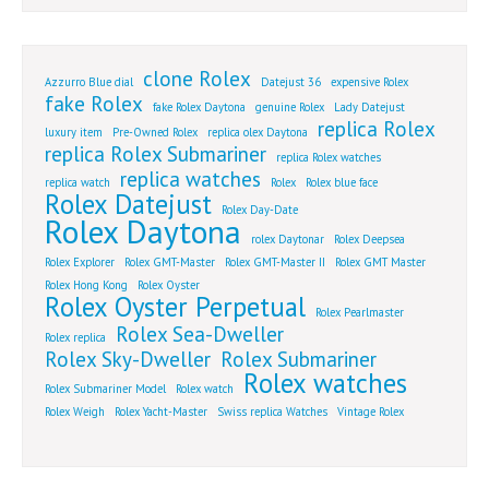
clone Rolex
Azzurro Blue dial
Datejust 36
expensive Rolex
fake Rolex
fake Rolex Daytona
genuine Rolex
Lady Datejust
replica Rolex
luxury item
Pre-Owned Rolex
replica olex Daytona
replica Rolex Submariner
replica Rolex watches
replica watches
replica watch
Rolex
Rolex blue face
Rolex Datejust
Rolex Day-Date
Rolex Daytona
rolex Daytonar
Rolex Deepsea
Rolex Explorer
Rolex GMT-Master
Rolex GMT-Master II
Rolex GMT Master
Rolex Hong Kong
Rolex Oyster
Rolex Oyster Perpetual
Rolex Pearlmaster
Rolex Sea-Dweller
Rolex replica
Rolex Sky-Dweller
Rolex Submariner
Rolex watches
Rolex Submariner Model
Rolex watch
Rolex Weigh
Rolex Yacht-Master
Swiss replica Watches
Vintage Rolex