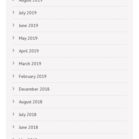
August 2019
July 2019
June 2019
May 2019
April 2019
March 2019
February 2019
December 2018
August 2018
July 2018
June 2018