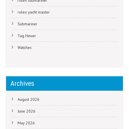
rolex submariner
rolex yacht master
Submariner
Tag Heuer
Watches
Archives
August 2026
June 2026
May 2026