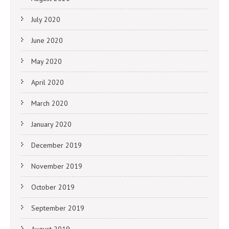
July 2020
June 2020
May 2020
April 2020
March 2020
January 2020
December 2019
November 2019
October 2019
September 2019