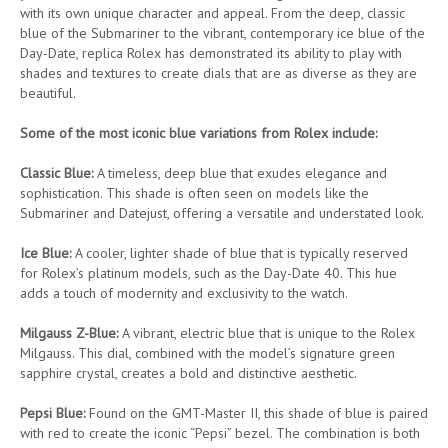
with its own unique character and appeal. From the deep, classic
blue of the Submariner to the vibrant, contemporary ice blue of the
Day-Date, replica Rolex has demonstrated its ability to play with
shades and textures to create dials that are as diverse as they are
beautiful.
Some of the most iconic blue variations from Rolex include:
Classic Blue:
A timeless, deep blue that exudes elegance and
sophistication. This shade is often seen on models like the
Submariner and Datejust, offering a versatile and understated look.
Ice Blue:
A cooler, lighter shade of blue that is typically reserved
for Rolex’s platinum models, such as the Day-Date 40. This hue
adds a touch of modernity and exclusivity to the watch.
Milgauss Z-Blue:
A vibrant, electric blue that is unique to the Rolex
Milgauss. This dial, combined with the model’s signature green
sapphire crystal, creates a bold and distinctive aesthetic.
Pepsi Blue:
Found on the GMT-Master II, this shade of blue is paired
with red to create the iconic “Pepsi” bezel. The combination is both