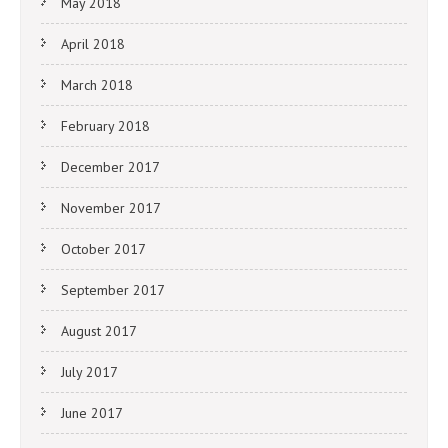
May 2018
April 2018
March 2018
February 2018
December 2017
November 2017
October 2017
September 2017
August 2017
July 2017
June 2017