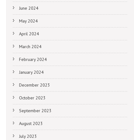
June 2024
May 2024
April 2024
March 2024
February 2024
January 2024
December 2023
October 2023
September 2023
August 2023
July 2023