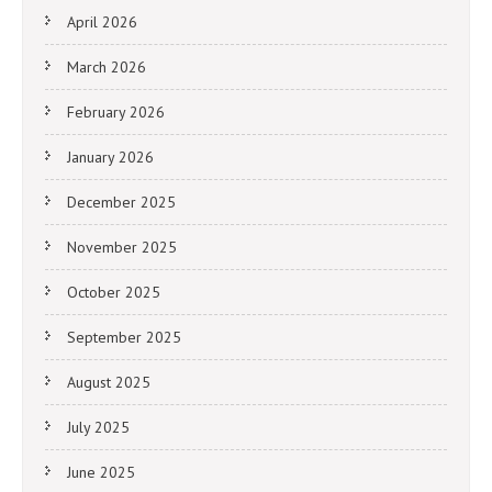
April 2026
March 2026
February 2026
January 2026
December 2025
November 2025
October 2025
September 2025
August 2025
July 2025
June 2025