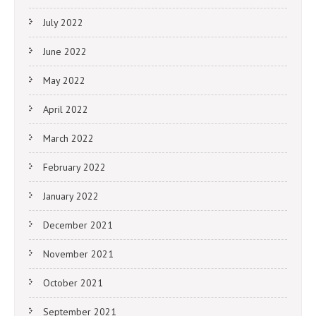
July 2022
June 2022
May 2022
April 2022
March 2022
February 2022
January 2022
December 2021
November 2021
October 2021
September 2021