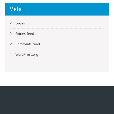
Meta
Log in
Entries feed
Comments feed
WordPress.org