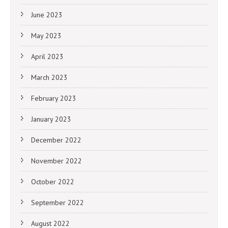
June 2023
May 2023
April 2023
March 2023
February 2023
January 2023
December 2022
November 2022
October 2022
September 2022
August 2022