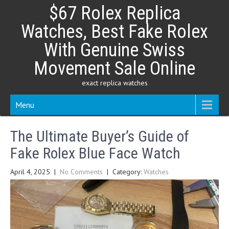
Skip
$67 Rolex Replica
to
content
Watches, Best Fake Rolex
With Genuine Swiss
Movement Sale Online
exact replica watches
Menu
The Ultimate Buyer’s Guide of
Fake Rolex Blue Face Watch
April 4, 2025
|
No Comments
| Category:
Watches