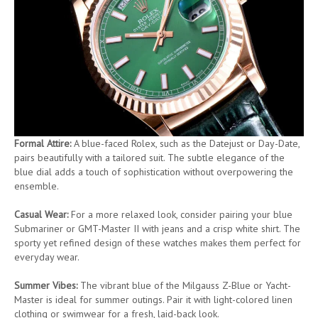
Formal Attire:
A blue-faced Rolex, such as the Datejust or Day-Date,
pairs beautifully with a tailored suit. The subtle elegance of the
blue dial adds a touch of sophistication without overpowering the
ensemble.
Casual Wear:
For a more relaxed look, consider pairing your blue
Submariner or GMT-Master II with jeans and a crisp white shirt. The
sporty yet refined design of these watches makes them perfect for
everyday wear.
Summer Vibes:
The vibrant blue of the Milgauss Z-Blue or Yacht-
Master is ideal for summer outings. Pair it with light-colored linen
clothing or swimwear for a fresh, laid-back look.