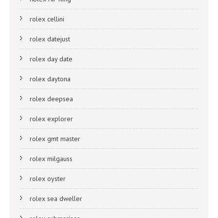
rolex cellini
rolex datejust
rolex day date
rolex daytona
rolex deepsea
rolex explorer
rolex gmt master
rolex milgauss
rolex oyster
rolex sea dweller