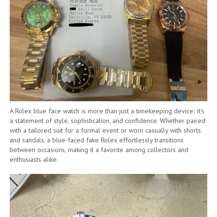
A Rolex blue face watch is more than just a timekeeping device; it’s
a statement of style, sophistication, and confidence. Whether paired
with a tailored suit for a formal event or worn casually with shorts
and sandals, a blue-faced fake Rolex effortlessly transitions
between occasions, making it a favorite among collectors and
enthusiasts alike.