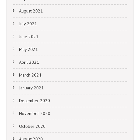
August 2021
July 2021
June 2021
May 2021
April 2021
March 2021
January 2021
December 2020
November 2020
October 2020
August 2020