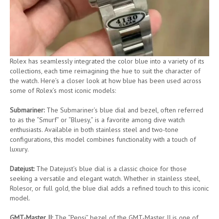
Rolex has seamlessly integrated the color blue into a variety of its
collections, each time reimagining the hue to suit the character of
the watch. Here’s a closer look at how blue has been used across
some of Rolex’s most iconic models:
Submariner:
The Submariner’s blue dial and bezel, often referred
to as the “Smurf” or “Bluesy,” is a favorite among dive watch
enthusiasts. Available in both stainless steel and two-tone
configurations, this model combines functionality with a touch of
luxury.
Datejust:
The Datejust’s blue dial is a classic choice for those
seeking a versatile and elegant watch. Whether in stainless steel,
Rolesor, or full gold, the blue dial adds a refined touch to this iconic
model.
GMT-Master II:
The “Pepsi” bezel of the GMT-Master II is one of