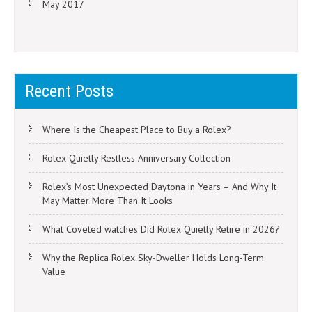
May 2017
Recent Posts
Where Is the Cheapest Place to Buy a Rolex?
Rolex Quietly Restless Anniversary Collection
Rolex’s Most Unexpected Daytona in Years – And Why It
May Matter More Than It Looks
What Coveted watches Did Rolex Quietly Retire in 2026?
Why the Replica Rolex Sky-Dweller Holds Long-Term
Value