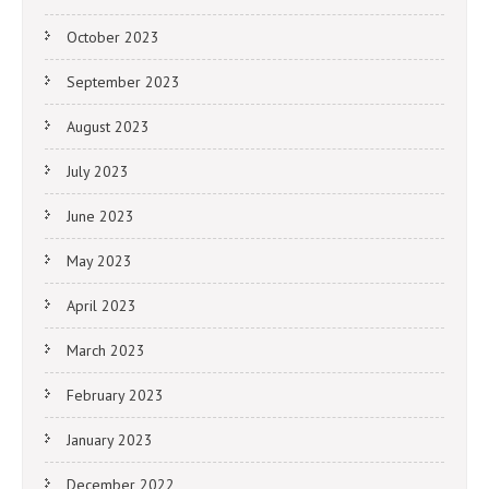
October 2023
September 2023
August 2023
July 2023
June 2023
May 2023
April 2023
March 2023
February 2023
January 2023
December 2022