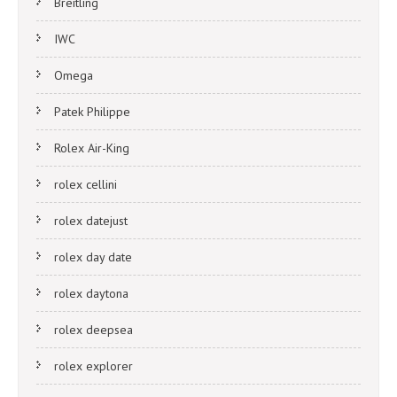
Breitling
IWC
Omega
Patek Philippe
Rolex Air-King
rolex cellini
rolex datejust
rolex day date
rolex daytona
rolex deepsea
rolex explorer