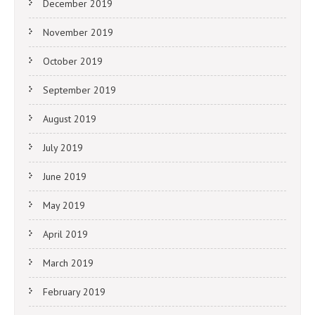
December 2019
November 2019
October 2019
September 2019
August 2019
July 2019
June 2019
May 2019
April 2019
March 2019
February 2019