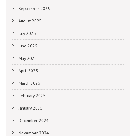
September 2025
August 2025
July 2025
June 2025
May 2025
April 2025
March 2025
February 2025
January 2025
December 2024
November 2024