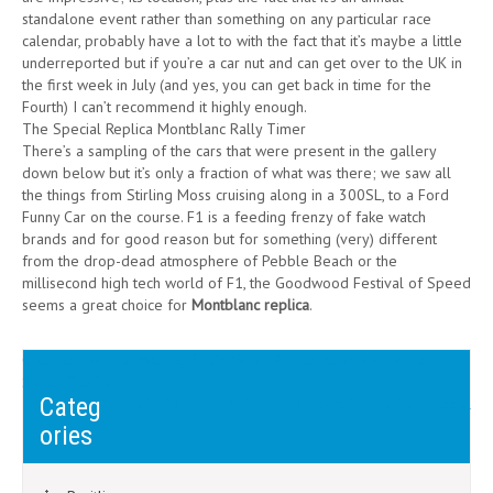
standalone event rather than something on any particular race
calendar, probably have a lot to with the fact that it’s maybe a little
underreported but if you’re a car nut and can get over to the UK in
the first week in July (and yes, you can get back in time for the
Fourth) I can’t recommend it highly enough.
The Special Replica Montblanc Rally Timer
There’s a sampling of the cars that were present in the gallery
down below but it’s only a fraction of what was there; we saw all
the things from Stirling Moss cruising along in a 300SL, to a Ford
Funny Car on the course. F1 is a feeding frenzy of fake watch
brands and for good reason but for something (very) different
from the drop-dead atmosphere of Pebble Beach or the
millisecond high tech world of F1, the Goodwood Festival of Speed
seems a great choice for
Montblanc replica
.
Post
Cheaper Replica IWC Big Pilot’s Watch Annual Calendar Edition with
Super Quality
navigation
Categ
Captain Bob Barth’s Best fake Rolex Submariner Model
ories