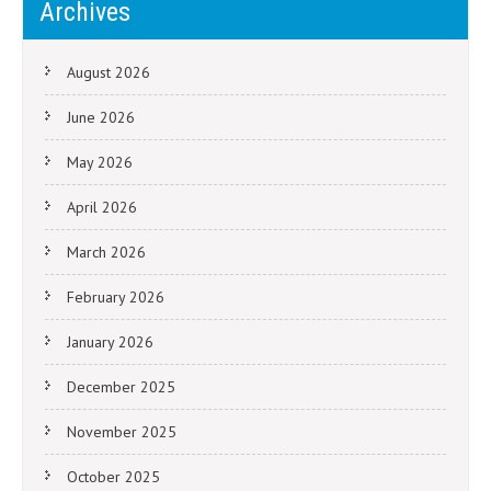
Archives
August 2026
June 2026
May 2026
April 2026
March 2026
February 2026
January 2026
December 2025
November 2025
October 2025