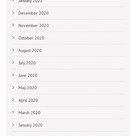
January 2021
December 2020
November 2020
October 2020
August 2020
July 2020
June 2020
May 2020
April 2020
March 2020
January 2020