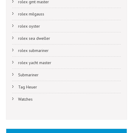
rolex gmt master
rolex milgauss
rolex oyster
rolex sea dweller
rolex submariner
rolex yacht master
Submariner
Tag Heuer
Watches