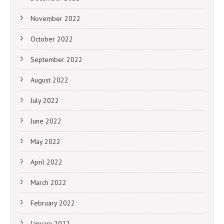
November 2022
October 2022
September 2022
August 2022
July 2022
June 2022
May 2022
April 2022
March 2022
February 2022
January 2022