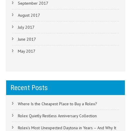
September 2017
August 2017
July 2017
June 2017
May 2017
Recent Posts
Where Is the Cheapest Place to Buy a Rolex?
Rolex Quietly Restless Anniversary Collection
Rolex’s Most Unexpected Daytona in Years – And Why It