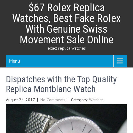
Skip
$67 Rolex Replica
to
content
Watches, Best Fake Rolex
With Genuine Swiss
Movement Sale Online
exact replica watches
Menu
Dispatches with the Top Quality
Replica Montblanc Watch
August 24, 2017
|
No Comments
| Category:
Watches