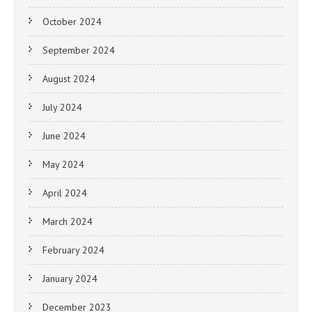
October 2024
September 2024
August 2024
July 2024
June 2024
May 2024
April 2024
March 2024
February 2024
January 2024
December 2023