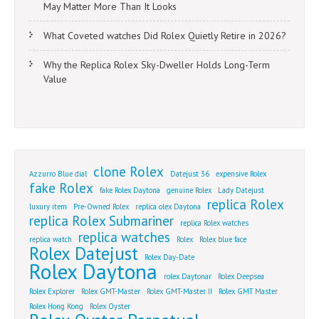
May Matter More Than It Looks
What Coveted watches Did Rolex Quietly Retire in 2026?
Why the Replica Rolex Sky-Dweller Holds Long-Term
Value
clone Rolex
Azzurro Blue dial
Datejust 36
expensive Rolex
fake Rolex
fake Rolex Daytona
genuine Rolex
Lady Datejust
replica Rolex
luxury item
Pre-Owned Rolex
replica olex Daytona
replica Rolex Submariner
replica Rolex watches
replica watches
replica watch
Rolex
Rolex blue face
Rolex Datejust
Rolex Day-Date
Rolex Daytona
rolex Daytonar
Rolex Deepsea
Rolex Explorer
Rolex GMT-Master
Rolex GMT-Master II
Rolex GMT Master
Rolex Hong Kong
Rolex Oyster