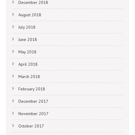
December 2018
August 2018
July 2018
June 2018
May 2018
April 2018
March 2018
February 2018
December 2017
November 2017
October 2017