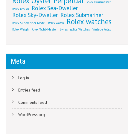
Rolex Oyster Perpetual
Rolex Pearlmaster
Rolex Sea-Dweller
Rolex replica
Rolex Sky-Dweller
Rolex Submariner
Rolex watches
Rolex Submariner Model
Rolex watch
Rolex Weigh
Rolex Yacht-Master
Swiss replica Watches
Vintage Rolex
Meta
Log in
Entries feed
Comments feed
WordPress.org