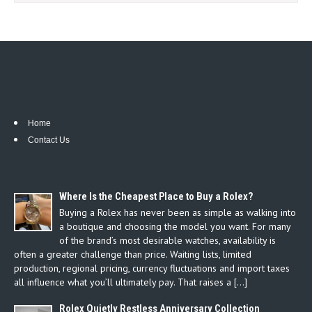
Home
Contact Us
Where Is the Cheapest Place to Buy a Rolex?
Buying a Rolex has never been as simple as walking into
a boutique and choosing the model you want. For many
of the brand’s most desirable watches, availability is
often a greater challenge than price. Waiting lists, limited
production, regional pricing, currency fluctuations and import taxes
all influence what you’ll ultimately pay. That raises a […]
Rolex Quietly Restless Anniversary Collection