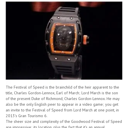
The Festival of Speed is the brainchild of the heir apparent to the
title, Charles Gordon-Lennox, Earl of March; Lord March is the son
of the present Duke of Richmond, Charles Gordon-Lennox. He may
also be the only English peer to appear in a video game; you get
an invite to the Festival of Speed from Lord March at one point, in
2013’s Gran Tourismo 6.
The sheer size and complexity of the Goodwood Festival of Speed
are impressive; its location, plus the fact that it’s an annual