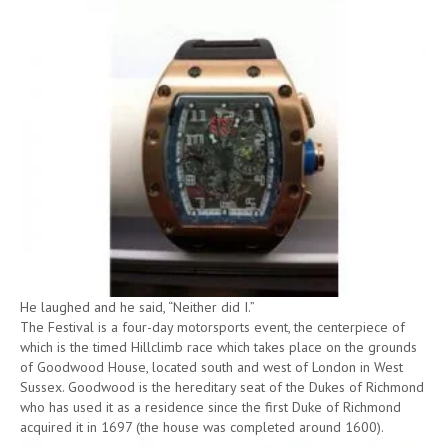
He laughed and he said, “Neither did I.”
The Festival is a four-day motorsports event, the centerpiece of
which is the timed Hillclimb race which takes place on the grounds
of Goodwood House, located south and west of London in West
Sussex. Goodwood is the hereditary seat of the Dukes of Richmond
who has used it as a residence since the first Duke of Richmond
acquired it in 1697 (the house was completed around 1600).