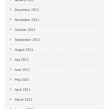
December 2021
November 2021
October 2021
September 2021
August 2021
July 2021
June 2021
May 2021
April 2021
March 2021