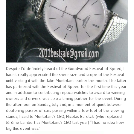
Despite I’d definitely heard of the Goodwood Festival of Speed, I
hadn’t really appreciated the sheer size and scope of the Festival
until visiting it with the fake Montblanc earlier this month. The latter
has partnered with the Festival of Speed for the first time this year
and in addition to contributing replica watches to award to winning
owners and drivers, was also a timing partner for the event. During
the afternoon on Sunday, July 2nd, in a moment of quiet between
deafening passes of cars passing within a few feet of the viewing
stands, I said to Montblanc’s CEO, Nicolas Baretzki (who replaced
Jérôme Lambert as Montblanc’s CEO last year) “I had no idea how
big this event was.”