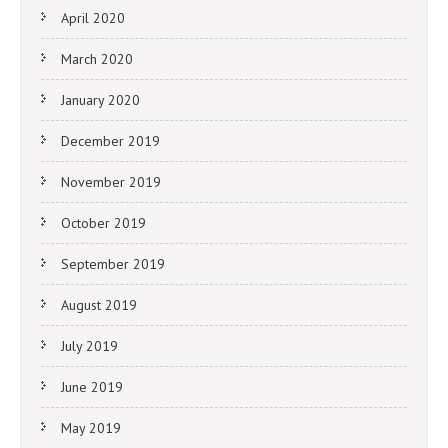
April 2020
March 2020
January 2020
December 2019
November 2019
October 2019
September 2019
August 2019
July 2019
June 2019
May 2019