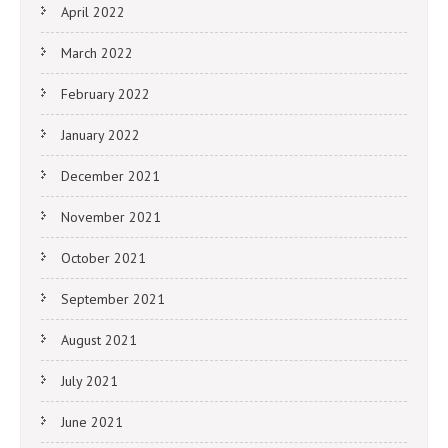
April 2022
March 2022
February 2022
January 2022
December 2021
November 2021
October 2021
September 2021
August 2021
July 2021
June 2021