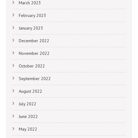
March 2023
February 2023
January 2023
December 2022
November 2022
October 2022
September 2022
August 2022
July 2022
June 2022
May 2022