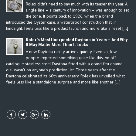
Rolex didn’t need to say much with its teaser this year. A
single line – a century of innovation – was enough to set
the tone. It points back to 1926, when the brand
introduced the Oyster case, a waterproof construction that, in
hindsight, feels less like a product launch and more like a reset […]
Rolex’s Most Unexpected Daytona in Years – And Why
It May Matter More Than It Looks
A new Daytona rarely arrives quietly. Even so, few
people expected something quite like this. An off-
catalogue stainless steel Daytona fitted with a grand feu enamel
dial wasn’t on anyone’s prediction list. Three years after the
Daytona celebrated its 60th anniversary, Rolex has unveiled what
feels less like a standalone surprise and more like another […]