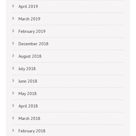
April 2019
March 2019
February 2019
December 2018
August 2018
July 2018
June 2018
May 2018
April 2018
March 2018
February 2018