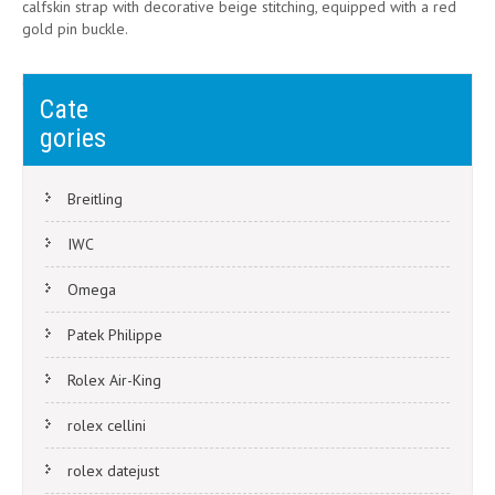
calfskin strap with decorative beige stitching, equipped with a red
gold pin buckle.
Post
Gorgeous Replica Rolex Sea-Dweller in the World
Cate
Dispatches with the Top Quality Replica Montblanc Watch
navigation
gories
Breitling
IWC
Omega
Patek Philippe
Rolex Air-King
rolex cellini
rolex datejust