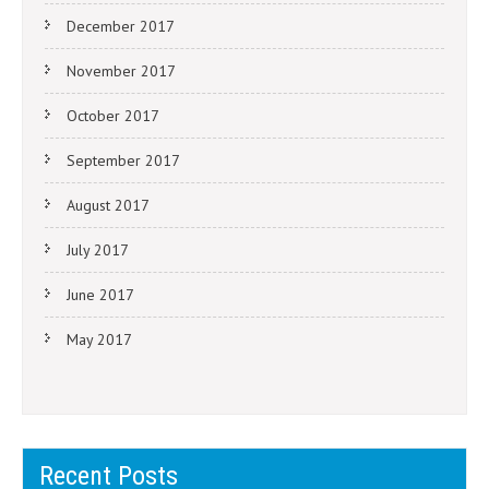
December 2017
November 2017
October 2017
September 2017
August 2017
July 2017
June 2017
May 2017
Recent Posts