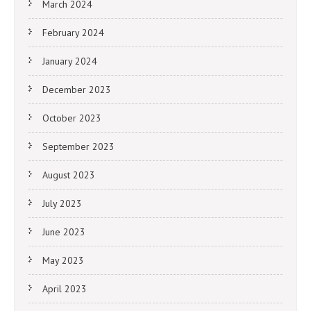
March 2024
February 2024
January 2024
December 2023
October 2023
September 2023
August 2023
July 2023
June 2023
May 2023
April 2023