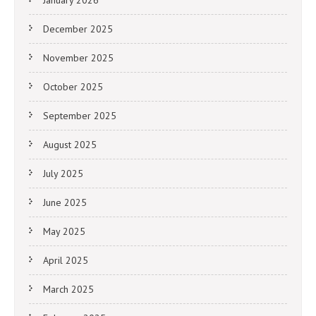
January 2026
December 2025
November 2025
October 2025
September 2025
August 2025
July 2025
June 2025
May 2025
April 2025
March 2025