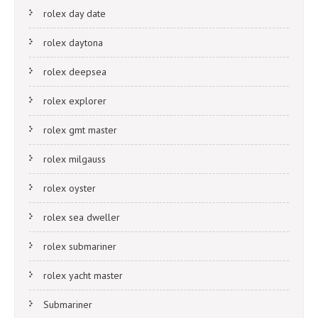
rolex day date
rolex daytona
rolex deepsea
rolex explorer
rolex gmt master
rolex milgauss
rolex oyster
rolex sea dweller
rolex submariner
rolex yacht master
Submariner