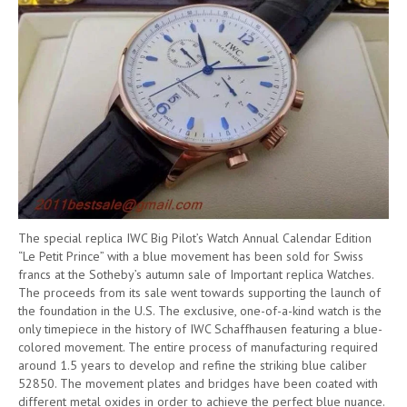
The special replica IWC Big Pilot’s Watch Annual Calendar Edition
“Le Petit Prince” with a blue movement has been sold for Swiss
francs at the Sotheby’s autumn sale of Important replica Watches.
The proceeds from its sale went towards supporting the launch of
the foundation in the U.S. The exclusive, one-of-a-kind watch is the
only timepiece in the history of IWC Schaffhausen featuring a blue-
colored movement. The entire process of manufacturing required
around 1.5 years to develop and refine the striking blue caliber
52850. The movement plates and bridges have been coated with
different metal oxides in order to achieve the perfect blue nuance.