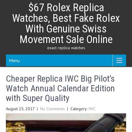
Skip
$67 Rolex Replica
to
content
Watches, Best Fake Rolex
With Genuine Swiss
Movement Sale Online
exact replica watches
Menu
Cheaper Replica IWC Big Pilot’s
Watch Annual Calendar Edition
with Super Quality
August 15, 2017
|
No Comments
| Category:
IWC