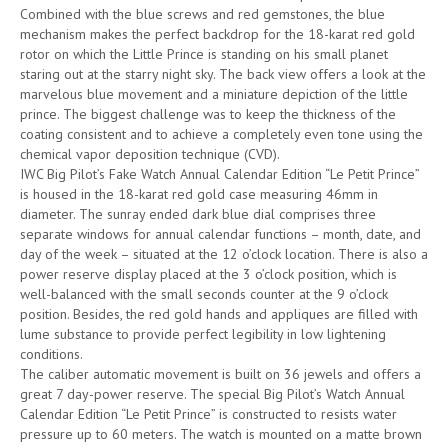
Combined with the blue screws and red gemstones, the blue
mechanism makes the perfect backdrop for the 18-karat red gold
rotor on which the Little Prince is standing on his small planet
staring out at the starry night sky. The back view offers a look at the
marvelous blue movement and a miniature depiction of the little
prince. The biggest challenge was to keep the thickness of the
coating consistent and to achieve a completely even tone using the
chemical vapor deposition technique (CVD).
IWC Big Pilot’s Fake Watch Annual Calendar Edition “Le Petit Prince”
is housed in the 18-karat red gold case measuring 46mm in
diameter. The sunray ended dark blue dial comprises three
separate windows for annual calendar functions – month, date, and
day of the week – situated at the 12 o’clock location. There is also a
power reserve display placed at the 3 o’clock position, which is
well-balanced with the small seconds counter at the 9 o’clock
position. Besides, the red gold hands and appliques are filled with
lume substance to provide perfect legibility in low lightening
conditions.
The caliber automatic movement is built on 36 jewels and offers a
great 7 day-power reserve. The special Big Pilot’s Watch Annual
Calendar Edition “Le Petit Prince” is constructed to resists water
pressure up to 60 meters. The watch is mounted on a matte brown