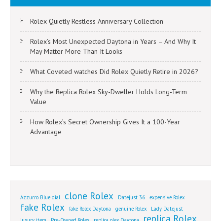
Rolex Quietly Restless Anniversary Collection
Rolex’s Most Unexpected Daytona in Years – And Why It
May Matter More Than It Looks
What Coveted watches Did Rolex Quietly Retire in 2026?
Why the Replica Rolex Sky-Dweller Holds Long-Term
Value
How Rolex’s Secret Ownership Gives It a 100-Year
Advantage
clone Rolex
Azzurro Blue dial
Datejust 36
expensive Rolex
fake Rolex
fake Rolex Daytona
genuine Rolex
Lady Datejust
replica Rolex
luxury item
Pre-Owned Rolex
replica olex Daytona