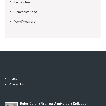
Entries feed
Comments feed
WordPress.org
Home
Contact Us
Rolex Quietly Restless Anniversary Collection