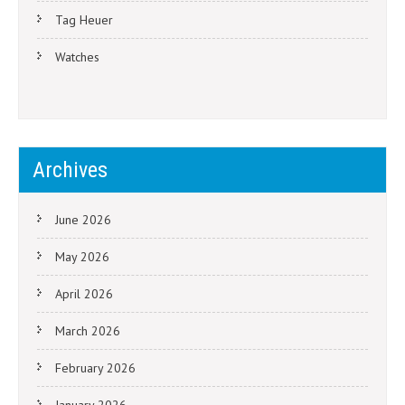
Tag Heuer
Watches
Archives
June 2026
May 2026
April 2026
March 2026
February 2026