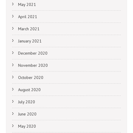
May 2021
April 2021
March 2021
January 2021
December 2020
November 2020
October 2020
August 2020
July 2020
June 2020
May 2020