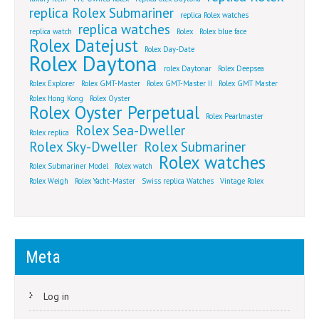
replica Rolex Submariner
replica Rolex watches
replica watches
replica watch
Rolex
Rolex blue face
Rolex Datejust
Rolex Day-Date
Rolex Daytona
rolex Daytonar
Rolex Deepsea
Rolex Explorer
Rolex GMT-Master
Rolex GMT-Master II
Rolex GMT Master
Rolex Hong Kong
Rolex Oyster
Rolex Oyster Perpetual
Rolex Pearlmaster
Rolex Sea-Dweller
Rolex replica
Rolex Sky-Dweller
Rolex Submariner
Rolex watches
Rolex Submariner Model
Rolex watch
Rolex Weigh
Rolex Yacht-Master
Swiss replica Watches
Vintage Rolex
Meta
Log in