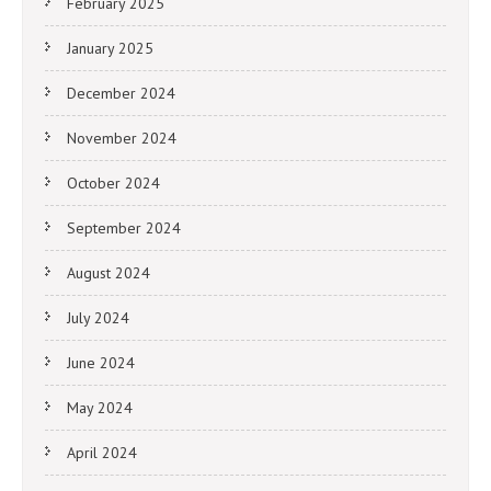
February 2025
January 2025
December 2024
November 2024
October 2024
September 2024
August 2024
July 2024
June 2024
May 2024
April 2024