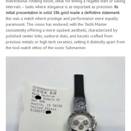
bidirectional rotating bezel, ideal for timing a regatta start or sailing
intervals – tasks where elegance is as important as precision.
Its
initial presentation in solid 18k gold made a definitive statement:
this was a watch where prestige and performance were equally
paramount. This vision has endured, with the Yacht-Master
consistently offering a more opulent aesthetic, characterized by
polished center links, sunburst dials, and bezels crafted from
precious metals or high-tech ceramics, setting it distinctly apart from
the tool-watch ethos of the iconic Submariner.