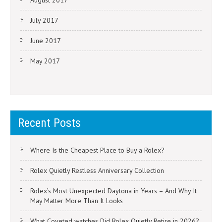
August 2017
July 2017
June 2017
May 2017
Recent Posts
Where Is the Cheapest Place to Buy a Rolex?
Rolex Quietly Restless Anniversary Collection
Rolex’s Most Unexpected Daytona in Years – And Why It
May Matter More Than It Looks
What Coveted watches Did Rolex Quietly Retire in 2026?