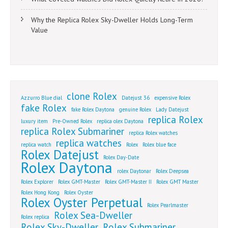
Why the Replica Rolex Sky-Dweller Holds Long-Term
Value
clone Rolex
Azzurro Blue dial
Datejust 36
expensive Rolex
fake Rolex
fake Rolex Daytona
genuine Rolex
Lady Datejust
replica Rolex
luxury item
Pre-Owned Rolex
replica olex Daytona
replica Rolex Submariner
replica Rolex watches
replica watches
replica watch
Rolex
Rolex blue face
Rolex Datejust
Rolex Day-Date
Rolex Daytona
rolex Daytonar
Rolex Deepsea
Rolex Explorer
Rolex GMT-Master
Rolex GMT-Master II
Rolex GMT Master
Rolex Hong Kong
Rolex Oyster
Rolex Oyster Perpetual
Rolex Pearlmaster
Rolex Sea-Dweller
Rolex replica
Rolex Sky-Dweller
Rolex Submariner