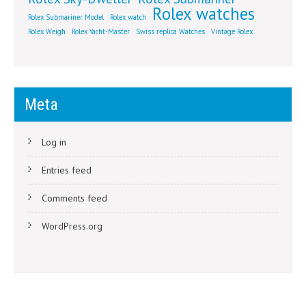
Rolex watches
Rolex Submariner Model
Rolex watch
Rolex Weigh
Rolex Yacht-Master
Swiss replica Watches
Vintage Rolex
Meta
Log in
Entries feed
Comments feed
WordPress.org