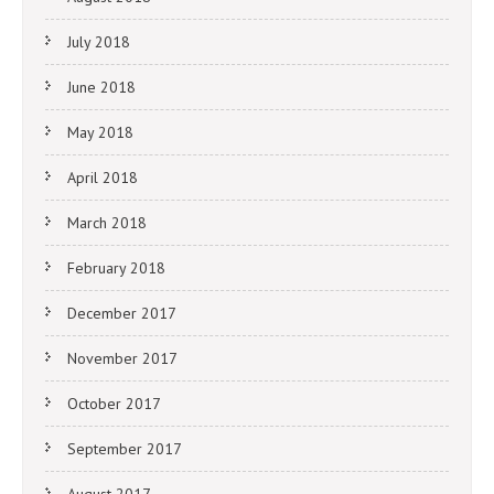
July 2018
June 2018
May 2018
April 2018
March 2018
February 2018
December 2017
November 2017
October 2017
September 2017