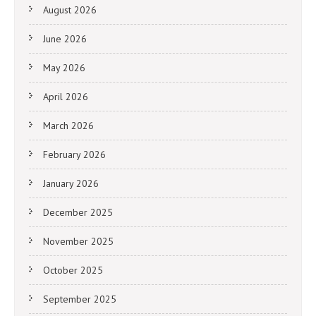
August 2026
June 2026
May 2026
April 2026
March 2026
February 2026
January 2026
December 2025
November 2025
October 2025
September 2025