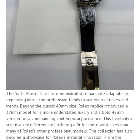
The Yacht-Master line has demonstrated remarkable adaptability,
expanding into a comprehensive family to suit diverse tastes and
trends. Beyond the classic 40mm size, Rolex replica introduced a
37mm model for a more understated luxury and a bold 42mm
version for a commanding contemporary presence. This flexibility in
size is a key differentiator, offering a fit for more wrist sizes than
many of Rolex’s other professional models. The collection has also
become a showcase for Rolex’s material innovation. From the