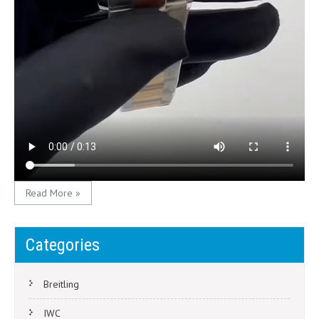
Read More »
Categories
Breitling
IWC