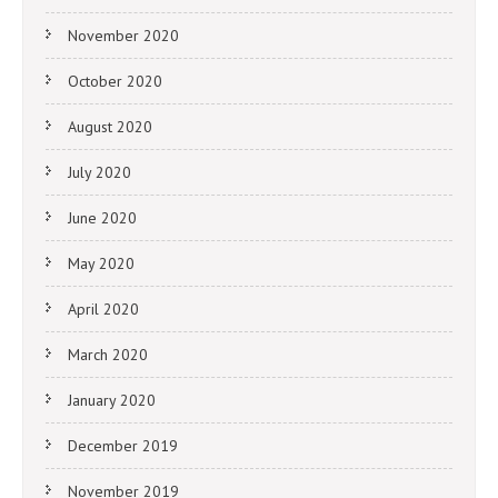
November 2020
October 2020
August 2020
July 2020
June 2020
May 2020
April 2020
March 2020
January 2020
December 2019
November 2019