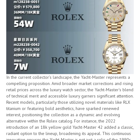
In the current collector’s landscape, the Yacht-Master represents a
compelling proposition. Amid broader market corrections and rising
retail prices across the luxury watch sector, the Yacht-Master’s blend
of technical merit and accessible luxury garners significant attention.
Recent models, particularly those utilizing novel materials like RLX
titanium or featuring bold aesthetics, have sparked renewed
interest, positioning the collection as a dynamic and evolving
alternative within the Rolex catalog. For instance, the 2022
introduction of an 18k yellow gold Yacht-Master 42 added a classic,
radiant option to the lineup, broadening its appeal. This continuous
innovation ensures the Yacht-Master is not just a relic of the 1990s