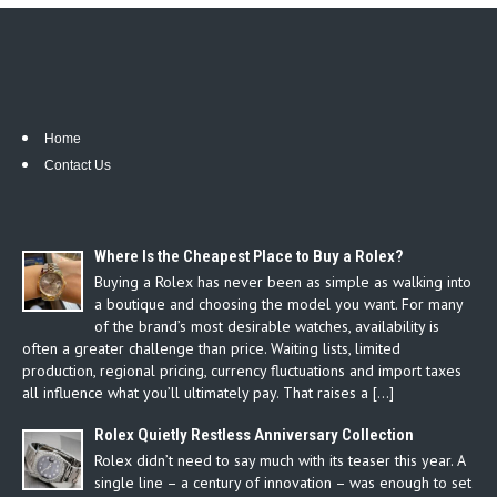
Home
Contact Us
Where Is the Cheapest Place to Buy a Rolex?
Buying a Rolex has never been as simple as walking into
a boutique and choosing the model you want. For many
of the brand’s most desirable watches, availability is
often a greater challenge than price. Waiting lists, limited
production, regional pricing, currency fluctuations and import taxes
all influence what you’ll ultimately pay. That raises a […]
Rolex Quietly Restless Anniversary Collection
Rolex didn’t need to say much with its teaser this year. A
single line – a century of innovation – was enough to set