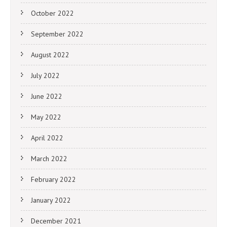
October 2022
September 2022
August 2022
July 2022
June 2022
May 2022
April 2022
March 2022
February 2022
January 2022
December 2021