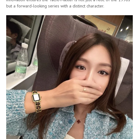
but a forward-looking series with a distinct character.