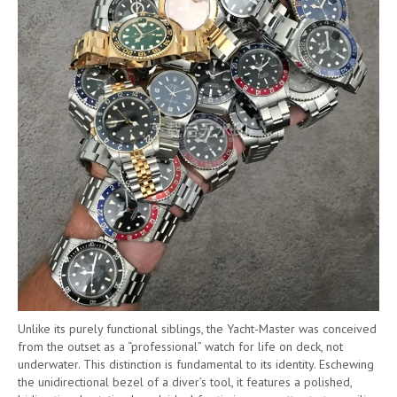
Unlike its purely functional siblings, the Yacht-Master was conceived
from the outset as a “professional” watch for life on deck, not
underwater. This distinction is fundamental to its identity. Eschewing
the unidirectional bezel of a diver’s tool, it features a polished,