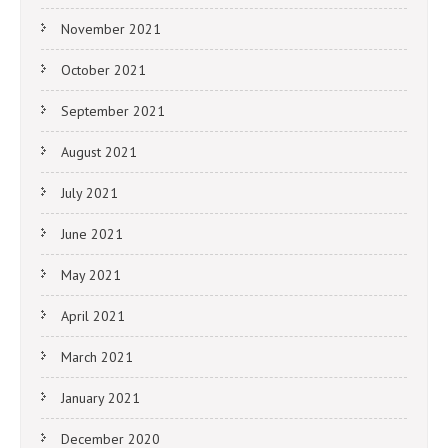
November 2021
October 2021
September 2021
August 2021
July 2021
June 2021
May 2021
April 2021
March 2021
January 2021
December 2020