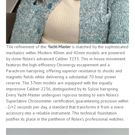
The refinement of the
Yacht-Master
is matched by the sophisticated
mechanics within. Modern 40mm and 42mm models are powered
by clone Rolex’s advanced Caliber 3235. This in-house movement
features the high-efficiency Chronergy escapement and a
Parachrom hairspring, offering superior resistance to shocks and
magnetic fields while delivering a substantial 70-hour power
reserve. The 37mm models are equipped with the equally
impressive Caliber 2236, distinguished by its Syloxi hairspring.
Every Yacht-Master undergoes rigorous testing to earn Rolex’s
Superlative Chronometer certification, guaranteeing precision within
-2/+2 seconds per day, a standard that transforms it from a mere
accessory into a reliable instrument. This technical foundation
justifies its place in the pantheon of Rolex’s professional watches.