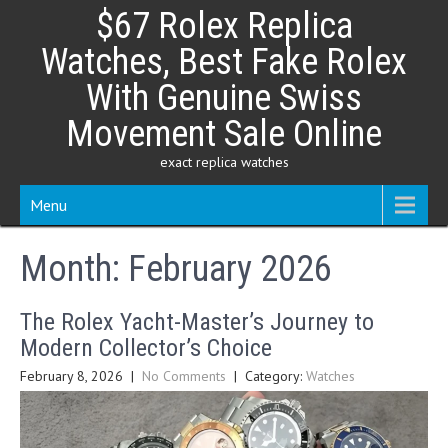
Skip
$67 Rolex Replica
to
content
Watches, Best Fake Rolex
With Genuine Swiss
Movement Sale Online
exact replica watches
Menu
Month:
February 2026
The Rolex Yacht-Master’s Journey to
Modern Collector’s Choice
February 8, 2026
|
No Comments
| Category:
Watches