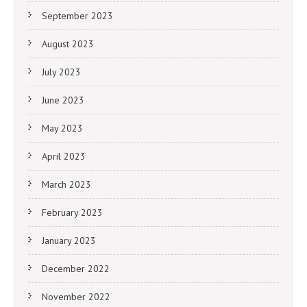
September 2023
August 2023
July 2023
June 2023
May 2023
April 2023
March 2023
February 2023
January 2023
December 2022
November 2022