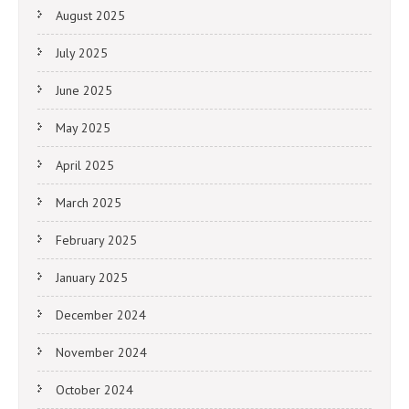
August 2025
July 2025
June 2025
May 2025
April 2025
March 2025
February 2025
January 2025
December 2024
November 2024
October 2024