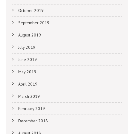
October 2019
September 2019
August 2019
July 2019
June 2019
May 2019
April 2019
March 2019
February 2019
December 2018
August 2018