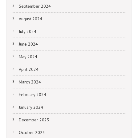
September 2024
August 2024
July 2024
June 2024
May 2024
April 2024
March 2024
February 2024
January 2024
December 2023
October 2023