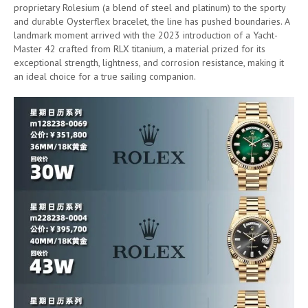
proprietary Rolesium (a blend of steel and platinum) to the sporty
and durable Oysterflex bracelet, the line has pushed boundaries. A
landmark moment arrived with the 2023 introduction of a Yacht-
Master 42 crafted from RLX titanium, a material prized for its
exceptional strength, lightness, and corrosion resistance, making it
an ideal choice for a true sailing companion.