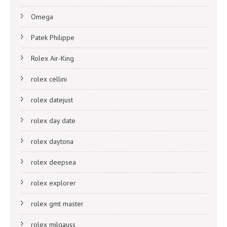
Omega
Patek Philippe
Rolex Air-King
rolex cellini
rolex datejust
rolex day date
rolex daytona
rolex deepsea
rolex explorer
rolex gmt master
rolex milgauss