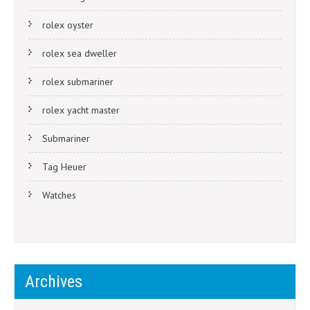
rolex oyster
rolex sea dweller
rolex submariner
rolex yacht master
Submariner
Tag Heuer
Watches
Archives