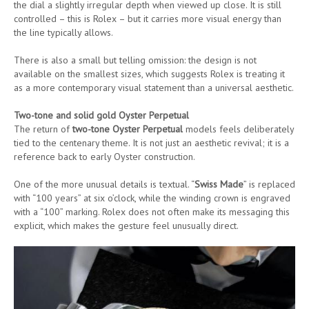
the dial a slightly irregular depth when viewed up close. It is still
controlled – this is Rolex – but it carries more visual energy than
the line typically allows.
There is also a small but telling omission: the design is not
available on the smallest sizes, which suggests Rolex is treating it
as a more contemporary visual statement than a universal aesthetic.
Two-tone and solid gold Oyster Perpetual
The return of
two-tone Oyster Perpetual
models feels deliberately
tied to the centenary theme. It is not just an aesthetic revival; it is a
reference back to early Oyster construction.
One of the more unusual details is textual. “
Swiss Made
” is replaced
with “100 years” at six o’clock, while the winding crown is engraved
with a “100” marking. Rolex does not often make its messaging this
explicit, which makes the gesture feel unusually direct.