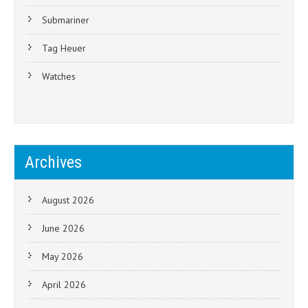
Submariner
Tag Heuer
Watches
Archives
August 2026
June 2026
May 2026
April 2026