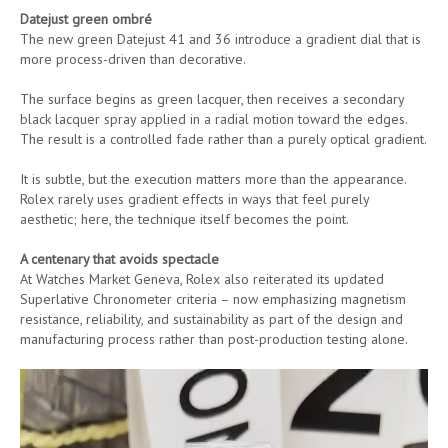
Datejust green ombré
The new green Datejust 41 and 36 introduce a gradient dial that is
more process-driven than decorative.
The surface begins as green lacquer, then receives a secondary
black lacquer spray applied in a radial motion toward the edges.
The result is a controlled fade rather than a purely optical gradient.
It is subtle, but the execution matters more than the appearance.
Rolex rarely uses gradient effects in ways that feel purely
aesthetic; here, the technique itself becomes the point.
A centenary that avoids spectacle
At Watches Market Geneva, Rolex also reiterated its updated
Superlative Chronometer criteria – now emphasizing magnetism
resistance, reliability, and sustainability as part of the design and
manufacturing process rather than post-production testing alone.