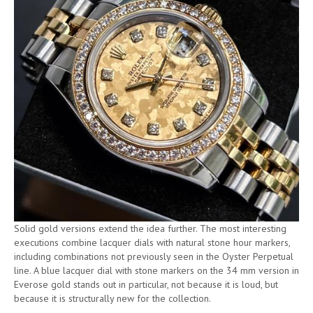
Solid gold versions extend the idea further. The most interesting
executions combine lacquer dials with natural stone hour markers,
including combinations not previously seen in the Oyster Perpetual
line. A blue lacquer dial with stone markers on the 34 mm version in
Everose gold stands out in particular, not because it is loud, but
because it is structurally new for the collection.