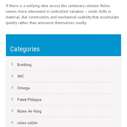
If there is a unifying idea across this centenary release. Rolex
seems more interested in controlled variation – small shifts in
material, dial construction, and mechanical usability that accumulate
quietly rather than announce themselves loudly.
Post
Rolex’s Most Unexpected Daytona in Years – And Why It May Matter
More Than It Looks
navigation
Categories
Where Is the Cheapest Place to Buy a Rolex?
Breitling
IWC
Omega
Patek Philippe
Rolex Air-King
rolex cellini