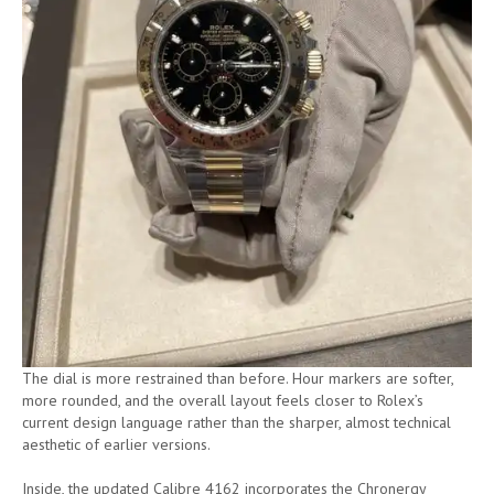
The dial is more restrained than before. Hour markers are softer,
more rounded, and the overall layout feels closer to Rolex’s
current design language rather than the sharper, almost technical
aesthetic of earlier versions.
Inside, the updated Calibre 4162 incorporates the Chronergy