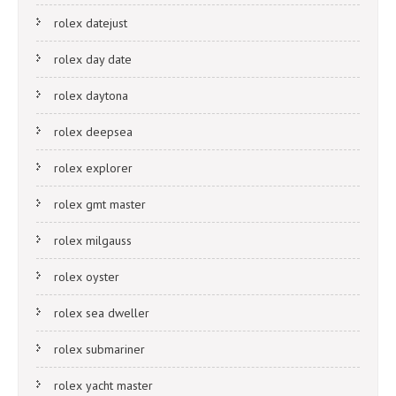
rolex datejust
rolex day date
rolex daytona
rolex deepsea
rolex explorer
rolex gmt master
rolex milgauss
rolex oyster
rolex sea dweller
rolex submariner
rolex yacht master