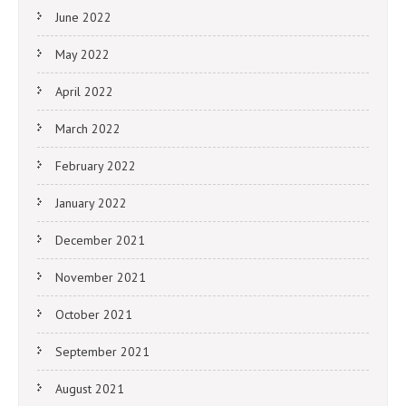
June 2022
May 2022
April 2022
March 2022
February 2022
January 2022
December 2021
November 2021
October 2021
September 2021
August 2021