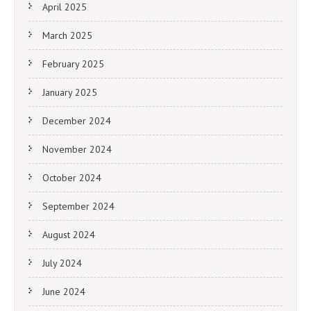
April 2025
March 2025
February 2025
January 2025
December 2024
November 2024
October 2024
September 2024
August 2024
July 2024
June 2024