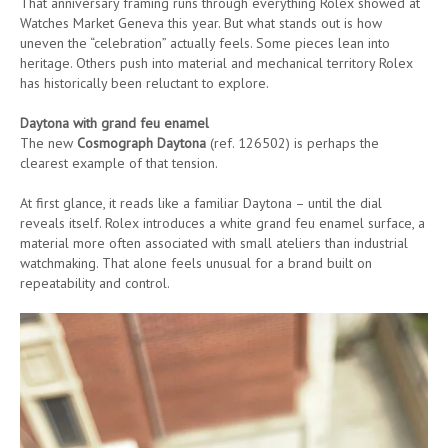
That anniversary framing runs through everything Rolex showed at
Watches Market Geneva this year. But what stands out is how
uneven the “celebration” actually feels. Some pieces lean into
heritage. Others push into material and mechanical territory Rolex
has historically been reluctant to explore.
Daytona with grand feu enamel
The new
Cosmograph Daytona
(ref. 126502) is perhaps the
clearest example of that tension.
At first glance, it reads like a familiar Daytona – until the dial
reveals itself. Rolex introduces a white grand feu enamel surface, a
material more often associated with small ateliers than industrial
watchmaking. That alone feels unusual for a brand built on
repeatability and control.