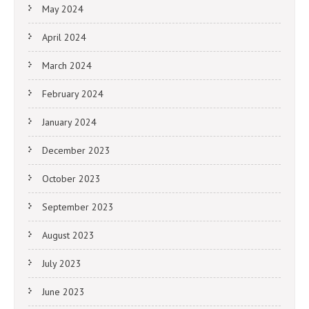
May 2024
April 2024
March 2024
February 2024
January 2024
December 2023
October 2023
September 2023
August 2023
July 2023
June 2023