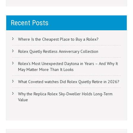
Recent Posts
Where Is the Cheapest Place to Buy a Rolex?
Rolex Quietly Restless Anniversary Collection
Rolex’s Most Unexpected Daytona in Years – And Why It
May Matter More Than It Looks
What Coveted watches Did Rolex Quietly Retire in 2026?
Why the Replica Rolex Sky-Dweller Holds Long-Term
Value