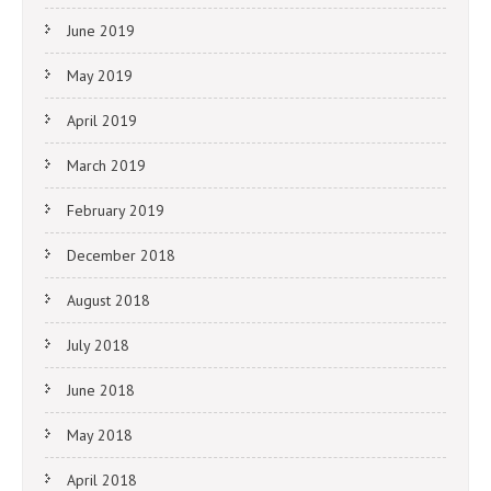
June 2019
May 2019
April 2019
March 2019
February 2019
December 2018
August 2018
July 2018
June 2018
May 2018
April 2018