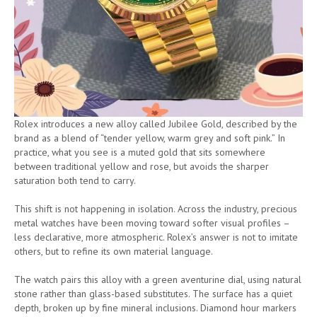
Rolex introduces a new alloy called Jubilee Gold, described by the
brand as a blend of “tender yellow, warm grey and soft pink.” In
practice, what you see is a muted gold that sits somewhere
between traditional yellow and rose, but avoids the sharper
saturation both tend to carry.
This shift is not happening in isolation. Across the industry, precious
metal watches have been moving toward softer visual profiles –
less declarative, more atmospheric. Rolex’s answer is not to imitate
others, but to refine its own material language.
The watch pairs this alloy with a green aventurine dial, using natural
stone rather than glass-based substitutes. The surface has a quiet
depth, broken up by fine mineral inclusions. Diamond hour markers