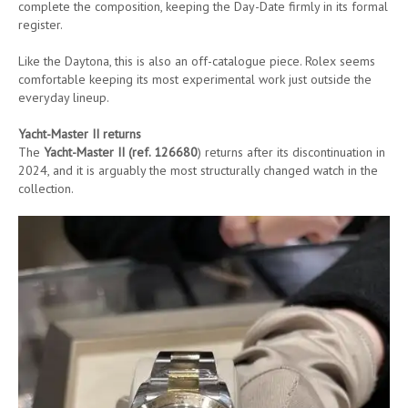
complete the composition, keeping the Day-Date firmly in its formal
register.
Like the Daytona, this is also an off-catalogue piece. Rolex seems
comfortable keeping its most experimental work just outside the
everyday lineup.
Yacht-Master II returns
The
Yacht-Master II (ref. 126680
) returns after its discontinuation in
2024, and it is arguably the most structurally changed watch in the
collection.