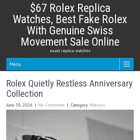
Skip
$67 Rolex Replica
to
content
Watches, Best Fake Rolex
With Genuine Swiss
Movement Sale Online
exact replica watches
Menu
Rolex Quietly Restless Anniversary
Collection
June 30, 2026
|
No Comments
| Category:
Watches