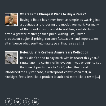
Where Is the Cheapest Place to Buy a Rolex?
Buying a Rolex has never been as simple as walking into
a boutique and choosing the model you want. For many
of the brand’s most desirable watches, availability is
often a greater challenge than price. Waiting lists, limited
production, regional pricing, currency fluctuations and import taxes
all influence what you’ll ultimately pay. That raises a […]
Rolex Quietly Restless Anniversary Collection
Rolex didn’t need to say much with its teaser this year. A
single line – a century of innovation – was enough to set
the tone. It points back to 1926, when the brand
introduced the Oyster case, a waterproof construction that, in
hindsight, feels less like a product launch and more like a reset […]