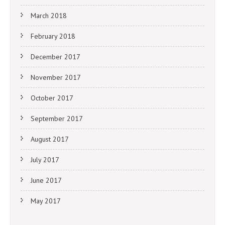
March 2018
February 2018
December 2017
November 2017
October 2017
September 2017
August 2017
July 2017
June 2017
May 2017