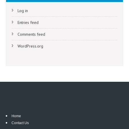
Log in
Entries feed
Comments feed
WordPress.org
Home
Contact Us