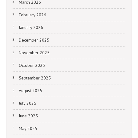
March 2026
February 2026
January 2026
December 2025
November 2025
October 2025
September 2025
August 2025
July 2025
June 2025
May 2025