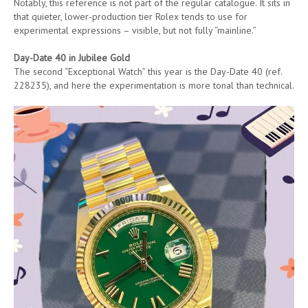
Notably, this reference is not part of the regular catalogue. It sits in
that quieter, lower-production tier Rolex tends to use for
experimental expressions – visible, but not fully “mainline.”
Day-Date 40 in Jubilee Gold
The second “Exceptional Watch” this year is the Day-Date 40 (ref.
228235), and here the experimentation is more tonal than technical.