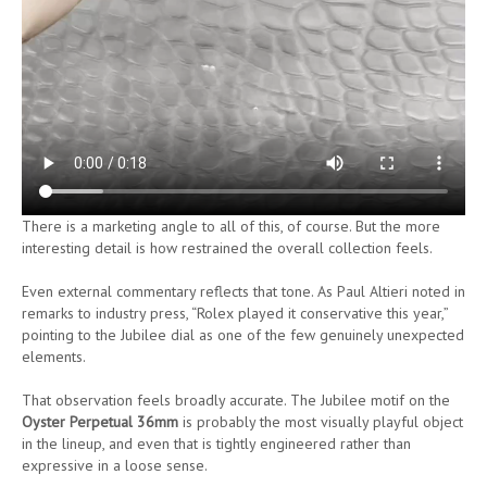
There is a marketing angle to all of this, of course. But the more
interesting detail is how restrained the overall collection feels.
Even external commentary reflects that tone. As Paul Altieri noted in
remarks to industry press, “Rolex played it conservative this year,”
pointing to the Jubilee dial as one of the few genuinely unexpected
elements.
That observation feels broadly accurate. The Jubilee motif on the
Oyster Perpetual 36mm
is probably the most visually playful object
in the lineup, and even that is tightly engineered rather than
expressive in a loose sense.