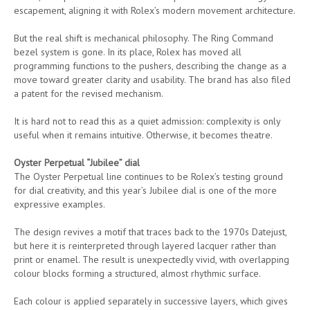
escapement, aligning it with Rolex’s modern movement architecture.
But the real shift is mechanical philosophy. The Ring Command
bezel system is gone. In its place, Rolex has moved all
programming functions to the pushers, describing the change as a
move toward greater clarity and usability. The brand has also filed
a patent for the revised mechanism.
It is hard not to read this as a quiet admission: complexity is only
useful when it remains intuitive. Otherwise, it becomes theatre.
Oyster Perpetual “Jubilee” dial
The Oyster Perpetual line continues to be Rolex’s testing ground
for dial creativity, and this year’s Jubilee dial is one of the more
expressive examples.
The design revives a motif that traces back to the 1970s Datejust,
but here it is reinterpreted through layered lacquer rather than
print or enamel. The result is unexpectedly vivid, with overlapping
colour blocks forming a structured, almost rhythmic surface.
Each colour is applied separately in successive layers, which gives