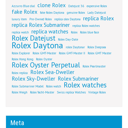
clone Rolex
Azzurro Blue dial
Datejust 36
expensive Rolex
fake Rolex
fake Rolex Daytona
genuine Rolex
Lady Datejust
replica Rolex
luxury item
Pre-Owned Rolex
replica olex Daytona
replica Rolex Submariner
replica Rolex watches
replica watches
replica watch
Rolex
Rolex blue face
Rolex Datejust
Rolex Day-Date
Rolex Daytona
rolex Daytonar
Rolex Deepsea
Rolex Explorer
Rolex GMT-Master
Rolex GMT-Master II
Rolex GMT Master
Rolex Hong Kong
Rolex Oyster
Rolex Oyster Perpetual
Rolex Pearlmaster
Rolex Sea-Dweller
Rolex replica
Rolex Sky-Dweller
Rolex Submariner
Rolex watches
Rolex Submariner Model
Rolex watch
Rolex Weigh
Rolex Yacht-Master
Swiss replica Watches
Vintage Rolex
Meta