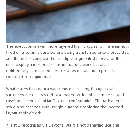
The execution is even more layered than it appears. The enamel is
fired on a ceramic base before being transferred onto a brass disc,
and the dial is composed of multiple segmented pieces for the
main display and subdials. It is meticulous work, but also
deliberately constrained – Rolex does not abandon process
control; it re-engineers it.
What makes this replica watch more intriguing, though, is what
surrounds the dial. A steel case paired with a platinum bezel and
caseback is not a familiar Daytona configuration. The tachymeter
scale also changes, with upright numerals replacing the inverted
layout at six o’clock.
It is still recognisably a Daytona. But it is not behaving like one.