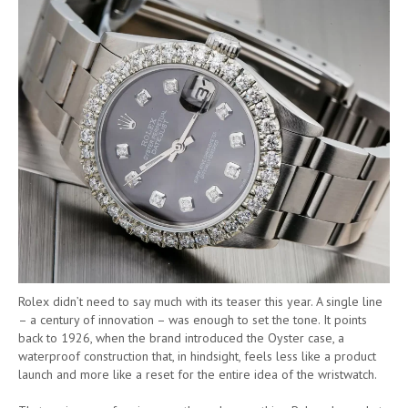
Rolex didn’t need to say much with its teaser this year. A single line
– a century of innovation – was enough to set the tone. It points
back to 1926, when the brand introduced the Oyster case, a
waterproof construction that, in hindsight, feels less like a product
launch and more like a reset for the entire idea of the wristwatch.