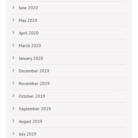
June 2020
May 2020
April 2020
March 2020
January 2020
December 2019
November 2019
October 2019
September 2019
August 2019
July 2019