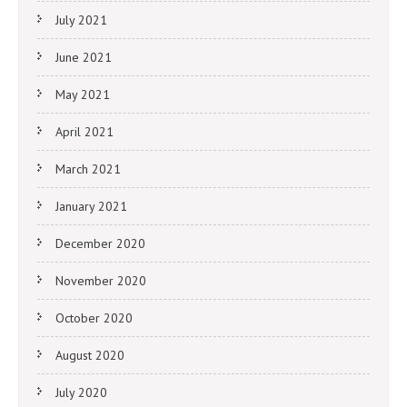
July 2021
June 2021
May 2021
April 2021
March 2021
January 2021
December 2020
November 2020
October 2020
August 2020
July 2020