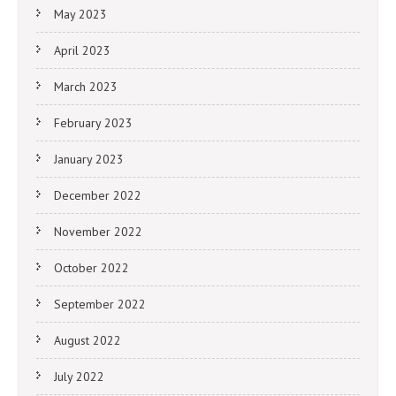
May 2023
April 2023
March 2023
February 2023
January 2023
December 2022
November 2022
October 2022
September 2022
August 2022
July 2022