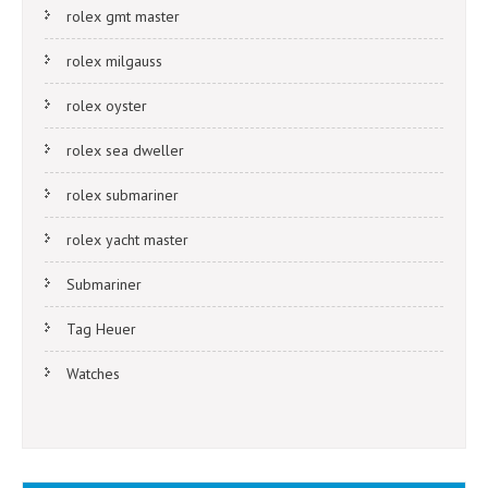
rolex gmt master
rolex milgauss
rolex oyster
rolex sea dweller
rolex submariner
rolex yacht master
Submariner
Tag Heuer
Watches