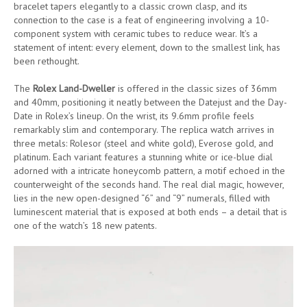
bracelet tapers elegantly to a classic crown clasp, and its
connection to the case is a feat of engineering involving a 10-
component system with ceramic tubes to reduce wear. It’s a
statement of intent: every element, down to the smallest link, has
been rethought.
The
Rolex Land-Dweller
is offered in the classic sizes of 36mm
and 40mm, positioning it neatly between the Datejust and the Day-
Date in Rolex’s lineup. On the wrist, its 9.6mm profile feels
remarkably slim and contemporary. The replica watch arrives in
three metals: Rolesor (steel and white gold), Everose gold, and
platinum. Each variant features a stunning white or ice-blue dial
adorned with a intricate honeycomb pattern, a motif echoed in the
counterweight of the seconds hand. The real dial magic, however,
lies in the new open-designed “6” and “9” numerals, filled with
luminescent material that is exposed at both ends – a detail that is
one of the watch’s 18 new patents.