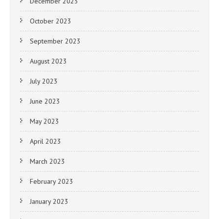
December 2023
October 2023
September 2023
August 2023
July 2023
June 2023
May 2023
April 2023
March 2023
February 2023
January 2023