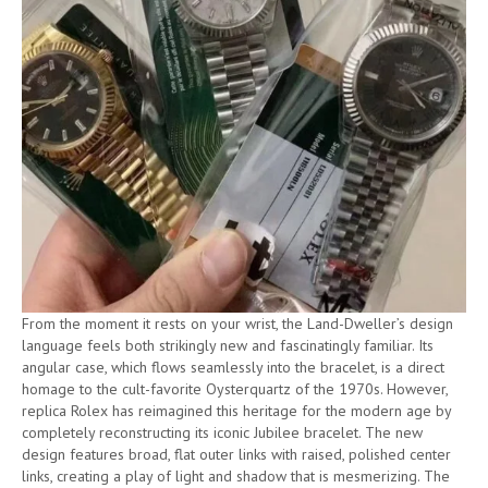
From the moment it rests on your wrist, the Land-Dweller’s design
language feels both strikingly new and fascinatingly familiar. Its
angular case, which flows seamlessly into the bracelet, is a direct
homage to the cult-favorite Oysterquartz of the 1970s. However,
replica Rolex has reimagined this heritage for the modern age by
completely reconstructing its iconic Jubilee bracelet. The new
design features broad, flat outer links with raised, polished center
links, creating a play of light and shadow that is mesmerizing. The