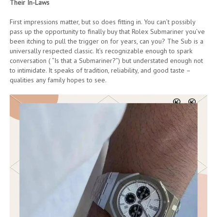
Their In-Laws
First impressions matter, but so does fitting in. You can’t possibly
pass up the opportunity to finally buy that Rolex Submariner you’ve
been itching to pull the trigger on for years, can you? The Sub is a
universally respected classic. It’s recognizable enough to spark
conversation ( “Is that a Submariner?”) but understated enough not
to intimidate. It speaks of tradition, reliability, and good taste –
qualities any family hopes to see.