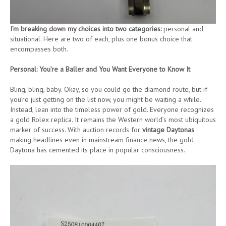
I’m breaking down my choices into two categories:
personal and
situational. Here are two of each, plus one bonus choice that
encompasses both.
Personal: You’re a Baller and You Want Everyone to Know It
Bling, bling, baby. Okay, so you could go the diamond route, but if
you’re just getting on the list now, you might be waiting a while.
Instead, lean into the timeless power of gold. Everyone recognizes
a gold Rolex replica. It remains the Western world’s most ubiquitous
marker of success. With auction records for
vintage Daytonas
making headlines even in mainstream finance news, the gold
Daytona has cemented its place in popular consciousness.