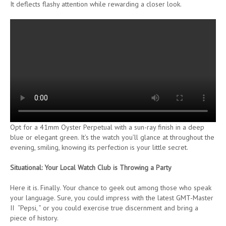
It deflects flashy attention while rewarding a closer look.
Opt for a 41mm Oyster Perpetual with a sun-ray finish in a deep
blue or elegant green. It’s the watch you’ll glance at throughout the
evening, smiling, knowing its perfection is your little secret.
Situational: Your Local Watch Club is Throwing a Party
Here it is. Finally. Your chance to geek out among those who speak
your language. Sure, you could impress with the latest GMT-Master
II “Pepsi, ” or you could exercise true discernment and bring a
piece of history.