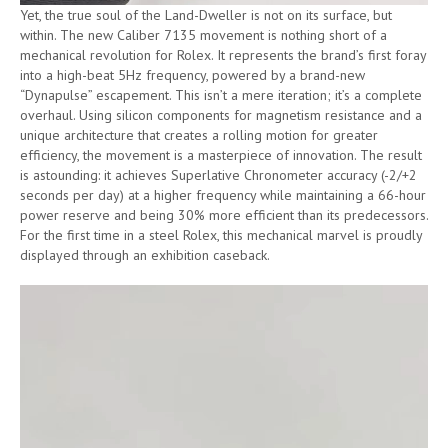
Yet, the true soul of the Land-Dweller is not on its surface, but
within. The new Caliber 7135 movement is nothing short of a
mechanical revolution for Rolex. It represents the brand’s first foray
into a high-beat 5Hz frequency, powered by a brand-new
“Dynapulse” escapement. This isn’t a mere iteration; it’s a complete
overhaul. Using silicon components for magnetism resistance and a
unique architecture that creates a rolling motion for greater
efficiency, the movement is a masterpiece of innovation. The result
is astounding: it achieves Superlative Chronometer accuracy (-2/+2
seconds per day) at a higher frequency while maintaining a 66-hour
power reserve and being 30% more efficient than its predecessors.
For the first time in a steel Rolex, this mechanical marvel is proudly
displayed through an exhibition caseback.