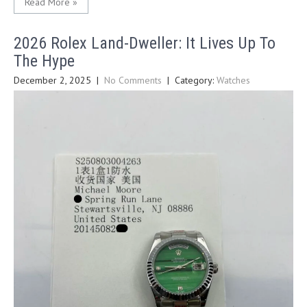
Read More »
2026 Rolex Land-Dweller: It Lives Up To
The Hype
December 2, 2025
|
No Comments
| Category:
Watches