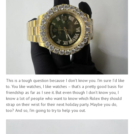
This is a tough question because I don’t know you. I’m sure I’d like
to. You like watches, I like watches – that’s a pretty good basis for
friendship as far as I see it. But even though I don’t know you, I
know a lot of people who want to know which Rolex they should
strap on their wrist for their next holiday party. Maybe you do,
too? And so, I’m going to try to help you out.