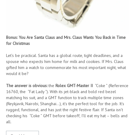
Bonus: You Are Santa Claus and Mrs. Claus Wants You Back in Time
for Christmas
Let’s be practical. Santa has a global route, tight deadlines, and a
spouse who expects him home for milk and cookies. If Mrs. Claus
gifted him a watch to commemorate his most important night, what
would it be?
The answer is obvious:
the
Rolex GMT-Master II
“Coke ” (Reference
16760, the “Fat Lady “). With its jet-black and bold red bezel
matching his suit, and a GMT function to track multiple time zones
(Reykjavik, Nairobi, Shanghai…), it’s the perfect tool for the job. It’s
rugged, functional, and has just the right festive flair. If Santa isn’t
checking his “Coke ” GMT before takeoff, I’ll eat my hat – bells and
all.