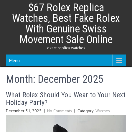
Skip
$67 Rolex Replica
to
content
Watches, Best Fake Rolex
With Genuine Swiss
Movement Sale Online
exact replica watches
Menu
Month:
December 2025
What Rolex Should You Wear to Your Next
Holiday Party?
December 31, 2025
|
No Comments
| Category:
Watches