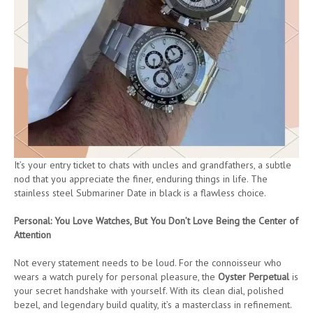
It’s your entry ticket to chats with uncles and grandfathers, a subtle
nod that you appreciate the finer, enduring things in life. The
stainless steel Submariner Date in black is a flawless choice.
Personal: You Love Watches, But You Don’t Love Being the Center of
Attention
Not every statement needs to be loud. For the connoisseur who
wears a watch purely for personal pleasure, the
Oyster Perpetual
is
your secret handshake with yourself. With its clean dial, polished
bezel, and legendary build quality, it’s a masterclass in refinement.