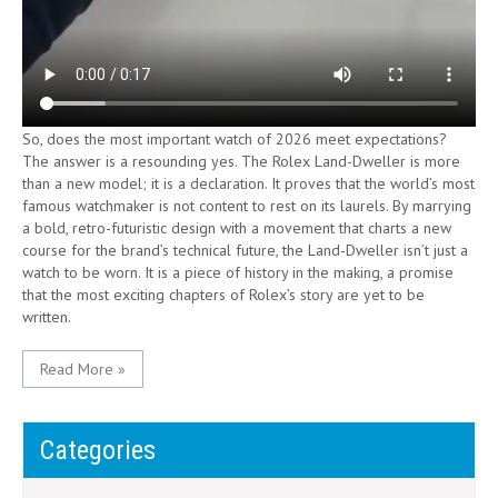
So, does the most important watch of 2026 meet expectations?
The answer is a resounding yes. The Rolex Land-Dweller is more
than a new model; it is a declaration. It proves that the world’s most
famous watchmaker is not content to rest on its laurels. By marrying
a bold, retro-futuristic design with a movement that charts a new
course for the brand’s technical future, the Land-Dweller isn’t just a
watch to be worn. It is a piece of history in the making, a promise
that the most exciting chapters of Rolex’s story are yet to be
written.
Read More »
Categories