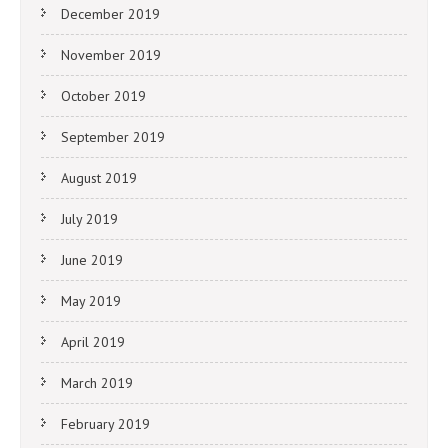
December 2019
November 2019
October 2019
September 2019
August 2019
July 2019
June 2019
May 2019
April 2019
March 2019
February 2019