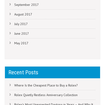
September 2017
August 2017
July 2017
June 2017
May 2017
Recent Posts
Where Is the Cheapest Place to Buy a Rolex?
Rolex Quietly Restless Anniversary Collection
Rolex’s Most Unexpected Daytona in Years – And Why It