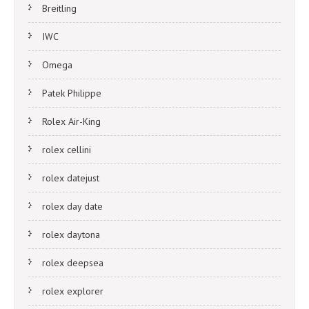
Breitling
IWC
Omega
Patek Philippe
Rolex Air-King
rolex cellini
rolex datejust
rolex day date
rolex daytona
rolex deepsea
rolex explorer