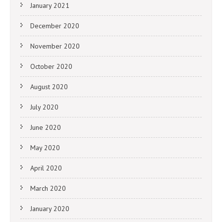
January 2021
December 2020
November 2020
October 2020
August 2020
July 2020
June 2020
May 2020
April 2020
March 2020
January 2020