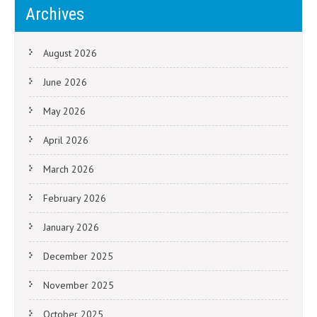
Archives
August 2026
June 2026
May 2026
April 2026
March 2026
February 2026
January 2026
December 2025
November 2025
October 2025