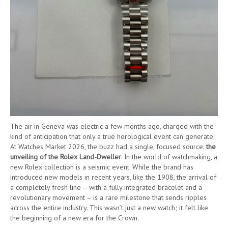
The air in Geneva was electric a few months ago, charged with the
kind of anticipation that only a true horological event can generate.
At Watches Market 2026, the buzz had a single, focused source:
the
unveiling of the Rolex Land-Dweller
. In the world of watchmaking, a
new Rolex collection is a seismic event. While the brand has
introduced new models in recent years, like the 1908, the arrival of
a completely fresh line – with a fully integrated bracelet and a
revolutionary movement – is a rare milestone that sends ripples
across the entire industry. This wasn’t just a new watch; it felt like
the beginning of a new era for the Crown.