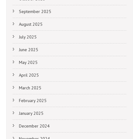
September 2025
August 2025
July 2025
June 2025
May 2025
April 2025
March 2025
February 2025
January 2025
December 2024
November 2024