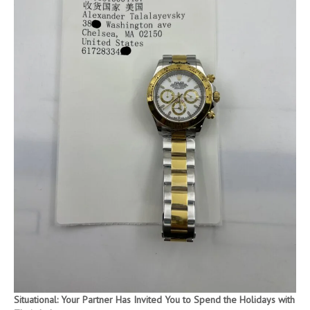
Situational: Your Partner Has Invited You to Spend the Holidays with