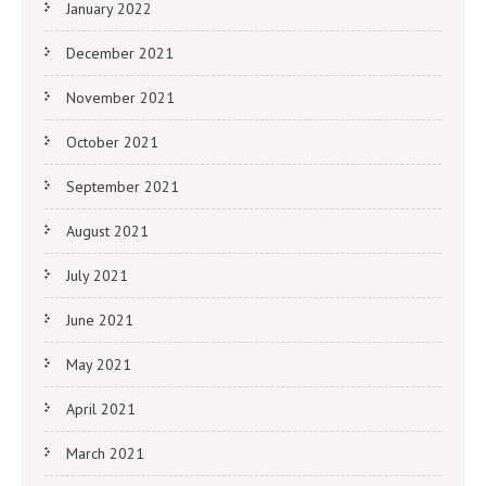
January 2022
December 2021
November 2021
October 2021
September 2021
August 2021
July 2021
June 2021
May 2021
April 2021
March 2021