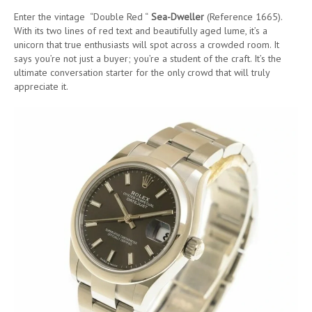
Enter the vintage “Double Red “
Sea-Dweller
(Reference 1665).
With its two lines of red text and beautifully aged lume, it’s a
unicorn that true enthusiasts will spot across a crowded room. It
says you’re not just a buyer; you’re a student of the craft. It’s the
ultimate conversation starter for the only crowd that will truly
appreciate it.