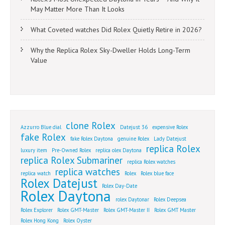
May Matter More Than It Looks
What Coveted watches Did Rolex Quietly Retire in 2026?
Why the Replica Rolex Sky-Dweller Holds Long-Term
Value
clone Rolex
Azzurro Blue dial
Datejust 36
expensive Rolex
fake Rolex
fake Rolex Daytona
genuine Rolex
Lady Datejust
replica Rolex
luxury item
Pre-Owned Rolex
replica olex Daytona
replica Rolex Submariner
replica Rolex watches
replica watches
replica watch
Rolex
Rolex blue face
Rolex Datejust
Rolex Day-Date
Rolex Daytona
rolex Daytonar
Rolex Deepsea
Rolex Explorer
Rolex GMT-Master
Rolex GMT-Master II
Rolex GMT Master
Rolex Hong Kong
Rolex Oyster