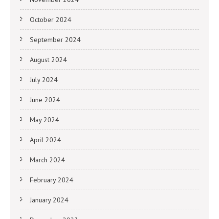
October 2024
September 2024
August 2024
July 2024
June 2024
May 2024
April 2024
March 2024
February 2024
January 2024