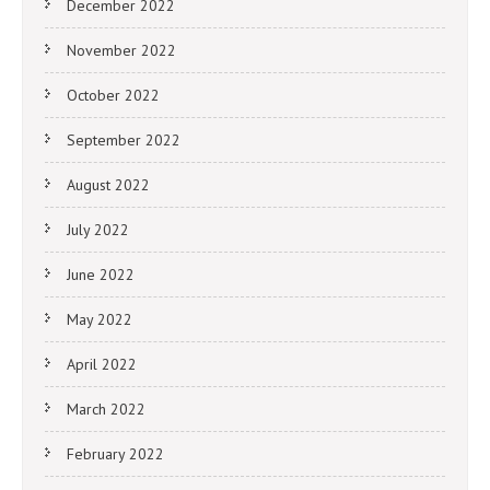
December 2022
November 2022
October 2022
September 2022
August 2022
July 2022
June 2022
May 2022
April 2022
March 2022
February 2022