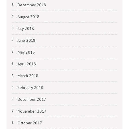
December 2018
August 2018
July 2018
June 2018
May 2018
April 2018
March 2018
February 2018
December 2017
November 2017
October 2017