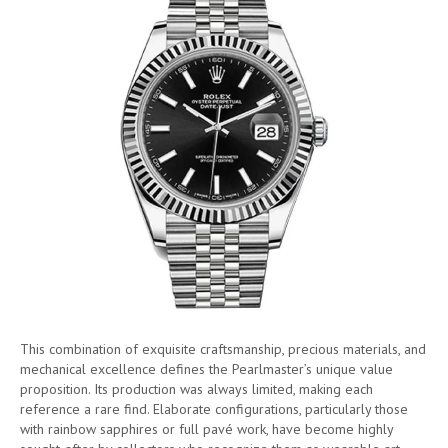
This combination of exquisite craftsmanship, precious materials, and
mechanical excellence defines the Pearlmaster’s unique value
proposition. Its production was always limited, making each
reference a rare find. Elaborate configurations, particularly those
with rainbow sapphires or full pavé work, have become highly