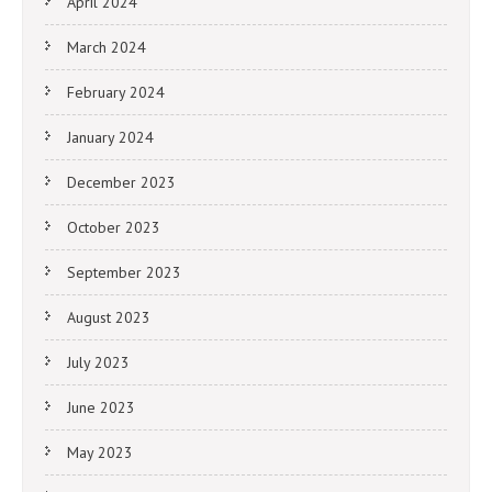
April 2024
March 2024
February 2024
January 2024
December 2023
October 2023
September 2023
August 2023
July 2023
June 2023
May 2023