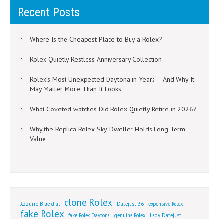
Recent Posts
Where Is the Cheapest Place to Buy a Rolex?
Rolex Quietly Restless Anniversary Collection
Rolex’s Most Unexpected Daytona in Years – And Why It
May Matter More Than It Looks
What Coveted watches Did Rolex Quietly Retire in 2026?
Why the Replica Rolex Sky-Dweller Holds Long-Term
Value
clone Rolex
Azzurro Blue dial
Datejust 36
expensive Rolex
fake Rolex
fake Rolex Daytona
genuine Rolex
Lady Datejust