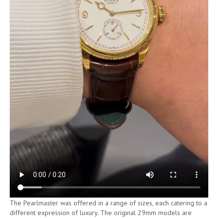
The Pearlmaster was offered in a range of sizes, each catering to a
different expression of luxury. The original 29mm models are