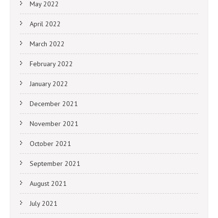
May 2022
April 2022
March 2022
February 2022
January 2022
December 2021
November 2021
October 2021
September 2021
August 2021
July 2021