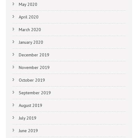
May 2020
April 2020
March 2020
January 2020
December 2019
November 2019
October 2019
September 2019
August 2019
July 2019
June 2019