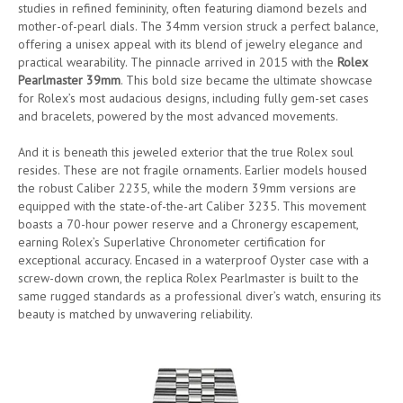
studies in refined femininity, often featuring diamond bezels and
mother-of-pearl dials. The 34mm version struck a perfect balance,
offering a unisex appeal with its blend of jewelry elegance and
practical wearability. The pinnacle arrived in 2015 with the
Rolex
Pearlmaster 39mm
. This bold size became the ultimate showcase
for Rolex’s most audacious designs, including fully gem-set cases
and bracelets, powered by the most advanced movements.
And it is beneath this jeweled exterior that the true Rolex soul
resides. These are not fragile ornaments. Earlier models housed
the robust Caliber 2235, while the modern 39mm versions are
equipped with the state-of-the-art Caliber 3235. This movement
boasts a 70-hour power reserve and a Chronergy escapement,
earning Rolex’s Superlative Chronometer certification for
exceptional accuracy. Encased in a waterproof Oyster case with a
screw-down crown, the replica Rolex Pearlmaster is built to the
same rugged standards as a professional diver’s watch, ensuring its
beauty is matched by unwavering reliability.