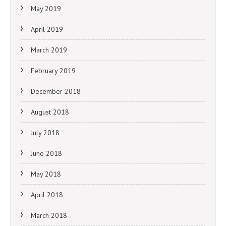
May 2019
April 2019
March 2019
February 2019
December 2018
August 2018
July 2018
June 2018
May 2018
April 2018
March 2018