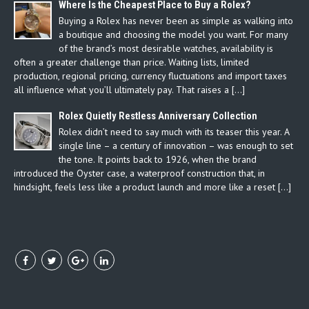
Where Is the Cheapest Place to Buy a Rolex?
Buying a Rolex has never been as simple as walking into
a boutique and choosing the model you want. For many
of the brand’s most desirable watches, availability is
often a greater challenge than price. Waiting lists, limited
production, regional pricing, currency fluctuations and import taxes
all influence what you’ll ultimately pay. That raises a […]
Rolex Quietly Restless Anniversary Collection
Rolex didn’t need to say much with its teaser this year. A
single line – a century of innovation – was enough to set
the tone. It points back to 1926, when the brand
introduced the Oyster case, a waterproof construction that, in
hindsight, feels less like a product launch and more like a reset […]