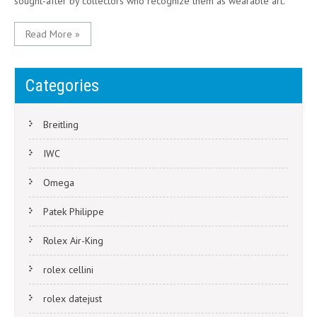
sought-after by collectors who recognize them as wearable art.
Read More »
Categories
Breitling
IWC
Omega
Patek Philippe
Rolex Air-King
rolex cellini
rolex datejust