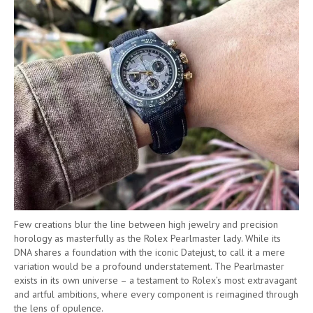
Few creations blur the line between high jewelry and precision
horology as masterfully as the Rolex Pearlmaster lady. While its
DNA shares a foundation with the iconic Datejust, to call it a mere
variation would be a profound understatement. The Pearlmaster
exists in its own universe – a testament to Rolex’s most extravagant
and artful ambitions, where every component is reimagined through
the lens of opulence.