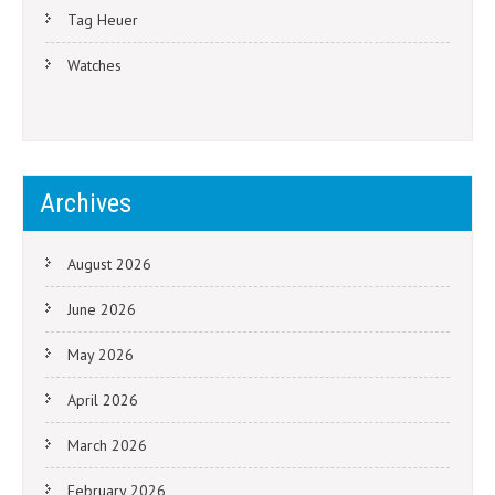
Tag Heuer
Watches
Archives
August 2026
June 2026
May 2026
April 2026
March 2026
February 2026