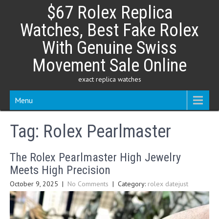
Skip
$67 Rolex Replica
to
content
Watches, Best Fake Rolex
With Genuine Swiss
Movement Sale Online
exact replica watches
Menu
Tag:
Rolex Pearlmaster
The Rolex Pearlmaster High Jewelry
Meets High Precision
October 9, 2025
|
No Comments
| Category:
rolex datejust