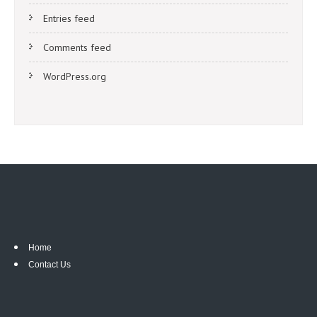
Entries feed
Comments feed
WordPress.org
Home
Contact Us