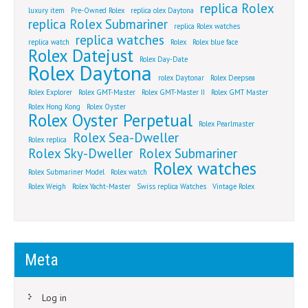
replica Rolex
luxury item
Pre-Owned Rolex
replica olex Daytona
replica Rolex Submariner
replica Rolex watches
replica watches
replica watch
Rolex
Rolex blue face
Rolex Datejust
Rolex Day-Date
Rolex Daytona
rolex Daytonar
Rolex Deepsea
Rolex Explorer
Rolex GMT-Master
Rolex GMT-Master II
Rolex GMT Master
Rolex Hong Kong
Rolex Oyster
Rolex Oyster Perpetual
Rolex Pearlmaster
Rolex Sea-Dweller
Rolex replica
Rolex Sky-Dweller
Rolex Submariner
Rolex watches
Rolex Submariner Model
Rolex watch
Rolex Weigh
Rolex Yacht-Master
Swiss replica Watches
Vintage Rolex
Meta
Log in