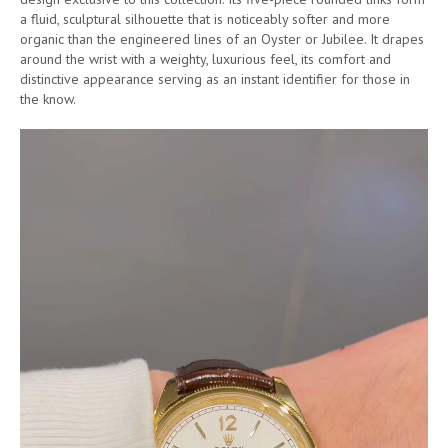
a fluid, sculptural silhouette that is noticeably softer and more
organic than the engineered lines of an Oyster or Jubilee. It drapes
around the wrist with a weighty, luxurious feel, its comfort and
distinctive appearance serving as an instant identifier for those in
the know.