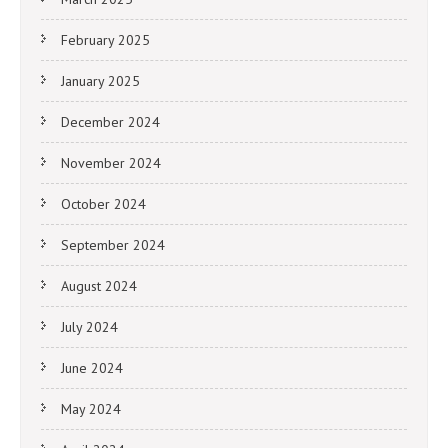
February 2025
January 2025
December 2024
November 2024
October 2024
September 2024
August 2024
July 2024
June 2024
May 2024