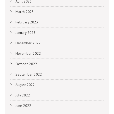
April 2023
March 2023
February 2023
January 2023
December 2022
November 2022
October 2022
September 2022
August 2022
July 2022
June 2022