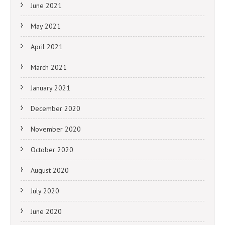
June 2021
May 2021
April 2021
March 2021
January 2021
December 2020
November 2020
October 2020
August 2020
July 2020
June 2020