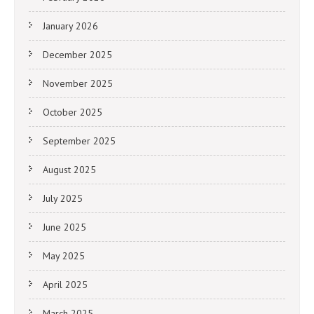
January 2026
December 2025
November 2025
October 2025
September 2025
August 2025
July 2025
June 2025
May 2025
April 2025
March 2025