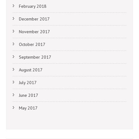
February 2018
December 2017
November 2017
October 2017
September 2017
August 2017
July 2017
June 2017
May 2017