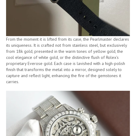
From the moment it is lifted from its case, the Pearlmaster declares
its uniqueness. It is crafted not from stainless steel, but exclusively
from 18k gold, presented in the warm tones of yellow gold, the
cool elegance of white gold, or the distinctive flush of Rolex’s
proprietary Everose gold. Each case is lavished with a high-polish
finish that transforms the metal into a mirror, designed solely to
capture and reflect light, enhancing the fire of the gemstones it
carries.