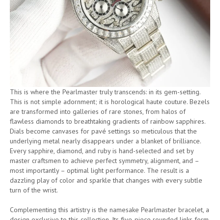
This is where the Pearlmaster truly transcends: in its gem-setting.
This is not simple adornment; it is horological haute couture. Bezels
are transformed into galleries of rare stones, from halos of
flawless diamonds to breathtaking gradients of rainbow sapphires.
Dials become canvases for pavé settings so meticulous that the
underlying metal nearly disappears under a blanket of brilliance.
Every sapphire, diamond, and ruby is hand-selected and set by
master craftsmen to achieve perfect symmetry, alignment, and –
most importantly – optimal light performance. The result is a
dazzling play of color and sparkle that changes with every subtle
turn of the wrist.
Complementing this artistry is the namesake Pearlmaster bracelet, a
design exclusive to this collection. Its five-piece rounded links form