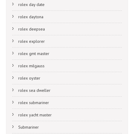
rolex day date
rolex daytona
rolex deepsea
rolex explorer
rolex gmt master
rolex milgauss
rolex oyster
rolex sea dweller
rolex submariner
rolex yacht master
Submariner