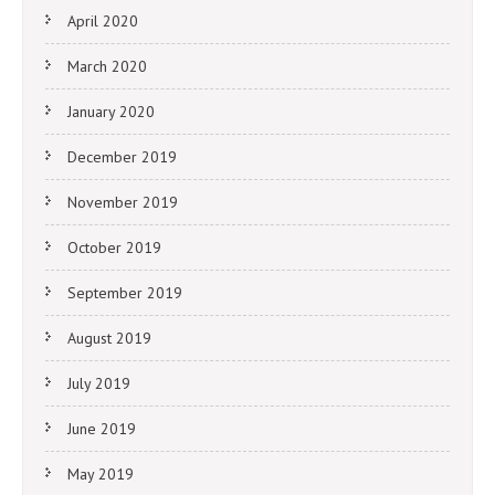
April 2020
March 2020
January 2020
December 2019
November 2019
October 2019
September 2019
August 2019
July 2019
June 2019
May 2019