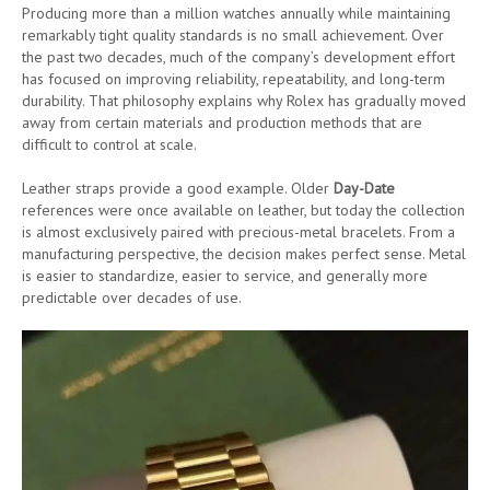
Producing more than a million watches annually while maintaining
remarkably tight quality standards is no small achievement. Over
the past two decades, much of the company’s development effort
has focused on improving reliability, repeatability, and long-term
durability. That philosophy explains why Rolex has gradually moved
away from certain materials and production methods that are
difficult to control at scale.
Leather straps provide a good example. Older
Day-Date
references were once available on leather, but today the collection
is almost exclusively paired with precious-metal bracelets. From a
manufacturing perspective, the decision makes perfect sense. Metal
is easier to standardize, easier to service, and generally more
predictable over decades of use.