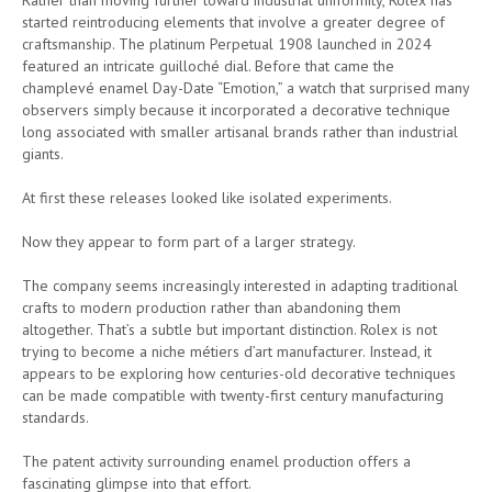
started reintroducing elements that involve a greater degree of
craftsmanship. The platinum Perpetual 1908 launched in 2024
featured an intricate guilloché dial. Before that came the
champlevé enamel Day-Date “Emotion,” a watch that surprised many
observers simply because it incorporated a decorative technique
long associated with smaller artisanal brands rather than industrial
giants.
At first these releases looked like isolated experiments.
Now they appear to form part of a larger strategy.
The company seems increasingly interested in adapting traditional
crafts to modern production rather than abandoning them
altogether. That’s a subtle but important distinction. Rolex is not
trying to become a niche métiers d’art manufacturer. Instead, it
appears to be exploring how centuries-old decorative techniques
can be made compatible with twenty-first century manufacturing
standards.
The patent activity surrounding enamel production offers a
fascinating glimpse into that effort.