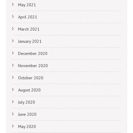
May 2021
April 2021
March 2021
January 2021
December 2020
November 2020
October 2020
August 2020
July 2020
June 2020
May 2020