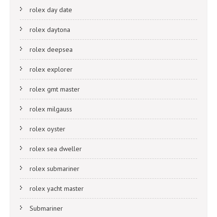
rolex day date
rolex daytona
rolex deepsea
rolex explorer
rolex gmt master
rolex milgauss
rolex oyster
rolex sea dweller
rolex submariner
rolex yacht master
Submariner