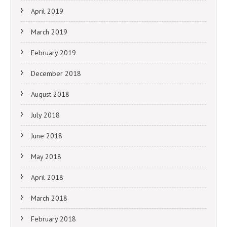
April 2019
March 2019
February 2019
December 2018
August 2018
July 2018
June 2018
May 2018
April 2018
March 2018
February 2018