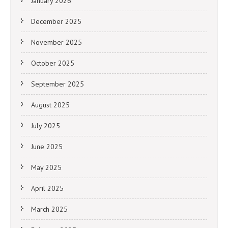
January 2026
December 2025
November 2025
October 2025
September 2025
August 2025
July 2025
June 2025
May 2025
April 2025
March 2025