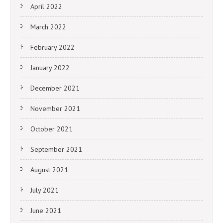
April 2022
March 2022
February 2022
January 2022
December 2021
November 2021
October 2021
September 2021
August 2021
July 2021
June 2021