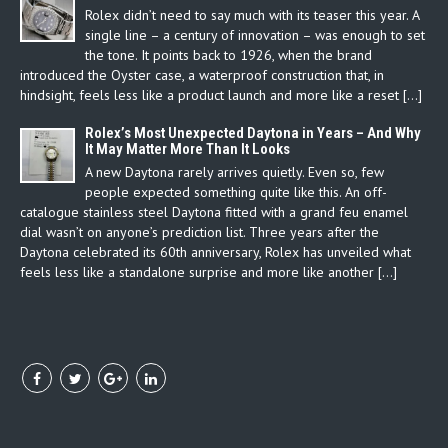
Rolex didn’t need to say much with its teaser this year. A
single line – a century of innovation – was enough to set
the tone. It points back to 1926, when the brand
introduced the Oyster case, a waterproof construction that, in
hindsight, feels less like a product launch and more like a reset […]
Rolex’s Most Unexpected Daytona in Years – And Why
It May Matter More Than It Looks
A new Daytona rarely arrives quietly. Even so, few
people expected something quite like this. An off-
catalogue stainless steel Daytona fitted with a grand feu enamel
dial wasn’t on anyone’s prediction list. Three years after the
Daytona celebrated its 60th anniversary, Rolex has unveiled what
feels less like a standalone surprise and more like another […]