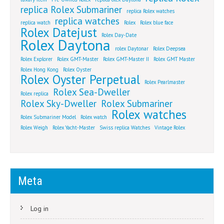
replica Rolex Submariner
replica Rolex watches
replica watches
replica watch
Rolex
Rolex blue face
Rolex Datejust
Rolex Day-Date
Rolex Daytona
rolex Daytonar
Rolex Deepsea
Rolex Explorer
Rolex GMT-Master
Rolex GMT-Master II
Rolex GMT Master
Rolex Hong Kong
Rolex Oyster
Rolex Oyster Perpetual
Rolex Pearlmaster
Rolex Sea-Dweller
Rolex replica
Rolex Sky-Dweller
Rolex Submariner
Rolex watches
Rolex Submariner Model
Rolex watch
Rolex Weigh
Rolex Yacht-Master
Swiss replica Watches
Vintage Rolex
Meta
Log in