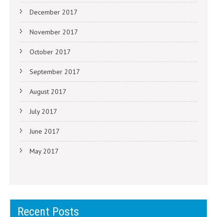
December 2017
November 2017
October 2017
September 2017
August 2017
July 2017
June 2017
May 2017
Recent Posts