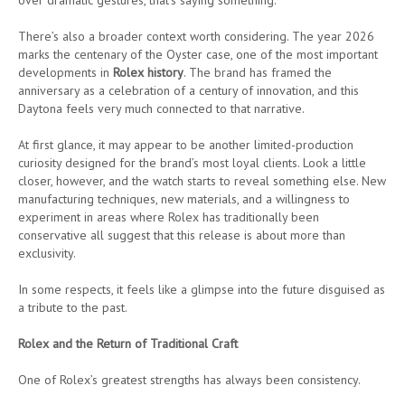
There’s also a broader context worth considering. The year 2026
marks the centenary of the Oyster case, one of the most important
developments in
Rolex history
. The brand has framed the
anniversary as a celebration of a century of innovation, and this
Daytona feels very much connected to that narrative.
At first glance, it may appear to be another limited-production
curiosity designed for the brand’s most loyal clients. Look a little
closer, however, and the watch starts to reveal something else. New
manufacturing techniques, new materials, and a willingness to
experiment in areas where Rolex has traditionally been
conservative all suggest that this release is about more than
exclusivity.
In some respects, it feels like a glimpse into the future disguised as
a tribute to the past.
Rolex and the Return of Traditional Craft
One of Rolex’s greatest strengths has always been consistency.