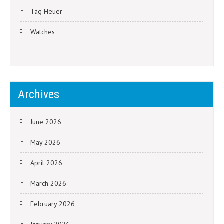
Tag Heuer
Watches
Archives
June 2026
May 2026
April 2026
March 2026
February 2026