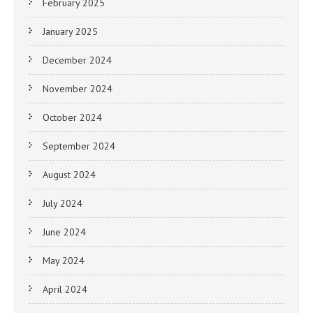
February 2025
January 2025
December 2024
November 2024
October 2024
September 2024
August 2024
July 2024
June 2024
May 2024
April 2024