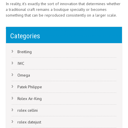
In reality, it’s exactly the sort of innovation that determines whether
a traditional craft remains a boutique specialty or becomes
something that can be reproduced consistently on a larger scale.
Post
What Coveted watches Did Rolex Quietly Retire in 2026?
Categories
Rolex Quietly Restless Anniversary Collection
navigation
Breitling
IWC
Omega
Patek Philippe
Rolex Air-King
rolex cellini
rolex datejust