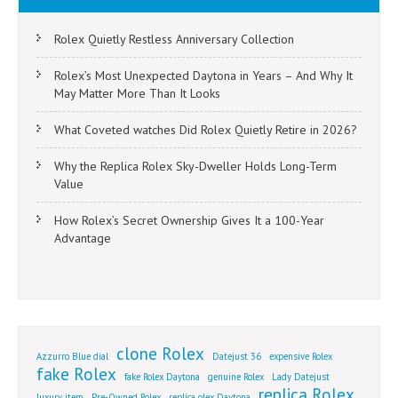
Rolex Quietly Restless Anniversary Collection
Rolex’s Most Unexpected Daytona in Years – And Why It
May Matter More Than It Looks
What Coveted watches Did Rolex Quietly Retire in 2026?
Why the Replica Rolex Sky-Dweller Holds Long-Term
Value
How Rolex’s Secret Ownership Gives It a 100-Year
Advantage
clone Rolex
Azzurro Blue dial
Datejust 36
expensive Rolex
fake Rolex
fake Rolex Daytona
genuine Rolex
Lady Datejust
replica Rolex
luxury item
Pre-Owned Rolex
replica olex Daytona