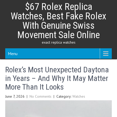
Skip
$67 Rolex Replica
to
content
Watches, Best Fake Rolex
With Genuine Swiss
Movement Sale Online
exact replica watches
Menu
Rolex’s Most Unexpected Daytona
in Years – And Why It May Matter
More Than It Looks
June 7, 2026
|
No Comments
| Category:
Watches