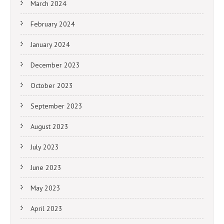
March 2024
February 2024
January 2024
December 2023
October 2023
September 2023
August 2023
July 2023
June 2023
May 2023
April 2023