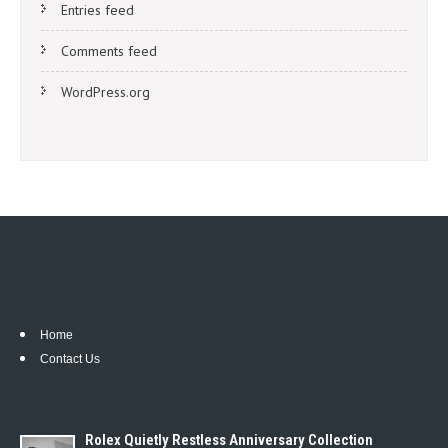
Entries feed
Comments feed
WordPress.org
Home
Contact Us
Rolex Quietly Restless Anniversary Collection