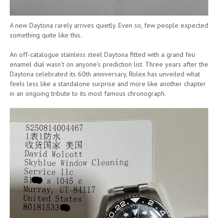
A new Daytona rarely arrives quietly. Even so, few people expected
something quite like this.
An off-catalogue stainless steel Daytona fitted with a grand feu
enamel dial wasn’t on anyone’s prediction list. Three years after the
Daytona celebrated its 60th anniversary, Rolex has unveiled what
feels less like a standalone surprise and more like another chapter
in an ongoing tribute to its most famous chronograph.