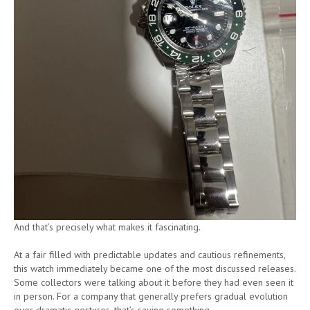
And that’s precisely what makes it fascinating.
At a fair filled with predictable updates and cautious refinements,
this watch immediately became one of the most discussed releases.
Some collectors were talking about it before they had even seen it
in person. For a company that generally prefers gradual evolution
over dramatic gestures, that’s saying something.