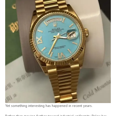
Yet something interesting has happened in recent years.
Rather than moving further toward industrial uniformity, Rolex has