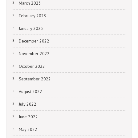
March 2023
February 2023
January 2023
December 2022
November 2022
October 2022
September 2022
August 2022
July 2022
June 2022
May 2022