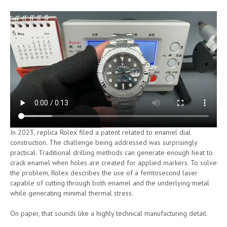
In 2023, replica Rolex filed a patent related to enamel dial
construction. The challenge being addressed was surprisingly
practical. Traditional drilling methods can generate enough heat to
crack enamel when holes are created for applied markers. To solve
the problem, Rolex describes the use of a femtosecond laser
capable of cutting through both enamel and the underlying metal
while generating minimal thermal stress.
On paper, that sounds like a highly technical manufacturing detail.