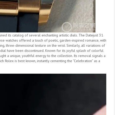
ed its catalog of several enchanting artistic dials. The Datejust 31
These watches offered a touch of poetic, garden-inspired romance, with
g, three-dimensional texture on the wrist. Similarly, all variations of
dial have been discontinued. Known for its joyful splash of colorful
ught a unique, youthful energy to the collection. Its removal signals a
ch Rolex is best known, instantly cementing the “Celebration” as a