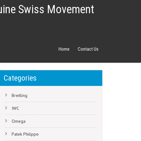
nuine Swiss Movement
Home
Contact Us
Categories
Breitling
IWC
Omega
Patek Philippe