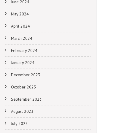
June 2024
May 2024
April 2024
March 2024
February 2024
January 2024
December 2023
October 2023
September 2023
August 2023
July 2023