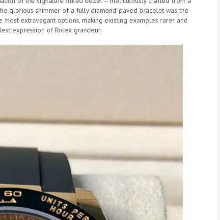
tion of the signature fluted bezel – meticulously crafted from a
h the glorious shimmer of a fully diamond-paved bracelet was the
the most extravagant options, making existing examples rarer and
llest expression of Rolex grandeur.