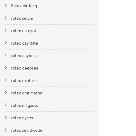
Rolex Air-King
rolex cellini
rolex datejust
rolex day date
rolex daytona
rolex deepsea
rolex explorer
rolex gmt master
rolex milgauss
rolex oyster
rolex sea dweller