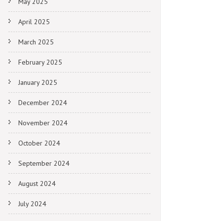
May 2025
April 2025
March 2025
February 2025
January 2025
December 2024
November 2024
October 2024
September 2024
August 2024
July 2024