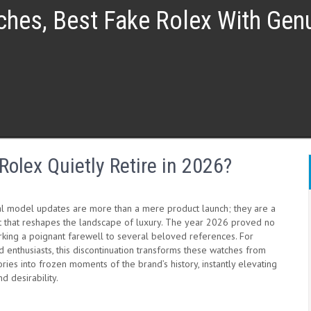
ches, Best Fake Rolex With Ge
olex Quietly Retire in 2026?
al model updates are more than a mere product launch; they are a
t that reshapes the landscape of luxury. The year 2026 proved no
arking a poignant farewell to several beloved references. For
d enthusiasts, this discontinuation transforms these watches from
ies into frozen moments of the brand’s history, instantly elevating
nd desirability.