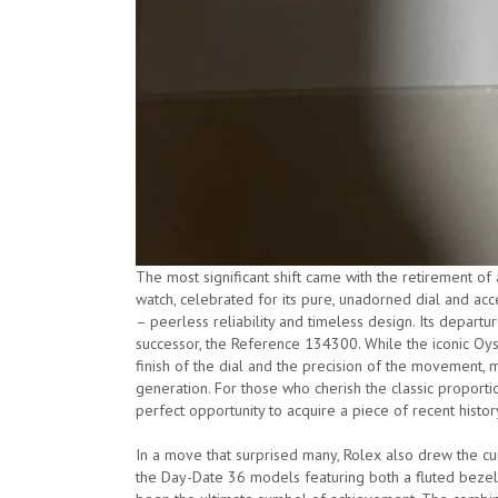
The most significant shift came with the retirement of
watch, celebrated for its pure, unadorned dial and acc
– peerless reliability and timeless design. Its departur
successor, the Reference 134300. While the iconic Oys
finish of the dial and the precision of the movement, 
generation. For those who cherish the classic proporti
perfect opportunity to acquire a piece of recent histor
In a move that surprised many, Rolex also drew the curt
the Day-Date 36 models featuring both a fluted bezel 