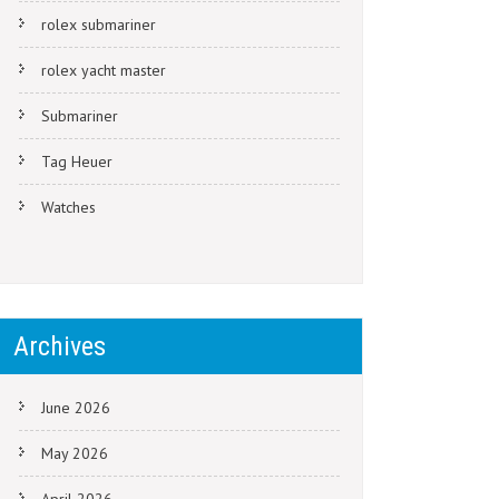
rolex submariner
rolex yacht master
Submariner
Tag Heuer
Watches
Archives
June 2026
May 2026