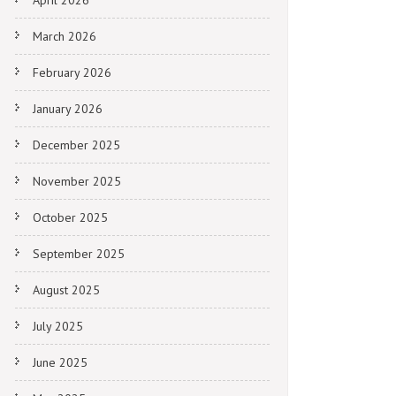
April 2026
March 2026
February 2026
January 2026
December 2025
November 2025
October 2025
September 2025
August 2025
July 2025
June 2025