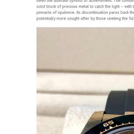
been the ultimate symbol of achievement. The combina
solid block of precious metal to catch the light – wit
pinnacle of opulence. Its discontinuation pares back 
potentially more sought-after by those seeking the fu