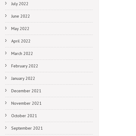
July 2022
June 2022
May 2022
April 2022
March 2022
February 2022
January 2022
December 2021
November 2021
October 2021
September 2021