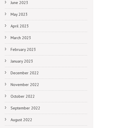
June 2023
May 2023
April 2023
March 2023
February 2023
January 2023
December 2022
November 2022
October 2022
September 2022
August 2022