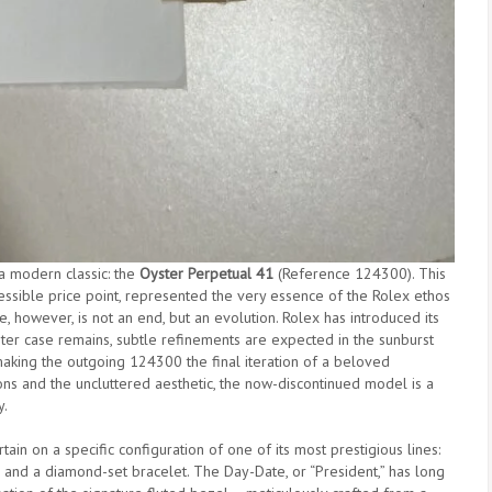
 a modern classic: the
Oyster Perpetual 41
(Reference 124300). This
essible price point, represented the very essence of the Rolex ethos
e, however, is not an end, but an evolution. Rolex has introduced its
ter case remains, subtle refinements are expected in the sunburst
making the outgoing 124300 the final iteration of a beloved
ons and the uncluttered aesthetic, the now-discontinued model is a
y.
ain on a specific configuration of one of its most prestigious lines:
and a diamond-set bracelet. The Day-Date, or “President,” has long