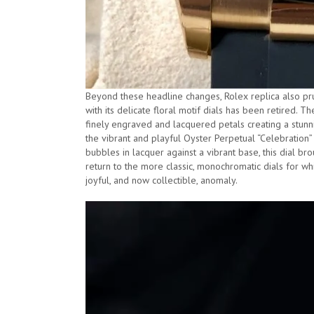
Beyond these headline changes, Rolex replica also prun
with its delicate floral motif dials has been retired. 
finely engraved and lacquered petals creating a stunnin
the vibrant and playful Oyster Perpetual “Celebration” 
bubbles in lacquer against a vibrant base, this dial bro
return to the more classic, monochromatic dials for whi
joyful, and now collectible, anomaly.