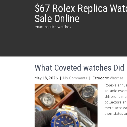
Skip
$67 Rolex Replica Wat
to
content
Sale Online
exact replica watches
What Coveted watches Did R
May 18, 2026
|
No Comments
| Category:
Watches
Rolex’s annu
seismic even
different, m
collectors an
mere accessor
their status a