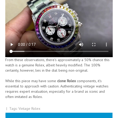
From these observations, there’s approximately a 50% chance this
watch is a genuine Rolex, albeit heavily modified. The 100%
certainty, however, lies in the dial being non-original.
While this piece may have some
clone Rolex
components, it’s
essential to approach with caution. Authenticating vintage watches
requires expert evaluation, especially for a brand as iconic and
often imitated as Rolex.
| Tags:
Vintage Rolex
Post
Do All Rolex Watches Have a Date Window?