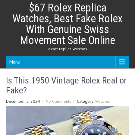
Skip
$67 Rolex Replica
to
content
Watches, Best Fake Rolex
With Genuine Swiss
Movement Sale Online
exact replica watches
Menu
Is This 1950 Vintage Rolex Real or
Fake?
December 5, 2024
|
No Comments
| Category:
Watches