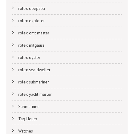
rolex deepsea
rolex explorer
rolex gmt master
rolex milgauss
rolex oyster
rolex sea dweller
rolex submariner
rolex yacht master
Submariner
Tag Heuer
Watches