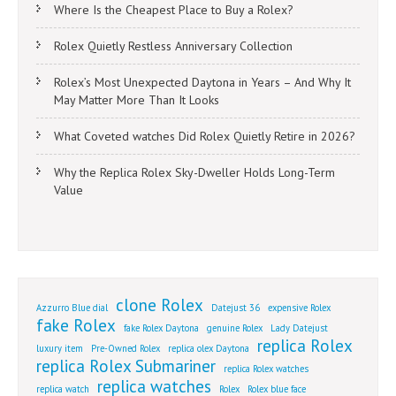
Where Is the Cheapest Place to Buy a Rolex?
Rolex Quietly Restless Anniversary Collection
Rolex’s Most Unexpected Daytona in Years – And Why It
May Matter More Than It Looks
What Coveted watches Did Rolex Quietly Retire in 2026?
Why the Replica Rolex Sky-Dweller Holds Long-Term
Value
clone Rolex
Azzurro Blue dial
Datejust 36
expensive Rolex
fake Rolex
fake Rolex Daytona
genuine Rolex
Lady Datejust
replica Rolex
luxury item
Pre-Owned Rolex
replica olex Daytona
replica Rolex Submariner
replica Rolex watches
replica watches
replica watch
Rolex
Rolex blue face