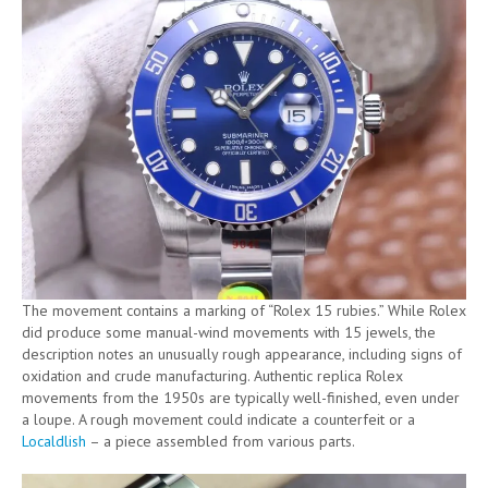
The movement contains a marking of “Rolex 15 rubies.” While Rolex
did produce some manual-wind movements with 15 jewels, the
description notes an unusually rough appearance, including signs of
oxidation and crude manufacturing. Authentic replica Rolex
movements from the 1950s are typically well-finished, even under
a loupe. A rough movement could indicate a counterfeit or a
Localdlish
– a piece assembled from various parts.