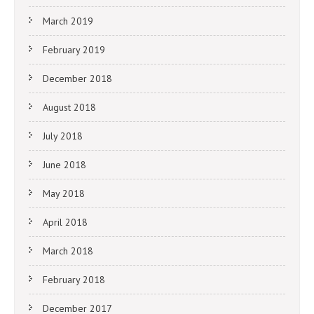
March 2019
February 2019
December 2018
August 2018
July 2018
June 2018
May 2018
April 2018
March 2018
February 2018
December 2017