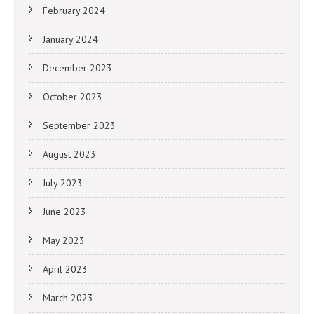
February 2024
January 2024
December 2023
October 2023
September 2023
August 2023
July 2023
June 2023
May 2023
April 2023
March 2023