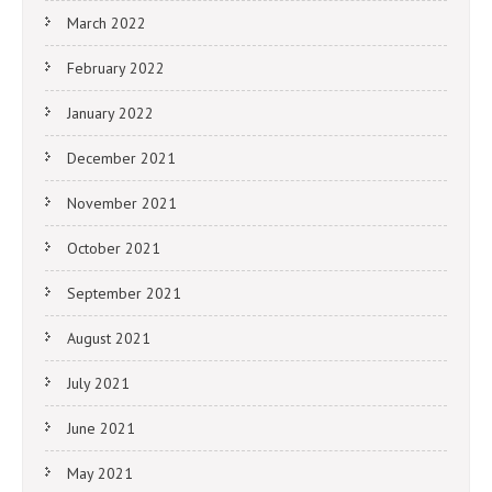
March 2022
February 2022
January 2022
December 2021
November 2021
October 2021
September 2021
August 2021
July 2021
June 2021
May 2021