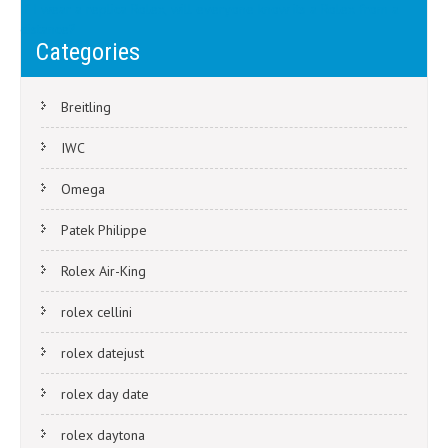
If I wear a replica Rolex, will everyone know its a Rolex from a
navigation
distance?
Categories
Breitling
IWC
Omega
Patek Philippe
Rolex Air-King
rolex cellini
rolex datejust
rolex day date
rolex daytona