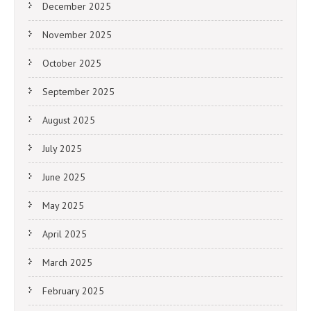
December 2025
November 2025
October 2025
September 2025
August 2025
July 2025
June 2025
May 2025
April 2025
March 2025
February 2025