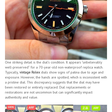
One striking detail is the dial’s condition. It appears “unbelievably
well-preserved” for a 70-year-old non-waterproof replica watch.
Typically,
vintage Rolex
dials show signs of patina due to age and
exposure. However, the hands are spotted, which is inconsistent with
a pristine dial. This discrepancy suggests that the dial may have
been restored or entirely replaced. Dial replacements or
restorations are not uncommon but can significantly impact
authenticity and value.