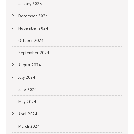
January 2025
December 2024
November 2024
October 2024
September 2024
August 2024
July 2024
June 2024
May 2024
April 2024
March 2024