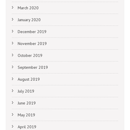
March 2020
January 2020
December 2019
November 2019
October 2019
September 2019
August 2019
July 2019
June 2019
May 2019
April 2019