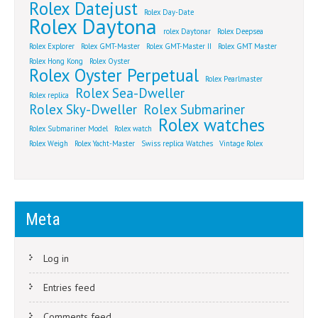
Rolex Datejust
Rolex Day-Date
Rolex Daytona
rolex Daytonar
Rolex Deepsea
Rolex Explorer
Rolex GMT-Master
Rolex GMT-Master II
Rolex GMT Master
Rolex Hong Kong
Rolex Oyster
Rolex Oyster Perpetual
Rolex Pearlmaster
Rolex Sea-Dweller
Rolex replica
Rolex Sky-Dweller
Rolex Submariner
Rolex watches
Rolex Submariner Model
Rolex watch
Rolex Weigh
Rolex Yacht-Master
Swiss replica Watches
Vintage Rolex
Meta
Log in
Entries feed
Comments feed