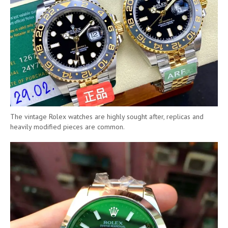
The vintage Rolex watches are highly sought after, replicas and
heavily modified pieces are common.