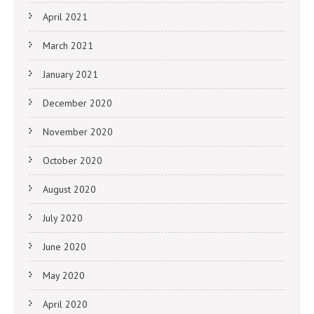
April 2021
March 2021
January 2021
December 2020
November 2020
October 2020
August 2020
July 2020
June 2020
May 2020
April 2020