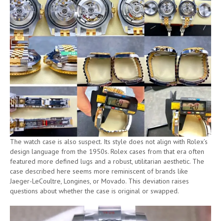
The watch case is also suspect. Its style does not align with Rolex’s
design language from the 1950s. Rolex cases from that era often
featured more defined lugs and a robust, utilitarian aesthetic. The
case described here seems more reminiscent of brands like
Jaeger-LeCoultre, Longines, or Movado. This deviation raises
questions about whether the case is original or swapped.