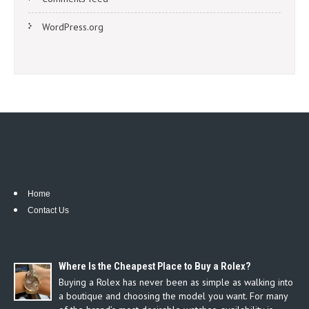
WordPress.org
Home
Contact Us
Where Is the Cheapest Place to Buy a Rolex?
Buying a Rolex has never been as simple as walking into
a boutique and choosing the model you want. For many