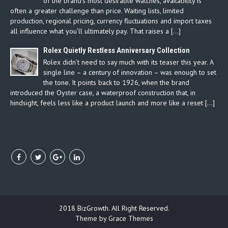
of the brand’s most desirable watches, availability is
often a greater challenge than price. Waiting lists, limited
production, regional pricing, currency fluctuations and import taxes
all influence what you’ll ultimately pay. That raises a […]
Rolex Quietly Restless Anniversary Collection
Rolex didn’t need to say much with its teaser this year. A
single line – a century of innovation – was enough to set
the tone. It points back to 1926, when the brand
introduced the Oyster case, a waterproof construction that, in
hindsight, feels less like a product launch and more like a reset […]
2018 BizGrowth. All Right Reserved.
Theme by Grace Themes