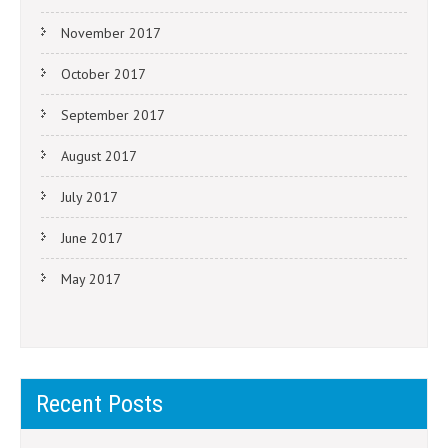
November 2017
October 2017
September 2017
August 2017
July 2017
June 2017
May 2017
Recent Posts