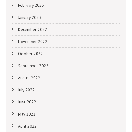
February 2023
January 2023
December 2022
November 2022
October 2022
September 2022
August 2022
July 2022
June 2022
May 2022
April 2022