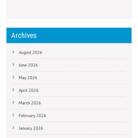
Archives
August 2026
June 2026
May 2026
April 2026
March 2026
February 2026
January 2026