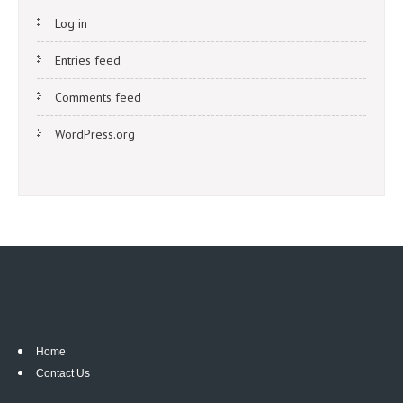
Log in
Entries feed
Comments feed
WordPress.org
Home
Contact Us