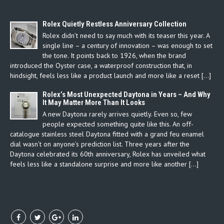
Rolex Quietly Restless Anniversary Collection
Rolex didn’t need to say much with its teaser this year. A
single line – a century of innovation – was enough to set
the tone. It points back to 1926, when the brand
introduced the Oyster case, a waterproof construction that, in
hindsight, feels less like a product launch and more like a reset […]
Rolex’s Most Unexpected Daytona in Years – And Why
It May Matter More Than It Looks
A new Daytona rarely arrives quietly. Even so, few
people expected something quite like this. An off-
catalogue stainless steel Daytona fitted with a grand feu enamel
dial wasn’t on anyone’s prediction list. Three years after the
Daytona celebrated its 60th anniversary, Rolex has unveiled what
feels less like a standalone surprise and more like another […]