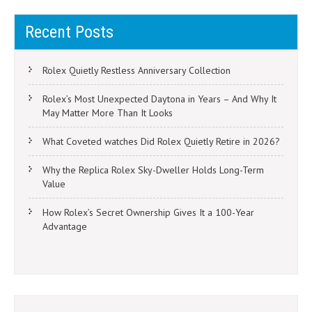
Recent Posts
Rolex Quietly Restless Anniversary Collection
Rolex’s Most Unexpected Daytona in Years – And Why It
May Matter More Than It Looks
What Coveted watches Did Rolex Quietly Retire in 2026?
Why the Replica Rolex Sky-Dweller Holds Long-Term
Value
How Rolex’s Secret Ownership Gives It a 100-Year
Advantage