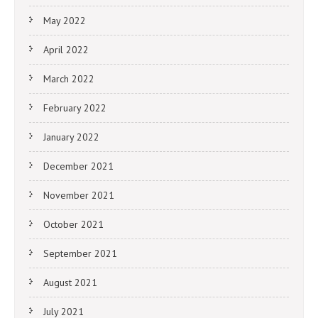
May 2022
April 2022
March 2022
February 2022
January 2022
December 2021
November 2021
October 2021
September 2021
August 2021
July 2021