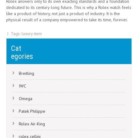
Rolex answers only to its own exacting standards and a foundation
dedicated to its century-long future. This is why a Rolex watch feels
like a product of history, not just a product of industry. It is the
physical result of a company empowered to take its time, forever.
| Tags:
luxury item
Post
The Rolex Yacht-Master’s Journey to Modern Collector’s Choice
Cat
Why the Replica Rolex Sky-Dweller Holds Long-Term Value
navigation
egories
Breitling
IWC
Omega
Patek Philippe
Rolex Air-King
rolex cellini