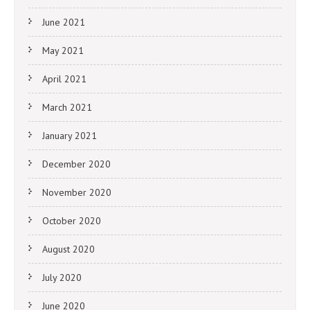
June 2021
May 2021
April 2021
March 2021
January 2021
December 2020
November 2020
October 2020
August 2020
July 2020
June 2020