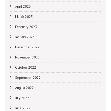
April 2023
March 2023
February 2023
January 2023
December 2022
November 2022
October 2022
September 2022
August 2022
July 2022
June 2022