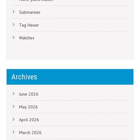
Submariner
Tag Heuer
Watches
Archives
June 2026
May 2026
April 2026
March 2026