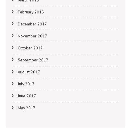
February 2018
December 2017
November 2017
October 2017
September 2017
August 2017
July 2017
June 2017
May 2017