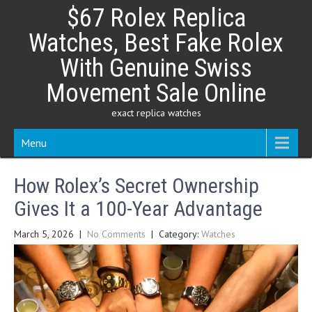
Skip
$67 Rolex Replica
to
content
Watches, Best Fake Rolex
With Genuine Swiss
Movement Sale Online
exact replica watches
Menu
How Rolex’s Secret Ownership
Gives It a 100-Year Advantage
March 5, 2026
|
No Comments
| Category:
Watches