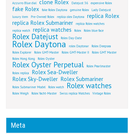
clone Rolex
Azzurro Blue dial
Datejust 36
expensive Rolex
fake Rolex
fake Rolex Daytona
genuine Rolex
Lady Datejust
replica Rolex
luxury item
Pre-Owned Rolex
replica olex Daytona
replica Rolex Submariner
replica Rolex watches
replica watches
replica watch
Rolex
Rolex blue face
Rolex Datejust
Rolex Day-Date
Rolex Daytona
rolex Daytonar
Rolex Deepsea
Rolex Explorer
Rolex GMT-Master
Rolex GMT-Master II
Rolex GMT Master
Rolex Hong Kong
Rolex Oyster
Rolex Oyster Perpetual
Rolex Pearlmaster
Rolex Sea-Dweller
Rolex replica
Rolex Sky-Dweller
Rolex Submariner
Rolex watches
Rolex Submariner Model
Rolex watch
Rolex Weigh
Rolex Yacht-Master
Swiss replica Watches
Vintage Rolex
Meta