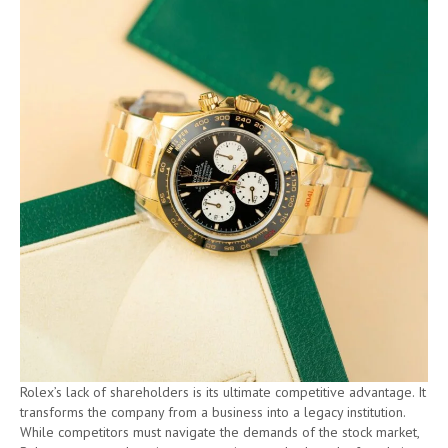
Rolex’s lack of shareholders is its ultimate competitive advantage. It
transforms the company from a business into a legacy institution.
While competitors must navigate the demands of the stock market,