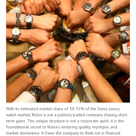
With its estimated market share of 30-32% of the Swiss luxury
watch market, Rolex is not a publicly traded company chasing short-
term gains. This unique structure is not a corporate quirk; it is the
foundational secret to Rolex’s enduring quality, mystique, and
market dominance. It frees the company to think not in financial