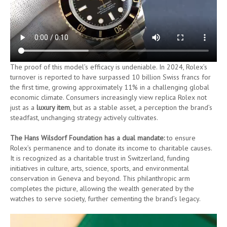
The proof of this model’s efficacy is undeniable. In 2024, Rolex’s
turnover is reported to have surpassed 10 billion Swiss francs for
the first time, growing approximately 11% in a challenging global
economic climate. Consumers increasingly view replica Rolex not
just as a
luxury item
, but as a stable asset, a perception the brand’s
steadfast, unchanging strategy actively cultivates.
The Hans Wilsdorf Foundation has a dual mandate:
to ensure
Rolex’s permanence and to donate its income to charitable causes.
It is recognized as a charitable trust in Switzerland, funding
initiatives in culture, arts, science, sports, and environmental
conservation in Geneva and beyond. This philanthropic arm
completes the picture, allowing the wealth generated by the
watches to serve society, further cementing the brand’s legacy.