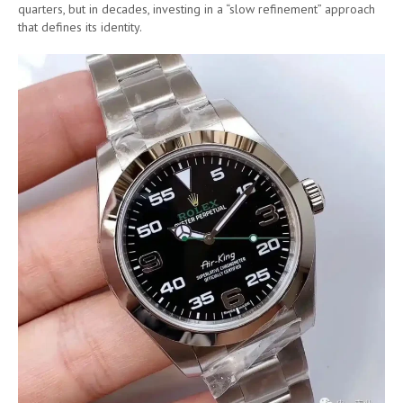
quarters, but in decades, investing in a “slow refinement” approach
that defines its identity.