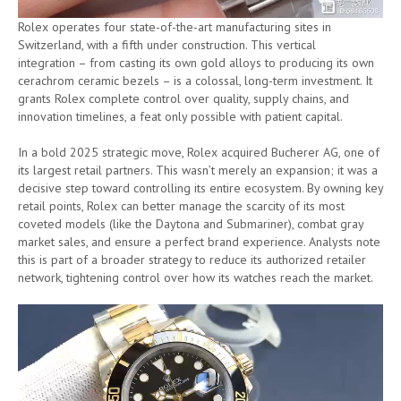
Rolex operates four state-of-the-art manufacturing sites in
Switzerland, with a fifth under construction. This vertical
integration – from casting its own gold alloys to producing its own
cerachrom ceramic bezels – is a colossal, long-term investment. It
grants Rolex complete control over quality, supply chains, and
innovation timelines, a feat only possible with patient capital.
In a bold 2025 strategic move, Rolex acquired Bucherer AG, one of
its largest retail partners. This wasn’t merely an expansion; it was a
decisive step toward controlling its entire ecosystem. By owning key
retail points, Rolex can better manage the scarcity of its most
coveted models (like the Daytona and Submariner), combat gray
market sales, and ensure a perfect brand experience. Analysts note
this is part of a broader strategy to reduce its authorized retailer
network, tightening control over how its watches reach the market.