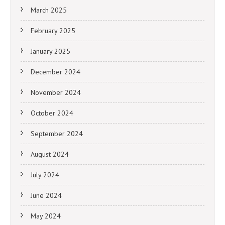
March 2025
February 2025
January 2025
December 2024
November 2024
October 2024
September 2024
August 2024
July 2024
June 2024
May 2024