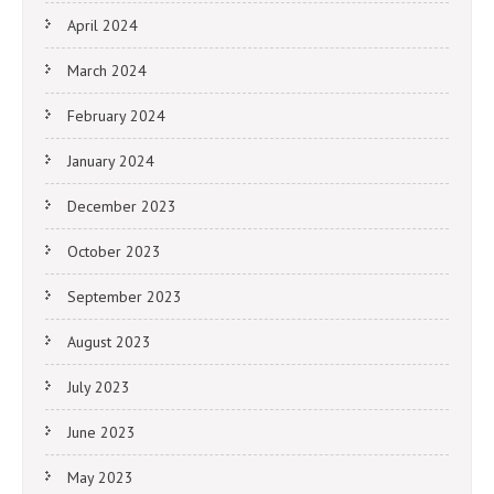
April 2024
March 2024
February 2024
January 2024
December 2023
October 2023
September 2023
August 2023
July 2023
June 2023
May 2023