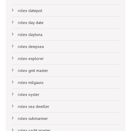
rolex datejust
rolex day date
rolex daytona
rolex deepsea
rolex explorer
rolex gmt master
rolex milgauss
rolex oyster
rolex sea dweller
rolex submariner
rolex yacht master