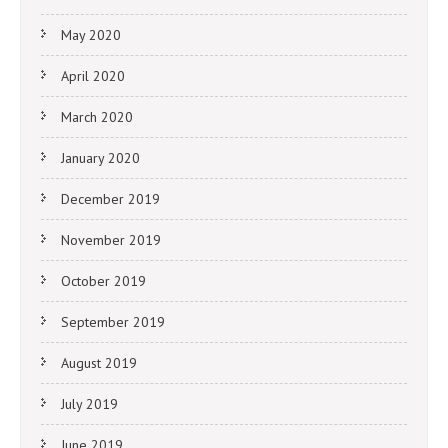
May 2020
April 2020
March 2020
January 2020
December 2019
November 2019
October 2019
September 2019
August 2019
July 2019
June 2019