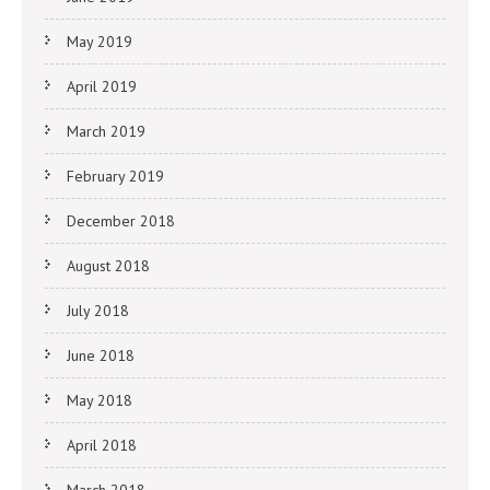
May 2019
April 2019
March 2019
February 2019
December 2018
August 2018
July 2018
June 2018
May 2018
April 2018
March 2018