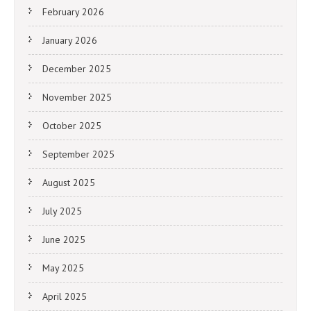
February 2026
January 2026
December 2025
November 2025
October 2025
September 2025
August 2025
July 2025
June 2025
May 2025
April 2025