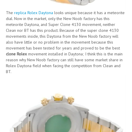
The
replica Rolex Daytona
looks unique because it has a meteorite
dial. Now in the market, only the New Noob factory has this
meteorite Daytona, and Super Clone 4130 movement, neither
Clean nor BT has this product. Because of the super clone 4130
movements inside, this Daytona from the New Noob factory will
also have little or no problem in the movement because this
movement has been tested for years and proved to be the best
clone Rolex
movement installed in Daytona; I think this is the main
reason why New Noob factory can still have some market share in
Rolex Daytona field when facing the competition from Clean and
BT.