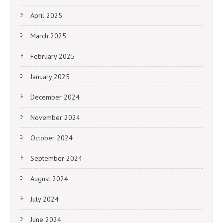
April 2025
March 2025
February 2025
January 2025
December 2024
November 2024
October 2024
September 2024
August 2024
July 2024
June 2024