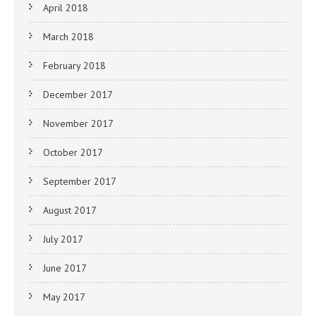
April 2018
March 2018
February 2018
December 2017
November 2017
October 2017
September 2017
August 2017
July 2017
June 2017
May 2017