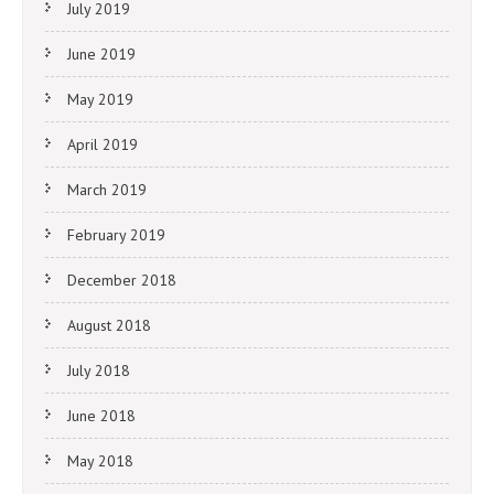
July 2019
June 2019
May 2019
April 2019
March 2019
February 2019
December 2018
August 2018
July 2018
June 2018
May 2018