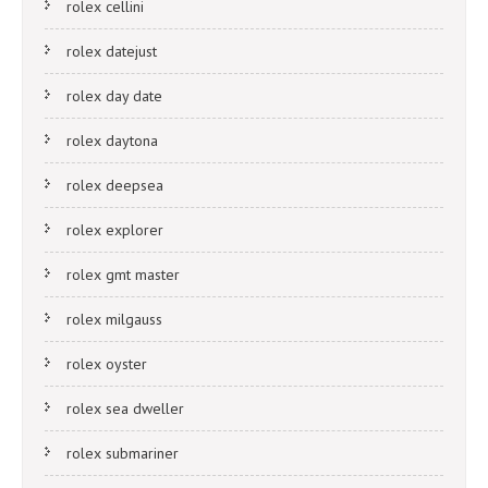
rolex cellini
rolex datejust
rolex day date
rolex daytona
rolex deepsea
rolex explorer
rolex gmt master
rolex milgauss
rolex oyster
rolex sea dweller
rolex submariner