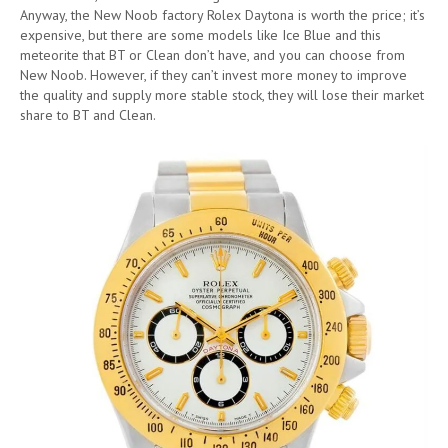
Anyway, the New Noob factory Rolex Daytona is worth the price; it’s
expensive, but there are some models like Ice Blue and this
meteorite that BT or Clean don’t have, and you can choose from
New Noob. However, if they can’t invest more money to improve
the quality and supply more stable stock, they will lose their market
share to BT and Clean.