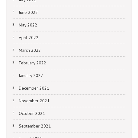
June 2022
May 2022
April 2022
March 2022
February 2022
January 2022
December 2021
November 2021
October 2021
September 2021