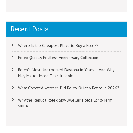
Recent Posts
Where Is the Cheapest Place to Buy a Rolex?
Rolex Quietly Restless Anniversary Collection
Rolex’s Most Unexpected Daytona in Years – And Why It
May Matter More Than It Looks
What Coveted watches Did Rolex Quietly Retire in 2026?
Why the Replica Rolex Sky-Dweller Holds Long-Term
Value