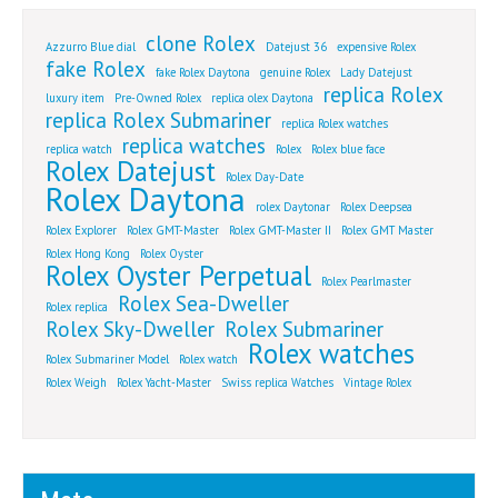
clone Rolex
Azzurro Blue dial
Datejust 36
expensive Rolex
fake Rolex
fake Rolex Daytona
genuine Rolex
Lady Datejust
replica Rolex
luxury item
Pre-Owned Rolex
replica olex Daytona
replica Rolex Submariner
replica Rolex watches
replica watches
replica watch
Rolex
Rolex blue face
Rolex Datejust
Rolex Day-Date
Rolex Daytona
rolex Daytonar
Rolex Deepsea
Rolex Explorer
Rolex GMT-Master
Rolex GMT-Master II
Rolex GMT Master
Rolex Hong Kong
Rolex Oyster
Rolex Oyster Perpetual
Rolex Pearlmaster
Rolex Sea-Dweller
Rolex replica
Rolex Sky-Dweller
Rolex Submariner
Rolex watches
Rolex Submariner Model
Rolex watch
Rolex Weigh
Rolex Yacht-Master
Swiss replica Watches
Vintage Rolex