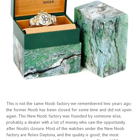
This is not the same Noob factory we remembered two years ago;
the former Noob has been closed for some time and did not open
again. This New Noob factory was founded by someone else,
probably a dealer with a lot of money who saw the opportunity
after Noob’s closure. Most of the watches under the New Noob
factory are Rolex Daytona, and the quality is good; the most