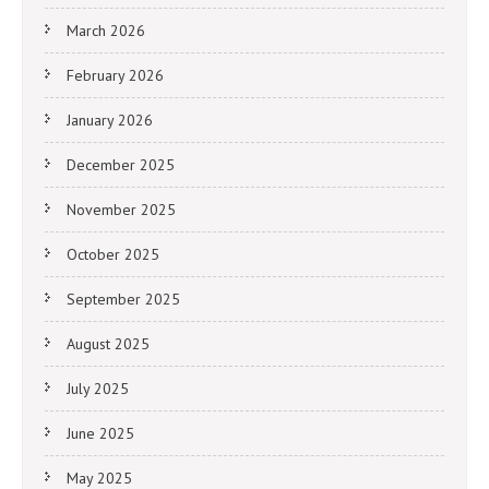
March 2026
February 2026
January 2026
December 2025
November 2025
October 2025
September 2025
August 2025
July 2025
June 2025
May 2025