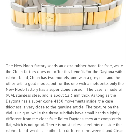
The New Noob factory sends an extra rubber band for free, while
the Clean factory does not offer this benefit. For the Daytona with a
rubber band, Clean has two models, one with a grey dial and the
other with a gold model, but for this one with a meteorite, only the
New Noob factory has a super clone version. The case is made of
904L stainless steel and is about 12.3 mm thick. As long as the
Daytona has a super clone 4130 movements inside, the case
thickness is very close to the genuine article. The texture on the
dial is unique; while the three subdials have small hands slightly
different from the clear fake Rolex Daytona, they are completely
flat, which is not good. There is no stainless steel piece inside the
rubber band, which is another big difference between it and Clean.