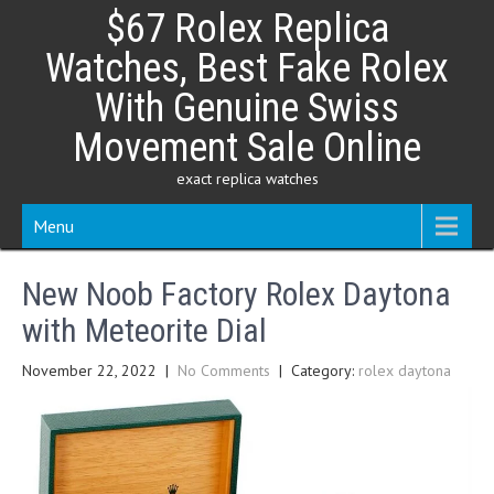
Skip
$67 Rolex Replica
to
content
Watches, Best Fake Rolex
With Genuine Swiss
Movement Sale Online
exact replica watches
Menu
New Noob Factory Rolex Daytona
with Meteorite Dial
November 22, 2022
|
No Comments
| Category:
rolex daytona