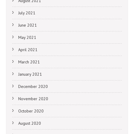
August 2021
July 2021
June 2021
May 2021
April 2021
March 2021
January 2021
December 2020
November 2020
October 2020
August 2020