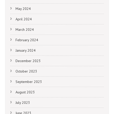
May 2024
April 2024
March 2024
February 2024
January 2024
December 2023
October 2023
September 2023
August 2023
July 2023
June 2023