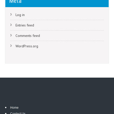
Meta
Log in
Entries feed
Comments feed
WordPress.org
Home
Contact Us