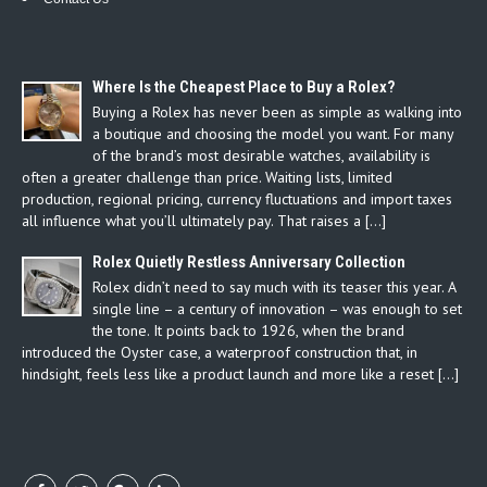
Where Is the Cheapest Place to Buy a Rolex?
Buying a Rolex has never been as simple as walking into
a boutique and choosing the model you want. For many
of the brand’s most desirable watches, availability is
often a greater challenge than price. Waiting lists, limited
production, regional pricing, currency fluctuations and import taxes
all influence what you’ll ultimately pay. That raises a […]
Rolex Quietly Restless Anniversary Collection
Rolex didn’t need to say much with its teaser this year. A
single line – a century of innovation – was enough to set
the tone. It points back to 1926, when the brand
introduced the Oyster case, a waterproof construction that, in
hindsight, feels less like a product launch and more like a reset […]