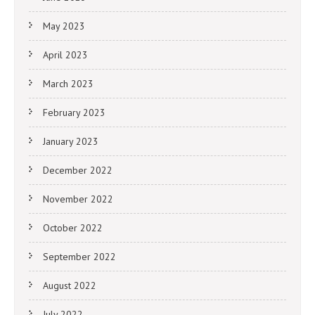
May 2023
April 2023
March 2023
February 2023
January 2023
December 2022
November 2022
October 2022
September 2022
August 2022
July 2022