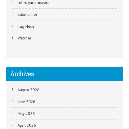
rolex yacht master
Submariner
Tag Heuer
Watches
Archives
August 2026
June 2026
May 2026
April 2026