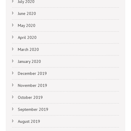
July 2020
June 2020
May 2020
April 2020
March 2020
January 2020
December 2019
November 2019
October 2019
September 2019
August 2019