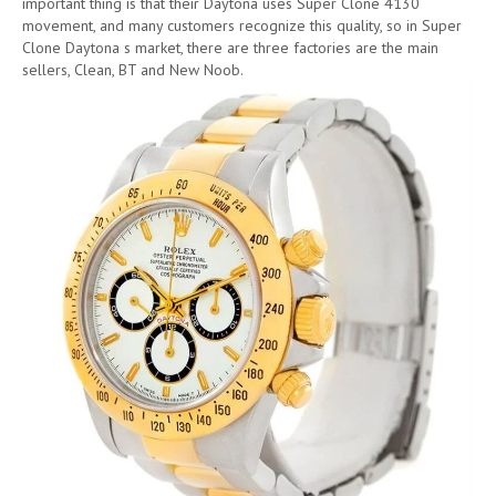
important thing is that their Daytona uses Super Clone 4130
movement, and many customers recognize this quality, so in Super
Clone Daytona s market, there are three factories are the main
sellers, Clean, BT and New Noob.