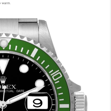
p warm.