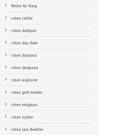
Rolex Air-King
rolex cellini
rolex datejust
rolex day date
rolex daytona
rolex deepsea
rolex explorer
rolex gmt master
rolex milgauss
rolex oyster
rolex sea dweller