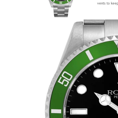
vents to kee