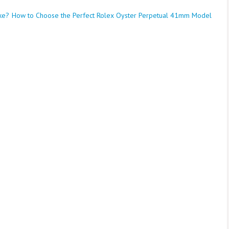
ke?
How to Choose the Perfect Rolex Oyster Perpetual 41mm Model