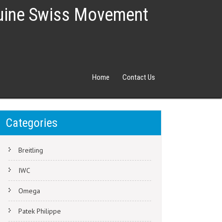
nuine Swiss Movement
Home
Contact Us
Categories
Breitling
IWC
Omega
Patek Philippe