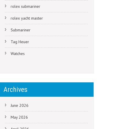
rolex submariner
rolex yacht master
Submariner
Tag Heuer
Watches
Archives
June 2026
May 2026