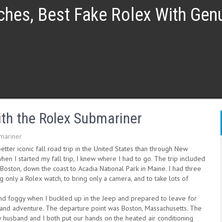
ches, Best Fake Rolex With Ge
th the Rolex Submariner
mariner
etter iconic fall road trip in the United States than through New
hen I started my fall trip, I knew where I had to go. The trip included
Boston, down the coast to Acadia National Park in Maine. I had three
ng only a Rolex watch, to bring only a camera, and to take lots of
and foggy when I buckled up in the Jeep and prepared to leave for
nd adventure. The departure point was Boston, Massachusetts. The
y husband and I both put our hands on the heated air conditioning