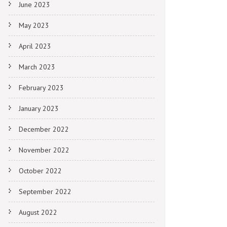
June 2023
May 2023
April 2023
March 2023
February 2023
January 2023
December 2022
November 2022
October 2022
September 2022
August 2022