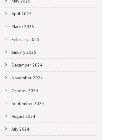
May 2025
April 2025
March 2025
February 2025
January 2025
December 2024
November 2024
October 2024
September 2024
August 2024
July 2024