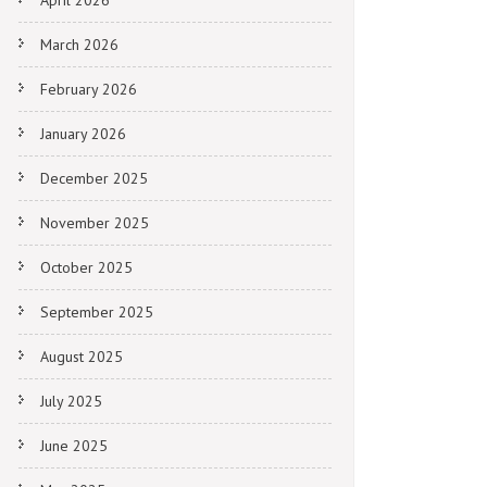
April 2026
March 2026
February 2026
January 2026
December 2025
November 2025
October 2025
September 2025
August 2025
July 2025
June 2025