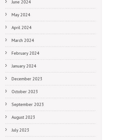
June 2024
May 2024
April 2024
March 2024
February 2024
January 2024
December 2023
October 2023
September 2023
August 2023
July 2023