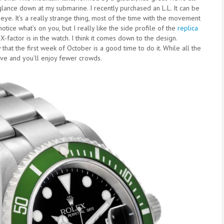
 glance down at my submarine. I recently purchased an L.L. It can be
my eye. It’s a really strange thing, most of the time with the movement
notice what’s on you, but I really like the side profile of the
replica
 X-factor is in the watch. I think it comes down to the design.
y that the first week of October is a good time to do it. While all the
ve and you’ll enjoy fewer crowds.