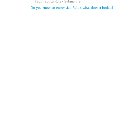
| Tags:
replica Rolex Submariner
Post
Do you know an expensive Rolex, what does it look Li
navigation