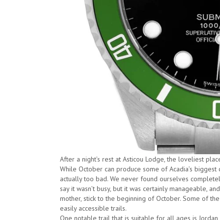
After a night’s rest at Asticou Lodge, the loveliest pla
While October can produce some of Acadia’s biggest c
actually too bad. We never found ourselves completely
say it wasn’t busy, but it was certainly manageable, and
mother, stick to the beginning of October. Some of th
easily accessible trails.
One notable trail that is suitable for all ages is Jorda