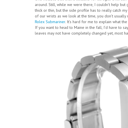
around. Still, while we were there, I couldn’t help but
thick or thin, but the side profile has to really catch 
of our wrists as we look at the time, you don’t usually 
Rolex Submariner
. It’s hard for me to explain what the
If you want to head to Maine in the fall, I’d have to sa
leaves may not have completely changed yet, most ha