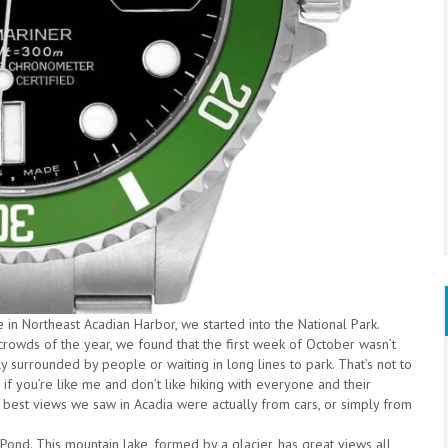
ce in Northeast Acadian Harbor, we started into the National Park.
rowds of the year, we found that the first week of October wasn’t
 surrounded by people or waiting in long lines to park. That’s not to
 if you’re like me and don’t like hiking with everyone and their
e best views we saw in Acadia were actually from cars, or simply from
n Pond. This mountain lake, formed by a glacier, has great views all