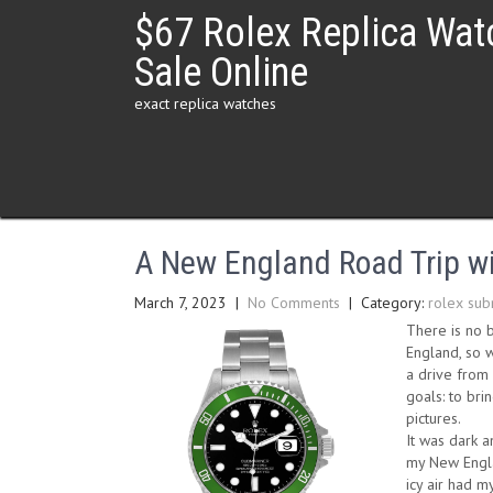
Skip
$67 Rolex Replica Wat
to
content
Sale Online
exact replica watches
A New England Road Trip wi
March 7, 2023
|
No Comments
| Category:
rolex sub
There is no b
England, so w
a drive from 
goals: to bri
pictures.
It was dark 
my New Engla
icy air had m