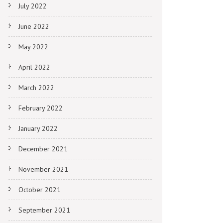
July 2022
June 2022
May 2022
April 2022
March 2022
February 2022
January 2022
December 2021
November 2021
October 2021
September 2021