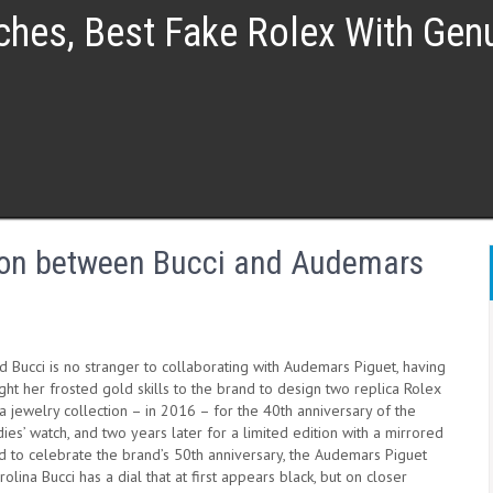
ches, Best Fake Rolex With Ge
tion between Bucci and Audemars
 Bucci is no stranger to collaborating with Audemars Piguet, having
ht her frosted gold skills to the brand to design two replica Rolex
 jewelry collection – in 2016 – for the 40th anniversary of the
ies’ watch, and two years later for a limited edition with a mirrored
d to celebrate the brand’s 50th anniversary, the Audemars Piguet
olina Bucci has a dial that at first appears black, but on closer