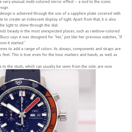
 a very unusual multi-colored mirror effect – a nod to the iconic
sign.
 design is achieved through the use of a sapphire plate covered with
e to create an iridescent display of light. Apart from that, it is also
he light to shine through the dial.
finds beauty in the most unexpected places, such as rainbow-colored
ucci says it was designed for “her,” just like her previous watches, “If
how it started.”
rews to add a range of colors. As always, components and straps are
s feel. This is true even for the hour markers and hands, as well as
nks to the studs, which can usually be seen from the side, are now