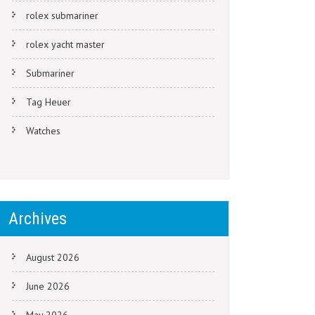
rolex submariner
rolex yacht master
Submariner
Tag Heuer
Watches
Archives
August 2026
June 2026