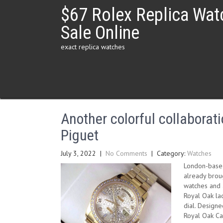
Skip
$67 Rolex Replica Wat
to
content
Sale Online
exact replica watches
Another colorful collabora
Piguet
July 3, 2022
|
No Comments
| Category:
Watches
London-based
already broug
watches and a
Royal Oak lad
dial. Designe
Royal Oak Car