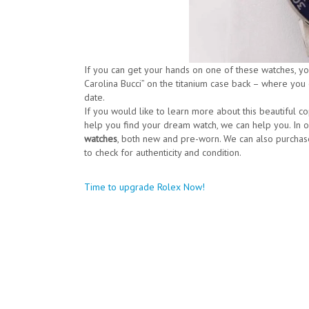
If you can get your hands on one of these watches, you’
Carolina Bucci” on the titanium case back – where you
date.
If you would like to learn more about this beautiful c
help you find your dream watch, we can help you. In 
watches
, both new and pre-worn. We can also purchas
to check for authenticity and condition.
Post
Time to upgrade Rolex Now!
navigation