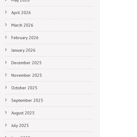
May 2026
April 2026
March 2026
February 2026
January 2026
December 2025
November 2025
October 2025
September 2025
August 2025
July 2025