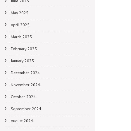
June 2025
May 2025
April 2025
March 2025
February 2025
January 2025
December 2024
November 2024
October 2024
September 2024
August 2024