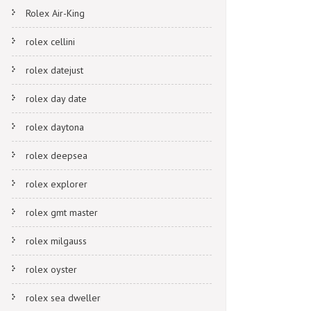
Rolex Air-King
rolex cellini
rolex datejust
rolex day date
rolex daytona
rolex deepsea
rolex explorer
rolex gmt master
rolex milgauss
rolex oyster
rolex sea dweller