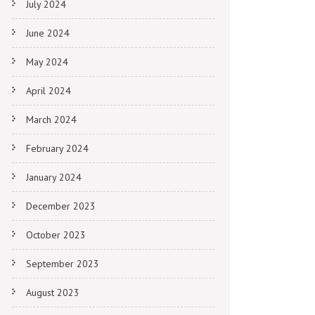
July 2024
June 2024
May 2024
April 2024
March 2024
February 2024
January 2024
December 2023
October 2023
September 2023
August 2023