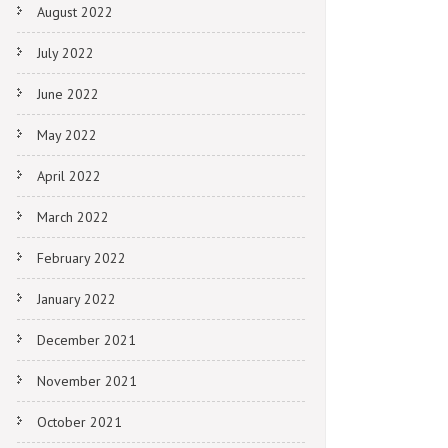
August 2022
July 2022
June 2022
May 2022
April 2022
March 2022
February 2022
January 2022
December 2021
November 2021
October 2021