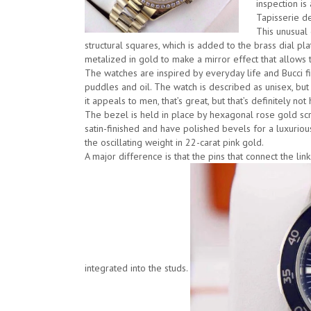
inspection is
Tapisserie de
This unusual
structural squares, which is added to the brass dial plat
metalized in gold to make a mirror effect that allows t
The watches are inspired by everyday life and Bucci 
puddles and oil. The watch is described as unisex, but B
it appeals to men, that’s great, but that’s definitely not 
The bezel is held in place by hexagonal rose gold sc
satin-finished and have polished bevels for a luxuriou
the oscillating weight in 22-carat pink gold.
A major difference is that the pins that connect the li
integrated into the studs.