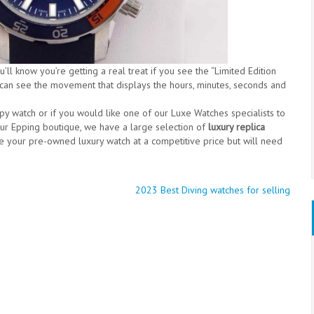
ll know you’re getting a real treat if you see the “Limited Edition
 can see the movement that displays the hours, minutes, seconds and
opy watch or if you would like one of our Luxe Watches specialists to
our Epping boutique, we have a large selection of
luxury replica
e your pre-owned luxury watch at a competitive price but will need
2023 Best Diving watches for selling