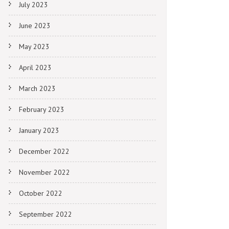
July 2023
June 2023
May 2023
April 2023
March 2023
February 2023
January 2023
December 2022
November 2022
October 2022
September 2022