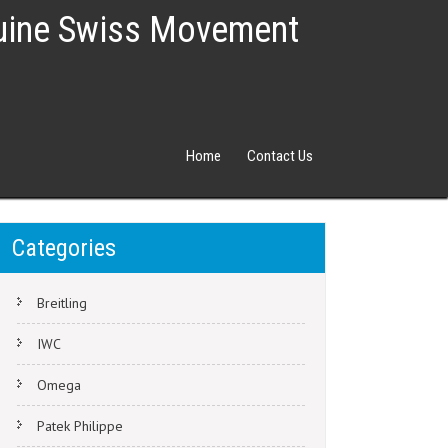
nuine Swiss Movement
Home
Contact Us
Categories
Breitling
IWC
Omega
Patek Philippe