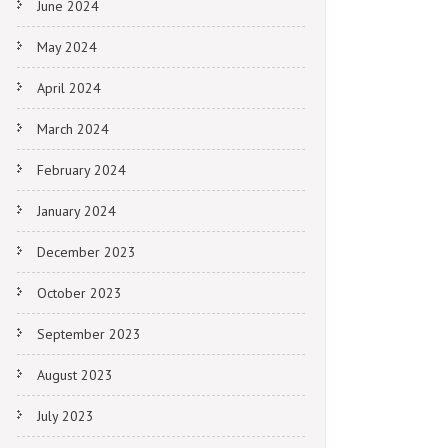
June 2024
May 2024
April 2024
March 2024
February 2024
January 2024
December 2023
October 2023
September 2023
August 2023
July 2023