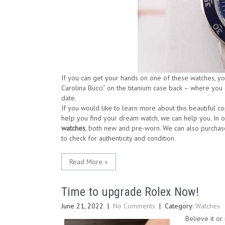
If you can get your hands on one of these watches, you’
Carolina Bucci” on the titanium case back – where you
date.
If you would like to learn more about this beautiful c
help you find your dream watch, we can help you. In 
watches
, both new and pre-worn. We can also purchas
to check for authenticity and condition.
Read More »
Time to upgrade Rolex Now!
June 21, 2022
|
No Comments
| Category:
Watches
Believe it or