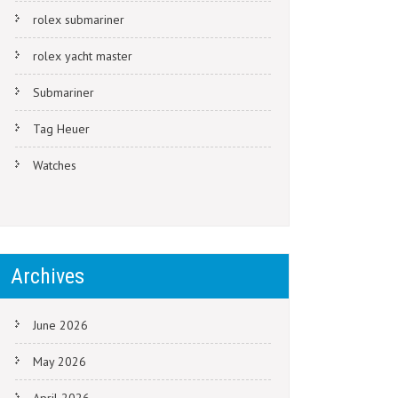
rolex submariner
rolex yacht master
Submariner
Tag Heuer
Watches
Archives
June 2026
May 2026