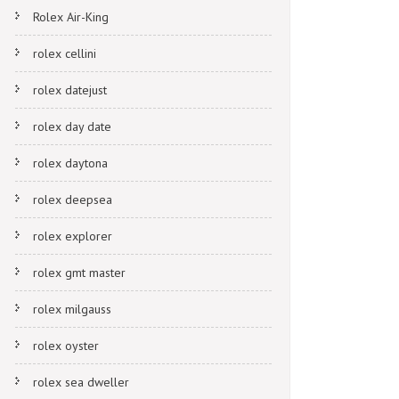
Rolex Air-King
rolex cellini
rolex datejust
rolex day date
rolex daytona
rolex deepsea
rolex explorer
rolex gmt master
rolex milgauss
rolex oyster
rolex sea dweller