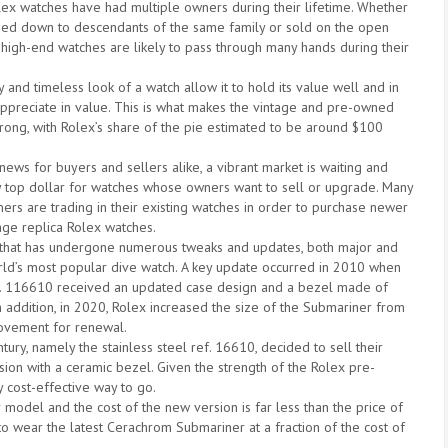
ex watches have had multiple owners during their lifetime. Whether
sed down to descendants of the same family or sold on the open
 high-end watches are likely to pass through many hands during their
 and timeless look of a watch allow it to hold its value well and in
ppreciate in value. This is what makes the vintage and pre-owned
trong, with Rolex’s share of the pie estimated to be around $100
news for buyers and sellers alike, a vibrant market is waiting and
ay top dollar for watches whose owners want to sell or upgrade. Many
ers are trading in their existing watches in order to purchase newer
tage replica Rolex watches.
 that has undergone numerous tweaks and updates, both major and
world’s most popular dive watch. A key update occurred in 2010 when
. 116610 received an updated case design and a bezel made of
n addition, in 2020, Rolex increased the size of the Submariner from
ovement for renewal.
ry, namely the stainless steel ref. 16610, decided to sell their
on with a ceramic bezel. Given the strength of the Rolex pre-
 cost-effective way to go.
model and the cost of the new version is far less than the price of
to wear the latest Cerachrom Submariner at a fraction of the cost of