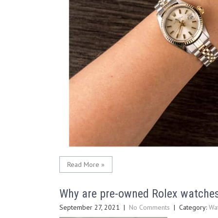
Read More »
Why are pre-owned Rolex watche
September 27, 2021
|
No Comments
| Category:
Wa