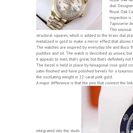
dial. Designe
Royal Oak Car
inspection is
Tapisserie de
This unusual
structural squares, which is added to the brass dial plat
metalized in gold to make a mirror effect that allows t
The watches are inspired by everyday life and Bucci 
puddles and oil. The watch is described as unisex, but B
it appeals to men, that’s great, but that’s definitely not 
The bezel is held in place by hexagonal rose gold sc
satin-finished and have polished bevels for a luxuriou
the oscillating weight in 22-carat pink gold.
A major difference is that the pins that connect the li
integrated into the studs.