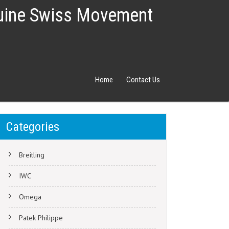
nuine Swiss Movement
Home
Contact Us
Categories
Breitling
IWC
Omega
Patek Philippe