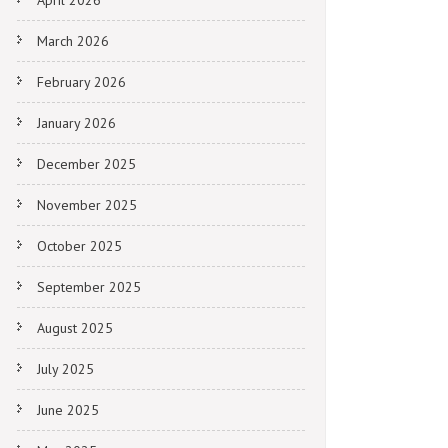
April 2026
March 2026
February 2026
January 2026
December 2025
November 2025
October 2025
September 2025
August 2025
July 2025
June 2025