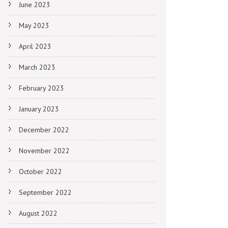
June 2023
May 2023
April 2023
March 2023
February 2023
January 2023
December 2022
November 2022
October 2022
September 2022
August 2022