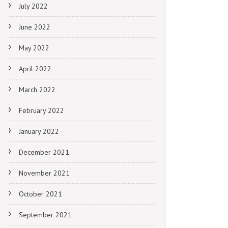
July 2022
June 2022
May 2022
April 2022
March 2022
February 2022
January 2022
December 2021
November 2021
October 2021
September 2021