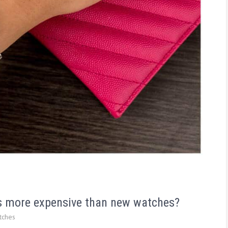
s more expensive than new watches?
tches