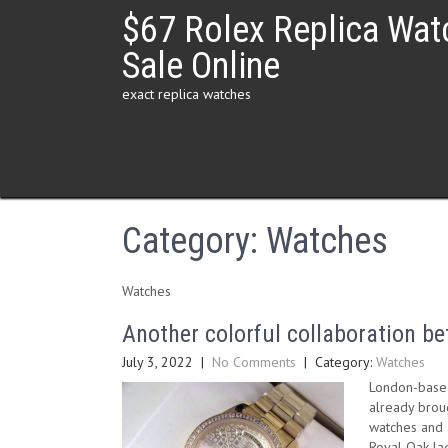
Skip
$67 Rolex Replica Wat
to
content
Sale Online
exact replica watches
Category:
Watches
Watches
Another colorful collaboration 
July 3, 2022
|
No Comments
| Category:
Watches
London-based
already broug
watches and a
Royal Oak lad