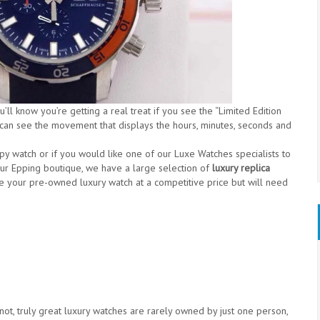
ll know you’re getting a real treat if you see the “Limited Edition
 can see the movement that displays the hours, minutes, seconds and
opy watch or if you would like one of our Luxe Watches specialists to
our Epping boutique, we have a large selection of
luxury replica
e your pre-owned luxury watch at a competitive price but will need
 not, truly great luxury watches are rarely owned by just one person,