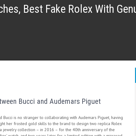
ches, Best Fake Rolex With Ge
between Bucci and Audemars Piguet
 Bucci is no stranger to collaborating with Audemars Piguet, having
ht her frosted gold skills to the brand to design two replica Rolex
 jewelry collection – in 2016 – for the 40th anniversary of the
ies’ watch, and two years later for a limited edition with a mirrored