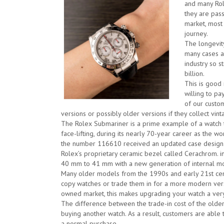
and many Rol
they are pas
market, most
journey.
The longevity
many cases a
industry so s
billion.
This is good 
willing to p
of our custom
versions or possibly older versions if they collect vin
The Rolex Submariner is a prime example of a watch
face-lifting, during its nearly 70-year career as the 
the number 116610 received an updated case design
Rolex’s proprietary ceramic bezel called Cerachrom. i
40 mm to 41 mm with a new generation of internal m
Many older models from the 1990s and early 21st centu
copy watches or trade them in for a more modern versi
owned market, this makes upgrading your watch a very
The difference between the trade-in cost of the older 
buying another watch. As a result, customers are able 
a normal purchase.