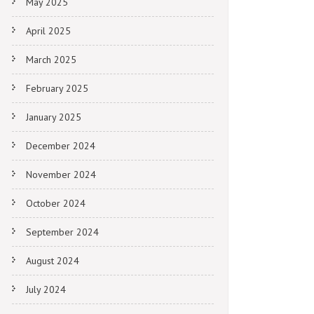
May 2025
April 2025
March 2025
February 2025
January 2025
December 2024
November 2024
October 2024
September 2024
August 2024
July 2024