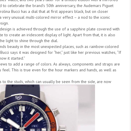
d to celebrate the brand’s 50th anniversary, the Audemars Piguet
olina Bucci has a dial that at first appears black, but on closer
 a very unusual multi-colored mirror effect – a nod to the iconic
sign.
 design is achieved through the use of a sapphire plate covered with
e to create an iridescent display of light. Apart from that, it is also
he light to shine through the dial.
finds beauty in the most unexpected places, such as rainbow-colored
ucci says it was designed for “her,” just like her previous watches, “If
how it started.”
rews to add a range of colors. As always, components and straps are
s feel. This is true even for the hour markers and hands, as well as
nks to the studs, which can usually be seen from the side, are now