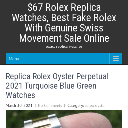
Skip
$67 Rolex Replica
to
content
Watches, Best Fake Rolex
With Genuine Swiss
Movement Sale Online
exact replica watches
Menu
Replica Rolex Oyster Perpetual
2021 Turquoise Blue Green
Watches
March 30, 2021
|
No Comments
| Category:
rolex oyster