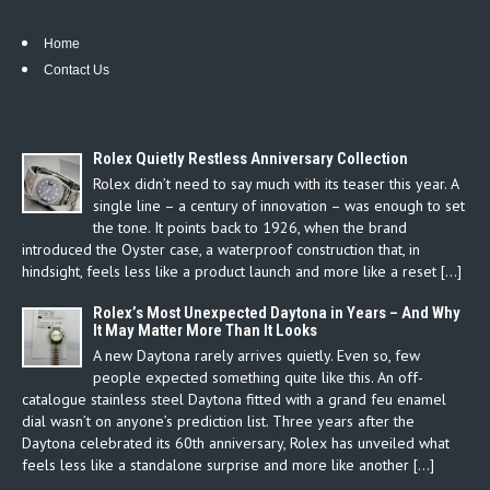
Home
Contact Us
Rolex Quietly Restless Anniversary Collection
Rolex didn’t need to say much with its teaser this year. A
single line – a century of innovation – was enough to set
the tone. It points back to 1926, when the brand
introduced the Oyster case, a waterproof construction that, in
hindsight, feels less like a product launch and more like a reset […]
Rolex’s Most Unexpected Daytona in Years – And Why
It May Matter More Than It Looks
A new Daytona rarely arrives quietly. Even so, few
people expected something quite like this. An off-
catalogue stainless steel Daytona fitted with a grand feu enamel
dial wasn’t on anyone’s prediction list. Three years after the
Daytona celebrated its 60th anniversary, Rolex has unveiled what
feels less like a standalone surprise and more like another […]