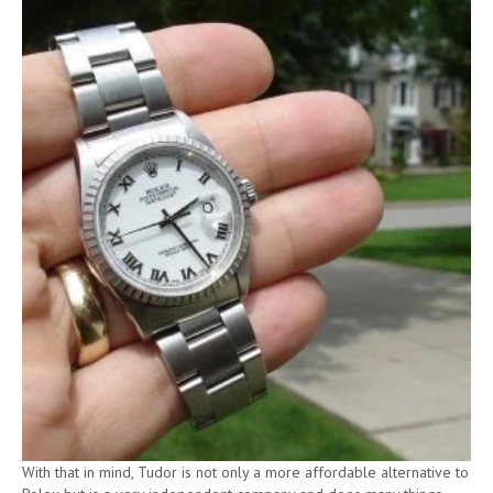
With that in mind, Tudor is not only a more affordable alternative to