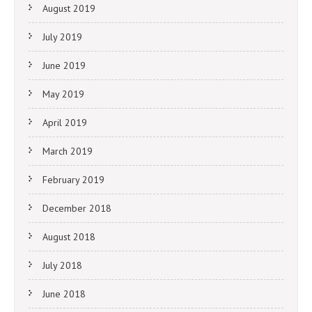
August 2019
July 2019
June 2019
May 2019
April 2019
March 2019
February 2019
December 2018
August 2018
July 2018
June 2018