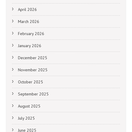
April 2026
March 2026
February 2026
January 2026
December 2025
November 2025
October 2025
September 2025
August 2025
July 2025
June 2025