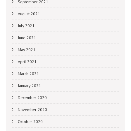
September 2021
August 2021
July 2021
June 2021
May 2021
April 2021
March 2021
January 2021
December 2020
November 2020
October 2020