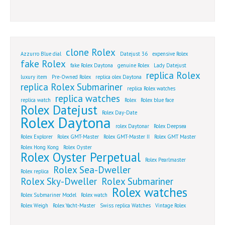
clone Rolex
Azzurro Blue dial
Datejust 36
expensive Rolex
fake Rolex
fake Rolex Daytona
genuine Rolex
Lady Datejust
replica Rolex
luxury item
Pre-Owned Rolex
replica olex Daytona
replica Rolex Submariner
replica Rolex watches
replica watches
replica watch
Rolex
Rolex blue face
Rolex Datejust
Rolex Day-Date
Rolex Daytona
rolex Daytonar
Rolex Deepsea
Rolex Explorer
Rolex GMT-Master
Rolex GMT-Master II
Rolex GMT Master
Rolex Hong Kong
Rolex Oyster
Rolex Oyster Perpetual
Rolex Pearlmaster
Rolex Sea-Dweller
Rolex replica
Rolex Sky-Dweller
Rolex Submariner
Rolex watches
Rolex Submariner Model
Rolex watch
Rolex Weigh
Rolex Yacht-Master
Swiss replica Watches
Vintage Rolex