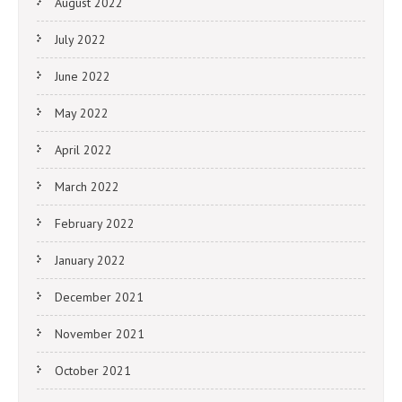
August 2022
July 2022
June 2022
May 2022
April 2022
March 2022
February 2022
January 2022
December 2021
November 2021
October 2021