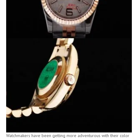
Watchmakers have been getting more adventurous with their color