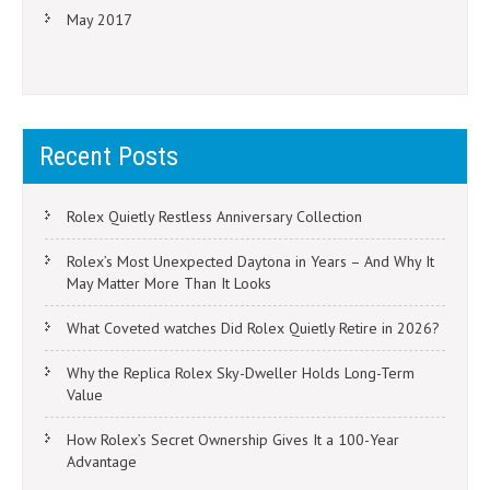
May 2017
Recent Posts
Rolex Quietly Restless Anniversary Collection
Rolex’s Most Unexpected Daytona in Years – And Why It
May Matter More Than It Looks
What Coveted watches Did Rolex Quietly Retire in 2026?
Why the Replica Rolex Sky-Dweller Holds Long-Term
Value
How Rolex’s Secret Ownership Gives It a 100-Year
Advantage