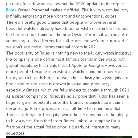
palettes for a few years now, but the 2020 update to the
replica
Rolex
Oyster Perpetual makes it official. The luxury watch industry
is finally embracing more vibrant and unconventional colors.
There’s a pretty good chance that people who own several
beautiful watches already have black or white dials in the mix, but
the bright colors found on the new Oyster Perpetual watches offer
something really different for collectors, and we’d be surprised if
we don’t see more unconventional colors in 2021.
The popularity of Rolex is nothing new to the luxury watch industry;
the company is one of the most famous brands in the world, with
global popularity that rivals that of Apple or Google. However, as
more people become interested in watches and more diverse
luxury watch brands begin to rise, other industry heavyweights are
beginning to see serious growth in value and popularity –
especially Omega, which we fully expect to continue through 2021.
As a sister company to Rolex, it’s no surprise that Tudor has seen a
huge surge in popularity since the brand’s relaunch more than a
decade ago. Rolex prices are at an all-time high, and now that
Tudor has begun offering its own in-house movements, the ability
to buy a watch from the larger Rolex umbrella company for a
fraction of the actual Rolex price is clearly of interest to many
collectors.