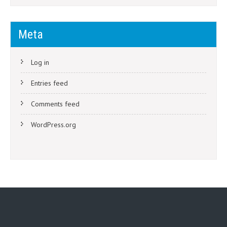
Meta
Log in
Entries feed
Comments feed
WordPress.org