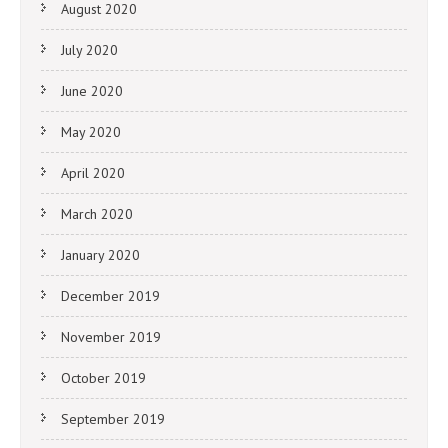
August 2020
July 2020
June 2020
May 2020
April 2020
March 2020
January 2020
December 2019
November 2019
October 2019
September 2019