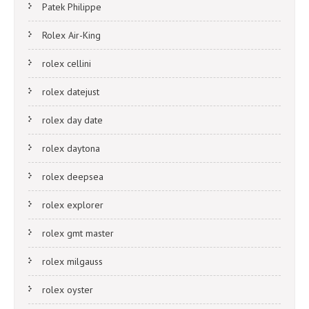
Patek Philippe
Rolex Air-King
rolex cellini
rolex datejust
rolex day date
rolex daytona
rolex deepsea
rolex explorer
rolex gmt master
rolex milgauss
rolex oyster