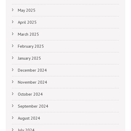
May 2025
April 2025
March 2025
February 2025
January 2025
December 2024
November 2024
October 2024
September 2024
August 2024
July 2024