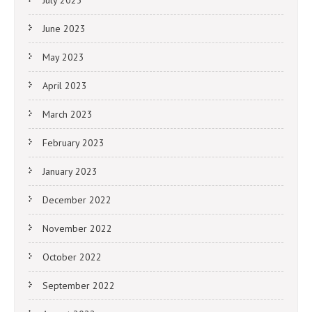
June 2023
May 2023
April 2023
March 2023
February 2023
January 2023
December 2022
November 2022
October 2022
September 2022