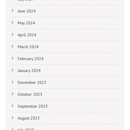
June 2024
May 2024
April 2024
March 2024
February 2024
January 2024
December 2023
October 2023
September 2023
August 2023
July 2023