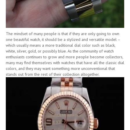
The mindset of many people is that if they are only going to own
one beautiful watch, it should be a stylized and versatile model –
which usually means a more traditional dial color such as black,
white, silver, gold, or possibly blue. As the community of watch
enthusiasts continues to grow and more people become collectors,
many may find themselves with watches that have all the classic dial
colors, and they may want something more unconventional that
stands out from the rest of their collection altogether.