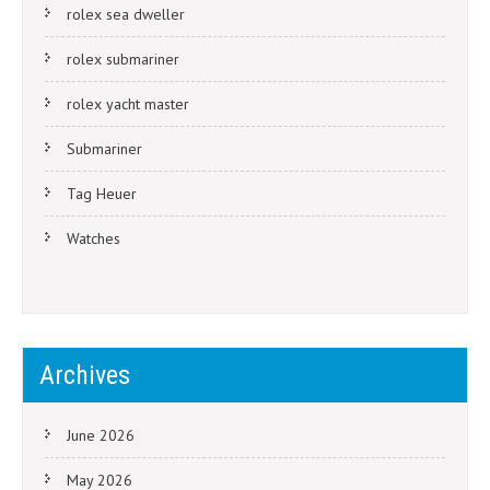
rolex sea dweller
rolex submariner
rolex yacht master
Submariner
Tag Heuer
Watches
Archives
June 2026
May 2026