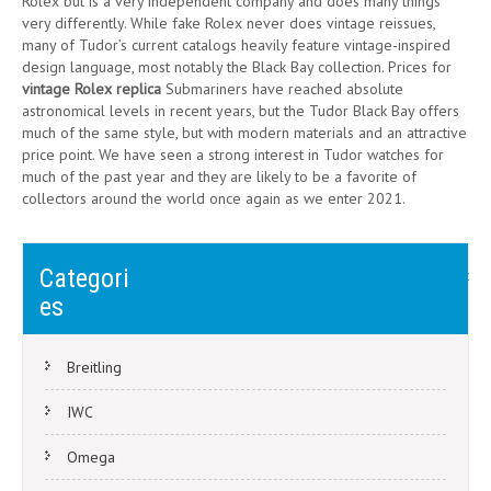
Rolex but is a very independent company and does many things
very differently. While fake Rolex never does vintage reissues,
many of Tudor’s current catalogs heavily feature vintage-inspired
design language, most notably the Black Bay collection. Prices for
vintage Rolex replica
Submariners have reached absolute
astronomical levels in recent years, but the Tudor Black Bay offers
much of the same style, but with modern materials and an attractive
price point. We have seen a strong interest in Tudor watches for
much of the past year and they are likely to be a favorite of
collectors around the world once again as we enter 2021.
Post
Tropical Dial Vintage Rolex Submariner 1680
Categori
2021 New Rolex Submariner with Oyster bracelet
navigation
es
Breitling
IWC
Omega