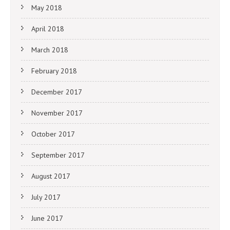
May 2018
April 2018
March 2018
February 2018
December 2017
November 2017
October 2017
September 2017
August 2017
July 2017
June 2017