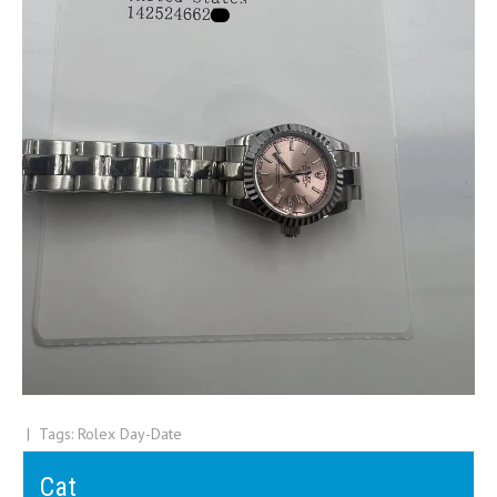
| Tags:
Rolex Day-Date
Post
The Evolving Investment Landscape for Replica Rolex in 2025
Cat
Why the Rolex Submariner Ultimate Watch to Own in 2025