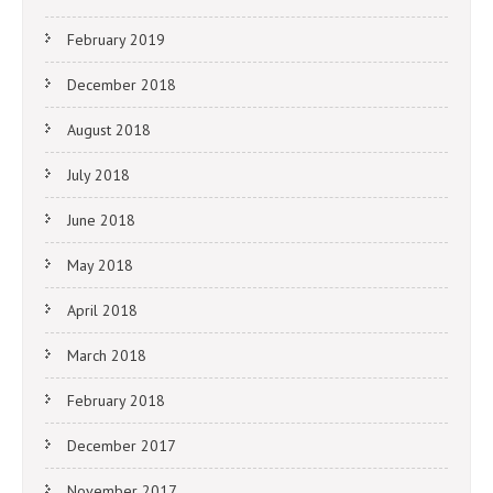
February 2019
December 2018
August 2018
July 2018
June 2018
May 2018
April 2018
March 2018
February 2018
December 2017
November 2017