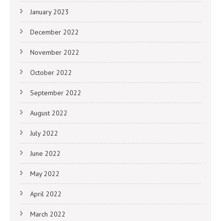
January 2023
December 2022
November 2022
October 2022
September 2022
August 2022
July 2022
June 2022
May 2022
April 2022
March 2022