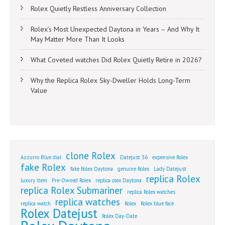
Rolex Quietly Restless Anniversary Collection
Rolex’s Most Unexpected Daytona in Years – And Why It
May Matter More Than It Looks
What Coveted watches Did Rolex Quietly Retire in 2026?
Why the Replica Rolex Sky-Dweller Holds Long-Term
Value
clone Rolex
Azzurro Blue dial
Datejust 36
expensive Rolex
fake Rolex
fake Rolex Daytona
genuine Rolex
Lady Datejust
replica Rolex
luxury item
Pre-Owned Rolex
replica olex Daytona
replica Rolex Submariner
replica Rolex watches
replica watches
replica watch
Rolex
Rolex blue face
Rolex Datejust
Rolex Day-Date