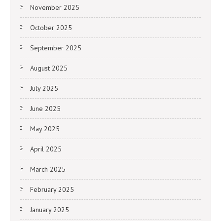
November 2025
October 2025
September 2025
August 2025
July 2025
June 2025
May 2025
April 2025
March 2025
February 2025
January 2025