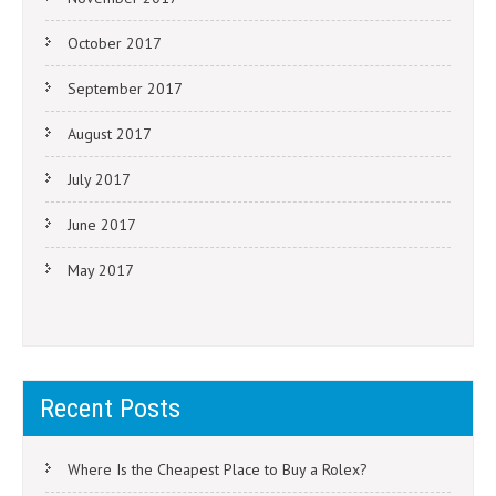
October 2017
September 2017
August 2017
July 2017
June 2017
May 2017
Recent Posts
Where Is the Cheapest Place to Buy a Rolex?