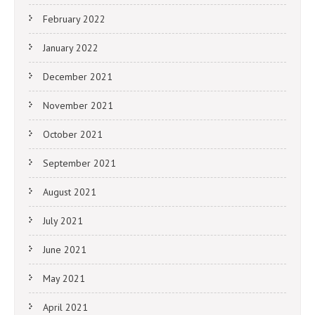
February 2022
January 2022
December 2021
November 2021
October 2021
September 2021
August 2021
July 2021
June 2021
May 2021
April 2021