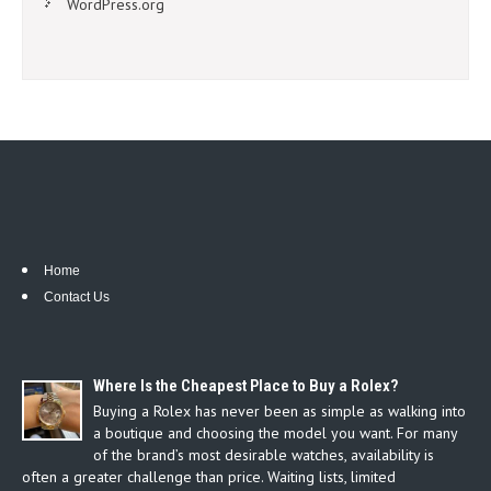
WordPress.org
Home
Contact Us
Where Is the Cheapest Place to Buy a Rolex?
Buying a Rolex has never been as simple as walking into
a boutique and choosing the model you want. For many
of the brand’s most desirable watches, availability is
often a greater challenge than price. Waiting lists, limited