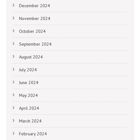
December 2024
November 2024
October 2024
September 2024
August 2024
July 2024
June 2024
May 2024
April 2024
March 2024
February 2024