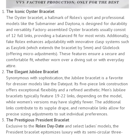
The Iconic Oyster Bracelet
The Oyster bracelet, a hallmark of Rolex’s sport and professional
models like the Submariner and Daytona, is designed for durability
and versatility. Factory-assembled Oyster bracelets usually consist
of 12 full links, providing a balanced fit for most wrists. Additionally,
fake Rolex enhances adjustability with innovative clasp systems such
as Easylink (which extends the bracelet by 5mm) and Glidelock
(offering micro-adjustments). These features ensure a secure and
comfortable fit, whether worn over a diving suit or with everyday
attire.
The Elegant Jubilee Bracelet
Synonymous with sophistication, the Jubilee bracelet is a favorite
for dressier models like the Datejust. Its five-piece link construction
offers exceptional flexibility and a refined aesthetic. Men’s Jubilee
bracelets typically feature 19-22 links, depending on the model,
while women’s versions may have slightly fewer. The additional
links contribute to its supple drape, and removable links allow for
precise sizing adjustments to suit individual preferences.
The Prestigious President Bracelet
Exclusive to the
Rolex Day-Date
and select ladies’ models, the
President bracelet epitomizes luxury with its semi-circular three-