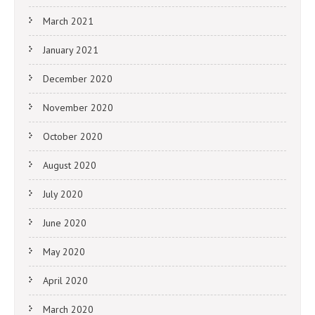
March 2021
January 2021
December 2020
November 2020
October 2020
August 2020
July 2020
June 2020
May 2020
April 2020
March 2020