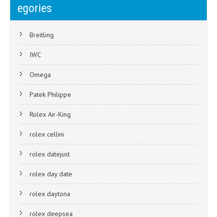
navigation
egories
Breitling
IWC
Omega
Patek Philippe
Rolex Air-King
rolex cellini
rolex datejust
rolex day date
rolex daytona
rolex deepsea