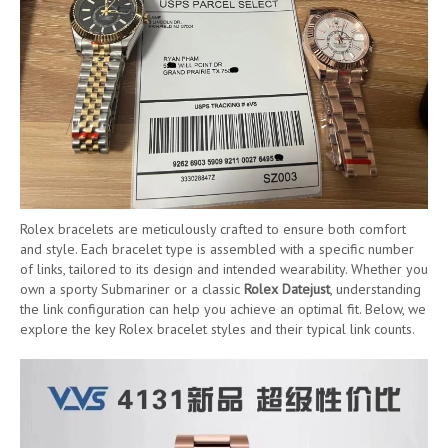
Rolex bracelets are meticulously crafted to ensure both comfort
and style. Each bracelet type is assembled with a specific number
of links, tailored to its design and intended wearability. Whether you
own a sporty Submariner or a classic
Rolex Datejust
, understanding
the link configuration can help you achieve an optimal fit. Below, we
explore the key Rolex bracelet styles and their typical link counts.