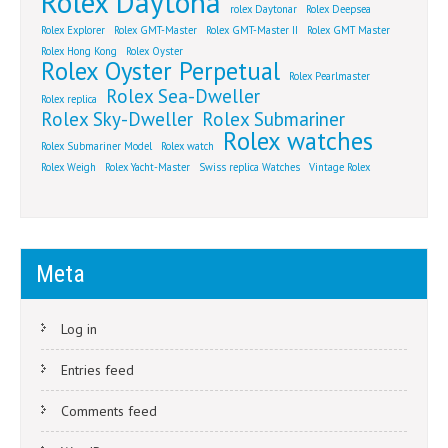
Rolex Daytona
rolex Daytonar
Rolex Deepsea
Rolex Explorer
Rolex GMT-Master
Rolex GMT-Master II
Rolex GMT Master
Rolex Hong Kong
Rolex Oyster
Rolex Oyster Perpetual
Rolex Pearlmaster
Rolex Sea-Dweller
Rolex replica
Rolex Sky-Dweller
Rolex Submariner
Rolex watches
Rolex Submariner Model
Rolex watch
Rolex Weigh
Rolex Yacht-Master
Swiss replica Watches
Vintage Rolex
Meta
Log in
Entries feed
Comments feed