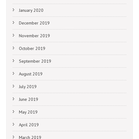
January 2020
December 2019
November 2019
October 2019
September 2019
August 2019
July 2019
June 2019
May 2019
April 2019
March 2019