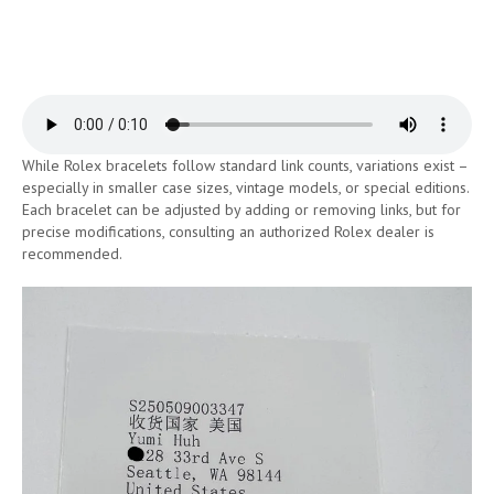
While Rolex bracelets follow standard link counts, variations exist –
especially in smaller case sizes, vintage models, or special editions.
Each bracelet can be adjusted by adding or removing links, but for
precise modifications, consulting an authorized Rolex dealer is
recommended.