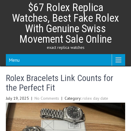
Skip
$67 Rolex Replica
to
content
Watches, Best Fake Rolex
With Genuine Swiss
Movement Sale Online
exact replica watches
Menu
Rolex Bracelets Link Counts for
the Perfect Fit
July 19, 2025
|
No Comments
| Category:
rolex day date