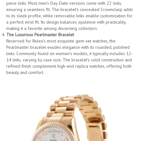
piece links. Most men’s Day-Date versions come with 22 links,
ensuring a seamless fit. The bracelet’s concealed Crownclasp adds
to its sleek profile, while removable links enable customization for
a perfect wrist fit. Its design balances opulence with practicality,
making it a favorite among discerning collectors.
The Luxurious Pearlmaster Bracelet
Reserved for Rolex’s most exquisite gem-set watches, the
Pearlmaster bracelet exudes elegance with its rounded, polished
links. Commonly found on women’s models, it typically includes 12-
14 links, varying by case size. The bracelet’s solid construction and
refined finish complement high-end replica watches, offering both
beauty and comfort.