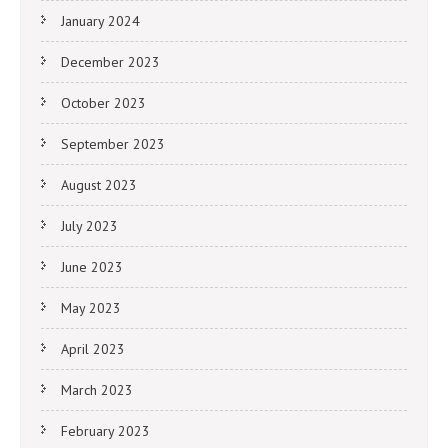
January 2024
December 2023
October 2023
September 2023
August 2023
July 2023
June 2023
May 2023
April 2023
March 2023
February 2023