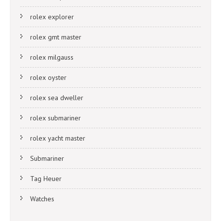
rolex explorer
rolex gmt master
rolex milgauss
rolex oyster
rolex sea dweller
rolex submariner
rolex yacht master
Submariner
Tag Heuer
Watches