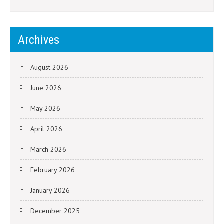
Archives
August 2026
June 2026
May 2026
April 2026
March 2026
February 2026
January 2026
December 2025