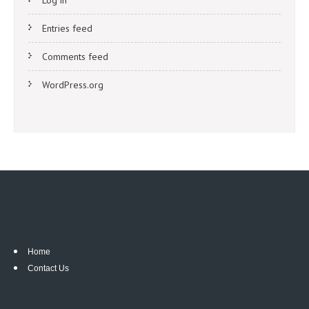
Log in
Entries feed
Comments feed
WordPress.org
Home
Contact Us