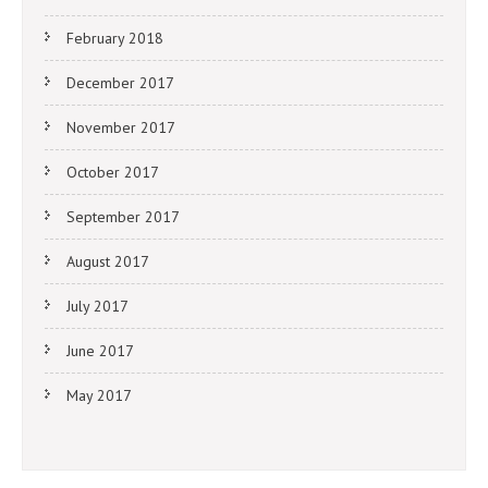
February 2018
December 2017
November 2017
October 2017
September 2017
August 2017
July 2017
June 2017
May 2017