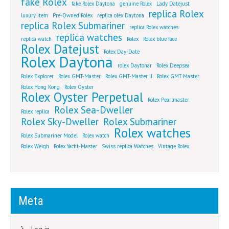
fake Rolex
fake Rolex Daytona
genuine Rolex
Lady Datejust
replica Rolex
luxury item
Pre-Owned Rolex
replica olex Daytona
replica Rolex Submariner
replica Rolex watches
replica watches
replica watch
Rolex
Rolex blue face
Rolex Datejust
Rolex Day-Date
Rolex Daytona
rolex Daytonar
Rolex Deepsea
Rolex Explorer
Rolex GMT-Master
Rolex GMT-Master II
Rolex GMT Master
Rolex Hong Kong
Rolex Oyster
Rolex Oyster Perpetual
Rolex Pearlmaster
Rolex Sea-Dweller
Rolex replica
Rolex Sky-Dweller
Rolex Submariner
Rolex watches
Rolex Submariner Model
Rolex watch
Rolex Weigh
Rolex Yacht-Master
Swiss replica Watches
Vintage Rolex
Meta