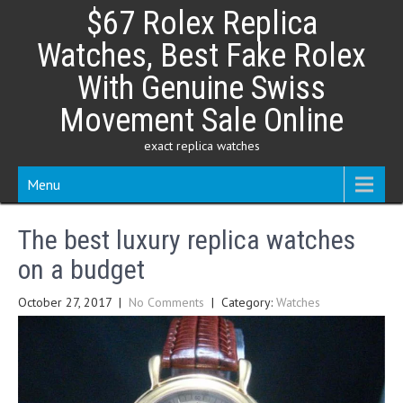
Skip
$67 Rolex Replica
to
content
Watches, Best Fake Rolex
With Genuine Swiss
Movement Sale Online
exact replica watches
Menu
The best luxury replica watches
on a budget
October 27, 2017
|
No Comments
| Category:
Watches