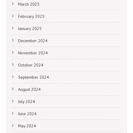
March 2025
February 2025
January 2025
December 2024
November 2024
October 2024
September 2024
August 2024
July 2024
June 2024
May 2024