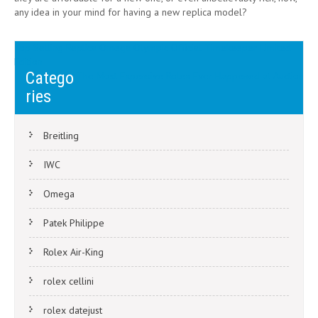
any idea in your mind for having a new replica model?
Post
Top Selling Replica Omega Olympic Official Timekeeper Limited
Edition
navigation
Catego
The Most Expensive Rolex Ever Happened at Auction
ries
Breitling
IWC
Omega
Patek Philippe
Rolex Air-King
rolex cellini
rolex datejust