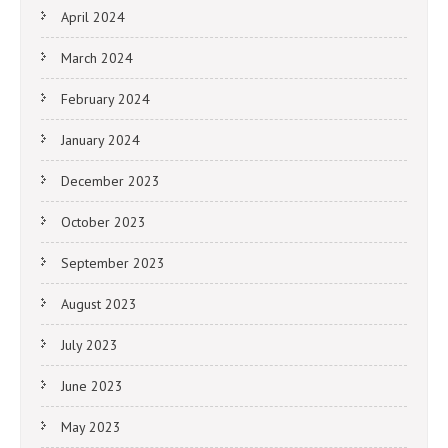
April 2024
March 2024
February 2024
January 2024
December 2023
October 2023
September 2023
August 2023
July 2023
June 2023
May 2023