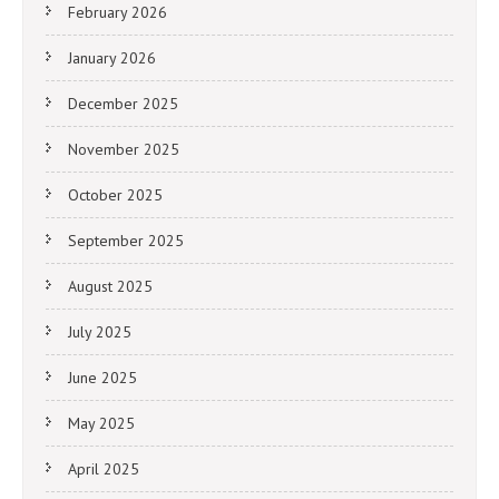
February 2026
January 2026
December 2025
November 2025
October 2025
September 2025
August 2025
July 2025
June 2025
May 2025
April 2025