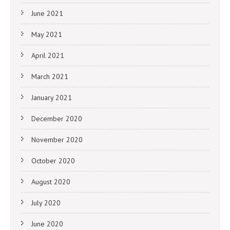
June 2021
May 2021
April 2021
March 2021
January 2021
December 2020
November 2020
October 2020
August 2020
July 2020
June 2020