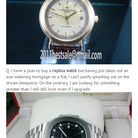
Q. I have a plan to buy a
replica watch
but having just taken out an
eye-watering mortgage on a flat, I can’t justify splashing out on the
dream timepiece. On the contrary, I am looking for something
greater than I will still love even if I upgrade.