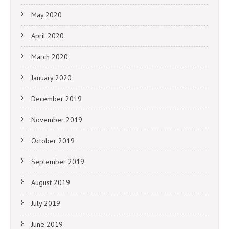
May 2020
April 2020
March 2020
January 2020
December 2019
November 2019
October 2019
September 2019
August 2019
July 2019
June 2019