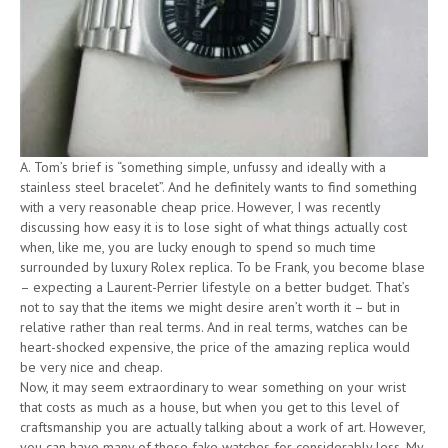
A. Tom’s brief is “something simple, unfussy and ideally with a
stainless steel bracelet”. And he definitely wants to find something
with a very reasonable cheap price. However, I was recently
discussing how easy it is to lose sight of what things actually cost
when, like me, you are lucky enough to spend so much time
surrounded by luxury Rolex replica. To be Frank, you become blase
– expecting a Laurent-Perrier lifestyle on a better budget. That’s
not to say that the items we might desire aren’t worth it – but in
relative rather than real terms. And in real terms, watches can be
heart-shocked expensive, the price of the amazing replica would
be very nice and cheap.
Now, it may seem extraordinary to wear something on your wrist
that costs as much as a house, but when you get to this level of
craftsmanship you are actually talking about a work of art. However,
you can have many of these fake watches for considerably less. My