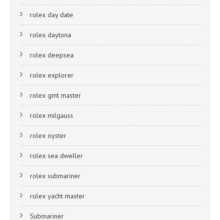
rolex day date
rolex daytona
rolex deepsea
rolex explorer
rolex gmt master
rolex milgauss
rolex oyster
rolex sea dweller
rolex submariner
rolex yacht master
Submariner