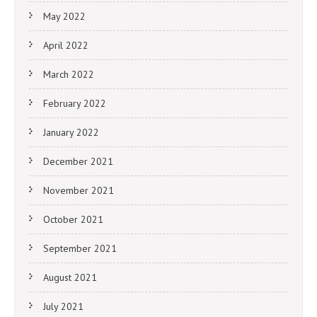
May 2022
April 2022
March 2022
February 2022
January 2022
December 2021
November 2021
October 2021
September 2021
August 2021
July 2021