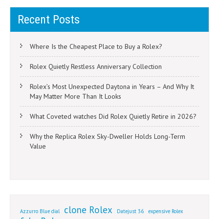
Recent Posts
Where Is the Cheapest Place to Buy a Rolex?
Rolex Quietly Restless Anniversary Collection
Rolex’s Most Unexpected Daytona in Years – And Why It
May Matter More Than It Looks
What Coveted watches Did Rolex Quietly Retire in 2026?
Why the Replica Rolex Sky-Dweller Holds Long-Term
Value
clone Rolex
Azzurro Blue dial
Datejust 36
expensive Rolex