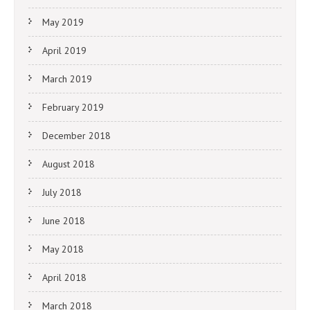
May 2019
April 2019
March 2019
February 2019
December 2018
August 2018
July 2018
June 2018
May 2018
April 2018
March 2018