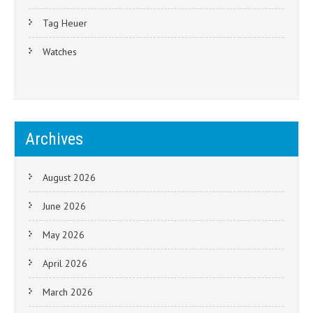
Tag Heuer
Watches
Archives
August 2026
June 2026
May 2026
April 2026
March 2026