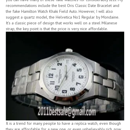
recommendations include the best Oris Classic Date Bracelet and
the fake Hamilton Watch Khaki Field Auto. However, I will also
suggest a quartz model, the Helvetica No1 Regular by Mondaine.
It’s a classic piece of design that works well on a steel Milanese
strap, the key point is that the price is very nice affordable.
It is a trend for many people to have a replica watch, even though
they are affordable for a new one, or even unbelievably rich, now,