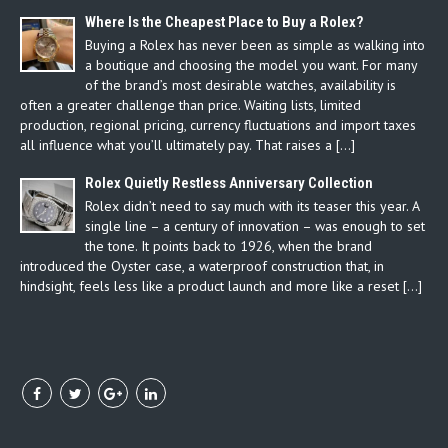
Where Is the Cheapest Place to Buy a Rolex?
Buying a Rolex has never been as simple as walking into
a boutique and choosing the model you want. For many
of the brand’s most desirable watches, availability is
often a greater challenge than price. Waiting lists, limited
production, regional pricing, currency fluctuations and import taxes
all influence what you’ll ultimately pay. That raises a […]
Rolex Quietly Restless Anniversary Collection
Rolex didn’t need to say much with its teaser this year. A
single line – a century of innovation – was enough to set
the tone. It points back to 1926, when the brand
introduced the Oyster case, a waterproof construction that, in
hindsight, feels less like a product launch and more like a reset […]