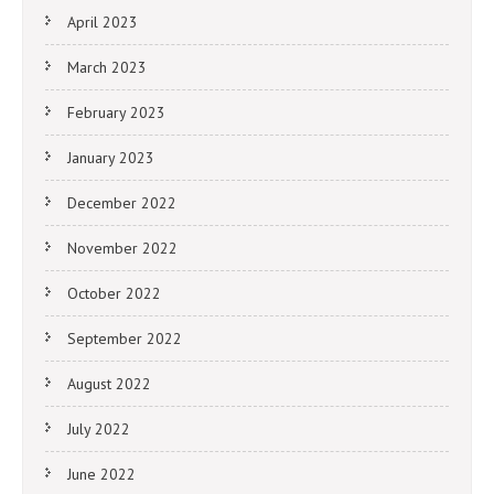
April 2023
March 2023
February 2023
January 2023
December 2022
November 2022
October 2022
September 2022
August 2022
July 2022
June 2022