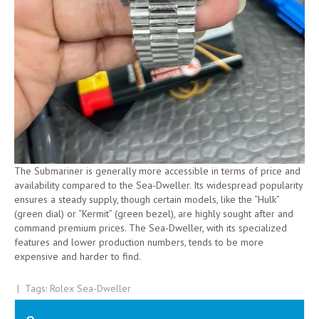
The Submariner is generally more accessible in terms of price and
availability compared to the Sea-Dweller. Its widespread popularity
ensures a steady supply, though certain models, like the “Hulk”
(green dial) or “Kermit” (green bezel), are highly sought after and
command premium prices. The Sea-Dweller, with its specialized
features and lower production numbers, tends to be more
expensive and harder to find.
| Tags:
Rolex Sea-Dweller
Post
2025 Rolex Yacht-Master 42 in RLX Titanium Luxury Watches