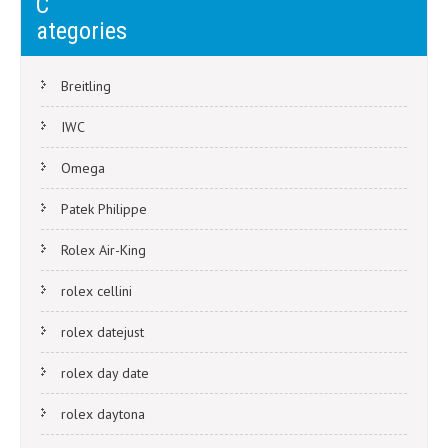
C
Explaining the Replica Rolex Daytona’s Chronograph Features
navigation
ategories
Breitling
IWC
Omega
Patek Philippe
Rolex Air-King
rolex cellini
rolex datejust
rolex day date
rolex daytona