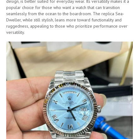
design, is better suited for everyday wear. Its versatility makes it a
popular choice for those who want a watch that can transition
seamlessly from the ocean to the boardroom. The replica Sea-
Dweller, while still stylish, leans more toward functionality and
ruggedness, appealing to those who prioritize performance over
versatility.