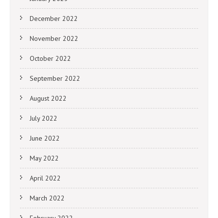
December 2022
November 2022
October 2022
September 2022
August 2022
July 2022
June 2022
May 2022
April 2022
March 2022
February 2022