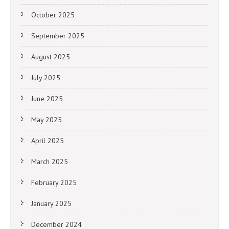
October 2025
September 2025
August 2025
July 2025
June 2025
May 2025
April 2025
March 2025
February 2025
January 2025
December 2024