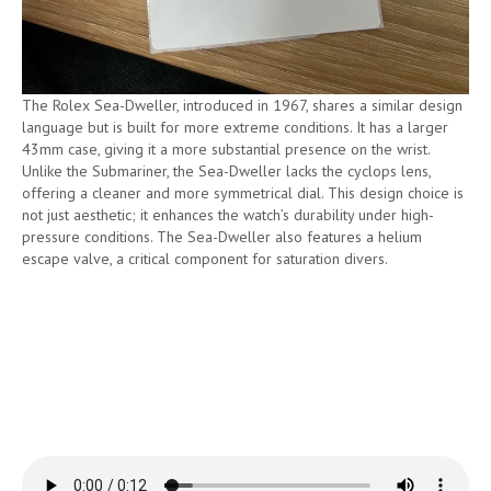
The Rolex Sea-Dweller, introduced in 1967, shares a similar design
language but is built for more extreme conditions. It has a larger
43mm case, giving it a more substantial presence on the wrist.
Unlike the Submariner, the Sea-Dweller lacks the cyclops lens,
offering a cleaner and more symmetrical dial. This design choice is
not just aesthetic; it enhances the watch’s durability under high-
pressure conditions. The Sea-Dweller also features a helium
escape valve, a critical component for saturation divers.