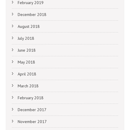
February 2019
December 2018
August 2018
July 2018
June 2018
May 2018
April 2018
March 2018
February 2018
December 2017
November 2017