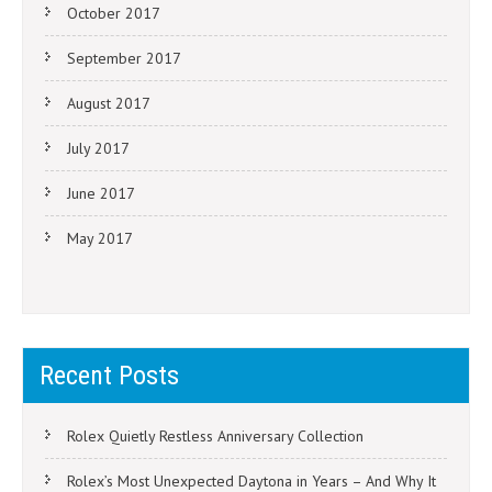
October 2017
September 2017
August 2017
July 2017
June 2017
May 2017
Recent Posts
Rolex Quietly Restless Anniversary Collection
Rolex’s Most Unexpected Daytona in Years – And Why It