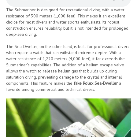
The Submariner is designed for recreational diving, with a water
resistance of 300 meters (1,000 feet). This makes it an excellent
choice for most divers and water sports enthusiasts. Its robust
construction ensures reliability, but it is not intended for prolonged
deep-sea diving.
The Sea-Dweller, on the other hand, is built for professional divers
who require a watch that can withstand extreme depths. With a
water resistance of 1,220 meters (4,000 feet), it far exceeds the
Submariner’s capabilities. The addition of a helium escape valve
allows the watch to release helium gas that builds up during
saturation diving, preventing damage to the crystal and internal
components. This feature makes the
fake Rolex Sea-Dweller
a
favorite among commercial and technical divers.