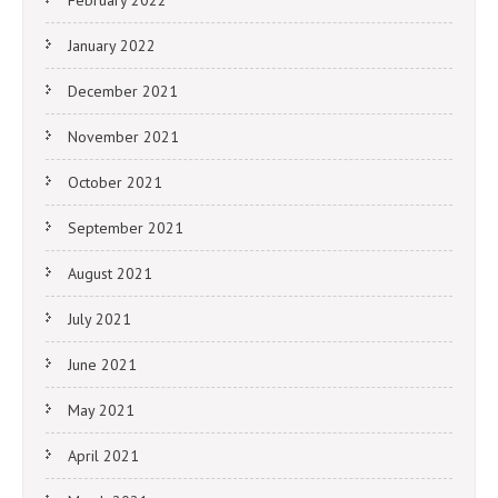
January 2022
December 2021
November 2021
October 2021
September 2021
August 2021
July 2021
June 2021
May 2021
April 2021