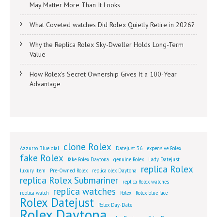
May Matter More Than It Looks
What Coveted watches Did Rolex Quietly Retire in 2026?
Why the Replica Rolex Sky-Dweller Holds Long-Term
Value
How Rolex’s Secret Ownership Gives It a 100-Year
Advantage
clone Rolex
Azzurro Blue dial
Datejust 36
expensive Rolex
fake Rolex
fake Rolex Daytona
genuine Rolex
Lady Datejust
replica Rolex
luxury item
Pre-Owned Rolex
replica olex Daytona
replica Rolex Submariner
replica Rolex watches
replica watches
replica watch
Rolex
Rolex blue face
Rolex Datejust
Rolex Day-Date
Rolex Daytona