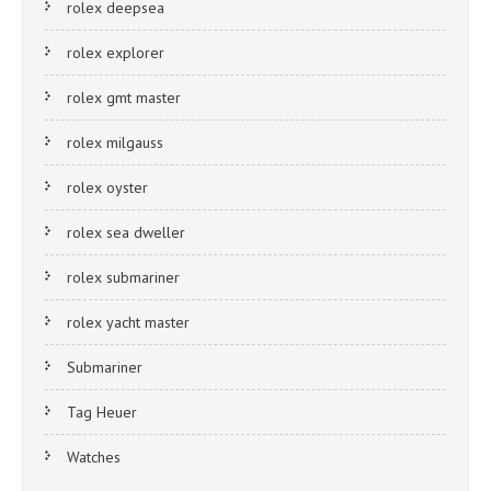
rolex deepsea
rolex explorer
rolex gmt master
rolex milgauss
rolex oyster
rolex sea dweller
rolex submariner
rolex yacht master
Submariner
Tag Heuer
Watches