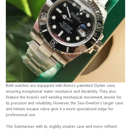
Both watches are equipped with Rolex’s patented Oyster case,
ensuring exceptional water resistance and durability. They also
feature the brand’s self-winding mechanical movement, known for
its precision and reliability. However, the Sea-Dweller’s larger case
and helium escape valve give it a more specialized edge for
professional use.
The Submariner, with its slightly smaller case and more refined