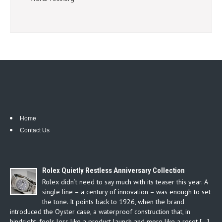
Home
Contact Us
Rolex Quietly Restless Anniversary Collection
Rolex didn’t need to say much with its teaser this year. A
single line – a century of innovation – was enough to set
the tone. It points back to 1926, when the brand
introduced the Oyster case, a waterproof construction that, in
hindsight, feels less like a product launch and more like a reset […]