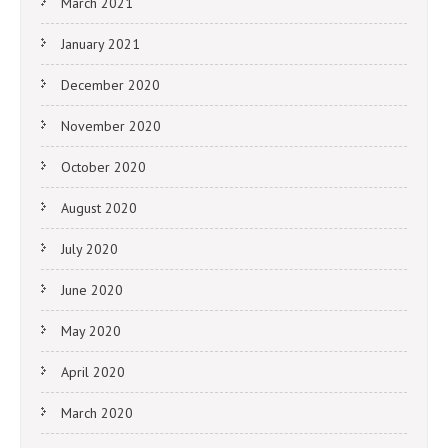
March 2021
January 2021
December 2020
November 2020
October 2020
August 2020
July 2020
June 2020
May 2020
April 2020
March 2020