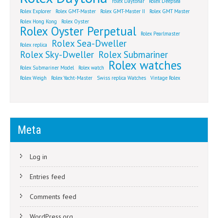
rolex Daytonar
Rolex Deepsea
Rolex Explorer
Rolex GMT-Master
Rolex GMT-Master II
Rolex GMT Master
Rolex Hong Kong
Rolex Oyster
Rolex Oyster Perpetual
Rolex Pearlmaster
Rolex Sea-Dweller
Rolex replica
Rolex Sky-Dweller
Rolex Submariner
Rolex watches
Rolex Submariner Model
Rolex watch
Rolex Weigh
Rolex Yacht-Master
Swiss replica Watches
Vintage Rolex
Meta
Log in
Entries feed
Comments feed
WordPress.org