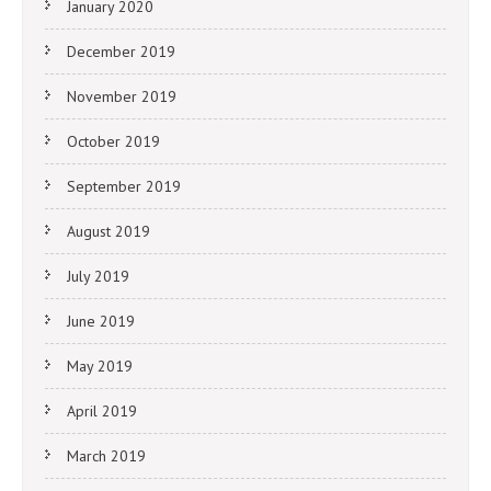
January 2020
December 2019
November 2019
October 2019
September 2019
August 2019
July 2019
June 2019
May 2019
April 2019
March 2019