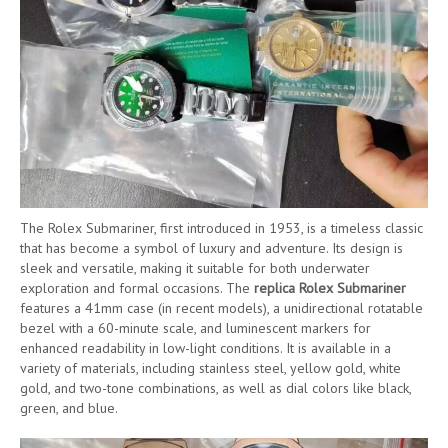
The Rolex Submariner, first introduced in 1953, is a timeless classic
that has become a symbol of luxury and adventure. Its design is
sleek and versatile, making it suitable for both underwater
exploration and formal occasions. The
replica Rolex Submariner
features a 41mm case (in recent models), a unidirectional rotatable
bezel with a 60-minute scale, and luminescent markers for
enhanced readability in low-light conditions. It is available in a
variety of materials, including stainless steel, yellow gold, white
gold, and two-tone combinations, as well as dial colors like black,
green, and blue.