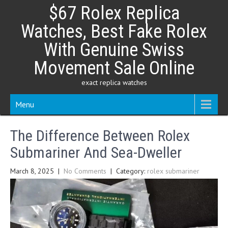
Skip
$67 Rolex Replica
to
content
Watches, Best Fake Rolex
With Genuine Swiss
Movement Sale Online
exact replica watches
Menu
The Difference Between Rolex
Submariner And Sea-Dweller
March 8, 2025
|
No Comments
| Category:
rolex submariner