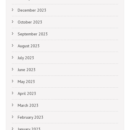
December 2023
October 2023
September 2023
August 2023
July 2023
June 2023
May 2023
April 2023
March 2023
February 2023
January 2023