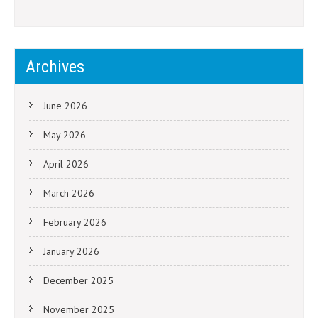
Archives
June 2026
May 2026
April 2026
March 2026
February 2026
January 2026
December 2025
November 2025