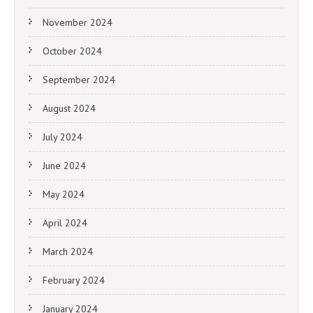
November 2024
October 2024
September 2024
August 2024
July 2024
June 2024
May 2024
April 2024
March 2024
February 2024
January 2024