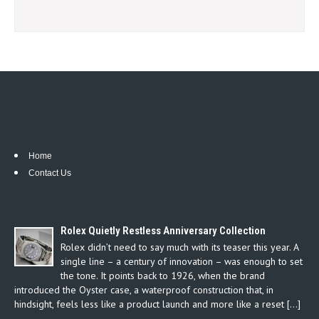
Home
Contact Us
Rolex Quietly Restless Anniversary Collection
Rolex didn’t need to say much with its teaser this year. A
single line – a century of innovation – was enough to set
the tone. It points back to 1926, when the brand
introduced the Oyster case, a waterproof construction that, in
hindsight, feels less like a product launch and more like a reset […]