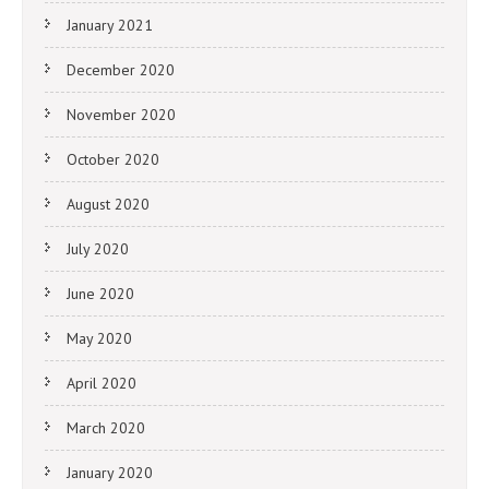
January 2021
December 2020
November 2020
October 2020
August 2020
July 2020
June 2020
May 2020
April 2020
March 2020
January 2020