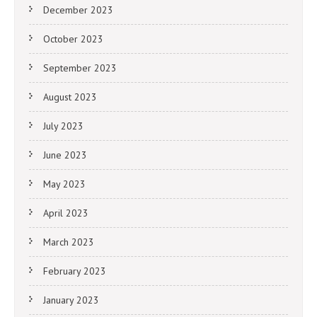
December 2023
October 2023
September 2023
August 2023
July 2023
June 2023
May 2023
April 2023
March 2023
February 2023
January 2023