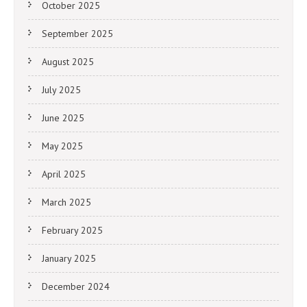
October 2025
September 2025
August 2025
July 2025
June 2025
May 2025
April 2025
March 2025
February 2025
January 2025
December 2024