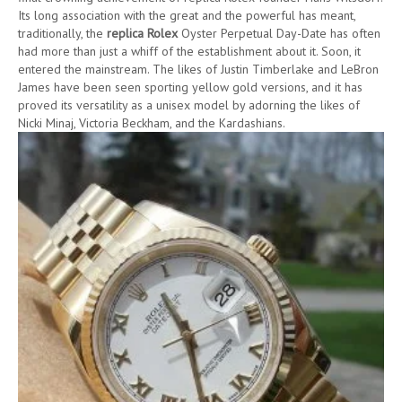
Its long association with the great and the powerful has meant,
traditionally, the
replica Rolex
Oyster Perpetual Day-Date has often
had more than just a whiff of the establishment about it. Soon, it
entered the mainstream. The likes of Justin Timberlake and LeBron
James have been seen sporting yellow gold versions, and it has
proved its versatility as a unisex model by adorning the likes of
Nicki Minaj, Victoria Beckham, and the Kardashians.