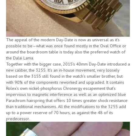
The appeal of the modern Day-Date is now as universal as it’s
possible to be—what was once found mostly in the Oval Office or
around the boardroom table is today also the preferred watch of
the Dalai Lama.
Together with the bigger case, 2015’s 40mm Day-Date introduced a
new caliber, the 3255. It’s an in-house movement, very loosely
based on the 3155 still found in the watch’s smaller brother, but
with 90% of the components reworked and upgraded. It contains
Rolex’s own nickel-phosphorus Chronergy escapement that’s
impervious to magnetic interference as well as an optimized blue
Parachrom hairspring that offers 10 times greater shock resistance
than traditional mechanisms. All the modifications to the 3255 add
up to a power reserve of 70 hours, as against the 48 of its
predecessor.