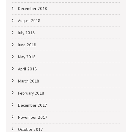
December 2018
August 2018
July 2018
June 2018
May 2018
April 2018
March 2018
February 2018
December 2017
November 2017
October 2017