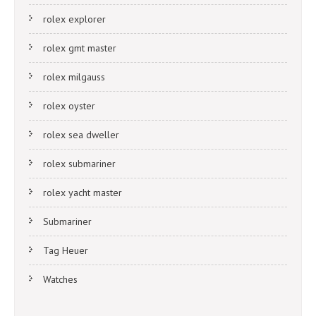
rolex explorer
rolex gmt master
rolex milgauss
rolex oyster
rolex sea dweller
rolex submariner
rolex yacht master
Submariner
Tag Heuer
Watches