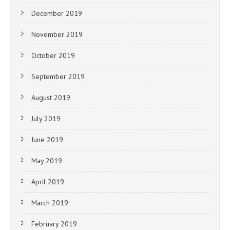
December 2019
November 2019
October 2019
September 2019
August 2019
July 2019
June 2019
May 2019
April 2019
March 2019
February 2019