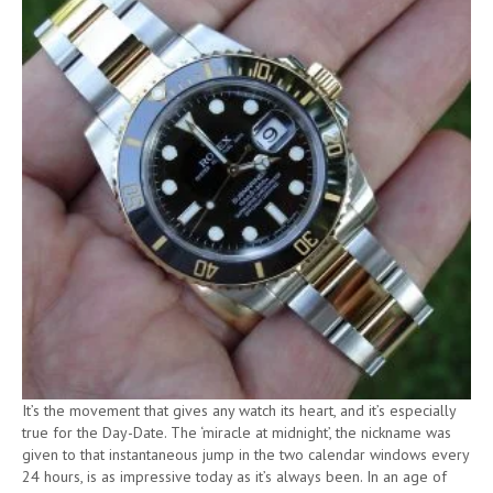
It’s the movement that gives any watch its heart, and it’s especially
true for the Day-Date. The ‘miracle at midnight’, the nickname was
given to that instantaneous jump in the two calendar windows every
24 hours, is as impressive today as it’s always been. In an age of