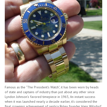
Famous as the “The President’s Watch”, it has been worn by heads
of state and captains of industry than just about any other since
Lyndon Johnson’s favored timepiece in 1965, An instant success
when it was launched nearly a decade earlier, it’s considered the
final crowning achievement of replica Rolex founder Hans Wilsdorf.