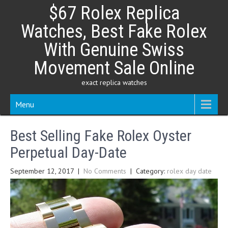
Skip
$67 Rolex Replica
to
content
Watches, Best Fake Rolex
With Genuine Swiss
Movement Sale Online
exact replica watches
Menu
Best Selling Fake Rolex Oyster
Perpetual Day-Date
September 12, 2017
|
No Comments
| Category:
rolex day date