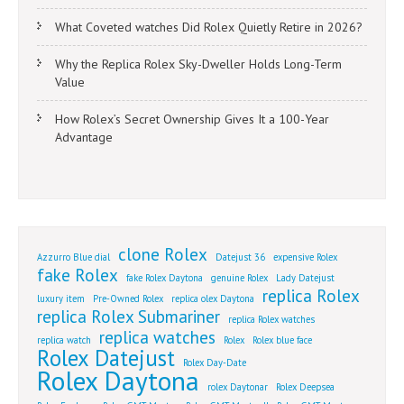
What Coveted watches Did Rolex Quietly Retire in 2026?
Why the Replica Rolex Sky-Dweller Holds Long-Term
Value
How Rolex’s Secret Ownership Gives It a 100-Year
Advantage
clone Rolex
Azzurro Blue dial
Datejust 36
expensive Rolex
fake Rolex
fake Rolex Daytona
genuine Rolex
Lady Datejust
replica Rolex
luxury item
Pre-Owned Rolex
replica olex Daytona
replica Rolex Submariner
replica Rolex watches
replica watches
replica watch
Rolex
Rolex blue face
Rolex Datejust
Rolex Day-Date
Rolex Daytona
rolex Daytonar
Rolex Deepsea