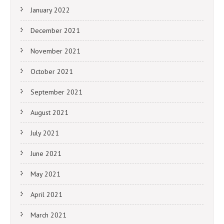
January 2022
December 2021
November 2021
October 2021
September 2021
August 2021
July 2021
June 2021
May 2021
April 2021
March 2021