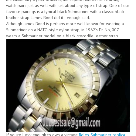
watch pairs just as well with just about any type of strap. One of our
favorite pairings is a typical black Submariner with a classic black
leather strap. James Bond did it—enough said.
Although James Bond is perhaps more well-known for wearing a
Submariner on a NATO-style nylon strap, in 1962’s Dr. No, 007
wears a Submariner model on a black crocodile leather strap.
If you’re lucky enough to own a vintage
Rolex Submariner replica