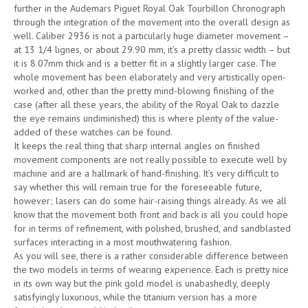
further in the Audemars Piguet Royal Oak Tourbillon Chronograph
through the integration of the movement into the overall design as
well. Caliber 2936 is not a particularly huge diameter movement –
at 13 1/4 lignes, or about 29.90 mm, it’s a pretty classic width – but
it is 8.07mm thick and is a better fit in a slightly larger case. The
whole movement has been elaborately and very artistically open-
worked and, other than the pretty mind-blowing finishing of the
case (after all these years, the ability of the Royal Oak to dazzle
the eye remains undiminished) this is where plenty of the value-
added of these watches can be found.
It keeps the real thing that sharp internal angles on finished
movement components are not really possible to execute well by
machine and are a hallmark of hand-finishing. It’s very difficult to
say whether this will remain true for the foreseeable future,
however; lasers can do some hair-raising things already. As we all
know that the movement both front and back is all you could hope
for in terms of refinement, with polished, brushed, and sandblasted
surfaces interacting in a most mouthwatering fashion.
As you will see, there is a rather considerable difference between
the two models in terms of wearing experience. Each is pretty nice
in its own way but the pink gold model is unabashedly, deeply
satisfyingly luxurious, while the titanium version has a more