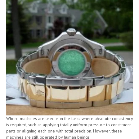
Where machines are used is in the tasks where absolute consistency
is required, such as applying totally uniform pressure to constituent
parts or aligning each one with total precision. However, these
machines are still operated by human beings.