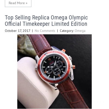
Read More »
Top Selling Replica Omega Olympic
Official Timekeeper Limited Edition
October 17, 2017
|
No Comments
| Category:
Omega