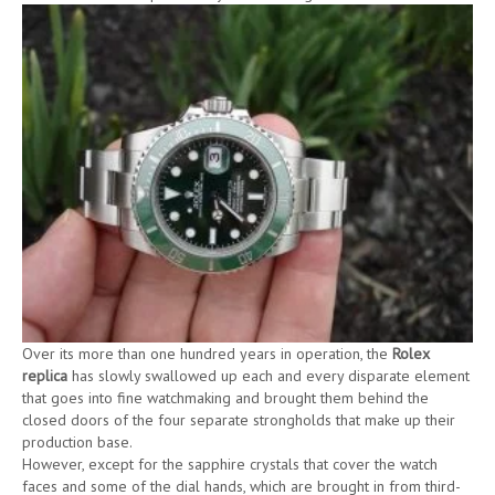
Over its more than one hundred years in operation, the
Rolex
replica
has slowly swallowed up each and every disparate element
that goes into fine watchmaking and brought them behind the
closed doors of the four separate strongholds that make up their
production base.
However, except for the sapphire crystals that cover the watch
faces and some of the dial hands, which are brought in from third-