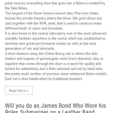
party sources, everything else that goes into a Rolex is created by
the fake Rolex.
The largest of the three Geneva-based sites, Plan-less-Oates,
houses the private foundry where the three 18k gold alloys are
cast, together with the 904L steel, that is used to construct many
different kinds of cases and bracelets.
It is also home to the central laboratory, one of the most advanced
scientific facilities anywhere in the world, which was established to
develop new great-performance metals as well as the next
generation of oils and lubricants.
A short distance away, the Chêne-Bourg site is where the dial-
makers and legions of gemologists work. Every diamond, ruby, or
sapphire that comes through the door is x-rayed for quality and
tested for authenticity, and is then selected and set by hand onto
the pretty small number of precious stone-enhanced Rolex models.
Each set is then handcrafted by traditional jewelers.
Read More »
Will you do as James Bond Who Wore his
Rolex Submariner on a Leather Band