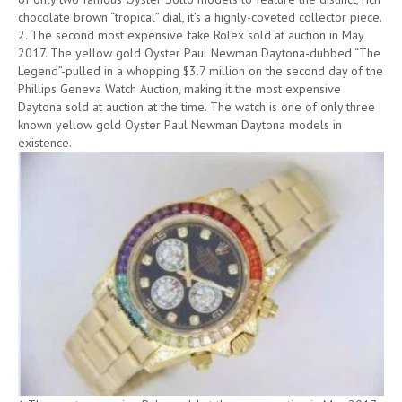
chocolate brown “tropical” dial, it’s a highly-coveted collector piece.
2. The second most expensive fake Rolex sold at auction in May
2017. The yellow gold Oyster Paul Newman Daytona-dubbed “The
Legend”-pulled in a whopping $3.7 million on the second day of the
Phillips Geneva Watch Auction, making it the most expensive
Daytona sold at auction at the time. The watch is one of only three
known yellow gold Oyster Paul Newman Daytona models in
existence.