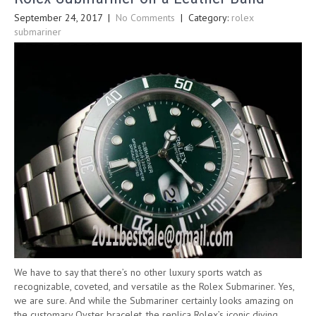
September 24, 2017
|
No Comments
| Category:
rolex
submariner
We have to say that there’s no other luxury sports watch as
recognizable, coveted, and versatile as the Rolex Submariner. Yes,
we are sure. And while the Submariner certainly looks amazing on
the customary Oyster bracelet, the replica Rolex’s iconic diving