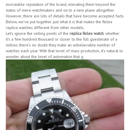
inscrutable reputation of the brand, elevating them beyond the
status of mere watchmakers and on to a new plane altogether.
However, there are lots of details that have become accepted facts.
Below, we’ve put together just what it is that makes the Rolex
replica watches different from other models.
Let’s ignore the selling points of the
replica Rolex watch
, whether
it’s a few hundred thousand or closer to the full guestimate of a
million, there’s no doubt they make an unbelievable number of
watches each year. With that level of mass production, it’s natural to
wonder about the level of automation that g