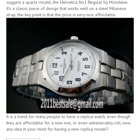
suggest a quartz model, the Helvetica No1 Regular by Mondaine.
It’s a classic piece of design that works well on a steel Milanese
strap, the key point is that the price is very nice affordable.
It is a trend for many people to have a replica watch, even though
they are affordable for a new one, or even unbelievably rich, now,
any idea in your mind for having a new replica model?