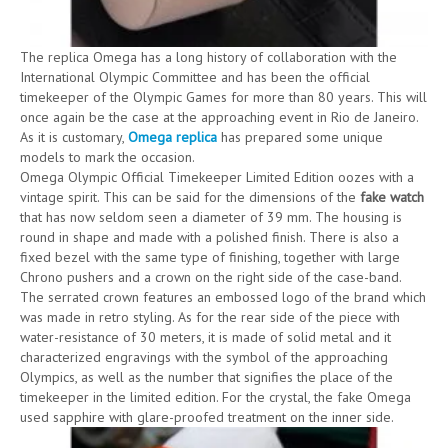
The replica Omega has a long history of collaboration with the
International Olympic Committee and has been the official
timekeeper of the Olympic Games for more than 80 years. This will
once again be the case at the approaching event in Rio de Janeiro.
As it is customary,
Omega replica
has prepared some unique
models to mark the occasion.
Omega Olympic Official Timekeeper Limited Edition oozes with a
vintage spirit. This can be said for the dimensions of the
fake watch
that has now seldom seen a diameter of 39 mm. The housing is
round in shape and made with a polished finish. There is also a
fixed bezel with the same type of finishing, together with large
Chrono pushers and a crown on the right side of the case-band.
The serrated crown features an embossed logo of the brand which
was made in retro styling. As for the rear side of the piece with
water-resistance of 30 meters, it is made of solid metal and it
characterized engravings with the symbol of the approaching
Olympics, as well as the number that signifies the place of the
timekeeper in the limited edition. For the crystal, the fake Omega
used sapphire with glare-proofed treatment on the inner side.