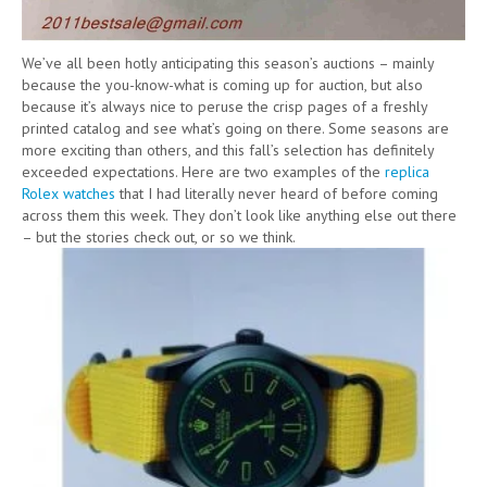
We’ve all been hotly anticipating this season’s auctions – mainly
because the you-know-what is coming up for auction, but also
because it’s always nice to peruse the crisp pages of a freshly
printed catalog and see what’s going on there. Some seasons are
more exciting than others, and this fall’s selection has definitely
exceeded expectations. Here are two examples of the
replica
Rolex watches
that I had literally never heard of before coming
across them this week. They don’t look like anything else out there
– but the stories check out, or so we think.