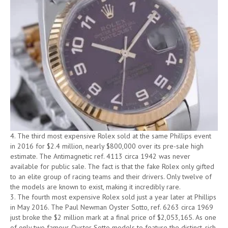
4. The third most expensive Rolex sold at the same Phillips event
in 2016 for $2.4 million, nearly $800,000 over its pre-sale high
estimate. The Antimagnetic ref. 4113 circa 1942 was never
available for public sale. The fact is that the fake Rolex only gifted
to an elite group of racing teams and their drivers. Only twelve of
the models are known to exist, making it incredibly rare.
3. The fourth most expensive Rolex sold just a year later at Phillips
in May 2016. The Paul Newman Oyster Sotto, ref. 6263 circa 1969
just broke the $2 million mark at a final price of $2,053,165. As one
of only two famous Oyster Sotto models to feature the distinct, rich