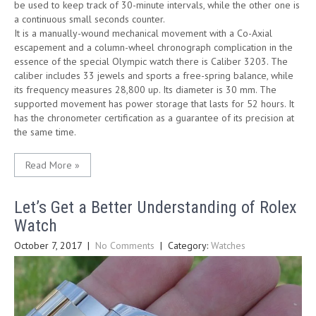
be used to keep track of 30-minute intervals, while the other one is
a continuous small seconds counter.
It is a manually-wound mechanical movement with a Co-Axial
escapement and a column-wheel chronograph complication in the
essence of the special Olympic watch there is Caliber 3203. The
caliber includes 33 jewels and sports a free-spring balance, while
its frequency measures 28,800 up. Its diameter is 30 mm. The
supported movement has power storage that lasts for 52 hours. It
has the chronometer certification as a guarantee of its precision at
the same time.
Read More »
Let’s Get a Better Understanding of Rolex
Watch
October 7, 2017
|
No Comments
| Category:
Watches