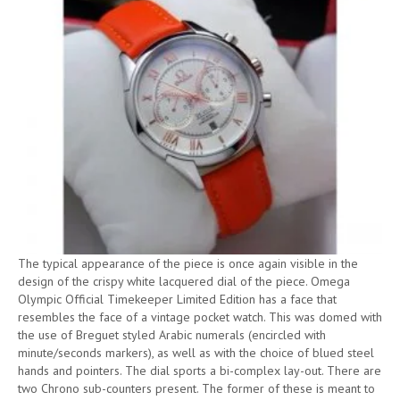
The typical appearance of the piece is once again visible in the
design of the crispy white lacquered dial of the piece. Omega
Olympic Official Timekeeper Limited Edition has a face that
resembles the face of a vintage pocket watch. This was domed with
the use of Breguet styled Arabic numerals (encircled with
minute/seconds markers), as well as with the choice of blued steel
hands and pointers. The dial sports a bi-complex lay-out. There are
two Chrono sub-counters present. The former of these is meant to