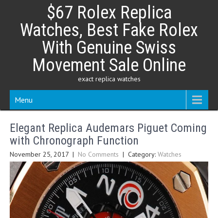
Skip
$67 Rolex Replica
to
content
Watches, Best Fake Rolex
With Genuine Swiss
Movement Sale Online
exact replica watches
Menu
Elegant Replica Audemars Piguet Coming
with Chronograph Function
November 25, 2017
|
No Comments
| Category:
Watches