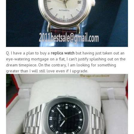
Q. I have a plan to buy a
replica watch
but having just taken out an
eye-watering mortgage on a flat, I can’t justify splashing out on the
dream timepiece. On the contrary, I am looking for something
greater than I will still love even if I upgrade.