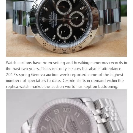
Watch auctions have been setting and breaking numerous records in
the past two years. That’s not only in sales but also in attendance.
2017’s spring Geneva auction week reported some of the highest
numbers of spectators to date. Despite shifts in demand within the
replica watch market, the auction world has kept on ballooning.