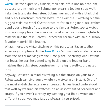
watch
like the super-spy himself, then hats off. If not, no problem,
because pretty much any Submariner wears a leather strap well.
Take the latest stainless steel Submariner model with a black dial
and black Cerachrom ceramic bezel for example. Switching out the
rugged stainless steel Oyster bracelet for an elegant black leather
band adds a touch of elegance to the famous Rolex sports watch.
Plus, we simply love the combination of an ultra-modern high-tech
material like the fake Rolex’s Cerachrom ceramic with an old-school
favorite material like leather.
What’s more, the white stitching on this particular Italian leather
accessory complements the
fake Rolex
Submariner’s white details—
from the bezel markings to the lume plots—perfectly. And last but
not least, the stainless steel tang buckle on the leather band
matches the Sub’s steel construction for a tight, well-coordinated
look.
Anyway, just keep in mind, switching out the straps on your fake
Rolex watch can give you a whole new style in an instant. One of
the most stylish characters ever created, James Bond understood
that well by wearing his watches on an assortment of bracelets and
straps. If you haven’t already, try wearing your Rolex watch on a
different strap; you may just be pleasantly surprised.