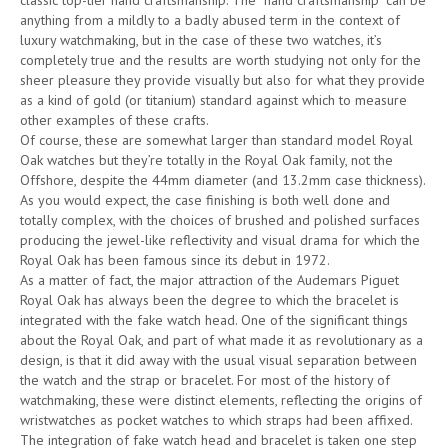
classic top-tier hand craftsmanship. The “hand craftsmanship” can be
anything from a mildly to a badly abused term in the context of
luxury watchmaking, but in the case of these two watches, it’s
completely true and the results are worth studying not only for the
sheer pleasure they provide visually but also for what they provide
as a kind of gold (or titanium) standard against which to measure
other examples of these crafts.
Of course, these are somewhat larger than standard model Royal
Oak watches but they’re totally in the Royal Oak family, not the
Offshore, despite the 44mm diameter (and 13.2mm case thickness).
As you would expect, the case finishing is both well done and
totally complex, with the choices of brushed and polished surfaces
producing the jewel-like reflectivity and visual drama for which the
Royal Oak has been famous since its debut in 1972.
As a matter of fact, the major attraction of the Audemars Piguet
Royal Oak has always been the degree to which the bracelet is
integrated with the fake watch head. One of the significant things
about the Royal Oak, and part of what made it as revolutionary as a
design, is that it did away with the usual visual separation between
the watch and the strap or bracelet. For most of the history of
watchmaking, these were distinct elements, reflecting the origins of
wristwatches as pocket watches to which straps had been affixed.
The integration of fake watch head and bracelet is taken one step