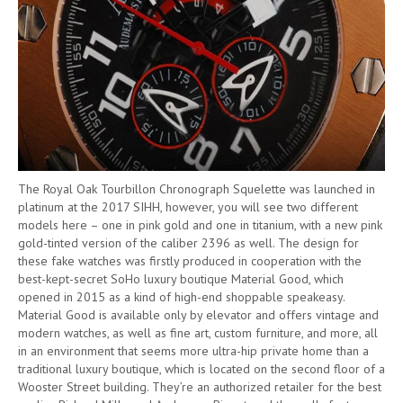
The Royal Oak Tourbillon Chronograph Squelette was launched in
platinum at the 2017 SIHH, however, you will see two different
models here – one in pink gold and one in titanium, with a new pink
gold-tinted version of the caliber 2396 as well. The design for
these fake watches was firstly produced in cooperation with the
best-kept-secret SoHo luxury boutique Material Good, which
opened in 2015 as a kind of high-end shoppable speakeasy.
Material Good is available only by elevator and offers vintage and
modern watches, as well as fine art, custom furniture, and more, all
in an environment that seems more ultra-hip private home than a
traditional luxury boutique, which is located on the second floor of a
Wooster Street building. They’re an authorized retailer for the best