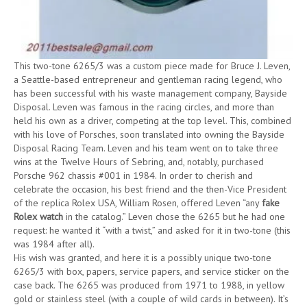
This two-tone 6265/3 was a custom piece made for Bruce J. Leven,
a Seattle-based entrepreneur and gentleman racing legend, who
has been successful with his waste management company, Bayside
Disposal. Leven was famous in the racing circles, and more than
held his own as a driver, competing at the top level. This, combined
with his love of Porsches, soon translated into owning the Bayside
Disposal Racing Team. Leven and his team went on to take three
wins at the Twelve Hours of Sebring, and, notably, purchased
Porsche 962 chassis #001 in 1984. In order to cherish and
celebrate the occasion, his best friend and the then-Vice President
of the replica Rolex USA, William Rosen, offered Leven “any
fake
Rolex watch
in the catalog.” Leven chose the 6265 but he had one
request: he wanted it “with a twist,” and asked for it in two-tone (this
was 1984 after all).
His wish was granted, and here it is a possibly unique two-tone
6265/3 with box, papers, service papers, and service sticker on the
case back. The 6265 was produced from 1971 to 1988, in yellow
gold or stainless steel (with a couple of wild cards in between). It’s