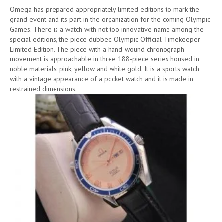
Omega has prepared appropriately limited editions to mark the
grand event and its part in the organization for the coming Olympic
Games. There is a watch with not too innovative name among the
special editions, the piece dubbed Olympic Official Timekeeper
Limited Edition. The piece with a hand-wound chronograph
movement is approachable in three 188-piece series housed in
noble materials: pink, yellow and white gold. It is a sports watch
with a vintage appearance of a pocket watch and it is made in
restrained dimensions.