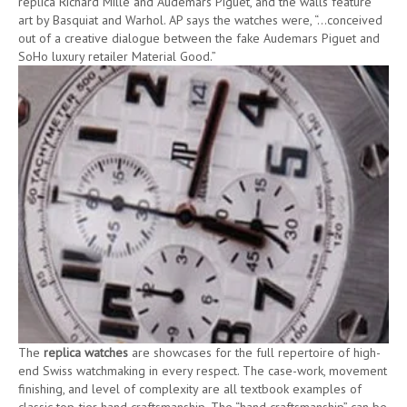
replica Richard Mille and Audemars Piguet, and the walls feature
art by Basquiat and Warhol. AP says the watches were, “…conceived
out of a creative dialogue between the fake Audemars Piguet and
SoHo luxury retailer Material Good.”
The
replica watches
are showcases for the full repertoire of high-
end Swiss watchmaking in every respect. The case-work, movement
finishing, and level of complexity are all textbook examples of