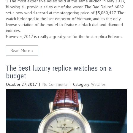
1.The most expensive Rolex sold at the same auction in May 2017,
blowing all previous sales out of the water. The Bao Dai ref. 6062
set a new world record at the staggering price of $5,060,427. The
watch belonged to the last emperor of Vietnam, and it’s the only
known variation of the model to feature a black dial and diamond
indexes.
However, 2017 is really a great year for the best replica Rolexes.
Read More »
The best luxury replica watches on a
budget
October 27, 2017
|
No Comments
| Category:
Watches