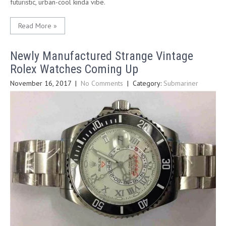
futuristic, urban-cool kinda vibe.
Read More »
Newly Manufactured Strange Vintage
Rolex Watches Coming Up
November 16, 2017
|
No Comments
| Category:
Submariner