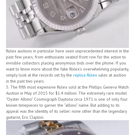
Rolex auctions in particular have seen unprecedented interest in the
past few years, from enthusiasts seated front row for the action to
invisible collectors placing anonymous bids over the phone. If you
want to know more about the fake Rolex’s overwhelming popularity,
simply look at the records set by the
replica Rolex
sales at auction
in the past two years.
5. The fifth most expensive Rolex sold at the Phillips Geneva Watch
Auction in May of 2015 for $1.4 million. The extremely rare model
“Oyster Albino” Cosmograph Daytona circa 1971 is one of only four
known timepieces to garner the “albino” name. But adding to its
appeal was the identity of its seller: none other than the legendary
guitarist, Eric Clapton.