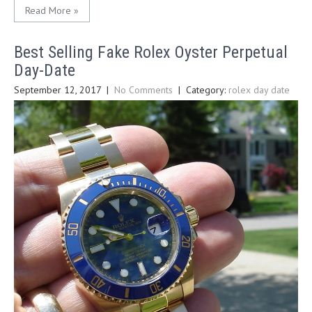
Read More »
Best Selling Fake Rolex Oyster Perpetual
Day-Date
September 12, 2017
|
No Comments
| Category:
rolex day date