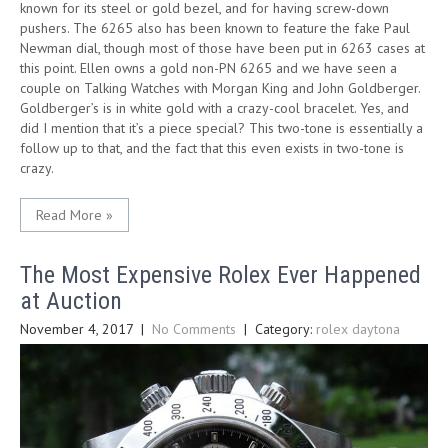
known for its steel or gold bezel, and for having screw-down
pushers. The 6265 also has been known to feature the fake Paul
Newman dial, though most of those have been put in 6263 cases at
this point. Ellen owns a gold non-PN 6265 and we have seen a
couple on Talking Watches with Morgan King and John Goldberger.
Goldberger’s is in white gold with a crazy-cool bracelet. Yes, and
did I mention that it’s a piece special? This two-tone is essentially a
follow up to that, and the fact that this even exists in two-tone is
crazy.
Read More »
The Most Expensive Rolex Ever Happened
at Auction
November 4, 2017
|
No Comments
| Category:
rolex daytona