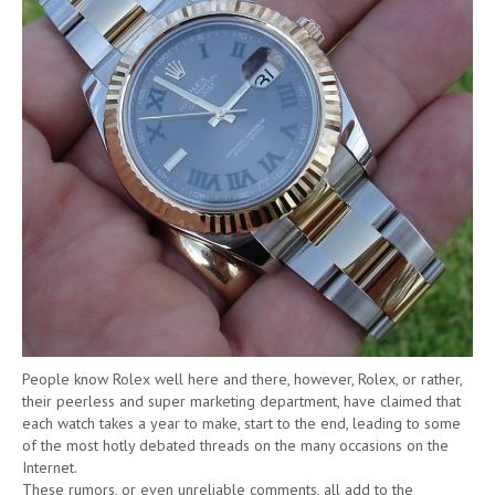
People know Rolex well here and there, however, Rolex, or rather,
their peerless and super marketing department, have claimed that
each watch takes a year to make, start to the end, leading to some
of the most hotly debated threads on the many occasions on the
Internet.
These rumors, or even unreliable comments, all add to the