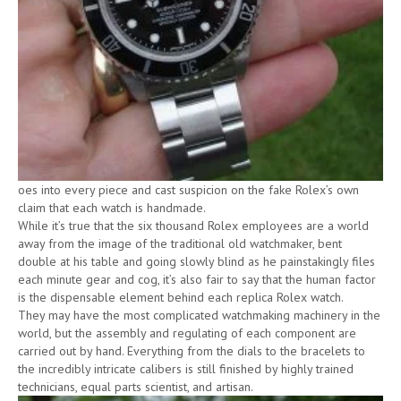
oes into every piece and cast suspicion on the fake Rolex’s own
claim that each watch is handmade.
While it’s true that the six thousand Rolex employees are a world
away from the image of the traditional old watchmaker, bent
double at his table and going slowly blind as he painstakingly files
each minute gear and cog, it’s also fair to say that the human factor
is the dispensable element behind each replica Rolex watch.
They may have the most complicated watchmaking machinery in the
world, but the assembly and regulating of each component are
carried out by hand. Everything from the dials to the bracelets to
the incredibly intricate calibers is still finished by highly trained
technicians, equal parts scientist, and artisan.