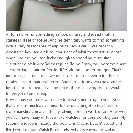
A. Tom’s brief is “something simple, unfussy and ideally with a
stainless steel bracelet”. And he definitely wants to find something
with a very reasonable cheap price. However, I was recently
discussing how easy it is to lose sight of what things actually cost
when, like me, you are lucky enough to spend so much time
surrounded by luxury Rolex replica. To be Frank, you become blase
– expecting a Laurent-Perrier lifestyle on a better budget. That’s
not to say that the items we might desire aren’t worth it – but in
relative rather than real terms. And in real terms, watches can be
heart-shocked expensive, the price of the amazing replica would
be very nice and cheap.
Now, it may seem extraordinary to wear something on your wrist
that costs as much as a house, but when you get to this level of
craftsmanship you are actually talking about a work of art. However,
you can have many of these fake watches for considerably less. My
recommendations include the best Oris Classic Date Bracelet and
the fake Hamilton Watch Khaki Field Auto. However, I will also