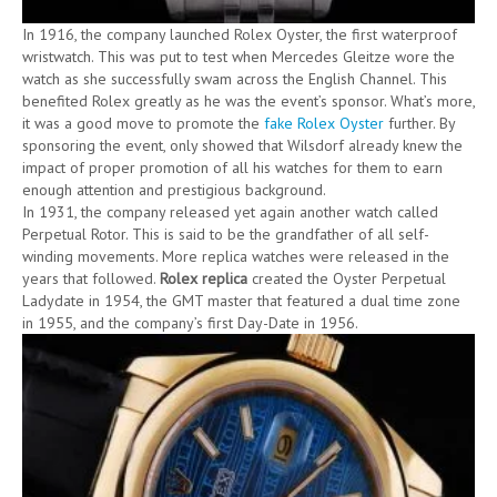
In 1916, the company launched Rolex Oyster, the first waterproof
wristwatch. This was put to test when Mercedes Gleitze wore the
watch as she successfully swam across the English Channel. This
benefited Rolex greatly as he was the event’s sponsor. What’s more,
it was a good move to promote the
fake Rolex Oyster
further. By
sponsoring the event, only showed that Wilsdorf already knew the
impact of proper promotion of all his watches for them to earn
enough attention and prestigious background.
In 1931, the company released yet again another watch called
Perpetual Rotor. This is said to be the grandfather of all self-
winding movements. More replica watches were released in the
years that followed.
Rolex replica
created the Oyster Perpetual
Ladydate in 1954, the GMT master that featured a dual time zone
in 1955, and the company’s first Day-Date in 1956.