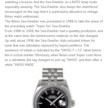
switching a breeze. And the Sea-Dweller on a NATO strap looks
especially amazing. The Sea-Dweller also keeps the chamfered
encouraged on the lugs that it is particularly attractive to vintage
Rolex watch enthusiasts.
The Rolex Sea-Dweller was presented in 1988 to take the place of
the preceding watch “Triple Six” Sea-Dweller.
From 1988 to 2008, the Sea-Dweller had a quantity production, and
at the same time, the luminescence material on the dial changed.
Up until about 1998, the Sea-Dweller dials included tritium for
lume that was ultimately replaced by SuperLumiNova. The
existence of tritium is indicated by the “SWISS-T < 25” label below
the 6 o’clock marker. Obviously, when Rolex used Super Lumi Nova
as a substitute, the tag changed to just say “SWISS” and then after a
while “SWISS MADE.”