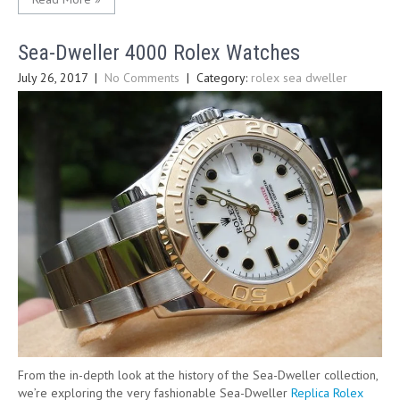
Sea-Dweller 4000 Rolex Watches
July 26, 2017
|
No Comments
| Category:
rolex sea dweller
From the in-depth look at the history of the Sea-Dweller collection,
we’re exploring the very fashionable Sea-Dweller
Replica Rolex