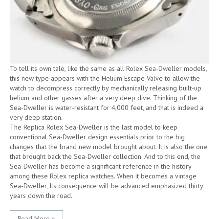
To tell its own tale, like the same as all Rolex Sea-Dweller models,
this new type appears with the Helium Escape Valve to allow the
watch to decompress correctly by mechanically releasing built-up
helium and other gasses after a very deep dive. Thinking of the
Sea-Dweller is water-resistant for 4,000 feet, and that is indeed a
very deep station.
The Replica Rolex Sea-Dweller is the last model to keep
conventional Sea-Dweller design essentials prior to the big
changes that the brand new model brought about. It is also the one
that brought back the Sea-Dweller collection. And to this end, the
Sea-Dweller has become a significant reference in the history
among these Rolex replica watches. When it becomes a vintage
Sea-Dweller, Its consequence will be advanced emphasized thirty
years down the road.
Read More »