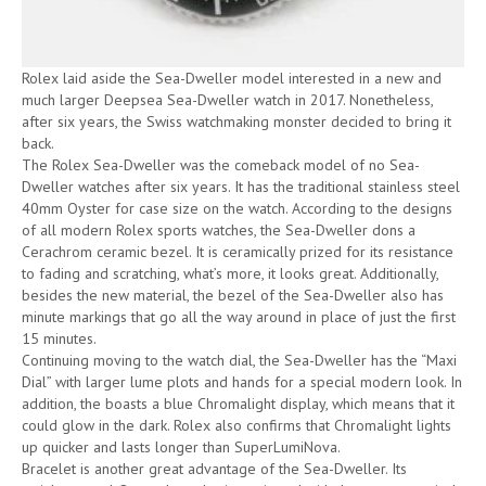
Rolex laid aside the Sea-Dweller model interested in a new and
much larger Deepsea Sea-Dweller watch in 2017. Nonetheless,
after six years, the Swiss watchmaking monster decided to bring it
back.
The Rolex Sea-Dweller was the comeback model of no Sea-
Dweller watches after six years. It has the traditional stainless steel
40mm Oyster for case size on the watch. According to the designs
of all modern Rolex sports watches, the Sea-Dweller dons a
Cerachrom ceramic bezel. It is ceramically prized for its resistance
to fading and scratching, what’s more, it looks great. Additionally,
besides the new material, the bezel of the Sea-Dweller also has
minute markings that go all the way around in place of just the first
15 minutes.
Continuing moving to the watch dial, the Sea-Dweller has the “Maxi
Dial” with larger lume plots and hands for a special modern look. In
addition, the boasts a blue Chromalight display, which means that it
could glow in the dark. Rolex also confirms that Chromalight lights
up quicker and lasts longer than SuperLumiNova.
Bracelet is another great advantage of the Sea-Dweller. Its