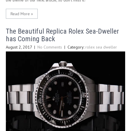
the theme of our next article, so don’t miss it!
Read More »
The Beautiful Replica Rolex Sea-Dweller
has Coming Back
August 2, 2017
|
No Comments
| Category:
rolex sea dweller