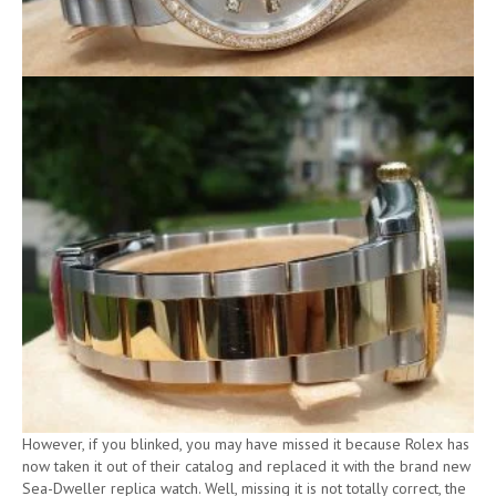
However, if you blinked, you may have missed it because Rolex has
now taken it out of their catalog and replaced it with the brand new
Sea-Dweller replica watch. Well, missing it is not totally correct, the