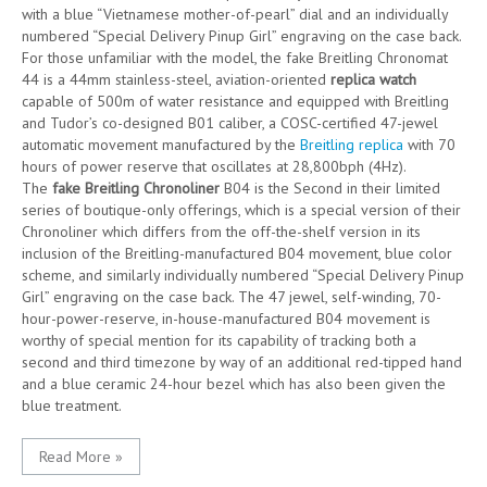
with a blue “Vietnamese mother-of-pearl” dial and an individually
numbered “Special Delivery Pinup Girl” engraving on the case back.
For those unfamiliar with the model, the fake Breitling Chronomat
44 is a 44mm stainless-steel, aviation-oriented
replica watch
capable of 500m of water resistance and equipped with Breitling
and Tudor’s co-designed B01 caliber, a COSC-certified 47-jewel
automatic movement manufactured by the
Breitling replica
with 70
hours of power reserve that oscillates at 28,800bph (4Hz).
The
fake Breitling Chronoliner
B04 is the Second in their limited
series of boutique-only offerings, which is a special version of their
Chronoliner which differs from the off-the-shelf version in its
inclusion of the Breitling-manufactured B04 movement, blue color
scheme, and similarly individually numbered “Special Delivery Pinup
Girl” engraving on the case back. The 47 jewel, self-winding, 70-
hour-power-reserve, in-house-manufactured B04 movement is
worthy of special mention for its capability of tracking both a
second and third timezone by way of an additional red-tipped hand
and a blue ceramic 24-hour bezel which has also been given the
blue treatment.
Read More »