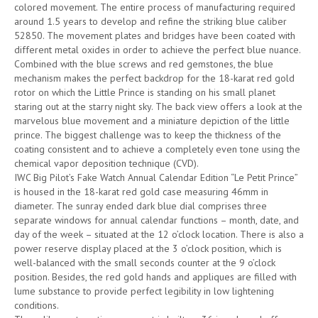
colored movement. The entire process of manufacturing required
around 1.5 years to develop and refine the striking blue caliber
52850. The movement plates and bridges have been coated with
different metal oxides in order to achieve the perfect blue nuance.
Combined with the blue screws and red gemstones, the blue
mechanism makes the perfect backdrop for the 18-karat red gold
rotor on which the Little Prince is standing on his small planet
staring out at the starry night sky. The back view offers a look at the
marvelous blue movement and a miniature depiction of the little
prince. The biggest challenge was to keep the thickness of the
coating consistent and to achieve a completely even tone using the
chemical vapor deposition technique (CVD).
IWC Big Pilot’s Fake Watch Annual Calendar Edition “Le Petit Prince”
is housed in the 18-karat red gold case measuring 46mm in
diameter. The sunray ended dark blue dial comprises three
separate windows for annual calendar functions – month, date, and
day of the week – situated at the 12 o’clock location. There is also a
power reserve display placed at the 3 o’clock position, which is
well-balanced with the small seconds counter at the 9 o’clock
position. Besides, the red gold hands and appliques are filled with
lume substance to provide perfect legibility in low lightening
conditions.