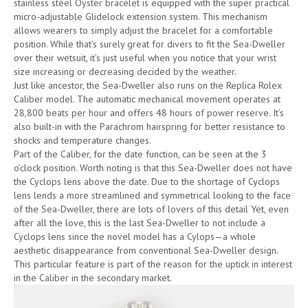
stainless steel Oyster bracelet is equipped with the super practical
micro-adjustable Glidelock extension system. This mechanism
allows wearers to simply adjust the bracelet for a comfortable
position. While that’s surely great for divers to fit the Sea-Dweller
over their wetsuit, it’s just useful when you notice that your wrist
size increasing or decreasing decided by the weather.
Just like ancestor, the Sea-Dweller also runs on the Replica Rolex
Caliber model. The automatic mechanical movement operates at
28,800 beats per hour and offers 48 hours of power reserve. It’s
also built-in with the Parachrom hairspring for better resistance to
shocks and temperature changes.
Part of the Caliber, for the date function, can be seen at the 3
o’clock position. Worth noting is that this Sea-Dweller does not have
the Cyclops lens above the date. Due to the shortage of Cyclops
lens lends a more streamlined and symmetrical looking to the face
of the Sea-Dweller, there are lots of lovers of this detail Yet, even
after all the love, this is the last Sea-Dweller to not include a
Cyclops lens since the novel model has a Cylops—a whole
aesthetic disappearance from conventional Sea-Dweller design.
This particular feature is part of the reason for the uptick in interest
in the Caliber in the secondary market.