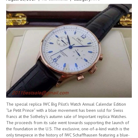
The special replica IWC Big Pilot’s Watch Annual Calendar Edition
“Le Petit Prince” with a blue movement has been sold for Swiss
francs at the Sotheby’s autumn sale of Important replica Watches.
The proceeds from its sale went towards supporting the launch of
the foundation in the U.S. The exclusive, one-of-a-kind watch is the
only timepiece in the history of IWC Schaffhausen featuring a blue-