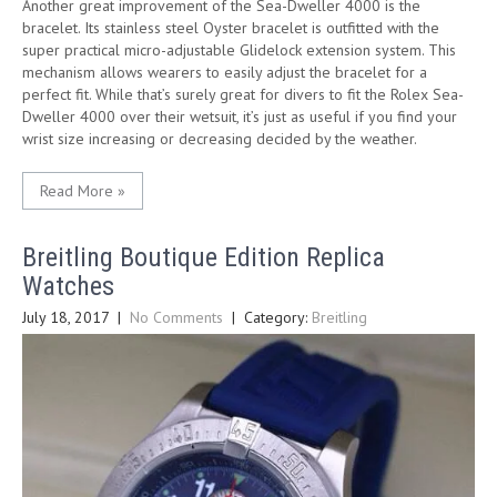
Another great improvement of the Sea-Dweller 4000 is the
bracelet. Its stainless steel Oyster bracelet is outfitted with the
super practical micro-adjustable Glidelock extension system. This
mechanism allows wearers to easily adjust the bracelet for a
perfect fit. While that’s surely great for divers to fit the Rolex Sea-
Dweller 4000 over their wetsuit, it’s just as useful if you find your
wrist size increasing or decreasing decided by the weather.
Read More »
Breitling Boutique Edition Replica
Watches
July 18, 2017
|
No Comments
| Category:
Breitling