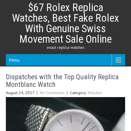
Skip
$67 Rolex Replica
to
content
Watches, Best Fake Rolex
With Genuine Swiss
Movement Sale Online
exact replica watches
Menu
Dispatches with the Top Quality Replica
Montblanc Watch
August 24, 2017
|
No Comments
| Category:
Watches