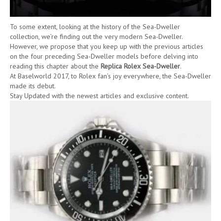
To some extent, looking at the history of the Sea-Dweller
collection, we’re finding out the very modern Sea-Dweller.
However, we propose that you keep up with the previous articles
on the four preceding Sea-Dweller models before delving into
reading this chapter about the
Replica Rolex Sea-Dweller
.
At Baselworld 2017, to Rolex fan’s joy everywhere, the Sea-Dweller
made its debut.
Stay Updated with the newest articles and exclusive content.