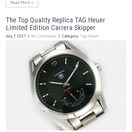
Read More »
The Top Quality Replica TAG Heuer
Limited Edition Carrera Skipper
July 7, 2017
|
No Comments
| Category:
Tag Heuer