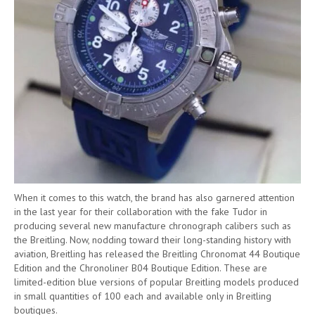
When it comes to this watch, the brand has also garnered attention
in the last year for their collaboration with the fake Tudor in
producing several new manufacture chronograph calibers such as
the Breitling. Now, nodding toward their long-standing history with
aviation, Breitling has released the Breitling Chronomat 44 Boutique
Edition and the Chronoliner B04 Boutique Edition. These are
limited-edition blue versions of popular Breitling models produced
in small quantities of 100 each and available only in Breitling
boutiques.