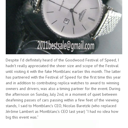
Despite I’d definitely heard of the Goodwood Festival of Speed, I
hadn’t really appreciated the sheer size and scope of the Festival
until visiting it with the fake Montblanc earlier this month. The latter
has partnered with the Festival of Speed for the first time this year
and in addition to contributing replica watches to award to winning
owners and drivers, was also a timing partner for the event. During
the afternoon on Sunday, July 2nd, in a moment of quiet between
deafening passes of cars passing within a few feet of the viewing
stands, I said to Montblanc’s CEO, Nicolas Baretzki (who replaced
Jérôme Lambert as Montblanc’s CEO last year) “I had no idea how
big this event was.”