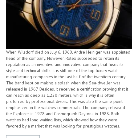
When Wilsdorf died on July 6, 1960, Andre Heiniger was appointed
head of the company. However, Rolex succeeded to retain its
reputation as an inventive and innovative company that fuses its
style and technical skills. It is still one of the top luxury watch
manufacturing companies in the last half of the twentieth century.
The band kept on making a splash when the Sea-dweller was
released in 1967. Besides, it received a certification proving that it
can reach as deep as 1,220 meters, which is why it is often
preferred by professional divers. This was also the same point
emphasized in the watches commercials. The company released
the Explorer in 1978 and Cosmograph Daytona in 1988. Both
watches had long waiting lists, which showed how they were
favored by a market that was looking for prestigious watches.