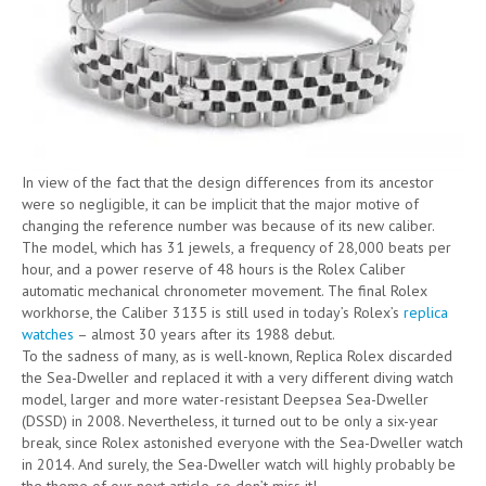
In view of the fact that the design differences from its ancestor
were so negligible, it can be implicit that the major motive of
changing the reference number was because of its new caliber.
The model, which has 31 jewels, a frequency of 28,000 beats per
hour, and a power reserve of 48 hours is the Rolex Caliber
automatic mechanical chronometer movement. The final Rolex
workhorse, the Caliber 3135 is still used in today’s Rolex’s
replica
watches
– almost 30 years after its 1988 debut.
To the sadness of many, as is well-known, Replica Rolex discarded
the Sea-Dweller and replaced it with a very different diving watch
model, larger and more water-resistant Deepsea Sea-Dweller
(DSSD) in 2008. Nevertheless, it turned out to be only a six-year
break, since Rolex astonished everyone with the Sea-Dweller watch
in 2014. And surely, the Sea-Dweller watch will highly probably be