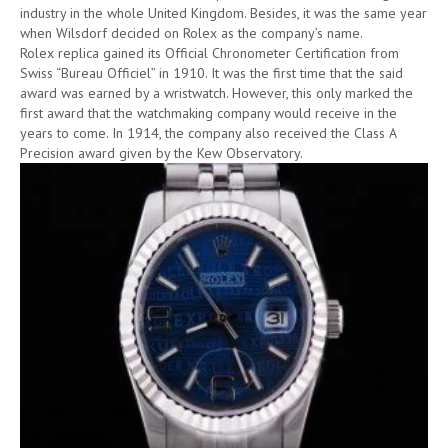
industry in the whole United Kingdom. Besides, it was the same year
when Wilsdorf decided on Rolex as the company’s name.
Rolex replica gained its Official Chronometer Certification from
Swiss “Bureau Officiel” in 1910. It was the first time that the said
award was earned by a wristwatch. However, this only marked the
first award that the watchmaking company would receive in the
years to come. In 1914, the company also received the Class A
Precision award given by the Kew Observatory.