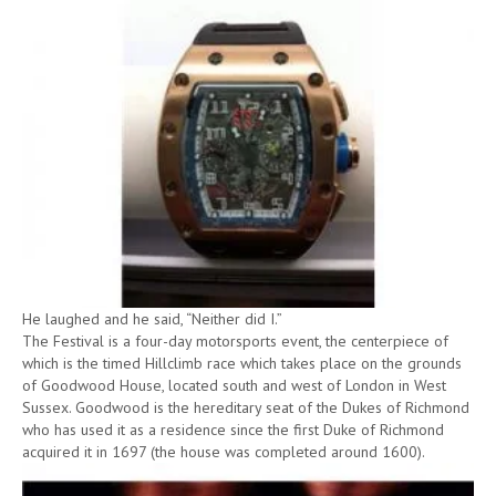
He laughed and he said, “Neither did I.”
The Festival is a four-day motorsports event, the centerpiece of
which is the timed Hillclimb race which takes place on the grounds
of Goodwood House, located south and west of London in West
Sussex. Goodwood is the hereditary seat of the Dukes of Richmond
who has used it as a residence since the first Duke of Richmond
acquired it in 1697 (the house was completed around 1600).