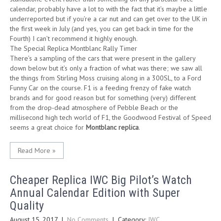
calendar, probably have a lot to with the fact that it’s maybe a little
underreported but if you’re a car nut and can get over to the UK in
the first week in July (and yes, you can get back in time for the
Fourth) I can’t recommend it highly enough.
The Special Replica Montblanc Rally Timer
There’s a sampling of the cars that were present in the gallery
down below but it’s only a fraction of what was there; we saw all
the things from Stirling Moss cruising along in a 300SL, to a Ford
Funny Car on the course. F1 is a feeding frenzy of fake watch
brands and for good reason but for something (very) different
from the drop-dead atmosphere of Pebble Beach or the
millisecond high tech world of F1, the Goodwood Festival of Speed
seems a great choice for
Montblanc replica
.
Read More »
Cheaper Replica IWC Big Pilot’s Watch
Annual Calendar Edition with Super
Quality
August 15, 2017
|
No Comments
| Category:
IWC