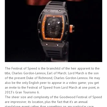
The Festival of Speed is the brainchild of the heir apparent to the
title, Charles Gordon-Lennox, Earl of March; Lord March is the son
of the present Duke of Richmond, Charles Gordon-Lennox. He may
also be the only English peer to appear in a video game; you get
an invite to the Festival of Speed from Lord March at one point, in
2013’s Gran Tourismo 6.
The sheer size and complexity of the Goodwood Festival of Speed
are impressive; its location, plus the fact that it’s an annual
standalone event rather than something on any particular race