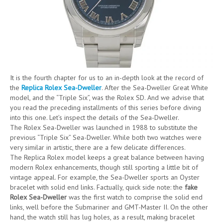
It is the fourth chapter for us to an in-depth look at the record of
the
Replica Rolex Sea-Dweller
. After the Sea-Dweller Great White
model, and the “Triple Six”, was the Rolex SD. And we advise that
you read the preceding installments of this series before diving
into this one. Let’s inspect the details of the Sea-Dweller.
The Rolex Sea-Dweller was launched in 1988 to substitute the
previous “Triple Six” Sea-Dweller. While both two watches were
very similar in artistic, there are a few delicate differences.
The Replica Rolex model keeps a great balance between having
modern Rolex enhancements, though still sporting a little bit of
vintage appeal. For example, the Sea-Dweller sports an Oyster
bracelet with solid end links. Factually, quick side note: the
fake
Rolex Sea-Dweller
was the first watch to comprise the solid end
links, well before the Submariner and GMT-Master II. On the other
hand, the watch still has lug holes, as a result, making bracelet