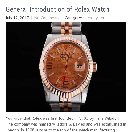
General Introduction of Rolex Watch
July 12, 2017
|
No Comments
| Category:
rolex oyster
You know that Rolex was first founded in 1905 by Hans Wilsdorf.
The company was named Wilsdorf & Davies and was established in
London. In 1908, it rose to the top of the watch manufacturing