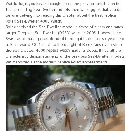
Watch. But, if you haven’t caught up on the previous articles on the
four preceding Sea-Dweller models, then we suggest that you do
before delving into reading this chapter about the best replica
Rolex Sea-Dweller 4000 Watch.
Rolex shelved the Sea-Dweller model in favor of a new and much
larger Deepsea Sea-Dweller (DSSD) watch in 2008. However, the
Swiss watchmaking giant decided to bring it back after six years. So
at Baselworld 2014, much to the delight of Rolex fans everywhere,
the Sea-Dweller 4000
replica watch
made its debut. It had all the
characteristic design elements of the previous Sea-Dweller models,
yet it sported all the modern replica Rolex accouterments.