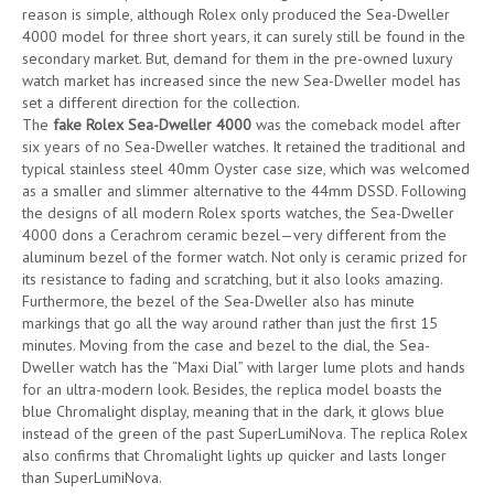
reason is simple, although Rolex only produced the Sea-Dweller
4000 model for three short years, it can surely still be found in the
secondary market. But, demand for them in the pre-owned luxury
watch market has increased since the new Sea-Dweller model has
set a different direction for the collection.
The
fake Rolex Sea-Dweller 4000
was the comeback model after
six years of no Sea-Dweller watches. It retained the traditional and
typical stainless steel 40mm Oyster case size, which was welcomed
as a smaller and slimmer alternative to the 44mm DSSD. Following
the designs of all modern Rolex sports watches, the Sea-Dweller
4000 dons a Cerachrom ceramic bezel—very different from the
aluminum bezel of the former watch. Not only is ceramic prized for
its resistance to fading and scratching, but it also looks amazing.
Furthermore, the bezel of the Sea-Dweller also has minute
markings that go all the way around rather than just the first 15
minutes. Moving from the case and bezel to the dial, the Sea-
Dweller watch has the “Maxi Dial” with larger lume plots and hands
for an ultra-modern look. Besides, the replica model boasts the
blue Chromalight display, meaning that in the dark, it glows blue
instead of the green of the past SuperLumiNova. The replica Rolex
also confirms that Chromalight lights up quicker and lasts longer
than SuperLumiNova.