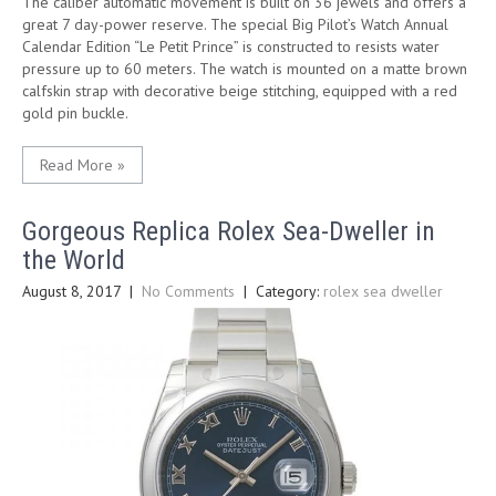
The caliber automatic movement is built on 36 jewels and offers a
great 7 day-power reserve. The special Big Pilot’s Watch Annual
Calendar Edition “Le Petit Prince” is constructed to resists water
pressure up to 60 meters. The watch is mounted on a matte brown
calfskin strap with decorative beige stitching, equipped with a red
gold pin buckle.
Read More »
Gorgeous Replica Rolex Sea-Dweller in
the World
August 8, 2017
|
No Comments
| Category:
rolex sea dweller