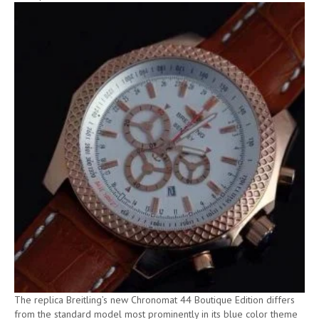
The replica Breitling’s new Chronomat 44 Boutique Edition differs
from the standard model most prominently in its blue color theme