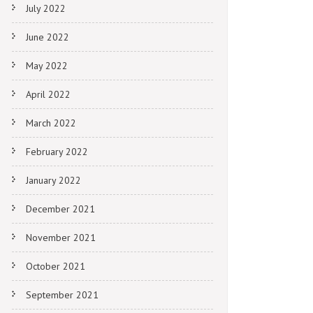
July 2022
June 2022
May 2022
April 2022
March 2022
February 2022
January 2022
December 2021
November 2021
October 2021
September 2021