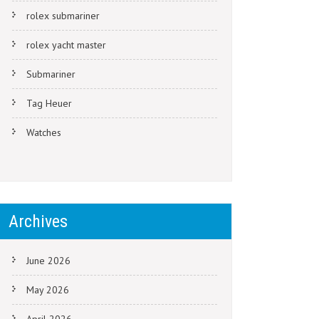
rolex submariner
rolex yacht master
Submariner
Tag Heuer
Watches
Archives
June 2026
May 2026