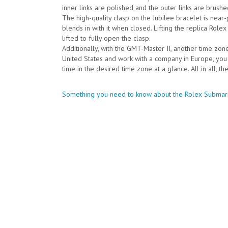
inner links are polished and the outer links are brushe
The high-quality clasp on the Jubilee bracelet is near
blends in with it when closed. Lifting the replica Rolex
lifted to fully open the clasp.
Additionally, with the GMT-Master II, another time zon
United States and work with a company in Europe, you
time in the desired time zone at a glance. All in all, 
Post
Something you need to know about the Rolex Submar
navigation