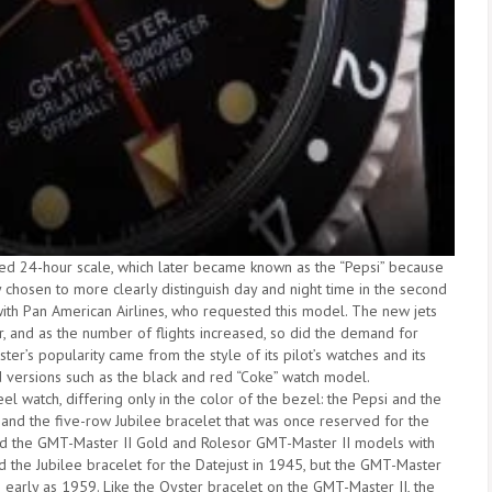
red 24-hour scale, which later became known as the “Pepsi” because
y chosen to more clearly distinguish day and night time in the second
with Pan American Airlines, who requested this model. The new jets
r, and as the number of flights increased, so did the demand for
er’s popularity came from the style of its pilot’s watches and its
d versions such as the black and red “Coke” watch model.
l watch, differing only in the color of the bezel: the Pepsi and the
and the five-row Jubilee bracelet that was once reserved for the
d the GMT-Master II Gold and Rolesor GMT-Master II models with
d the Jubilee bracelet for the Datejust in 1945, but the GMT-Master
s early as 1959. Like the Oyster bracelet on the GMT-Master II, the