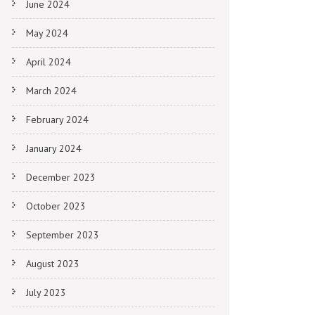
June 2024
May 2024
April 2024
March 2024
February 2024
January 2024
December 2023
October 2023
September 2023
August 2023
July 2023