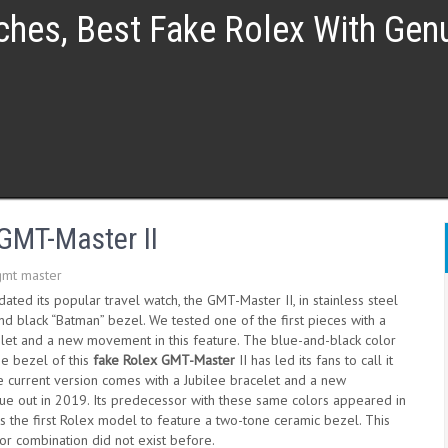
ches, Best Fake Rolex With Ge
GMT-Master II
gmt master
ated its popular travel watch, the GMT-Master II, in stainless steel
nd black “Batman” bezel. We tested one of the first pieces with a
elet and a new movement in this feature. The blue-and-black color
e bezel of this
fake Rolex GMT-Master
II has led its fans to call it
e current version comes with a Jubilee bracelet and a new
e out in 2019. Its predecessor with these same colors appeared in
 the first Rolex model to feature a two-tone ceramic bezel. This
lor combination did not exist before.