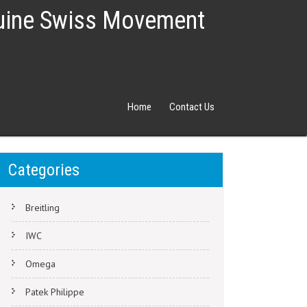
nuine Swiss Movement
Home
Contact Us
Categories
Breitling
IWC
Omega
Patek Philippe