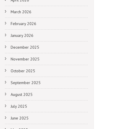
April 2026
March 2026
February 2026
January 2026
December 2025
November 2025
October 2025
September 2025
August 2025
July 2025
June 2025