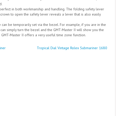
d.
-perfect in both workmanship and handling. The folding safety lever
 crown to open the safety lever reveals a lever that is also easily
e can be temporarily set via the bezel. For example, if you are in the
 can simply turn the bezel and the GMT-Master II will show you the
the GMT-Master II offers a very useful time zone function.
iner
Tropical Dial Vintage Rolex Submariner 1680