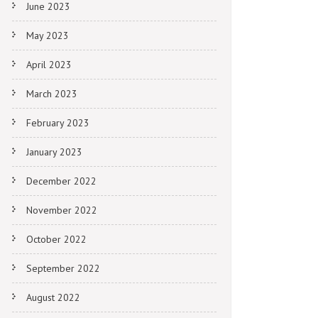
June 2023
May 2023
April 2023
March 2023
February 2023
January 2023
December 2022
November 2022
October 2022
September 2022
August 2022