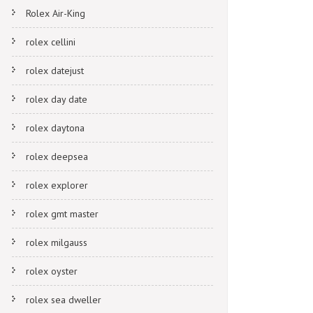
Rolex Air-King
rolex cellini
rolex datejust
rolex day date
rolex daytona
rolex deepsea
rolex explorer
rolex gmt master
rolex milgauss
rolex oyster
rolex sea dweller