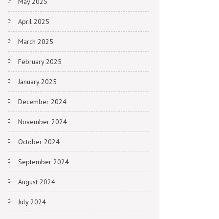
May 2025
April 2025
March 2025
February 2025
January 2025
December 2024
November 2024
October 2024
September 2024
August 2024
July 2024