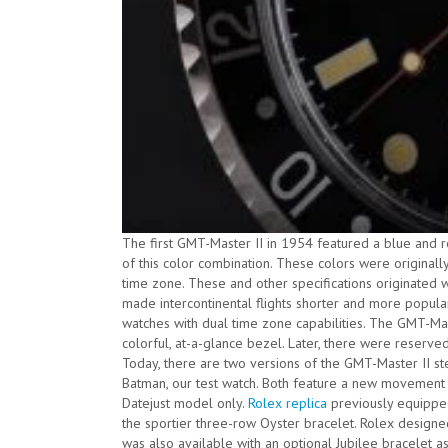
The first GMT-Master II in 1954 featured a blue and 
of this color combination. These colors were originall
time zone. These and other specifications originated 
made intercontinental flights shorter and more popula
watches with dual time zone capabilities. The GMT-Mast
colorful, at-a-glance bezel. Later, there were reserve
Today, there are two versions of the GMT-Master II stee
Batman, our test watch. Both feature a new movement 
Datejust model only.
Rolex replica
previously equippe
the sportier three-row Oyster bracelet. Rolex designe
was also available with an optional Jubilee bracelet a