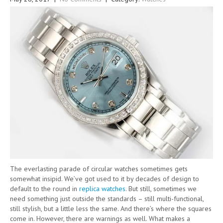
The everlasting parade of circular watches sometimes gets
somewhat insipid. We’ve got used to it by decades of design to
default to the round in
replica watches
. But still, sometimes we
need something just outside the standards – still multi-functional,
still stylish, but a little less the same. And there’s where the squares
come in. However, there are warnings as well. What makes a