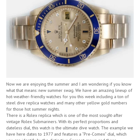
Now we are enjoying the summer and I am wondering if you know
what that means: new summer swag. We have an amazing lineup of
hot-weather-friendly watches for you this week including a ton of
steel dive replica watches and many other yellow gold numbers
for those hot summer nights.
There is a Rolex replica which is one of the most sought-after
vintage Rolex Submariners. With its perfect proportions and
dateless dial, this watch is the ultimate dive watch. The example we
have here dates to 1977 and features a “Pre-Comex” dial, which