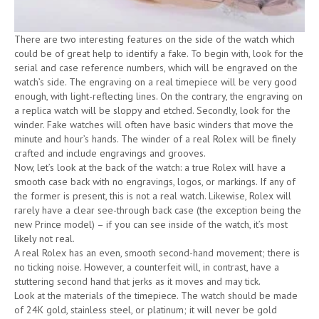
There are two interesting features on the side of the watch which
could be of great help to identify a fake. To begin with, look for the
serial and case reference numbers, which will be engraved on the
watch’s side. The engraving on a real timepiece will be very good
enough, with light-reflecting lines. On the contrary, the engraving on
a replica watch will be sloppy and etched. Secondly, look for the
winder. Fake watches will often have basic winders that move the
minute and hour’s hands. The winder of a real Rolex will be finely
crafted and include engravings and grooves.
Now, let’s look at the back of the watch: a true Rolex will have a
smooth case back with no engravings, logos, or markings. If any of
the former is present, this is not a real watch. Likewise, Rolex will
rarely have a clear see-through back case (the exception being the
new Prince model) – if you can see inside of the watch, it’s most
likely not real.
A real Rolex has an even, smooth second-hand movement; there is
no ticking noise. However, a counterfeit will, in contrast, have a
stuttering second hand that jerks as it moves and may tick.
Look at the materials of the timepiece. The watch should be made
of 24K gold, stainless steel, or platinum; it will never be gold