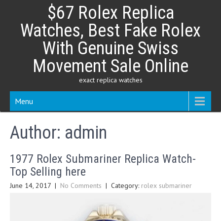
Skip
$67 Rolex Replica
to
content
Watches, Best Fake Rolex
With Genuine Swiss
Movement Sale Online
exact replica watches
Menu
Author:
admin
1977 Rolex Submariner Replica Watch-
Top Selling here
June 14, 2017
|
No Comments
| Category:
rolex submariner