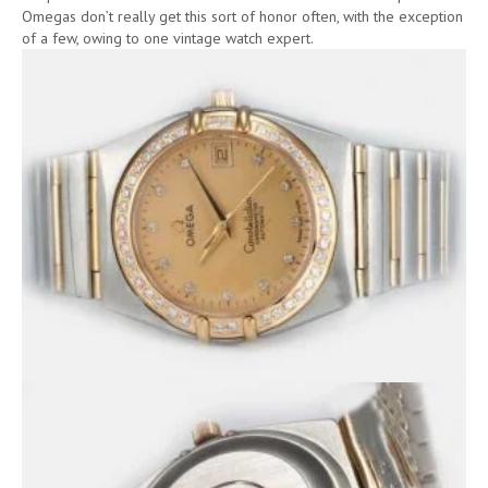
Omegas don’t really get this sort of honor often, with the exception
of a few, owing to one vintage watch expert.