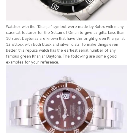
Watches with the “Khanjar” symbol were made by Rolex with many
classical features for the Sultan of Oman to give as gifts. Less than
10 steel Daytonas are known that have this bright green Khanjar at
12 o’clock with both black and silver dials. To make things even
better, this replica watch has the earliest serial number of any
famous green Khanjar Daytona. The following are some good
examples for your reference.