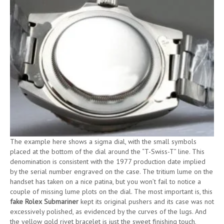
The example here shows a sigma dial, with the small symbols
placed at the bottom of the dial around the “T-Swiss-T” line. This
denomination is consistent with the 1977 production date implied
by the serial number engraved on the case. The tritium lume on the
handset has taken on a nice patina, but you won’t fail to notice a
couple of missing lume plots on the dial. The most important is, this
fake Rolex Submariner
kept its original pushers and its case was not
excessively polished, as evidenced by the curves of the lugs. And
the yellow gold rivet bracelet is just the sweet finishing touch,